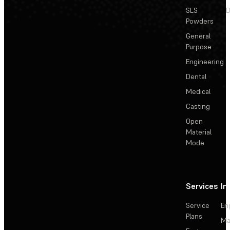
SLS
D
Powders
General
Purpose
Engineering
Dental
Medical
Casting
Open
Material
Mode
Services
In
Service
En
Plans
Ma