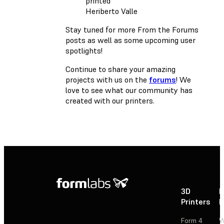
Heriberto Valle
Stay tuned for more From the Forums
posts as well as some upcoming user
spotlights!
Continue to share your amazing
projects with us on the
forums
! We
love to see what our community has
created with our printers.
3D
P
Printers
P
Form 4
W