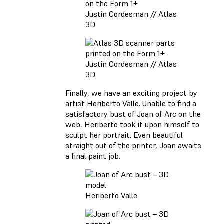
Justin Cordesman // Atlas
3D
Justin Cordesman // Atlas
3D
Finally, we have an exciting project by
artist Heriberto Valle. Unable to find a
satisfactory bust of Joan of Arc on the
web, Heriberto took it upon himself to
sculpt her portrait. Even beautiful
straight out of the printer, Joan awaits
a final paint job.
Heriberto Valle