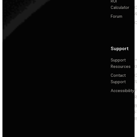
ROI
Calculator
&
Forum
C
Support
Support
+
Resources
Contact
C
Support
S
Accessibility
F
R
F
R