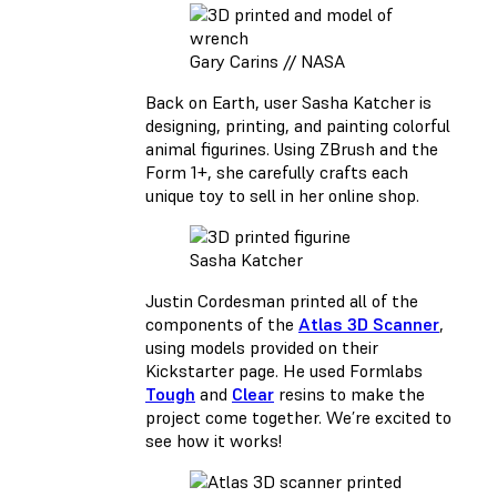
Gary Carins // NASA
Back on Earth, user Sasha Katcher is
designing, printing, and painting colorful
animal figurines. Using ZBrush and the
Form 1+, she carefully crafts each
unique toy to sell in her online shop.
Sasha Katcher
Justin Cordesman printed all of the
components of the
Atlas 3D Scanner
,
using models provided on their
Kickstarter page. He used Formlabs
Tough
and
Clear
resins to make the
project come together. We’re excited to
see how it works!