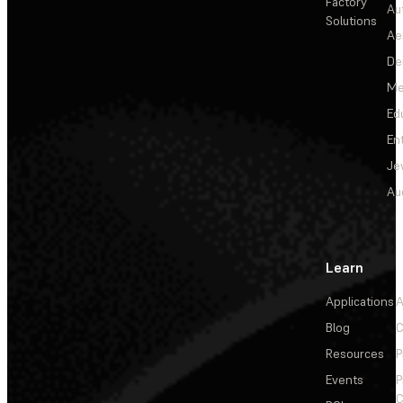
Factory
Au
Solutions
Ae
De
Me
Ed
En
Je
Au
Learn
Applications
A
Blog
C
Resources
P
Events
P
C