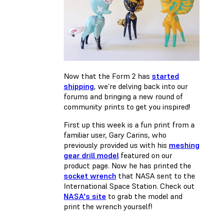
Now that the Form 2 has
started
shipping
, we’re delving back into our
forums and bringing a new round of
community prints to get you inspired!
First up this week is a fun print from a
familiar user, Gary Carins, who
previously provided us with his
meshing
gear drill model
featured on our
product page. Now he has printed the
socket wrench
that NASA sent to the
International Space Station. Check out
NASA's site
to grab the model and
print the wrench yourself!