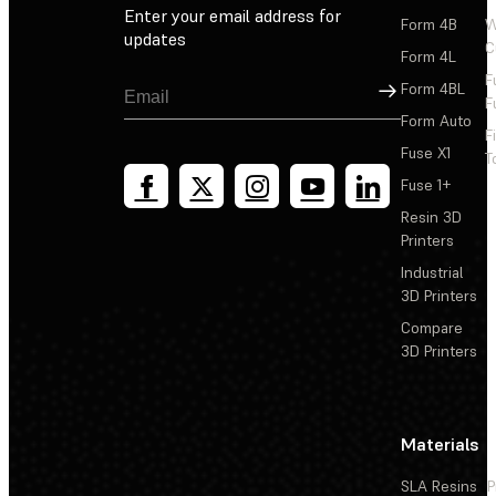
Enter your email address for
Form 4B
W
updates
C
Form 4L
F
Sign Up
Form 4BL
F
Form Auto
F
Fuse X1
T
Fuse 1+
Resin 3D
Printers
Industrial
3D Printers
Compare
3D Printers
Materials
SLA Resins
P