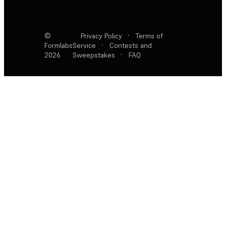
©
Privacy Policy
·
Terms of
Formlabs
Service
·
Contests and
2026
Sweepstakes
·
FAQ