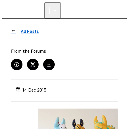
All Posts
From the Forums
14 Dec 2015