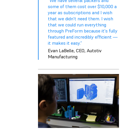
“We have several packers and
some of them cost over $10,000 a
year as subscriptions and I wish
that we didn't need them. I wish
that we could run everything
through PreForm because it's fully
featured and incredibly efficient —
it makes it easy.”
Evan LaBelle, CEO, Autotiv
Manufacturing