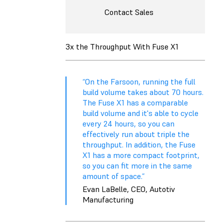
Contact Sales
3x the Throughput With Fuse X1
“On the Farsoon, running the full
build volume takes about 70 hours.
The Fuse X1 has a comparable
build volume and it's able to cycle
every 24 hours, so you can
effectively run about triple the
throughput. In addition, the Fuse
X1 has a more compact footprint,
so you can fit more in the same
amount of space.”
Evan LaBelle, CEO, Autotiv
Manufacturing