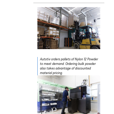
Autotiv orders pallets of Nylon 12 Powder
to meet demand. Ordering bulk powder
also takes advantage of discounted
material pricing.