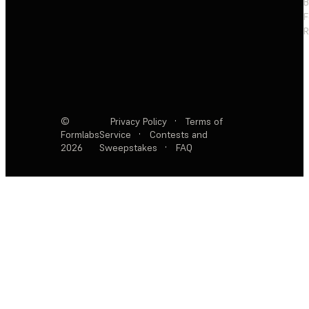
F
R
©
Privacy Policy
·
Terms of
Formlabs
Service
·
Contests and
2026
Sweepstakes
·
FAQ