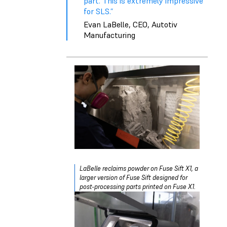
part. This is extremely impressive
for SLS.”
Evan LaBelle, CEO, Autotiv
Manufacturing
LaBelle reclaims powder on Fuse Sift X1, a
larger version of Fuse Sift designed for
post-processing parts printed on Fuse X1.