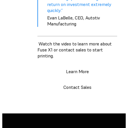
return on investment extremely
quickly.”
Evan LaBelle, CEO, Autotiv
Manufacturing
Watch the video to learn more about
Fuse X1 or contact sales to start
printing.
Learn More
Contact Sales