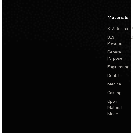
Materials
SLA Resins
P
SLS
D
Powders
General
Purpose
Engineering
Dental
Medical
Casting
Open
Material
Mode