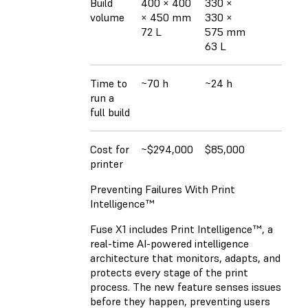
Build
400 × 400
330 ×
volume
× 450 mm
330 ×
72 L
575 mm
63 L
Time to
~70 h
~24 h
run a
full build
Cost for
~$294,000
$85,000
printer
Preventing Failures With Print
Intelligence™
Fuse X1 includes Print Intelligence™, a
real-time AI-powered intelligence
architecture that monitors, adapts, and
protects every stage of the print
process. The new feature senses issues
before they happen, preventing users