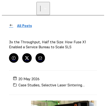
All Posts
3x the Throughput, Half the Size: How Fuse X1
Enabled a Service Bureau to Scale SLS
20 May 2026
Case Studies
,
Selective Laser Sintering (SLS)
,
Manufa