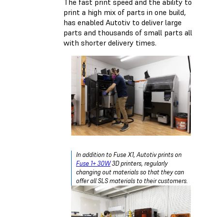
The fast print speed and the ability to
print a high mix of parts in one build,
has enabled Autotiv to deliver large
parts and thousands of small parts all
with shorter delivery times.
In addition to Fuse X1, Autotiv prints on
Fuse 1+ 30W
3D printers, regularly
changing out materials so that they can
offer all SLS materials to their customers.