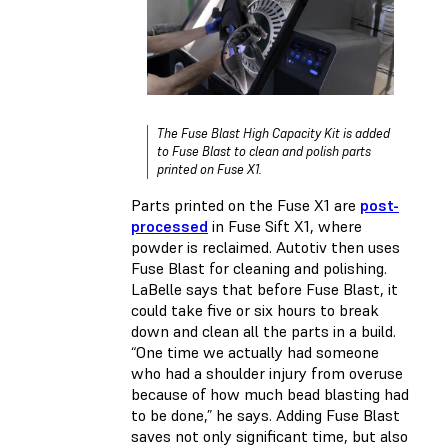
The Fuse Blast High Capacity Kit is added
to Fuse Blast to clean and polish parts
printed on Fuse X1.
Parts printed on the Fuse X1 are
post-
processed
in Fuse Sift X1, where
powder is reclaimed. Autotiv then uses
Fuse Blast for cleaning and polishing.
LaBelle says that before Fuse Blast, it
could take five or six hours to break
down and clean all the parts in a build.
“One time we actually had someone
who had a shoulder injury from overuse
because of how much bead blasting had
to be done,” he says. Adding Fuse Blast
saves not only significant time, but also