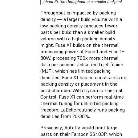
about 3x the throughput in a smaller footprint.
Throughput is impacted by packing
density — a larger build volume with a
low packing density produces fewer
parts per build than a smaller build
volume with a high packing density
might. Fuse X1 builds on the thermal
processing power of Fuse 1 and Fuse 1+
30W, processing 700x more thermal
data per second. Unlike multi jet fusion
(MJF), which has limited packing
densities, Fuse X1 has no constraints on
packing density or placement in the
build chamber. With Dynamic Thermal
Control, Fuse X1 can perform real-time
thermal tuning for unlimited packing
freedom. LaBelle routinely runs packing
densities from 20-30%.
Previously, Autotiv would print large
parts on their Farsoon SS403P, which