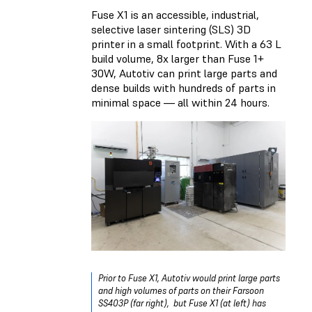
Fuse X1 is an accessible, industrial,
selective laser sintering (SLS) 3D
printer in a small footprint. With a 63 L
build volume, 8x larger than Fuse 1+
30W, Autotiv can print large parts and
dense builds with hundreds of parts in
minimal space — all within 24 hours.
Prior to Fuse X1, Autotiv would print large parts
and high volumes of parts on their Farsoon
SS403P (far right), but Fuse X1 (at left) has