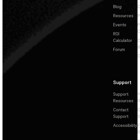
Blog
C
Resources
P
Events
P
C
ROI
Calculator
&
Forum
C
Support
Support
+
Resources
Contact
C
Support
S
Accessibility
F
R