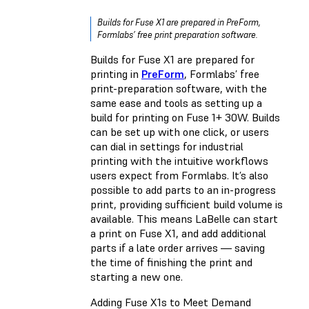
Builds for Fuse X1 are prepared in PreForm,
Formlabs’ free print preparation software.
Builds for Fuse X1 are prepared for
printing in
PreForm
, Formlabs’ free
print-preparation software, with the
same ease and tools as setting up a
build for printing on Fuse 1+ 30W. Builds
can be set up with one click, or users
can dial in settings for industrial
printing with the intuitive workflows
users expect from Formlabs. It’s also
possible to add parts to an in-progress
print, providing sufficient build volume is
available. This means LaBelle can start
a print on Fuse X1, and add additional
parts if a late order arrives — saving
the time of finishing the print and
starting a new one.
Adding Fuse X1s to Meet Demand