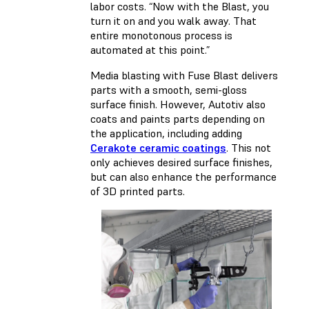
labor costs. “Now with the Blast, you
turn it on and you walk away. That
entire monotonous process is
automated at this point.”
Media blasting with Fuse Blast delivers
parts with a smooth, semi-gloss
surface finish. However, Autotiv also
coats and paints parts depending on
the application, including adding
Cerakote ceramic coatings
. This not
only achieves desired surface finishes,
but can also enhance the performance
of 3D printed parts.