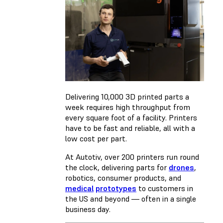
Delivering 10,000 3D printed parts a
week requires high throughput from
every square foot of a facility. Printers
have to be fast and reliable, all with a
low cost per part.
At Autotiv, over 200 printers run round
the clock, delivering parts for
drones
,
robotics, consumer products, and
medical
prototypes
to customers in
the US and beyond — often in a single
business day.