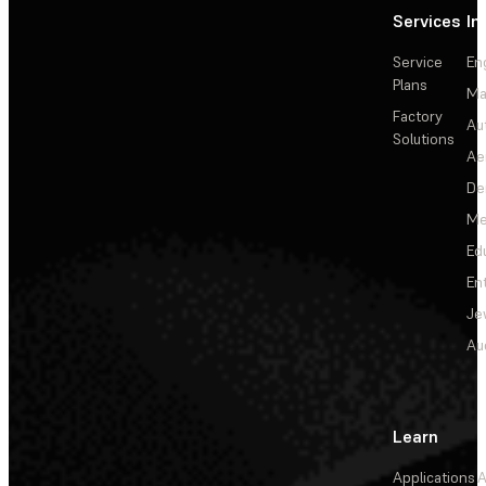
Services
In
Service
En
Plans
Ma
Factory
Au
Solutions
Ae
De
Me
Ed
En
Je
Au
Learn
Applications
A