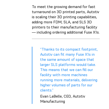
To meet the growing demand for fast
turnaround on 3D printed parts, Autotiv
is scaling their 3D printing capabilities,
adding more FDM, SLA, and SLS 3D
printers to their manufacturing facility
— including ordering additional Fuse X1s.
“Thanks to its compact footprint,
Autotiv can fit many Fuse X1s in
the same amount of space that
larger SLS platforms would take.
This means that we can fill our
facility with more machines
running more materials, delivering
higher volumes of parts for our
clients.”
Evan LaBelle, CEO, Autotiv
Manufacturing