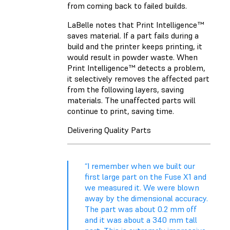
from coming back to failed builds.
LaBelle notes that Print Intelligence™
saves material. If a part fails during a
build and the printer keeps printing, it
would result in powder waste. When
Print Intelligence™ detects a problem,
it selectively removes the affected part
from the following layers, saving
materials. The unaffected parts will
continue to print, saving time.
Delivering Quality Parts
“I remember when we built our
first large part on the Fuse X1 and
we measured it. We were blown
away by the dimensional accuracy.
The part was about 0.2 mm off
and it was about a 340 mm tall