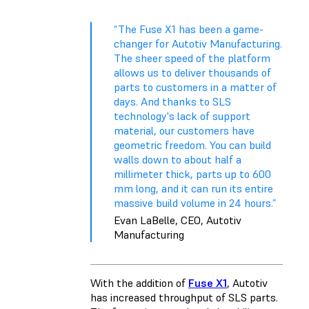
“The Fuse X1 has been a game-
changer for Autotiv Manufacturing.
The sheer speed of the platform
allows us to deliver thousands of
parts to customers in a matter of
days. And thanks to SLS
technology's lack of support
material, our customers have
geometric freedom. You can build
walls down to about half a
millimeter thick, parts up to 600
mm long, and it can run its entire
massive build volume in 24 hours.”
Evan LaBelle, CEO, Autotiv
Manufacturing
With the addition of
Fuse X1
, Autotiv
has increased throughput of SLS parts.