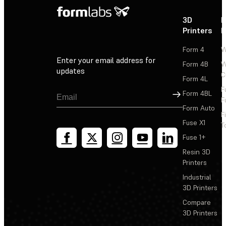
3D
P
Printers
P
Form 4
W
Enter your email address for
Form 4B
W
updates
C
Form 4L
F
Sign Up
Form 4BL
F
Form Auto
F
Fuse X1
T
Fuse 1+
Resin 3D
Printers
Industrial
3D Printers
Compare
3D Printers