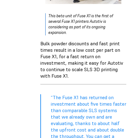
This beta unit of Fuse X1 is the first of
several Fuse X1 printers Autotiv is
considering as part of its ongoing
expansion.
Bulk powder discounts and fast print
times result in a low cost per part on
Fuse X1, for a fast return on
investment, making it easy for Autotiv
to continue to scale SLS 3D printing
with Fuse X1.
“The Fuse X1 has returned on
investment about five times faster
than comparable SLS systems
that we already own and are
evaluating, thanks to about half
the upfront cost and about double
the throughput. You can get a