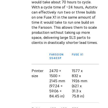
would take about 70 hours to cycle.
With a cycle time of ~24 hours, Autotiv
can effectively run two or three builds
on one Fuse X1 in the same amount of
time it would take to run one build on
the Farsoon. This allows them to scale
production without taking up more
space, delivering large SLS parts to
clients in drastically shorter lead times.
FARSOON
FUSE X1
SS403P
Printer
2470 ×
1577 x
size
1500 ×
832 x
2145 mm
1926 mm
(97.24 ×
(62.1 x
59.06 ×
31.3 x
84.45 in)
75.8 in)