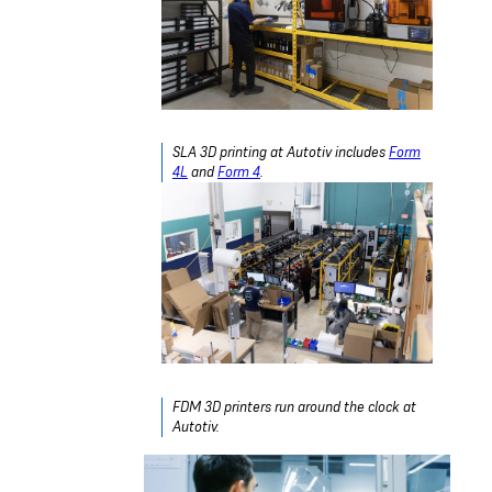
SLA 3D printing at Autotiv includes
Form
4L
and
Form 4
.
FDM 3D printers run around the clock at
Autotiv.