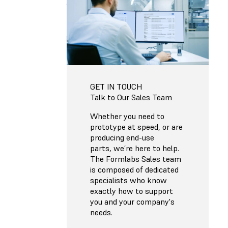
GET IN TOUCH
Talk to Our Sales Team
Whether you need to
prototype at speed, or are
producing end-use
parts, we’re here to help.
The Formlabs Sales team
is composed of dedicated
specialists who know
exactly how to support
you and your company's
needs.