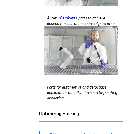
Autotiv
Cerakotes
parts to achieve
desired finishes or mechanical properties.
Parts for automotive and aerospace
applications are often finished by painting
or coating.
Optimizing Packing