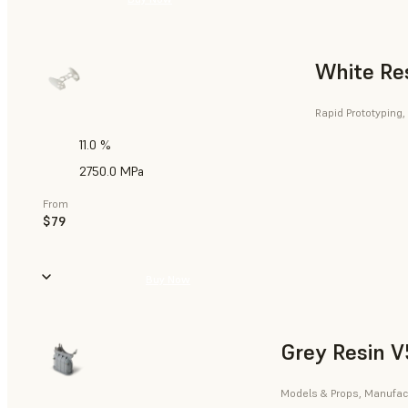
White Re
Rapid Prototyping,
11.0 %
2750.0 MPa
From
$79
Buy Now
Grey Resin V
Models & Props, Manufact