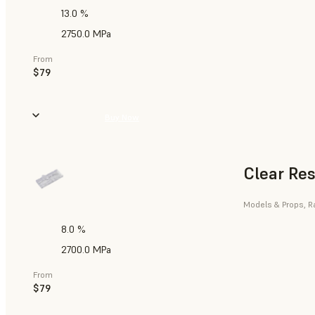
13.0 %
2750.0 MPa
From
$79
Buy Now
Clear Res
Models & Props, R
8.0 %
2700.0 MPa
From
$79