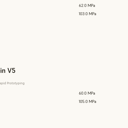
62.0 MPa
103.0 MPa
in V5
apid Prototyping
60.0 MPa
105.0 MPa