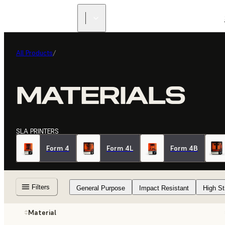
All Products
/
MATERIALS
SLA PRINTERS
Form 4
Form 4L
Form 4B
Filters
General Purpose
Impact Resistant
High St
Material