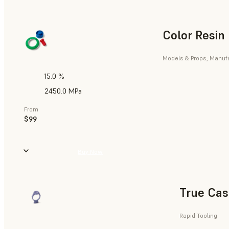
Color Resin
Models & Props, Manufa
15.0 %
2450.0 MPa
From
$99
Buy Now
True Cas
Rapid Tooling