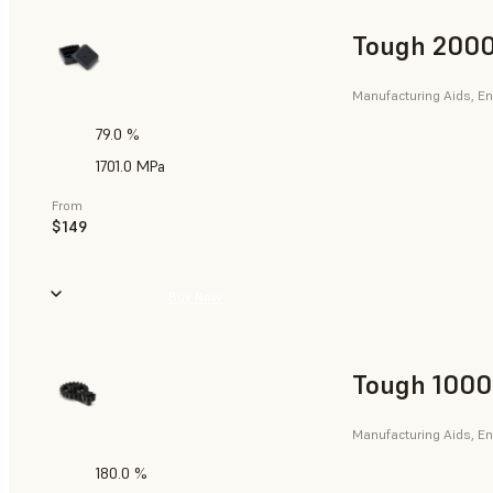
Tough 2000
Manufacturing Aids, En
79.0 %
1701.0 MPa
From
$149
Buy Now
Tough 1000
Manufacturing Aids, En
180.0 %