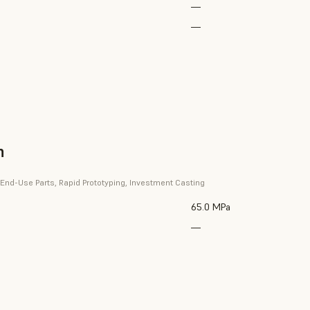
—
—
n
 End-Use Parts, Rapid Prototyping, Investment Casting
65.0 MPa
—