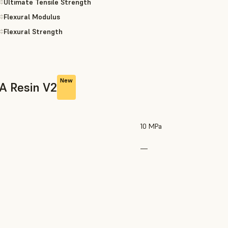
Ultimate Tensile Strength
Flexural Modulus
Flexural Strength
New
0A Resin V2
10 MPa
—