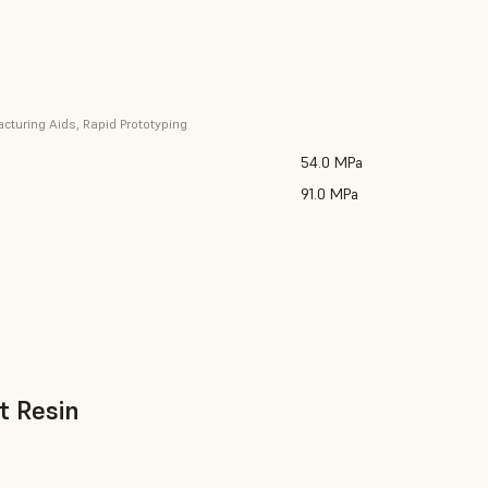
cturing Aids, Rapid Prototyping
54.0 MPa
91.0 MPa
t Resin