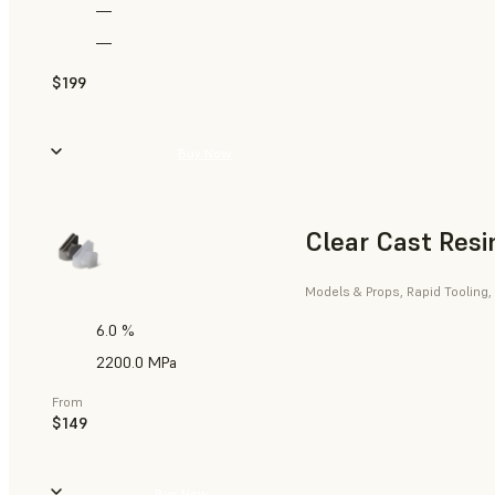
—
—
$199
Buy Now
Clear Cast Resi
Models & Props, Rapid Tooling,
6.0 %
2200.0 MPa
From
$149
Buy Now