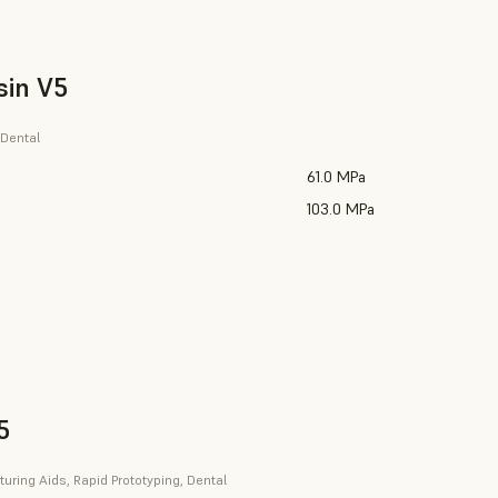
sin V5
 Dental
61.0 MPa
103.0 MPa
5
uring Aids, Rapid Prototyping, Dental