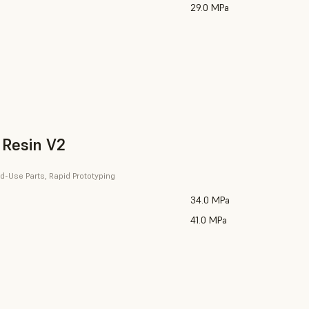
29.0 MPa
 Resin V2
d-Use Parts, Rapid Prototyping
34.0 MPa
41.0 MPa