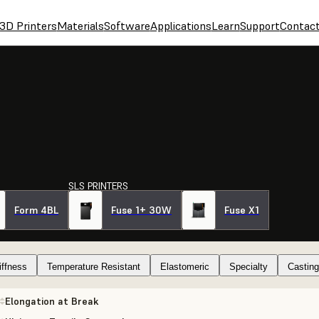
3D Printers
Materials
Software
Applications
Learn
Support
Contac
SLS PRINTERS
Form 4BL
Fuse 1+ 30W
Fuse X1
iffness
Temperature Resistant
Elastomeric
Specialty
Casting
Elongation at Break