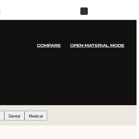
t
STORE
COMPARE
OPEN MATERIAL MODE
Dental
Medical