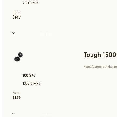
761.0 MPa
From
$149
Buy Now
Tough 1500
Manufacturing Aids, En
155.0 %
1370.0 MPa
From
$149
Buy Now