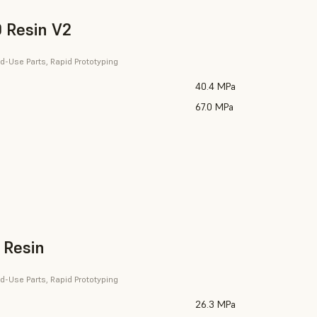
 Resin V2
d-Use Parts, Rapid Prototyping
40.4 MPa
67.0 MPa
 Resin
d-Use Parts, Rapid Prototyping
26.3 MPa