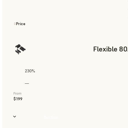
Price
Flexible 8
230%
—
From
$199
Buy Now