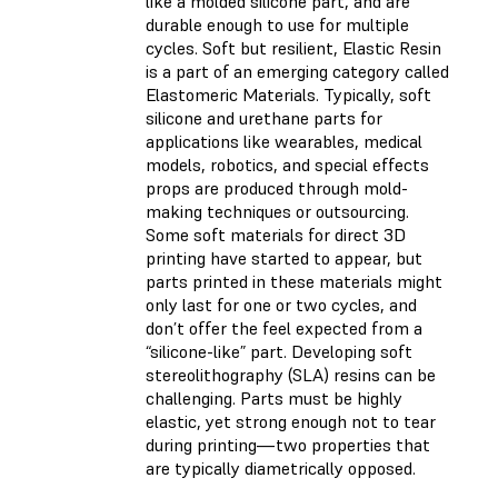
like a molded silicone part, and are
durable enough to use for multiple
cycles. Soft but resilient, Elastic Resin
is a part of an emerging category called
Elastomeric Materials. Typically, soft
silicone and urethane parts for
applications like wearables, medical
models, robotics, and special effects
props are produced through mold-
making techniques or outsourcing.
Some soft materials for direct 3D
printing have started to appear, but
parts printed in these materials might
only last for one or two cycles, and
don’t offer the feel expected from a
“silicone-like” part. Developing soft
stereolithography (SLA) resins can be
challenging. Parts must be highly
elastic, yet strong enough not to tear
during printing—two properties that
are typically diametrically opposed.