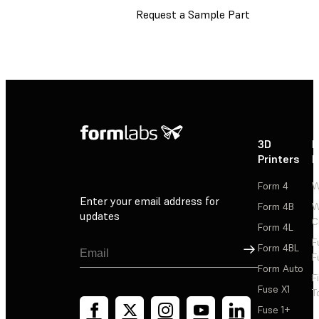
Request a Sample Part
3D
P
Printers
P
Form 4
W
Enter your email address for
Form 4B
W
updates
C
Form 4L
F
Sign Up
Form 4BL
F
Form Auto
F
Fuse X1
T
Fuse 1+