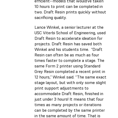
efficient--models that would’ve taken
10 hours to print can be completed in
two. Draft Resin prints quickly without
sacrificing quality.
Lance Winkel, a senior lecturer at the
USC Viterbi School of Engineering, used
Draft Resin to accelerate ideation for
projects. Draft Resin has saved both
Winkel and his students time. “Draft
Resin can often be as much as four
times faster to complete a stage. The
same Form 2 printer using Standard
Grey Resin completed a recent print in
12 hours,” Winkel said. “The same exact
stage layout, but with only some slight
print support adjustments to
accommodate Draft Resin, finished in
just under 3 hours! It means that four
times as many projects or iterations
can be completed by the same printer
in the same amount of time. That is