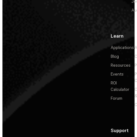
Je
Au
Learn
Applications
A
Blog
C
Resources
P
Events
P
C
ROI
Calculator
&
Forum
C
Support