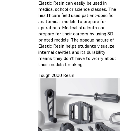
Elastic Resin can easily be used in
medical school or science classes. The
healthcare field uses patient-specific
anatomical models to prepare for
operations. Medical students can
prepare for their careers by using 3D
printed models. The opaque nature of
Elastic Resin helps students visualize
internal cavities and its durability
means they don’t have to worry about
their models breaking.
Tough 2000 Resin