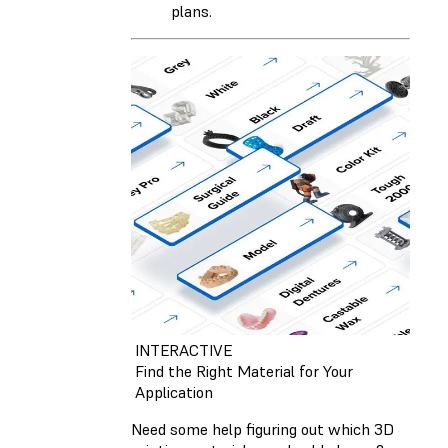
plans.
INTERACTIVE
Find the Right Material for Your
Application
Need some help figuring out which 3D