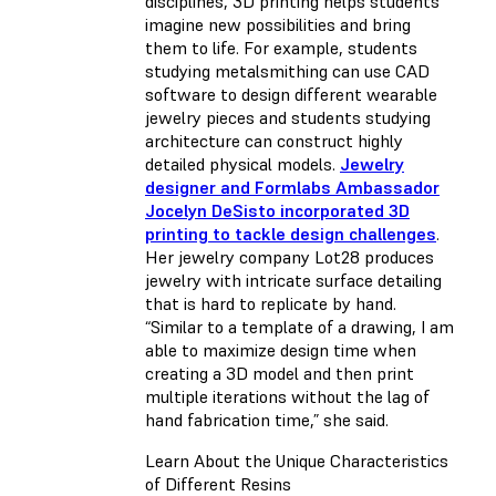
disciplines, 3D printing helps students
imagine new possibilities and bring
them to life. For example, students
studying metalsmithing can use CAD
software to design different wearable
jewelry pieces and students studying
architecture can construct highly
detailed physical models.
Jewelry
designer and Formlabs Ambassador
Jocelyn DeSisto incorporated 3D
printing to tackle design challenges
.
Her jewelry company Lot28 produces
jewelry with intricate surface detailing
that is hard to replicate by hand.
“Similar to a template of a drawing, I am
able to maximize design time when
creating a 3D model and then print
multiple iterations without the lag of
hand fabrication time,” she said.
Learn About the Unique Characteristics
of Different Resins