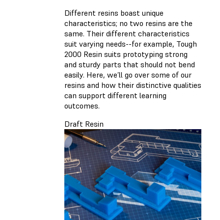
Different resins boast unique
characteristics; no two resins are the
same. Their different characteristics
suit varying needs--for example, Tough
2000 Resin suits prototyping strong
and sturdy parts that should not bend
easily. Here, we’ll go over some of our
resins and how their distinctive qualities
can support different learning
outcomes.
Draft Resin