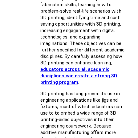
fabrication skills, learning how to
problem-solve real-life scenarios with
3D printing, identifying time and cost
saving opportunities with 3D printing,
increasing engagement with digital
technologies, and expanding
imaginations. These objectives can be
further specified for different academic
disciplines. By carefully assessing how
3D printing can enhance learning,
educators across all academic
disciplines can create a strong 3D
printing program
.
3D printing has long proven its use in
engineering applications like jigs and
fixtures, most of which educators can
use to to embed a wide range of 3D
printing-aided objectives into their
engineering coursework. Because
additive manufacturing offers more