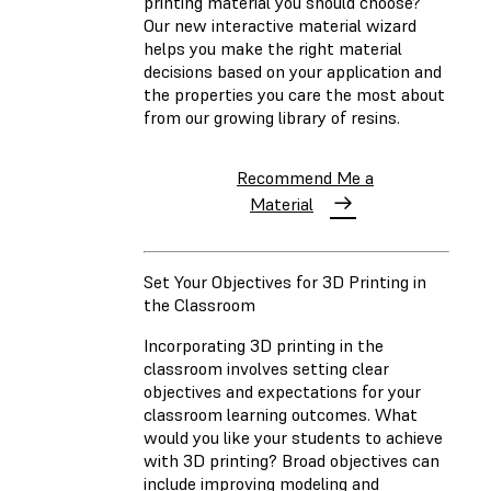
printing material you should choose?
Our new interactive material wizard
helps you make the right material
decisions based on your application and
the properties you care the most about
from our growing library of resins.
Recommend Me a
Material
Set Your Objectives for 3D Printing in
the Classroom
Incorporating 3D printing in the
classroom involves setting clear
objectives and expectations for your
classroom learning outcomes. What
would you like your students to achieve
with 3D printing? Broad objectives can
include improving modeling and