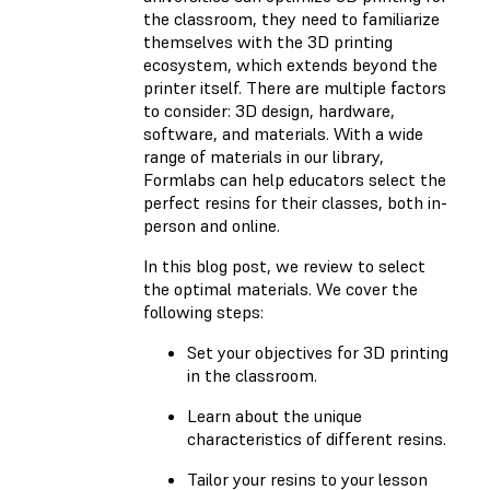
the classroom, they need to familiarize
themselves with the 3D printing
ecosystem, which extends beyond the
printer itself. There are multiple factors
to consider: 3D design, hardware,
software, and materials. With a wide
range of materials in our library,
Formlabs can help educators select the
perfect resins for their classes, both in-
person and online.
In this blog post, we review to select
the optimal materials. We cover the
following steps:
Set your objectives for 3D printing
in the classroom.
Learn about the unique
characteristics of different resins.
Tailor your resins to your lesson