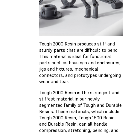
Tough 2000 Resin produces stiff and
sturdy parts that are difficult to bend.
This material is ideal for functional
parts such as housings and enclosures,
jigs and fixtures, mechanical
connectors, and prototypes undergoing
wear and tear.
Tough 2000 Resin is the strongest and
stiffest material in our newly
segmented family of Tough and Durable
Resins. These materials, which include
Tough 2000 Resin, Tough 1500 Resin,
and Durable Resin, can all handle
compression, stretching, bending, and