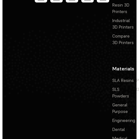
Resin 3D
Printers
Industrial
3D Printers
Compare
3D Printers
Materials
SLA Resins
P
SLS
D
Powders
General
Purpose
Engineering
Dental
Medical