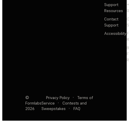
Support
+
Resources
Contact
C
Support
S
Accessibility
F
R
F
R
©
Privacy Policy
·
Terms of
Formlabs
Service
·
Contests and
2026
Sweepstakes
·
FAQ