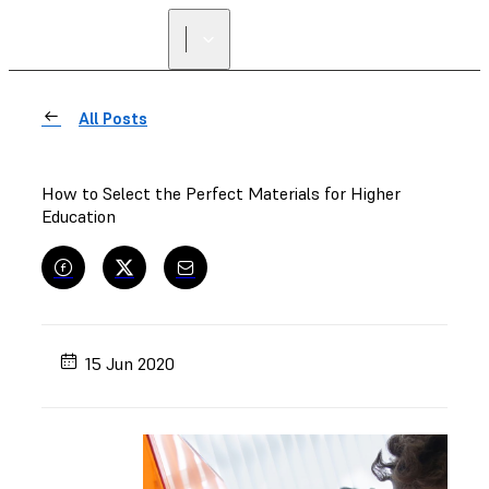
All Posts
How to Select the Perfect Materials for Higher
Education
15 Jun 2020