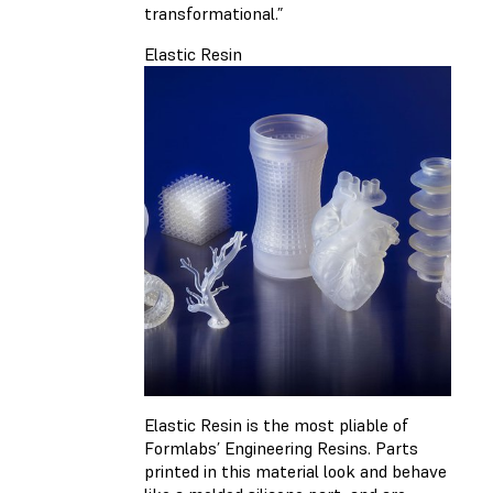
transformational.”
Elastic Resin
Elastic Resin is the most pliable of
Formlabs’ Engineering Resins. Parts
printed in this material look and behave