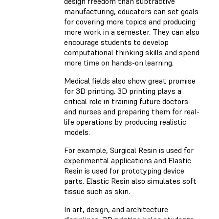
design freedom than subtractive
manufacturing, educators can set goals
for covering more topics and producing
more work in a semester. They can also
encourage students to develop
computational thinking skills and spend
more time on hands-on learning.
Medical fields also show great promise
for 3D printing. 3D printing plays a
critical role in training future doctors
and nurses and preparing them for real-
life operations by producing realistic
models.
For example, Surgical Resin is used for
experimental applications and Elastic
Resin is used for prototyping device
parts. Elastic Resin also simulates soft
tissue such as skin.
In art, design, and architecture