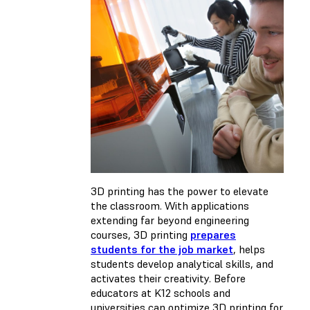
3D printing has the power to elevate
the classroom. With applications
extending far beyond engineering
courses, 3D printing
prepares
students for the job market
, helps
students develop analytical skills, and
activates their creativity. Before
educators at K12 schools and
universities can optimize 3D printing for