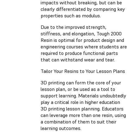
impacts without breaking, but can be
clearly differentiated by comparing key
properties such as modulus.
Due to the improved strength,
stiffness, and elongation, Tough 2000
Resin is optimal for product design and
engineering courses where students are
required to produce functional parts
that can withstand wear and tear.
Tailor Your Resins to Your Lesson Plans
3D printing can form the core of your
lesson plan, or be used as a tool to
support learning. Materials undoubtedly
play a critical role in higher education
3D printing lesson planning. Educators
can leverage more than one resin, using
a combination of them to suit their
learning outcomes.