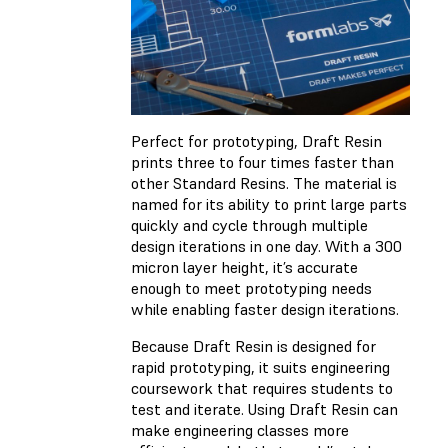
Perfect for prototyping, Draft Resin
prints three to four times faster than
other Standard Resins. The material is
named for its ability to print large parts
quickly and cycle through multiple
design iterations in one day. With a 300
micron layer height, it’s accurate
enough to meet prototyping needs
while enabling faster design iterations.
Because Draft Resin is designed for
rapid prototyping, it suits engineering
coursework that requires students to
test and iterate. Using Draft Resin can
make engineering classes more