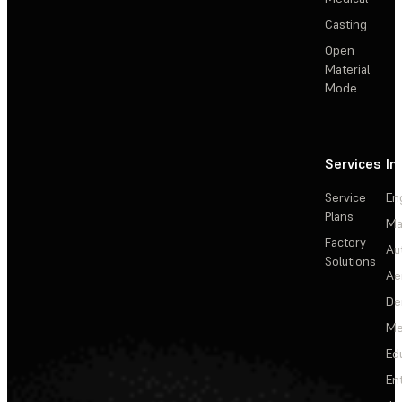
Casting
Open
Material
Mode
Services
In
Service
En
Plans
Ma
Factory
Au
Solutions
Ae
De
Me
Ed
En