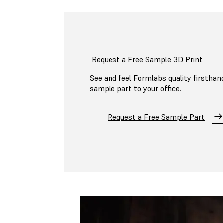
Request a Free Sample 3D Print
See and feel Formlabs quality firsthand
sample part to your office.
Request a Free Sample Part