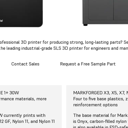
professional 3D printer for producing strong, long-lasting parts?
the leading industrial-grade SLS 3D printer for engineers and man
Contact Sales
Request a Free Sample Part
E 1+ 30W
E 1+ 30W
E 1+ 30W
E 1+ 30W
E 1+ 30W
abs Fuse 1+ 30W
MARKFORGED X3, X5, X7,
MARKFORGED X3, X5, X7,
MARKFORGED X3, X5, X7
MARKFORGED X3, X5, X7,
MARKFORGED X3, X5, X7,
Markforged X3, X5, X
Sintering (SLS)
epeatable
 cm
ormance materials, more
Continuous Fiber Reinforc
Varies
33 x 27 x 20 cm
Low
Four to five base plastics, z
n
13 x 10.6 x 7.9 in
reinforcement options
sintering is the most
Markforged technology is b
MARKFORGED MARK 2
e manufacturing
 currently prints with
deposition modeling (FDM),
The base material for Mark
32 x 13.2 x 15.4 cm
ndustrial applications,
12 GF, Nylon 11, and Nylon 11
fused filament fabrication (
is Onyx, carbon-filled nylon
12.6 x 5.2 x 6 in
neers and manufacturers
the most widely used form 
is also available in ESD-saf