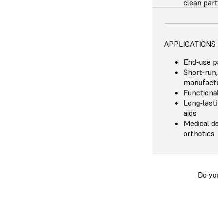
clean part
APPLICATIONS
End-use p
Short-run,
manufactu
Functiona
Long-last
aids
Medical de
orthotics
Do yo