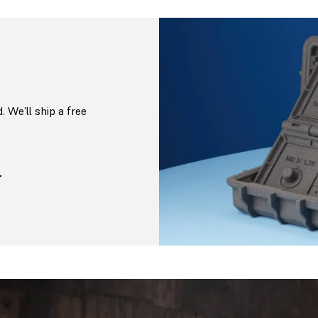
. We’ll ship a free