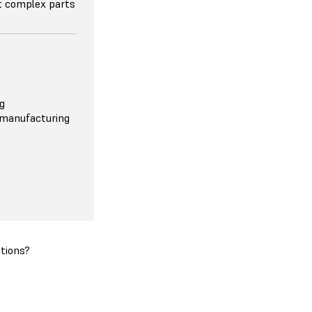
nt complex parts
g
 manufacturing
tions?