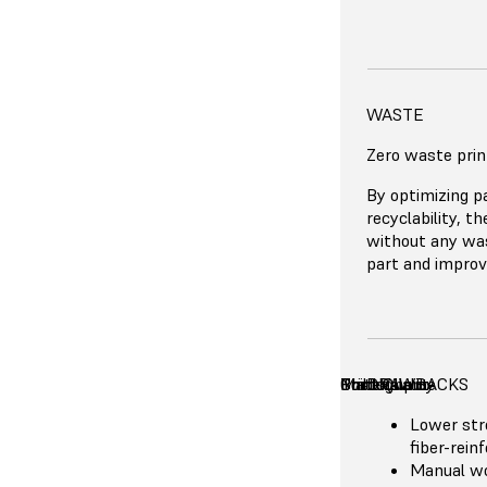
BENEFITS
MATERIAL COS
WASTE
Affordable
Zero waste prin
Excellent
Great accu
Formlabs Nylon
By optimizing p
No need f
and even the mo
recyclability, t
High thro
reinforced powd
without any was
Cost-effic
part and improvi
runs
Productio
Print Technology
Print Quality
Costs
Build Volume
Throughput
Materials
DRAWBACKS
Lower str
fiber-rein
Manual wo