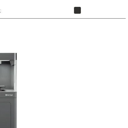
t
STORE