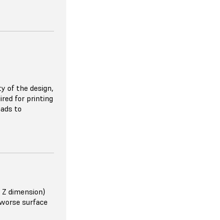
nt quality
trong as metals
n filament
y of the design,
orcement
red for printing
ng for simple
 more
eads to
or carbon fiber.
 Z dimension)
 worse surface