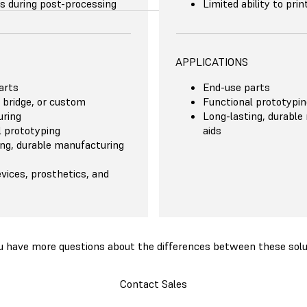
s during post-processing
Limited ability to pri
APPLICATIONS
arts
End-use parts
 bridge, or custom
Functional prototypin
ring
Long-lasting, durable
l prototyping
aids
ing, durable manufacturing
vices, prosthetics, and
u have more questions about the differences between these solu
Contact Sales