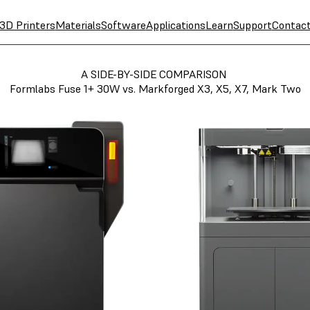
3D Printers
Materials
Software
Applications
Learn
Support
Contac
A SIDE-BY-SIDE COMPARISON
Formlabs Fuse 1+ 30W vs. Markforged X3, X5, X7, Mark Two