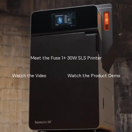
Meet the Fuse 1+ 30W SLS Printer
Watch the Video
Watch the Product Demo