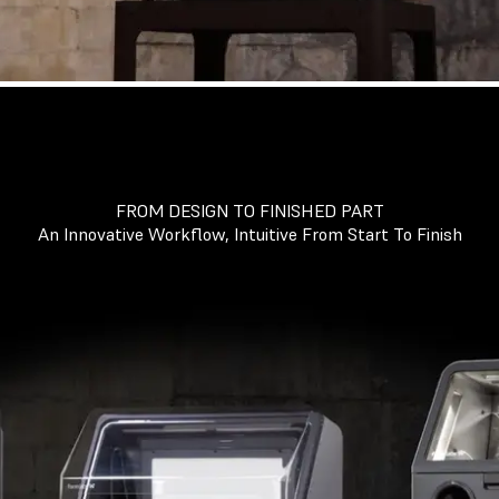
FROM DESIGN TO FINISHED PART
An Innovative Workflow, Intuitive From Start To Finish