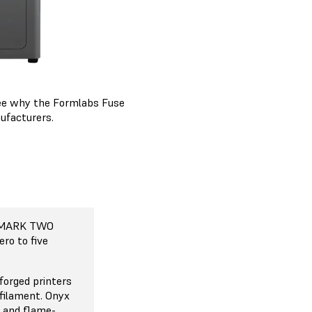
 See why the Formlabs Fuse
ufacturers.
 MARK TWO
 MARK TWO
 MARK TWO
 MARK TWO
7, Mark Two
ement (CFR)
ero to five
ased on fused
 also known as
forged printers
FFF), which is
 filament. Onyx
of 3D printing
e and flame-