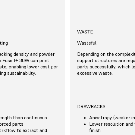
TS
BENEFITS
MATERIAL COSTS
WASTE
ting
 mechanical properties
Expensive
Wasteful
Good accuracy and pri
racy and print quality
Reinforced parts as s
 Powders start at $100/kg
acking density and powder
The Onyx carbon-filled nylo
Depending on the complexit
or support structures
on the XY plane
st expensive carbon-fiber
he Fuse 1+ 30W can print
costs $200/kg, while reinf
support structures are requi
ughput
Minimal post-processi
er is only $166/kg.
te, enabling lower cost per
materials are substantially
parts successfully, which l
ient for large production
designs
ng sustainability.
expensive, up to $2500/kg f
excessive waste.
n-ready
DRAWBACKS
ength than continuous
Anisotropy (weaker in
forced parts
Lower resolution and
rkflow to extract and
finish