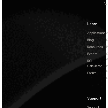
Au
Learn
Applications
A
Blog
C
Resources
P
Events
&
ROI
Calculator
P
C
Forum
C
Support
Support
+