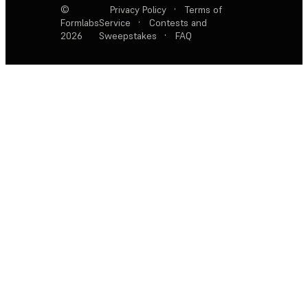
©
Privacy Policy
·
Terms of
Formlabs
Service
·
Contests and
2026
Sweepstakes
·
FAQ