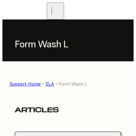
Form Wash L
Support Home
>
SLA
> Form Wash L
ARTICLES