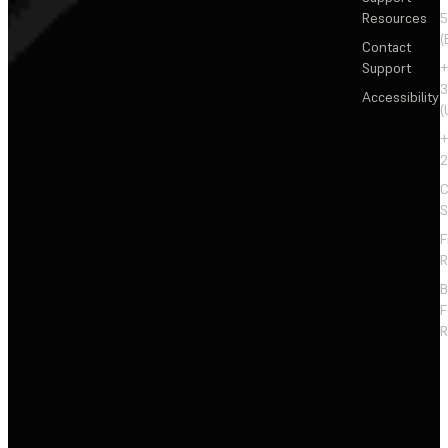
Resources
5
(
Contact
Support
+
3
Accessibility
(
+
2
C
S
F
R
F
R