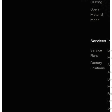
Casting
Open
Material
Mode
Services
In
Service
En
Plans
Ma
Factory
Au
Solutions
Ae
De
Me
Ed
En
Je