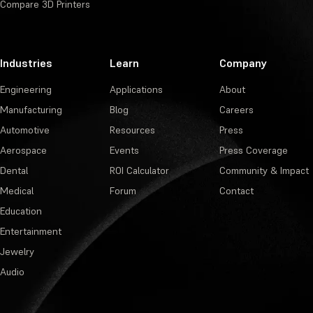
Compare 3D Printers
Industries
Learn
Company
Engineering
Applications
About
Manufacturing
Blog
Careers
Automotive
Resources
Press
Aerospace
Events
Press Coverage
Dental
ROI Calculator
Community & Impact
Medical
Forum
Contact
Education
Entertainment
Jewelry
Audio