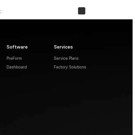
t
STORE
Software
Services
PreForm
Service Plans
Dashboard
Factory Solutions