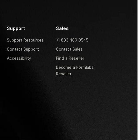
Support
Sales
Support Resources
+1 833 489 0545
Contact Support
Contact Sales
Accessibility
Find a Reseller
Become a Formlabs
Reseller