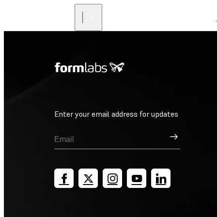
Enter your email address for updates
Sign Up