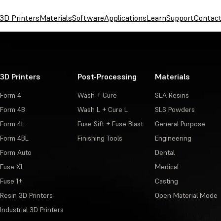
3D Printers
Materials
Software
Applications
Learn
Support
Contac
3D Printers
Post-Processing
Materials
Form 4
Wash + Cure
SLA Resins
Form 4B
Wash L + Cure L
SLS Powders
Form 4L
Fuse Sift + Fuse Blast
General Purpose
Form 4BL
Finishing Tools
Engineering
Form Auto
Dental
Fuse X1
Medical
Fuse 1+
Casting
Resin 3D Printers
Open Material Mode
Industrial 3D Printers