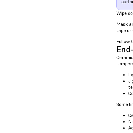
surfa
Wipe do
Mask an
tape or
Follow C
End-
Ceramic 
tempera
Li
Ji
te
Co
Some lim
Ce
No
Ad