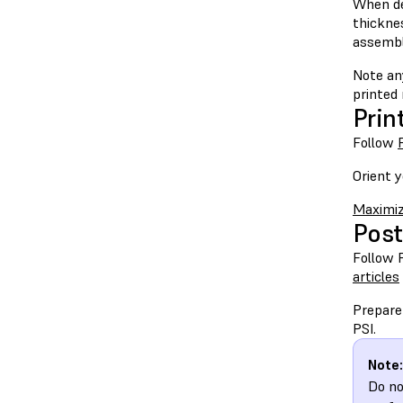
When de
thickne
assembl
Note an
printed
Prin
Follow
Orient y
Maximiz
Post
Follow 
articles
Prepare
PSI.
Note:
Do no