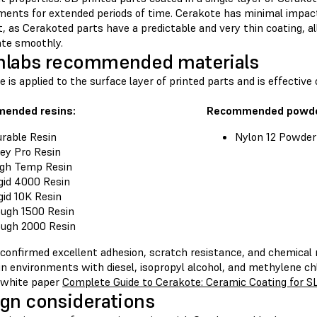
ments for extended periods of time. Cerakote has minimal impac
t, as Cerakoted parts have a predictable and very thin coating, a
ate smoothly.
mlabs recommended materials
 is applied to the surface layer of printed parts and is effectiv
ended resins:
Recommended powde
rable Resin
Nylon 12 Powder
ey Pro Resin
gh Temp Resin
gid 4000 Resin
gid 10K Resin
ugh 1500 Resin
ugh 2000 Resin
 confirmed excellent adhesion, scratch resistance, and chemical 
n environments with diesel, isopropyl alcohol, and methylene chl
 white paper
Complete Guide to Cerakote: Ceramic Coating for S
gn considerations