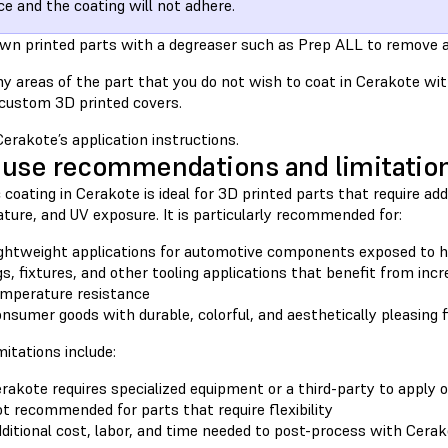
ce and the coating will not adhere.
wn printed parts with a degreaser such as Prep ALL to remove a
y areas of the part that you do not wish to coat in Cerakote w
 custom 3D printed covers.
erakote’s application instructions.
use recommendations and limitatio
coating in Cerakote is ideal for 3D printed parts that require add
ture, and UV exposure. It is particularly recommended for:
ghtweight applications for automotive components exposed to h
gs, fixtures, and other tooling applications that benefit from incr
mperature resistance
nsumer goods with durable, colorful, and aesthetically pleasing f
itations include:
rakote requires specialized equipment or a third-party to apply 
t recommended for parts that require flexibility
ditional cost, labor, and time needed to post-process with Cera