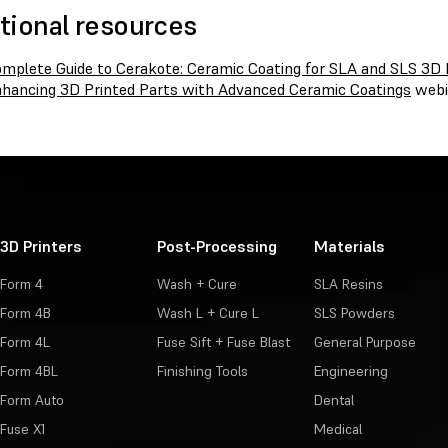
tional resources
mplete Guide to Cerakote: Ceramic Coating for SLA and SLS 3D 
hancing 3D Printed Parts with Advanced Ceramic Coatings
webi
3D Printers
Post-Processing
Materials
Form 4
Wash + Cure
SLA Resins
Form 4B
Wash L + Cure L
SLS Powders
Form 4L
Fuse Sift + Fuse Blast
General Purpose
Form 4BL
Finishing Tools
Engineering
Form Auto
Dental
Fuse X1
Medical