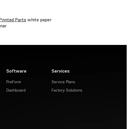
Printed Parts
white paper
nar
Software
Services
PreForm
Service Plans
Dashboard
Factory Solutions