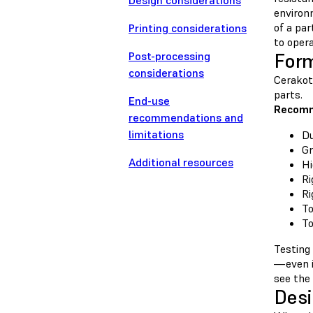
Design considerations
environ
of a par
Printing considerations
to oper
Post-processing
For
considerations
Cerakote
parts.
End-use
Recomm
recommendations and
limitations
Du
Gr
Additional resources
Hi
Ri
Ri
To
To
Testing
—even i
see the
Desi