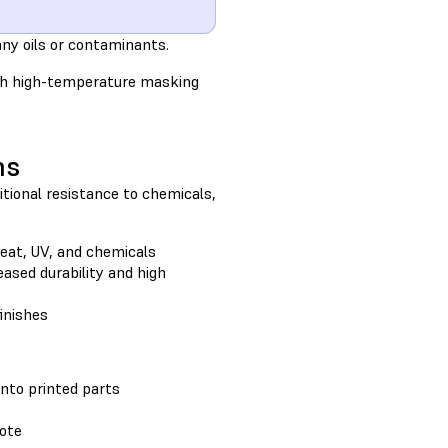
ny oils or contaminants.
ith high-temperature masking
ns
itional resistance to chemicals,
eat, UV, and chemicals
eased durability and high
inishes
onto printed parts
kote