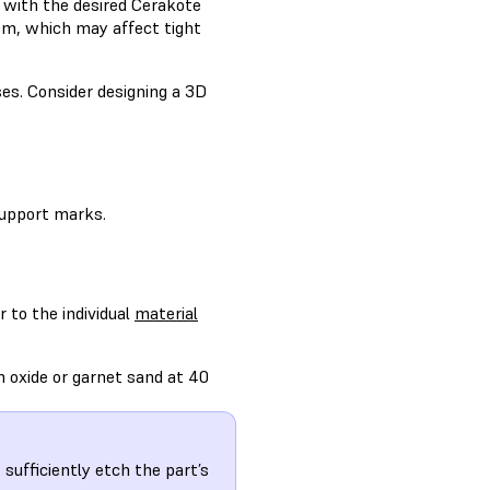
 with the desired Cerakote
μm, which may affect tight
es. Consider designing a 3D
 support marks.
r to the individual
material
m oxide or garnet sand at 40
sufficiently etch the part’s