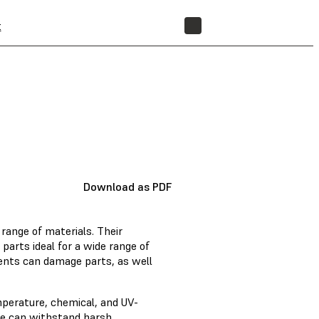
t
STORE
Download as PDF
range of materials. Their
arts ideal for a wide range of
ents can damage parts, as well
mperature, chemical, and UV-
ote can withstand harsh