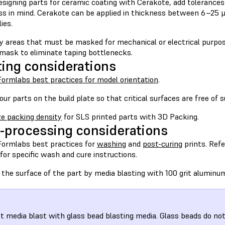
signing parts for ceramic coating with Cerakote, add tolerances
ss in mind. Cerakote can be applied in thickness between 6–25 
ies.
y areas that must be masked for mechanical or electrical purpos
 mask to eliminate taping bottlenecks.
ting considerations
Formlabs best practices for model orientation
.
our parts on the build plate so that critical surfaces are free of
e packing density
for SLS printed parts with 3D Packing.
-processing considerations
Formlabs best practices for
washing
and
post-curing
prints. Refe
for specific wash and cure instructions.
 the surface of the part by media blasting with 100 grit aluminu
t media blast with glass bead blasting media. Glass beads do not 