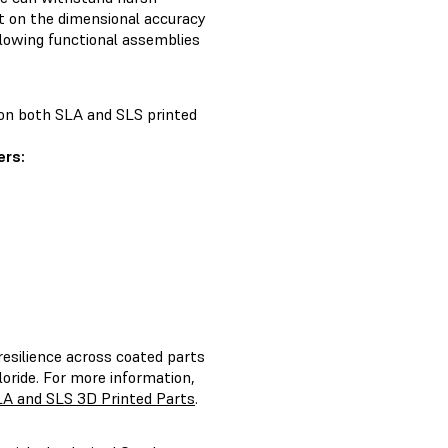
t on the dimensional accuracy
llowing functional assemblies
e on both SLA and SLS printed
rs:
resilience across coated parts
oride. For more information,
LA and SLS 3D Printed Parts
.