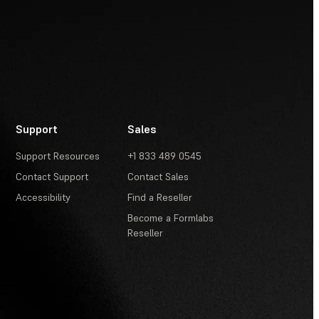
Support
Sales
Support Resources
+1 833 489 0545
Contact Support
Contact Sales
Accessibility
Find a Reseller
Become a Formlabs
Reseller