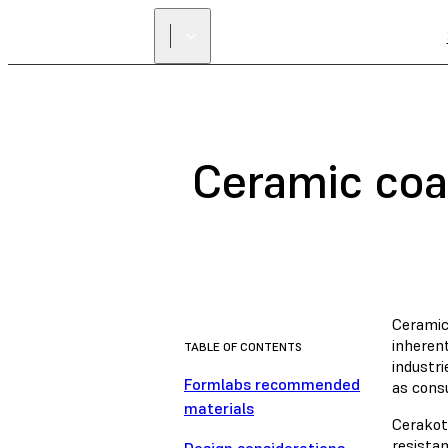
Ceramic coa
Ceramic
inheren
TABLE OF CONTENTS
industr
Formlabs recommended
as cons
materials
Cerakot
resistan