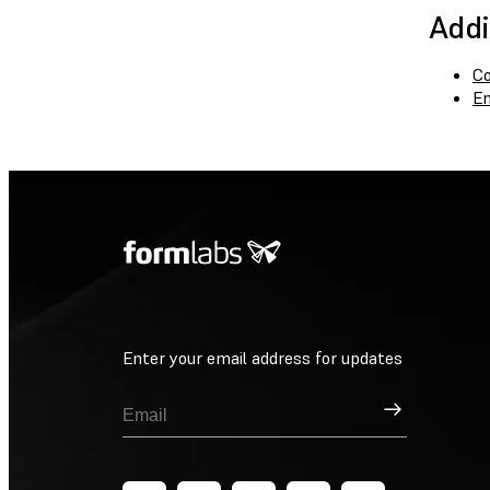
Addi
Co
En
Enter your email address for updates
Sign Up