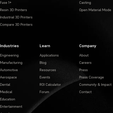
Fuse 1+
Casting
Resin 3D Printers
Open Material Mode
Industrial 3D Printers
Compare 3D Printers
Industries
Learn
Company
Engineering
Applications
About
Manufacturing
Blog
Careers
Automotive
Resources
Press
Aerospace
Events
Press Coverage
Dental
ROI Calculator
Community & Impact
Medical
Forum
Contact
Education
Entertainment