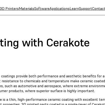
3D Printers
Materials
Software
Applications
Learn
Support
Contac
ting with Cerakote
 coatings provide both performance and aesthetic benefits for a 
t resistance to chemicals and temperature make ceramic coated p
ies, such as automotive and aerospace, where extreme environm
umer products, where superior surface is highly important.
e is a thin, high-performance ceramic coating with excellent te
t properties. 3D printed parts coated in a single-layer of Cerak