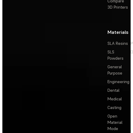
Compare
3D Printers
Materials
SLA Resins
P
SLS
D
Powders
General
Purpose
Engineering
Dental
Medical
Casting
Open
Material
Mode