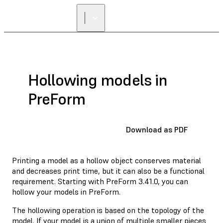
Hollowing models in
PreForm
Download as PDF
Printing a model as a hollow object conserves material
and decreases print time, but it can also be a functional
requirement. Starting with PreForm 3.41.0, you can
hollow your models in PreForm.
The hollowing operation is based on the topology of the
model. If your model is a union of multiple smaller pieces