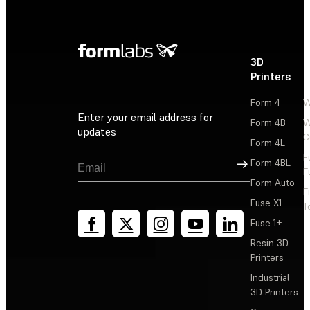
3D
P
Printers
P
Form 4
W
Enter your email address for
Form 4B
W
updates
C
Form 4L
F
Sign Up
Form 4BL
F
Form Auto
F
Fuse X1
T
Fuse 1+
Resin 3D
Printers
Industrial
3D Printers