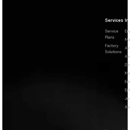
Services
In
Service
En
Plans
Ma
Factory
Au
Solutions
Ae
De
Me
Ed
En
Je
Au