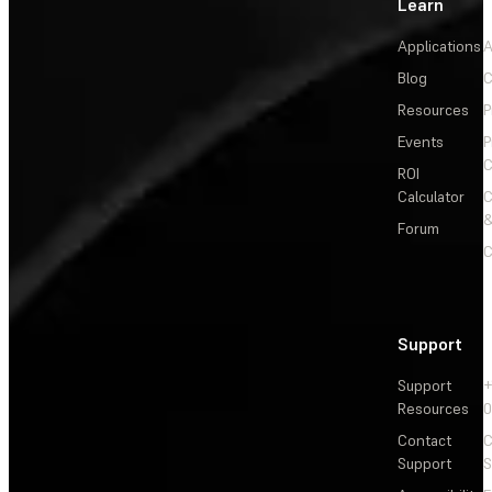
Learn
Applications
A
Blog
C
Resources
P
Events
P
C
ROI
Calculator
&
Forum
C
Support
Support
+
Resources
Contact
C
Support
S