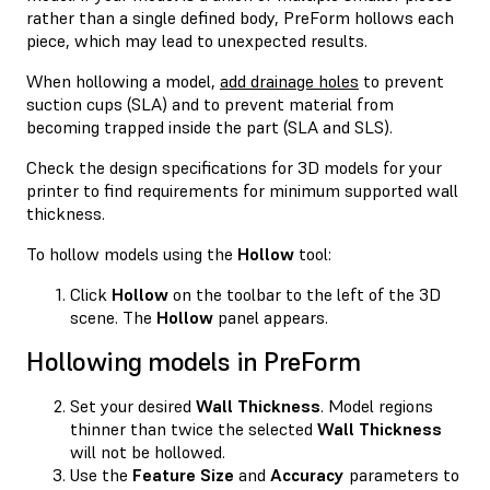
rather than a single defined body, PreForm hollows each
piece, which may lead to unexpected results.
When hollowing a model,
add drainage holes
to prevent
suction cups (SLA) and to prevent material from
becoming trapped inside the part (SLA and SLS).
Check the design specifications for 3D models for your
printer to find requirements for minimum supported wall
thickness.
To hollow models using the
Hollow
tool:
Click
Hollow
on the toolbar to the left of the 3D
scene. The
Hollow
panel appears.
Hollowing models in PreForm
Set your desired
Wall Thickness
. Model regions
thinner than twice the selected
Wall Thickness
will not be hollowed.
Use the
Feature Size
and
Accuracy
parameters to