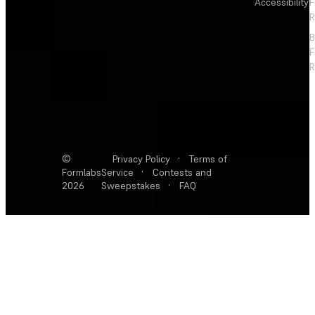
Accessibility
F
R
F
R
©
Privacy Policy
·
Terms of
Formlabs
Service
·
Contests and
2026
Sweepstakes
·
FAQ