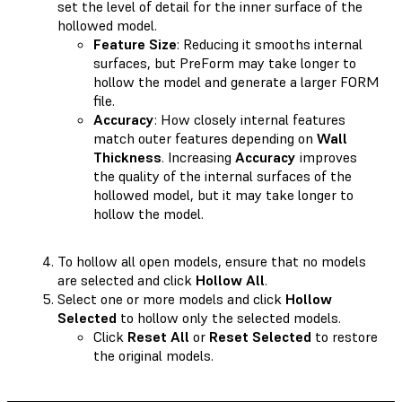
set the level of detail for the inner surface of the
hollowed model.
Feature Size
: Reducing it smooths internal
surfaces, but PreForm may take longer to
hollow the model and generate a larger FORM
file.
Accuracy
: How closely internal features
match outer features depending on
Wall
Thickness
. Increasing
Accuracy
improves
the quality of the internal surfaces of the
hollowed model, but it may take longer to
hollow the model.
To hollow all open models, ensure that no models
are selected and click
Hollow All
.
Select one or more models and click
Hollow
Selected
to hollow only the selected models.
Click
Reset All
or
Reset Selected
to restore
the original models.