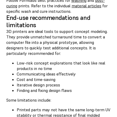
Follow Formlabs best practices for
washing
and
post-
curing
prints. Refer to the individual
material articles
for
specific wash and cure instructions.
End-use recommendations and
limitations
3D printers are ideal tools to support concept modeling.
They provide unmatched turnaround time to convert a
computer file into a physical prototype, allowing
designers to quickly test additional concepts. It is
particularly recommended for:
Low-risk concept explorations that look like real
products in no time
Communicating ideas effectively
Cost and time-saving
Iterative design process
Finding and fixing design flaws
Some limitations include:
Printed parts may not have the same long-term UV
stability or thermal resistance of final molded