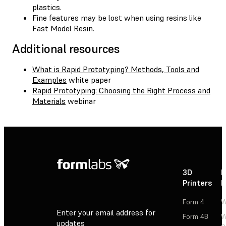
plastics.
Fine features may be lost when using resins like
Fast Model Resin.
Additional resources
What is Rapid Prototyping? Methods, Tools and
Examples
white paper
Rapid Prototyping: Choosing the Right Process and
Materials
webinar
3D
P
Printers
P
Form 4
W
Enter your email address for
Form 4B
W
updates