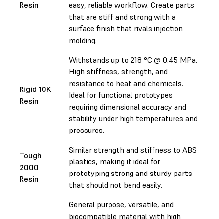
Resin
easy, reliable workflow. Create parts
that are stiff and strong with a
surface finish that rivals injection
molding.
Withstands up to 218 °C @ 0.45 MPa.
High stiffness, strength, and
resistance to heat and chemicals.
Rigid 10K
Ideal for functional prototypes
Resin
requiring dimensional accuracy and
stability under high temperatures and
pressures.
Similar strength and stiffness to ABS
Tough
plastics, making it ideal for
2000
prototyping strong and sturdy parts
Resin
that should not bend easily.
General purpose, versatile, and
biocompatible material with high