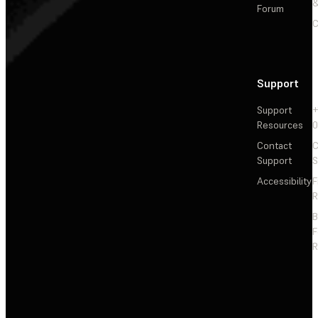
&
Forum
C
Support
Support
+
Resources
Contact
C
Support
S
Accessibility
F
R
F
R