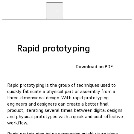
Rapid prototyping
Download as PDF
Rapid prototyping is the group of techniques used to
quickly fabricate a physical part or assembly from a
three-dimensional design. With rapid prototyping,
engineers and designers can create a better final
product, iterating several times between digital designs
and physical prototypes with a quick and cost-effective
workflow.
Rapid prototyping helps companies quickly turn ideas