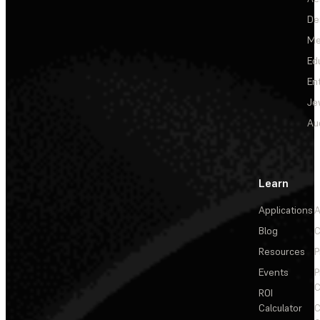
De
Me
Ed
En
Je
Au
Learn
Applications
A
Blog
C
Resources
P
Events
P
C
ROI
Calculator