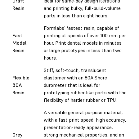
Draft
ideal for same-day design iterations
Resin
and printing bulky, full-build-volume
parts in less than eight hours.
Formlabs’ fastest resin, capable of
Fast
printing at speeds of over 100 mm per
Model
hour. Print dental models in minutes
Resin
or large prototypes in less than two
hours.
Stiff, soft-touch, translucent
Flexible
elastomer with an 80A Shore
80A
durometer that is ideal for
Resin
prototyping rubber-like parts with the
flexibility of harder rubber or TPU.
A versatile general purpose material,
with a fast print speed, high accuracy,
presentation-ready appearance,
Grey
strong mechanical properties, and an