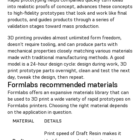
into realistic proofs of concept, advances these concepts
to high-fidelity prototypes that look and work like final
products, and guides products through a series of
validation stages toward mass production.
3D printing provides almost unlimited form freedom,
doesn’t require tooling, and can produce parts with
mechanical properties closely matching various materials
made with traditional manufacturing methods. A good
model is a 24-hour design cycle: design during work, 3D
print prototype parts overnight, clean and test the next
day, tweak the design, then repeat.
Formlabs recommended materials
Formlabs offers an expansive materials library that can
be used to 3D print a wide variety of rapid prototypes on
Formlabs printers. Choosing the right material depends
on the application in question.
MATERIAL
DETAILS
Print speed of Draft Resin makes it