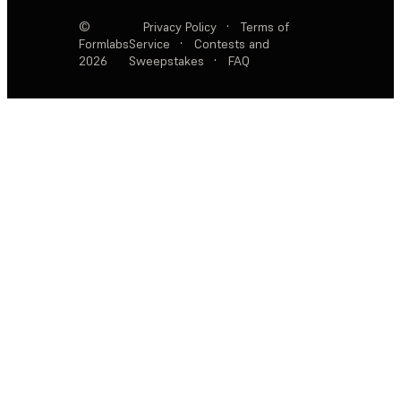
©
Privacy Policy
·
Terms of
Formlabs
Service
·
Contests and
2026
Sweepstakes
·
FAQ