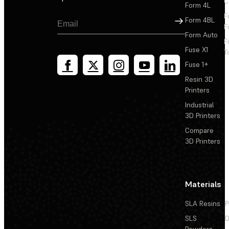
C
Form 4L
F
Sign Up
Form 4BL
F
Form Auto
F
Fuse X1
T
Fuse 1+
Resin 3D
Printers
Industrial
3D Printers
Compare
3D Printers
Materials
SLA Resins
P
SLS
D
Powders