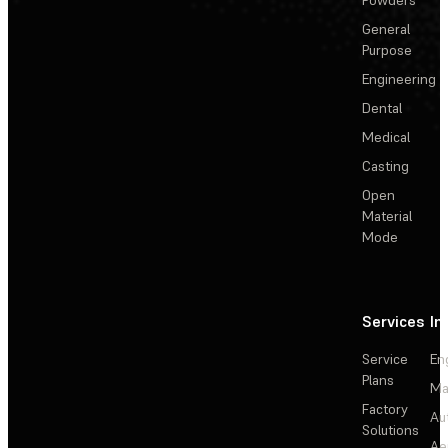
General
Purpose
Engineering
Dental
Medical
Casting
Open
Material
Mode
Services
In
Service
En
Plans
Ma
Factory
Au
Solutions
Ae