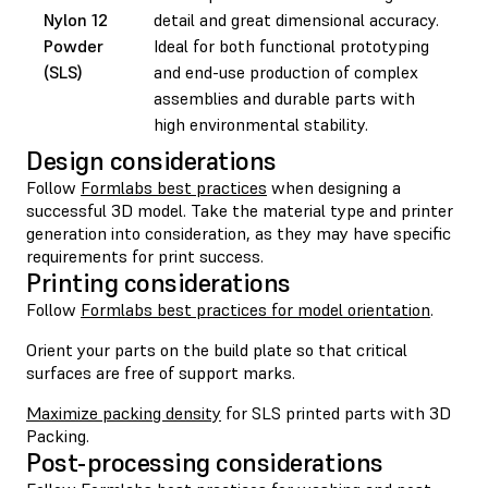
Nylon 12
detail and great dimensional accuracy.
Powder
Ideal for both functional prototyping
(SLS)
and end-use production of complex
assemblies and durable parts with
high environmental stability.
Design considerations
Follow
Formlabs best practices
when designing a
successful 3D model. Take the material type and printer
generation into consideration, as they may have specific
requirements for print success.
Printing considerations
Follow
Formlabs best practices for model orientation
.
Orient your parts on the build plate so that critical
surfaces are free of support marks.
Maximize packing density
for SLS printed parts with 3D
Packing.
Post-processing considerations