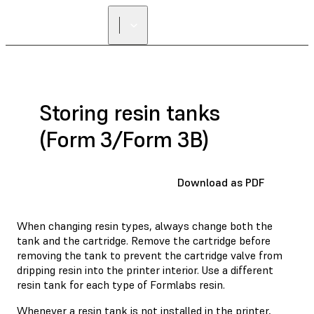
Storing resin tanks
(Form 3/Form 3B)
Download as PDF
When changing resin types, always change both the
tank and the cartridge. Remove the cartridge before
removing the tank to prevent the cartridge valve from
dripping resin into the printer interior. Use a different
resin tank for each type of Formlabs resin.
Whenever a resin tank is not installed in the printer,