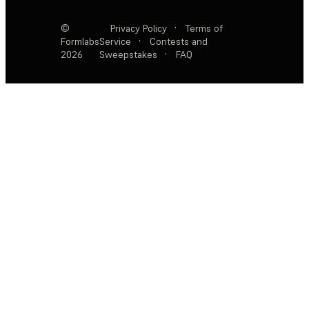
©
Privacy Policy
·
Terms of
Formlabs
Service
·
Contests and
2026
Sweepstakes
·
FAQ