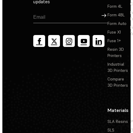
updates
C
Form 4L
F
Sign Up
Form 4BL
F
Form Auto
F
Fuse X1
T
Fuse 1+
Resin 3D
Printers
Industrial
3D Printers
Compare
3D Printers
Materials
SLA Resins
P
SLS
D