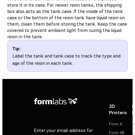
store it in its case. For newer resin tanks, the shipping
box also acts as the tank case. If the inside of the tank
case or the bottom of the resin tank have liquid resin on
them, clean them before storing the tank. Keep the case
covered to prevent ambient light from curing the liquid
resin in the tank.
Tip:
Label the tank and tank case to track the type and
age of the resin in each tank.
3D
P
Printers
P
Form 4
W
Enter your email address for
Form 4B
W