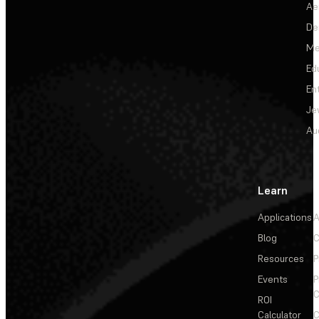
Ae
De
Me
Ed
En
Je
Au
Learn
Applications
A
Blog
C
Resources
P
Events
P
C
ROI
Calculator