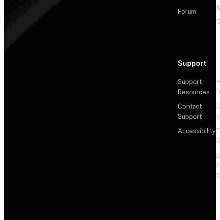
&
Forum
C
Support
Support
+
Resources
Contact
C
Support
S
Accessibility
F
R
F
R