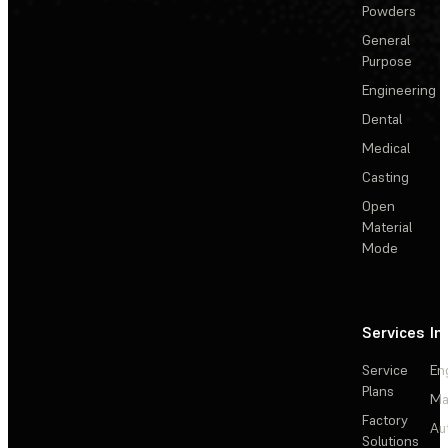
Powders
General
Purpose
Engineering
Dental
Medical
Casting
Open
Material
Mode
Services
In
Service
En
Plans
Ma
Factory
Au
Solutions