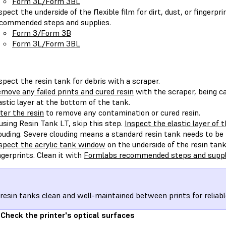
Form 3L/Form 3BL
spect the underside of the flexible film for dirt, dust, or fingerpr
commended steps and supplies.
Form 3/Form 3B
Form 3L/Form 3BL
spect the resin tank for debris with a scraper.
move any failed prints and cured resin
with the scraper, being ca
astic layer at the bottom of the tank.
lter the resin
to remove any contamination or cured resin.
 using Resin Tank LT, skip this step.
Inspect the elastic layer of 
ouding. Severe clouding means a standard resin tank needs to be 
spect the acrylic tank window
on the underside of the resin tank f
ngerprints. Clean it with
Formlabs recommended steps and suppl
resin tanks clean and well-maintained between prints for reliabl
 Check the printer's optical surfaces