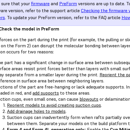
sure that your
firmware
and
PreForm
versions are up to date. T
are version, refer to the support article
Checking the firmware 
ers
. To update your PreForm version, refer to the FAQ article
How
 Check the model in PreForm
forces on the part during the print (for example, the pulling or sl
 on the Form 2) can disrupt the molecular bonding between laye
ion occurs for two reasons:
e part has a significant change in surface area between subsequ
rface areas resist print forces better than layers with small surf
y separate from a smaller layer during the print.
Reorient the p
fference in surface area between neighboring layers.
ctions of the part are free-hanging or lack adequate supports. I
aded in red, and
add supports
to these areas.
ction cups, even small ones, can cause
blowouts
or delamination
Reorient models to avoid creating suction cups
.
Add drainage holes to models
.
Suction cups can inadvertently form when rafts partially ove
between them. Separate your models on the build platform t
Form 4 and Form 4L generation only:
Enable the
Cup Miti