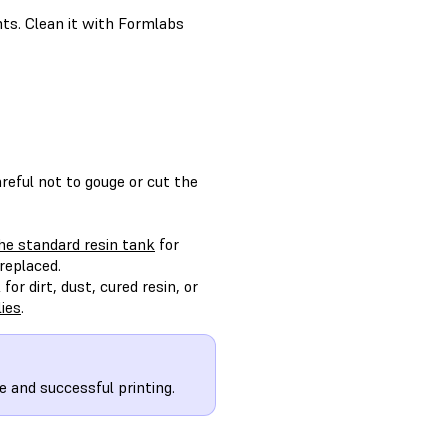
ints. Clean it with Formlabs
reful not to gouge or cut the
the standard resin tank
for
replaced.
or dirt, dust, cured resin, or
ies
.
e and successful printing.