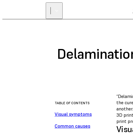
Delaminatio
“Delamin
the cure
TABLE OF CONTENTS
another
Visual symptoms
3D prin
print pr
Common causes
Visu