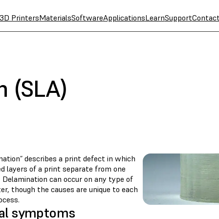
3D Printers
Materials
Software
Applications
Learn
Support
Contac
n (SLA)
ation” describes a print defect in which
d layers of a print separate from one
. Delamination can occur on any type of
ter, though the causes are unique to each
ocess.
al symptoms