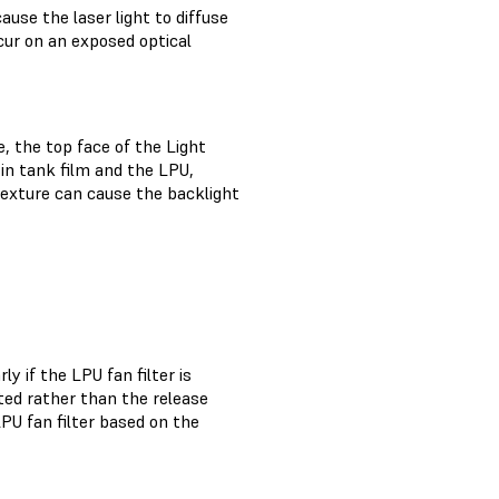
ause the laser light to diffuse
ccur on an exposed optical
, the top face of the Light
in tank film and the LPU,
texture can cause the backlight
 if the LPU fan filter is
ted rather than the release
PU fan filter based on the