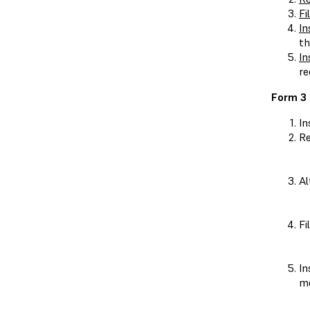
Fi
In
th
In
re
Form 3 
In
Re
Al
Fi
In
me