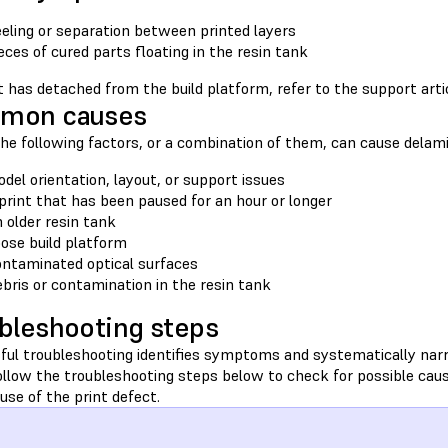
eling or separation between printed layers
eces of cured parts floating in the resin tank
nt has detached from the build platform, refer to the support art
mon causes
he following factors, or a combination of them, can cause delamin
del orientation, layout, or support issues
print that has been paused for an hour or longer
 older resin tank
ose build platform
ntaminated optical surfaces
bris or contamination in the resin tank
bleshooting steps
ful troubleshooting identifies symptoms and systematically nar
Follow the troubleshooting steps below to check for possible cau
ause of the print defect.