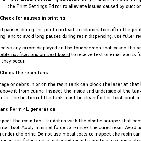
the
Print Settings Editor
to alleviate issues caused by suctio
 Check for pauses in printing
d pauses during the print can lead to delamination after the pri
ng, and to avoid long pauses during resin dispensing, use fuller r
solve any errors displayed on the touchscreen that pause the pr
able notifications on Dashboard
to receive text or email alerts f
 they occur.
 Check the resin tank
ge or debris in or on the resin tank can block the laser at that 
 above it from curing. Inspect the inside and underside of the tank
ints. The bottom of the tank must be clean for the best print re
and Form 4L generation
spect the resin tank for debris with the plastic scraper that com
milar tool. Apply minimal force to remove the cured resin. Avoid u
g under the print. Do not use metal tools to inspect the resin tan
move any failed prints and cured resin by printing a cleaning she