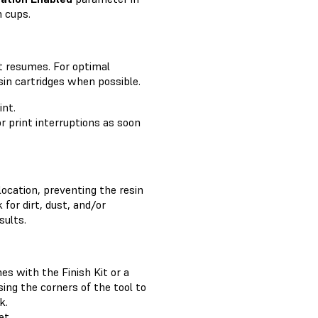
n cups.
nt resumes. For optimal
esin cartridges when possible.
int.
or print interruptions as soon
location, preventing the resin
 for dirt, dust, and/or
sults.
es with the Finish Kit or a
sing the corners of the tool to
k.
et
.