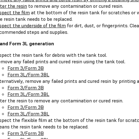
lter the resin
to remove any contamination or cured resin.
spect the film
at the bottom of the resin tank for scratches or
e resin tank needs to be replaced.
spect the underside of the film
for dirt, dust, or fingerprints. Cl
commended steps and supplies.
and Form 3L generation
spect the resin tank for debris with the tank tool.
move any failed prints and cured resin using the tank tool.
Form 3/Form 3B
Form 3L/Form 3BL
ternatively, remove any failed prints and cured resin by printing 
Form 3/Form 3B
Form 3L/Form 3BL
lter the resin to remove any contamination or cured resin.
Form 3/Form 3B
Form 3L/Form 3BL
spect the flexible film at the bottom of the resin tank for scra
ans the resin tank needs to be replaced.
Form 3/Form 3B