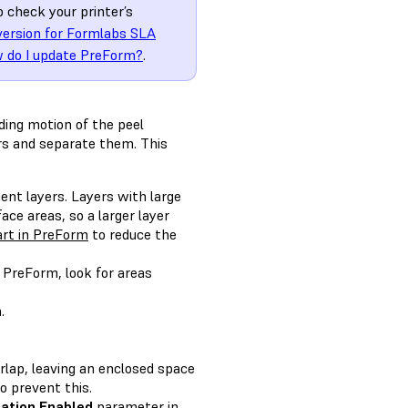
o check your printer’s
version for Formlabs SLA
 do I update PreForm?
.
iding motion of the peel
rs and separate them. This
ent layers. Layers with large
ace areas, so a larger layer
art in PreForm
to reduce the
n PreForm, look for areas
.
rlap, leaving an enclosed space
o prevent this.
gation Enabled
parameter in