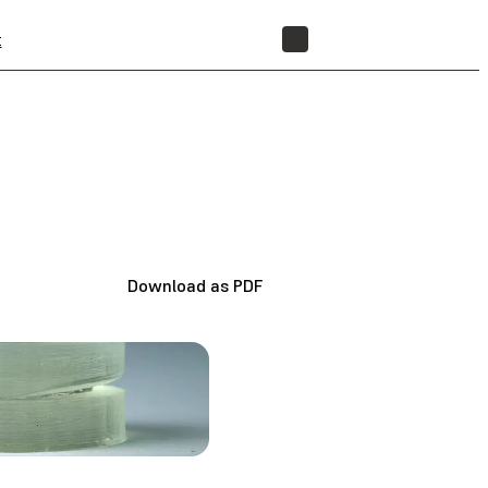
t
STORE
Download as PDF