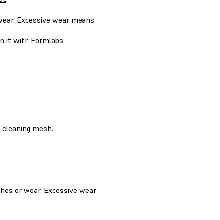
 wear. Excessive wear means
ean it with Formlabs
a cleaning mesh.
tches or wear. Excessive wear