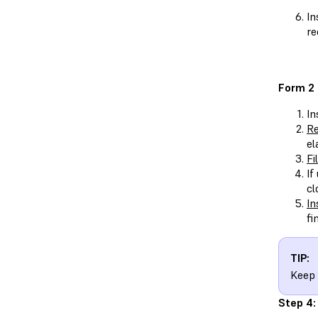
In
re
Form 2
In
Re
el
Fi
If
cl
In
fi
TIP:
Keep 
Step 4: