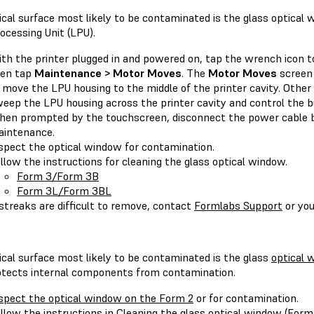
cal surface most likely to be contaminated is the glass optical 
ocessing Unit (LPU).
th the printer plugged in and powered on, tap the wrench icon 
hen tap
Maintenance > Motor Moves
. The
Motor Moves
screen 
 move the LPU housing to the middle of the printer cavity. Other 
eep the LPU housing across the printer cavity and control the bu
en prompted by the touchscreen, disconnect the power cable b
intenance.
spect the optical window for contamination.
llow the instructions for cleaning the glass optical window.
Form 3/Form 3B
Form 3L/Form 3BL
 streaks are difficult to remove, contact
Formlabs Support
or yo
ical surface most likely to be contaminated is the glass
optical 
otects internal components from contamination.
spect the optical window on the Form 2
or for contamination.
llow the instructions in
Cleaning the glass optical window (Form