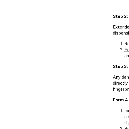
Step 2:
Extende
dispensi
Re
En
as
Step 3:
Any dama
directly
fingerpr
Form 4 
In
si
di
Re