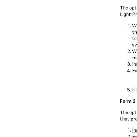
The opti
Light Pr
Wi
t
to
sw
Wh
ma
In
Fo
If
Form 2
The opt
that pr
In
Fo