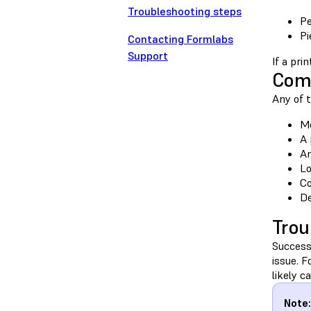
Troubleshooting steps
Pe
Pi
Contacting Formlabs
Support
If a pri
Com
Any of t
Mo
A 
An
Lo
Co
De
Trou
Success
issue. 
likely c
Note: