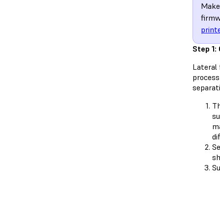
Make 
firmw
print
Step 1:
Lateral 
process
separat
Th
su
ma
di
Se
sh
Su