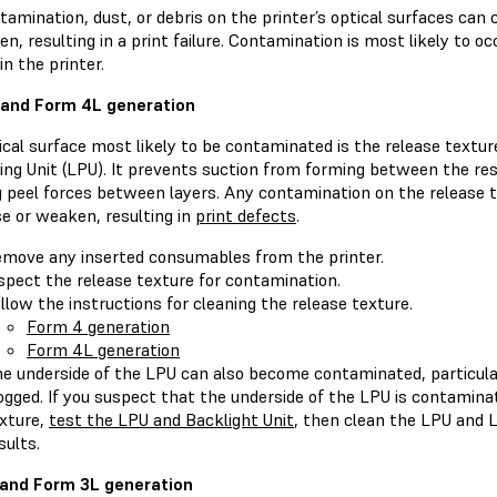
amination, dust, or debris on the printer’s optical surfaces can c
n, resulting in a print failure. Contamination is most likely to o
in the printer.
and Form 4L generation
cal surface most likely to be contaminated is the release texture
ing Unit (LPU). It prevents suction from forming between the res
g peel forces between layers. Any contamination on the release 
se or weaken, resulting in
print defects
.
move any inserted consumables from the printer.
spect the release texture for contamination.
llow the instructions for cleaning the release texture.
Form 4 generation
Form 4L generation
e underside of the LPU can also become contaminated, particularly
ogged. If you suspect that the underside of the LPU is contamina
xture,
test the LPU and Backlight Unit
, then clean the LPU and L
sults.
and Form 3L generation