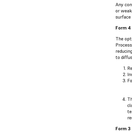
Any cont
or weake
surface 
Form 4 
The opti
Process
reducin
to diffu
Re
In
Fo
Th
cl
te
re
Form 3 