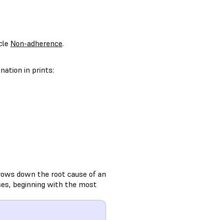
icle
Non-adherence
.
ation in prints:
rows down the root cause of an
ses, beginning with the most