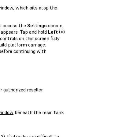
window, which sits atop the
to access the
Settings
screen,
appears. Tap and hold
Left (<)
controls on this screen fully
ild platform carriage.
efore continuing with
ur
authorized reseller
.
window
beneath the resin tank
 2)
. If streaks are difficult to