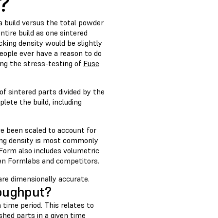
y?
a build versus the total powder
entire build as one sintered
king density would be slightly
eople ever have a reason to do
ing the stress-testing of
Fuse
of sintered parts divided by the
lete the build, including
e been scaled to account for
king density is most commonly
eForm also includes volumetric
een Formlabs and competitors.
are dimensionally accurate.
oughput?
time period. This relates to
hed parts in a given time