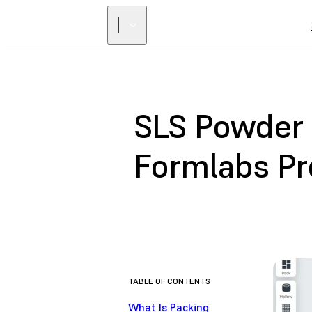
SLS Powder 
Formlabs P
TABLE OF CONTENTS
What Is Packing