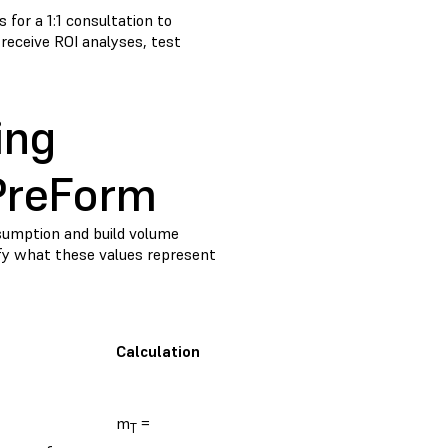
 for a 1:1 consultation to
, receive ROI analyses, test
ing
 PreForm
nsumption and build volume
rify what these values represent
Calculation
m
=
T