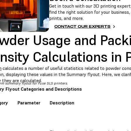
Get in touch with our 3D printing experts
find the right solution for your business
prints, and more.
CONTACT OUR EXPERTS
wder Usage and Pack
nsity Calculations in
m
calculates a number of useful statistics related to powder co
ion, displaying these values in the Summary flyout. Here, we cla
 they are calculated.
rm summary flyout for Fuse SLS printers.
 Flyout Categories and Descriptions
gory
Parameter
Description