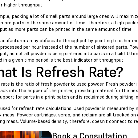
or higher throughput.
ple, packing a lot of small parts around large ones will maximize
t more parts in the same amount of time. Therefore, a high packi
put as more parts can be printed in the same amount of time.
nufacturers may obfuscate throughput by pointing to other met
processed per hour instead of the number of sintered parts. Po
ut, as not all powder is being sintered into parts in a build. Ult
 in a given time period is the best indicator of throughput.
at Is Refresh Rate?
 rate is the ratio of fresh powder to used powder. Fresh powder
ack into the hopper of the printer, providing material for the ne
upport for parts in a print batch and is reclaimed during sifting i
 used for refresh rate calculations. Used powder is measured by 
 mass. Powder cartridges, scrap, and reclaim are all tracked on 
ng mass. Volume-based density, therefore, doesn't connect to r
Book a Consultation