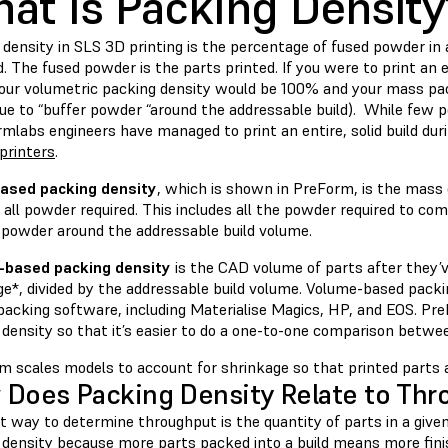
at Is Packing Densit
density in SLS 3D printing is the percentage of fused powder in 
ld. The fused powder is the parts printed. If you were to print an 
your volumetric packing density would be 100% and your mass pac
ue to “buffer powder “around the addressable build). While few p
rmlabs engineers have managed to print an entire, solid build dur
printers
.
ased packing density
, which is shown in PreForm, is the mass 
all powder required. This includes all the powder required to comp
” powder around the addressable build volume.
-based packing density
is the CAD volume of parts after they’v
ge*, divided by the addressable build volume. Volume-based pac
 packing software, including Materialise Magics, HP, and EOS. Pr
 density so that it’s easier to do a one-to-one comparison betw
m scales models to account for shrinkage so that printed parts 
Does Packing Density Relate to Thr
 way to determine throughput is the quantity of parts in a given 
 density because more parts packed into a build means more finis