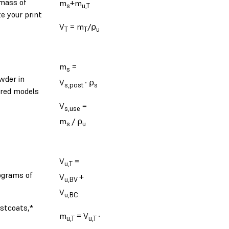
 mass of
m
+m
s
u,T
e your print
V
= m
/⍴
T
T
u
m
=
s
wder in
V
∙ ⍴
s,post
s
ered models
V
=
s,use
m
/ ⍴
s
u
V
=
u,T
lograms of
V
+
u,BV
V
u,BC
ostcoats,*
m
= V
∙
u,T
u,T