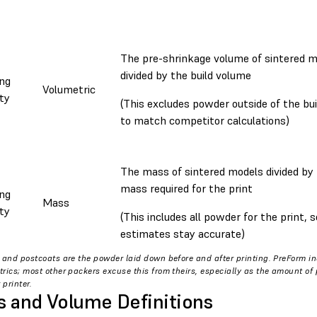
The pre-shrinkage volume of sintered 
divided by the build volume
ng
Volumetric
ty
(This excludes powder outside of the bu
to match competitor calculations)
The mass of sintered models divided by 
mass required for the print
ng
Mass
ty
(This includes all powder for the print,
estimates stay accurate)
 and postcoats are the powder laid down before and after printing. PreForm i
rics; most other packers excuse this from theirs, especially as the amount o
 printer.
 and Volume Definitions