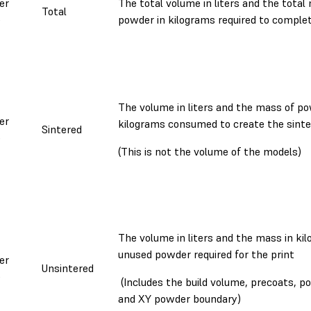
er
The total volume in liters and the total
Total
e
powder in kilograms required to complet
The volume in liters and the mass of po
er
kilograms consumed to create the sint
Sintered
e
(This is not the volume of the models)
The volume in liters and the mass in ki
unused powder required for the print
er
Unsintered
e
(Includes the build volume, precoats, p
and XY powder boundary)