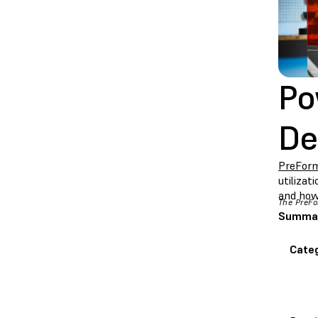
Po
De
PreFor
utilizat
and how
The PreFo
Summary
Cate