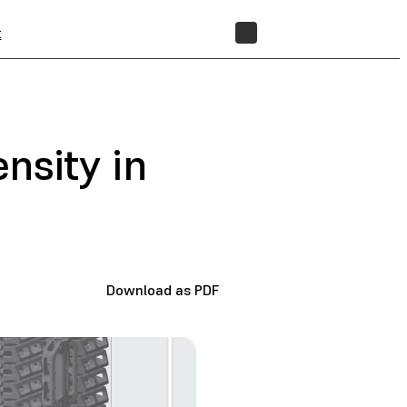
t
STORE
nsity in
Download as PDF