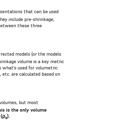
esentations that can be used
They include pre-shrinkage,
between these three
orrected models (or the models
rinkage volume is a key metric
is what’s used for volumetric
g, etc. are calculated based on
l volumes, but most
his is the only volume
 (⍴
).
s