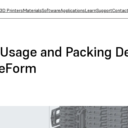
3D Printers
Materials
Software
Applications
Learn
Support
Contac
Usage and Packing De
reForm