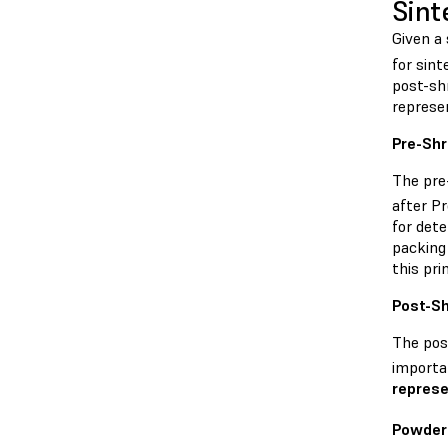
Sint
Given a 
for sint
post-sh
represe
Pre-Sh
The pre
after P
for dete
packing 
this pri
Post-S
The pos
importan
represe
Powder