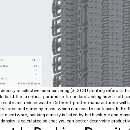
density in selective laser sintering (SLS) 3D printing refers to
gle build. It is a critical parameter for understanding how to effi
 costs and reduce waste. Different printer manufacturers will lis
 volume and some by mass, which can lead to confusion. In PreF
tion software, packing density is listed by both volume and ma
density is calculated so that you can better determine productiv