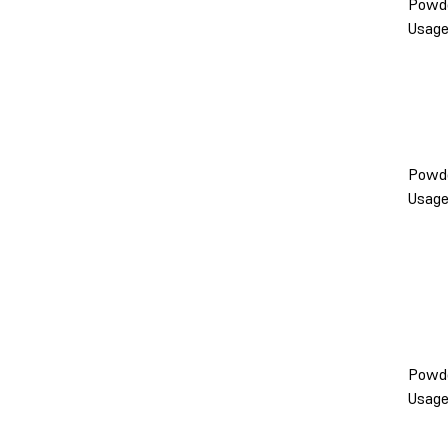
Powd
Usag
Powd
Usag
Powd
Usag