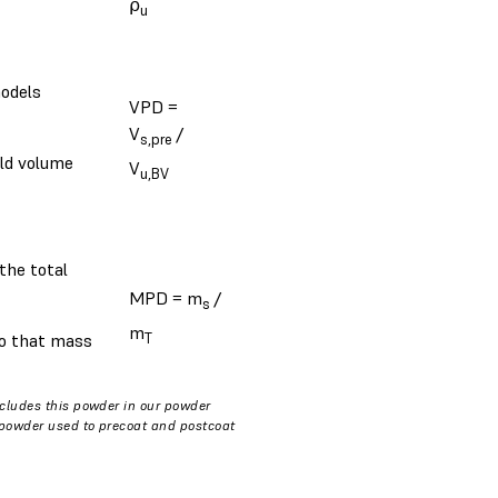
⍴
u
models
VPD =
V
/
s,pre
ild volume
V
u,BV
the total
MPD = m
/
s
m
T
 so that mass
ncludes this powder in our powder
f powder used to precoat and postcoat