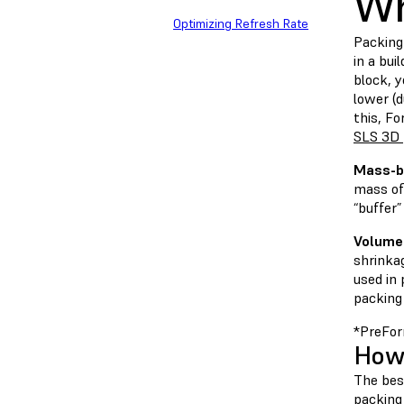
Wh
Optimizing Refresh Rate
Packing 
in a bui
block, 
lower (d
this, Fo
SLS 3D 
Mass-b
mass of 
“buffer
Volume
shrinka
used in
packing
*PreFor
How 
The best
packing