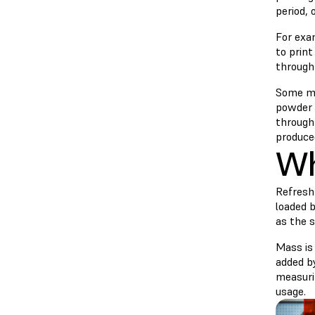
period, 
For exam
to prin
through
Some ma
powder 
throughp
produced
Wh
Refresh
loaded b
as the s
Mass is
added by
measuri
usage.