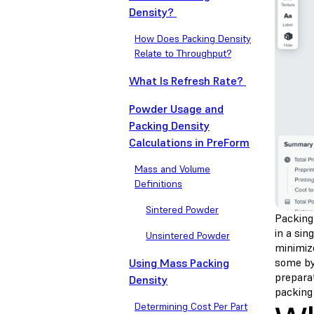
Density?
How Does Packing Density
Relate to Throughput?
What Is Refresh Rate?
Powder Usage and
Packing Density
Calculations in PreForm
Mass and Volume
Definitions
Sintered Powder
Packing 
in a sin
Unsintered Powder
minimize
some by
Using Mass Packing
prepara
Density
packing 
Determining Cost Per Part