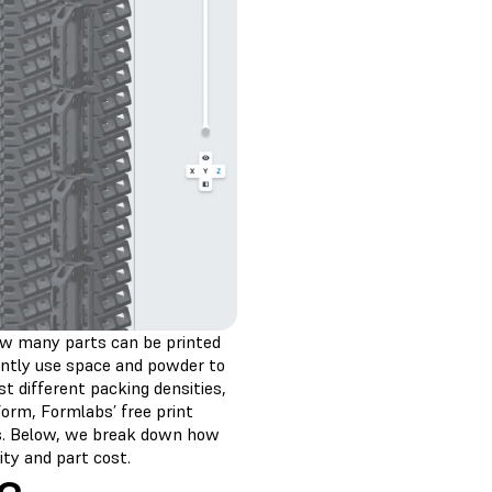
 how many parts can be printed
ciently use space and powder to
t different packing densities,
orm, Formlabs’ free print
ss. Below, we break down how
ity and part cost.