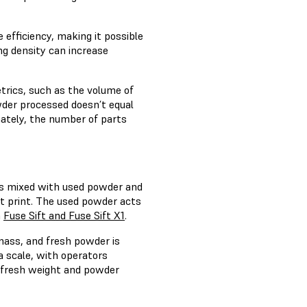
 efficiency, making it possible
ng density can increase
rics, such as the volume of
wder processed doesn’t equal
imately, the number of parts
 is mixed with used powder and
xt print. The used powder acts
n
Fuse Sift and Fuse Sift X1
.
mass, and fresh powder is
a scale, with operators
efresh weight and powder