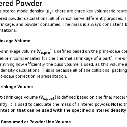
ered Powder
sintered model density (
⍴
), there are three key volumetric repr
s
ered powder calculations, all of which serve different purposes. 
rinkage, and powder consumed. The mass is always consistent 
ntations.
rinkage Volume
-shrinkage volume (
V
) is defined based on the print-scale c
s,pre
reForm compensates for the thermal shrinkage of a part). Pre-sh
rmining how efficiently the build volume is used, as this volume 
density calculations. This is because all of the collisions, packin
nt-scale correction representation.
hrinkage Volume
t-shrinkage volume (
V
) is defined based on the final mode
s,post
tly, it is used to calculate the mass of sintered powder.
Note: t
ntation that can be used with the specified sintered density
 Consumed or Powder Use Volume