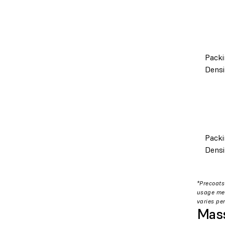
Packi
Densi
Packi
Densi
*Precoats
usage met
varies per
Mass