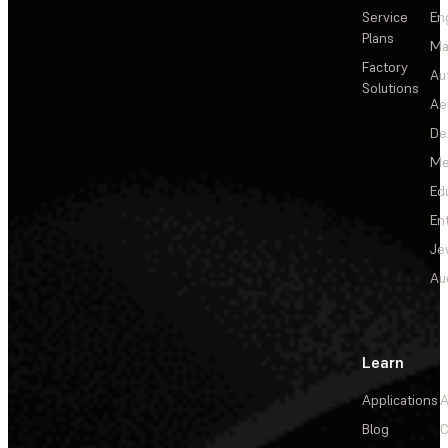
Service
En
Plans
Ma
Factory
Au
Solutions
Ae
De
Me
Ed
En
Je
Au
Learn
Applications
A
Blog
C