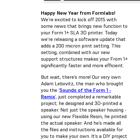
Happy New Year from Formlabs!
We’re excited to kick off 2015 with
some news that brings new function to
your Form 1+ SLA 3D printer. Today
we’re releasing a software update that
adds a 200 micron print setting. This
setting, combined with our new
support structures makes your From 1+
significantly faster and more efficient.
But wait, there’s more! Our very own
Adam Lebovitz, the man who brought
you the ‘
Sounds of the Form 1 -
Remix
’, just completed a remarkable
project; he designed and 3D-printed a
speaker. Not just the speaker housing -
using our new Flexible Resin, he printed
the actual speaker. And he’s made all
the files and instructions available for
you to make your own. It’s a DIY project