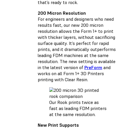
that’s ready to rock.
200 Micron Resolution
For engineers and designers who need
results fast, our new 200 micron
resolution allows the Form 1+ to print
with thicker layers, without sacrificing
surface quality. It’s perfect for rapid
prints, and it dramatically outperforms
leading FDM machines at the same
resolution. The new setting is available
in the latest version of
PreForm
and
works on all Form 1+ 3D Printers
printing with Clear Resin.
Our Rook prints twice as
fast as leading FDM printers
at the same resolution.
New Print Supports