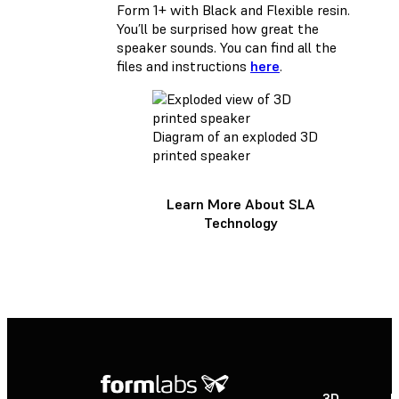
Form 1+ with Black and Flexible resin.
You’ll be surprised how great the
speaker sounds. You can find all the
files and instructions
here
.
Diagram of an exploded 3D
printed speaker
Learn More About SLA
Technology
3D
P