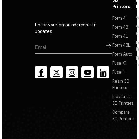
Printers
P
Form 4
W
Enter your email address for
Form 4B
W
updates
C
Form 4L
F
Sign Up
Form 4BL
F
Form Auto
F
Fuse X1
T
Fuse 1+
Resin 3D
Printers
Industrial
3D Printers
Compare
3D Printers