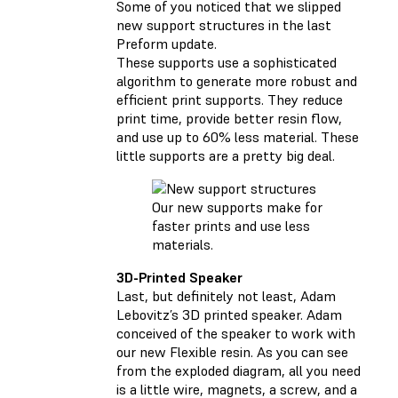
Some of you noticed that we slipped
new support structures in the last
Preform update.
These supports use a sophisticated
algorithm to generate more robust and
efficient print supports. They reduce
print time, provide better resin flow,
and use up to 60% less material. These
little supports are a pretty big deal.
Our new supports make for
faster prints and use less
materials.
3D-Printed Speaker
Last, but definitely not least, Adam
Lebovitz’s 3D printed speaker. Adam
conceived of the speaker to work with
our new Flexible resin. As you can see
from the exploded diagram, all you need
is a little wire, magnets, a screw, and a