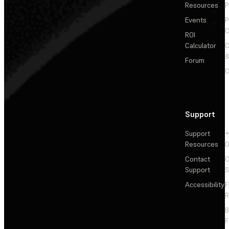
Resources
P
Events
P
C
ROI
Calculator
&
Forum
C
Support
Support
+
Resources
Contact
C
Support
S
Accessibility
F
R
F