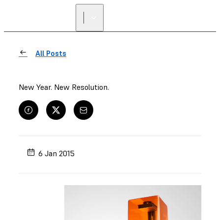
All Posts
New Year. New Resolution.
6 Jan 2015