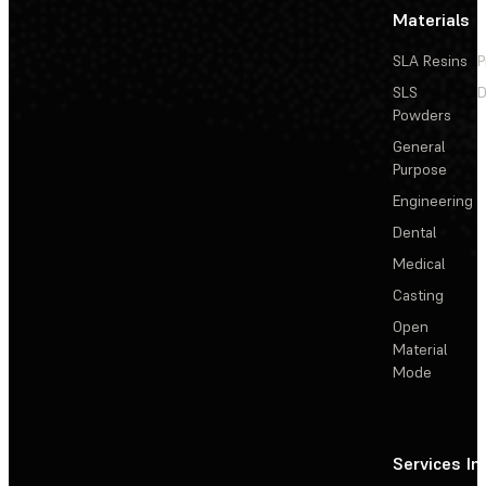
Materials
SLA Resins
P
SLS
D
Powders
General
Purpose
Engineering
Dental
Medical
Casting
Open
Material
Mode
Services
In