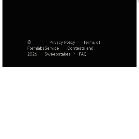
R
©
Privacy Policy
·
Terms of
Formlabs
Service
·
Contests and
2026
Sweepstakes
·
FAQ