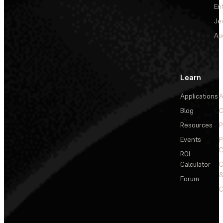
En
Je
Au
Learn
Applications
A
Blog
C
Resources
P
Events
P
C
ROI
Calculator
&
Forum
C