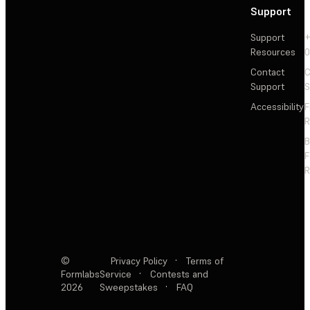
Support
Support
+
Resources
Contact
C
Support
S
Accessibility
F
R
F
R
©
Privacy Policy
·
Terms of
Formlabs
Service
·
Contests and
2026
Sweepstakes
·
FAQ