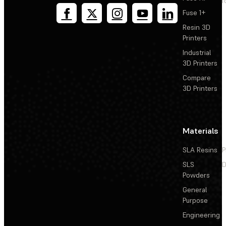
T
Fuse 1+
Resin 3D
Printers
Industrial
3D Printers
Compare
3D Printers
Materials
SLA Resins
P
SLS
D
Powders
General
Purpose
Engineering