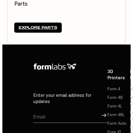
Parts
EXPLORE PARTS
3D
P
Printers
P
Form 4
W
Enter your email address for
Form 4B
W
updates
C
Form 4L
F
Sign Up
Form 4BL
F
Form Auto
F
Fuse X1