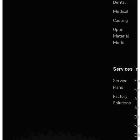
Dental
Medical
Casting
Open
Material
Mode
Services
In
Service
En
Plans
Ma
Factory
Au
Solutions
Ae
De
Me
Ed