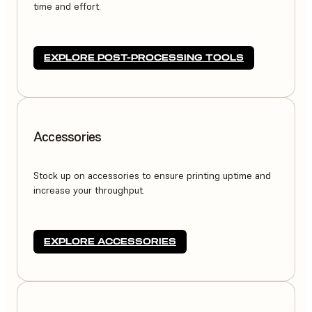
time and effort.
EXPLORE POST-PROCESSING TOOLS
Accessories
Stock up on accessories to ensure printing uptime and
increase your throughput.
EXPLORE ACCESSORIES