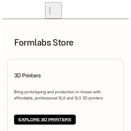
Formlabs Store
3D Printers
Bring prototyping and production in-house with
affordable, professional SLA and SLS 3D printers.
EXPLORE 3D PRINTERS