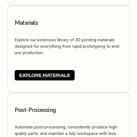
Materials
Explore our extensive library of 3D printing materials
designed for everything from rapid prototyping to end-
use production.
EXPLORE MATERIALS
Post-Processing
Automate post-processing, consistently produce high-
quality parts, and maintain a tidy workspace with less