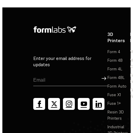
3D
P
Printers
P
Form 4
W
Enter your email address for
Form 4B
W
updates
C
Form 4L
F
Sign Up
Form 4BL
F
Form Auto
F
Fuse X1
T
Fuse 1+
Resin 3D
Printers
Industrial