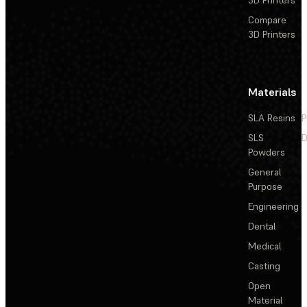
3D Printers
Compare
3D Printers
Materials
SLA Resins
P
SLS
D
Powders
General
Purpose
Engineering
Dental
Medical
Casting
Open
Material