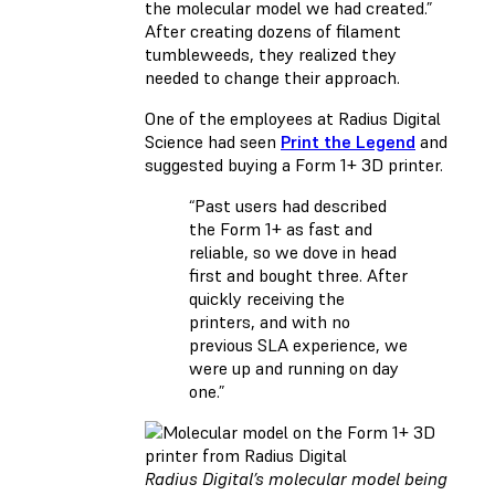
the molecular model we had created.”
After creating dozens of filament
tumbleweeds, they realized they
needed to change their approach.
One of the employees at Radius Digital
Science had seen
Print the Legend
and
suggested buying a Form 1+ 3D printer.
“Past users had described
the Form 1+ as fast and
reliable, so we dove in head
first and bought three. After
quickly receiving the
printers, and with no
previous SLA experience, we
were up and running on day
one.”
Radius Digital’s molecular model being