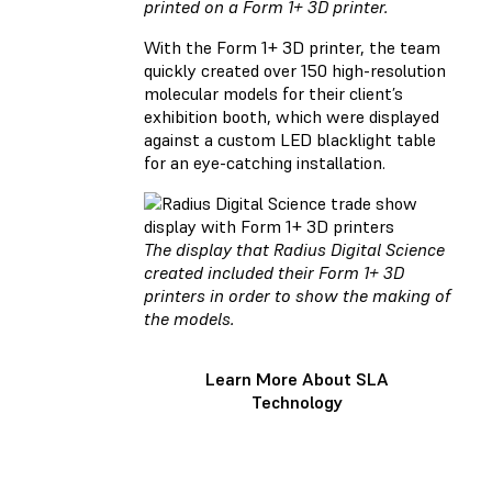
printed on a Form 1+ 3D printer.
With the Form 1+ 3D printer, the team
quickly created over 150 high-resolution
molecular models for their client’s
exhibition booth, which were displayed
against a custom LED blacklight table
for an eye-catching installation.
The display that Radius Digital Science
created included their Form 1+ 3D
printers in order to show the making of
the models.
Learn More About SLA
Technology