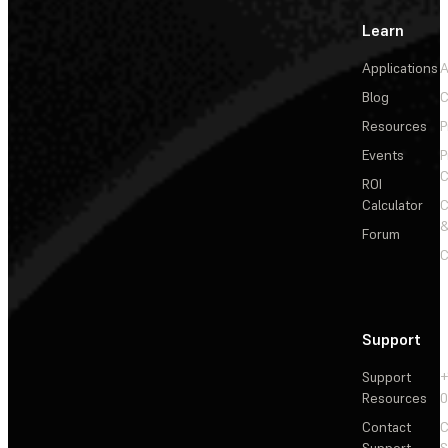
Learn
Applications
A
Blog
C
Resources
P
Events
P
C
ROI
Calculator
&
Forum
C
Support
Support
+
Resources
Contact
C