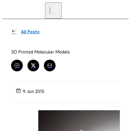
All Posts
3D Printed Molecular Models
9 Jun 2015