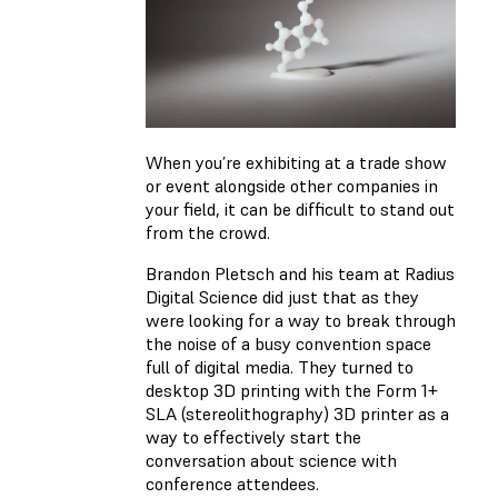
When you’re exhibiting at a trade show
or event alongside other companies in
your field, it can be difficult to stand out
from the crowd.
Brandon Pletsch and his team at Radius
Digital Science did just that as they
were looking for a way to break through
the noise of a busy convention space
full of digital media. They turned to
desktop 3D printing with the Form 1+
SLA (stereolithography) 3D printer as a
way to effectively start the
conversation about science with
conference attendees.