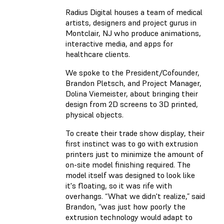
Radius Digital houses a team of medical
artists, designers and project gurus in
Montclair, NJ who produce animations,
interactive media, and apps for
healthcare clients.
We spoke to the President/Cofounder,
Brandon Pletsch, and Project Manager,
Dolina Viemeister, about bringing their
design from 2D screens to 3D printed,
physical objects.
To create their trade show display, their
first instinct was to go with extrusion
printers just to minimize the amount of
on-site model finishing required. The
model itself was designed to look like
it's floating, so it was rife with
overhangs. “What we didn't realize,” said
Brandon, “was just how poorly the
extrusion technology would adapt to