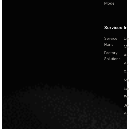
Mode
Services
In
Service
En
Plans
Ma
Factory
Au
Solutions
Ae
De
Me
Ed
En
Je
Au