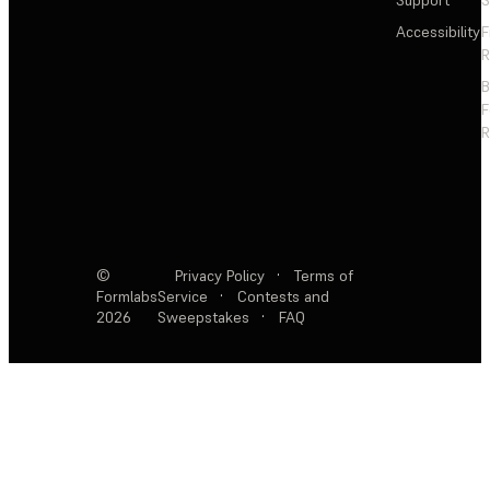
Support
S
Accessibility
F
R
F
R
©
Privacy Policy
·
Terms of
Formlabs
Service
·
Contests and
2026
Sweepstakes
·
FAQ