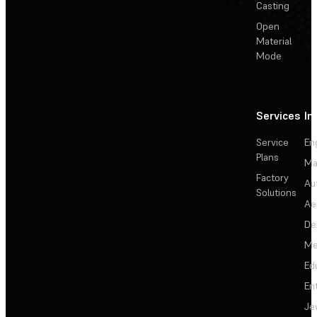
Casting
Open
Material
Mode
Services
In
Service
En
Plans
Ma
Factory
Au
Solutions
Ae
De
Me
Ed
En
Je