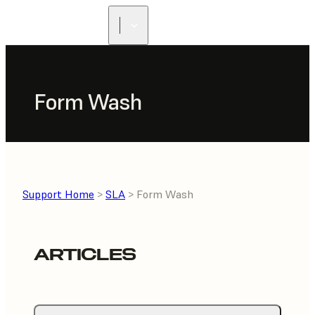
Form Wash
Support Home
>
SLA
> Form Wash
ARTICLES