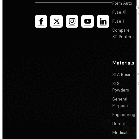
Form Auto
F
Adding a spacer to the Form Wash (1st Generation)
Fuse X1
T
impeller
Fuse 1+
Replacing the Form Wash (1st Generation) display
Compare
assembly
3D Printers
Reseating or replacing the Form Wash (1st Generation)
impeller motor and magnetic clutch
Materials
Replacing the Form Wash (2nd Generation) inner lid
SLA Resins
P
assembly
SLS
D
Powders
Replacing the Form Wash (2nd Generation) impeller
General
Purpose
Engineering
Dental
Medical