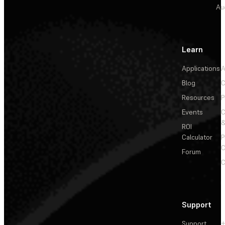
Au
Learn
Applications
A
Blog
C
Resources
P
Events
&
ROI
Calculator
P
C
Forum
C
Support
Support
+