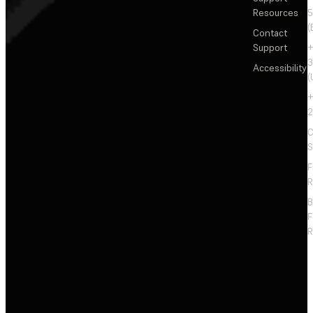
Resources
5
(
Contact
Support
+
3
Accessibility
(
+
2
C
S
F
R
F
R