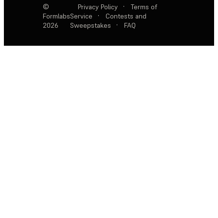
©
Privacy Policy
·
Terms of
Formlabs
Service
·
Contests and
2026
Sweepstakes
·
FAQ