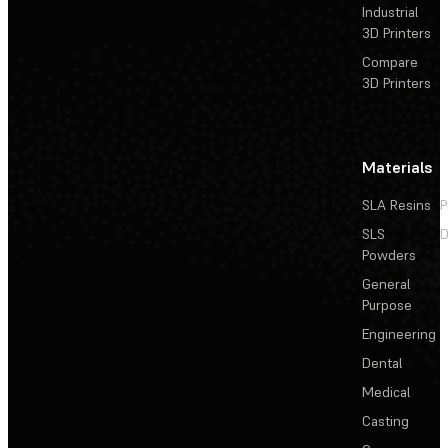
Industrial
3D Printers
Compare
3D Printers
Materials
SLA Resins
P
SLS
D
Powders
General
Purpose
Engineering
Dental
Medical
Casting