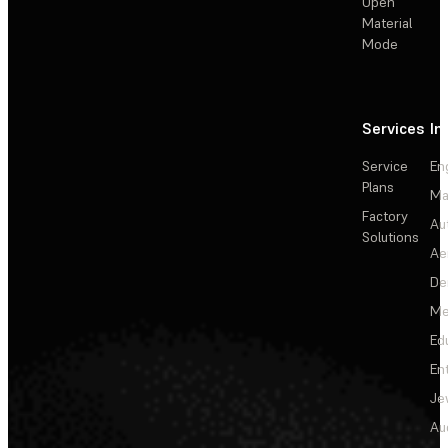
Open
Material
Mode
Services
In
Service
En
Plans
Ma
Factory
Au
Solutions
Ae
De
Me
Ed
En
Je
Au