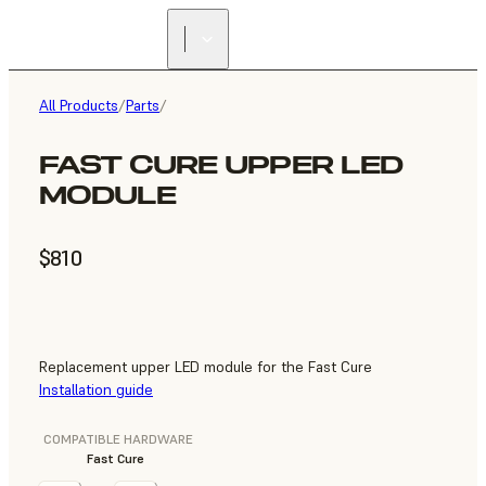
All Products
/
Parts
/
FAST CURE UPPER LED
MODULE
$810
Replacement upper LED module for the Fast Cure
Installation guide
COMPATIBLE HARDWARE
Fast Cure