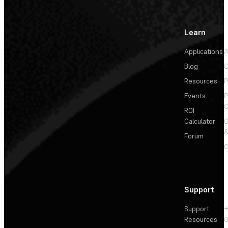
Learn
Applications
A
Blog
C
Resources
P
Events
P
C
ROI
Calculator
&
Forum
C
Support
Support
+
Resources