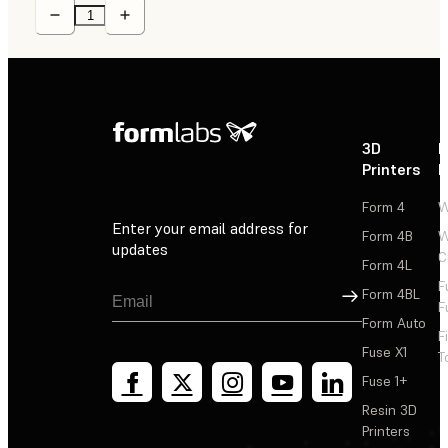
3D
P
Printers
P
Form 4
W
Enter your email address for
Form 4B
W
updates
C
Form 4L
F
Sign Up
Form 4BL
F
Form Auto
F
Fuse X1
T
Fuse 1+
Resin 3D
Printers