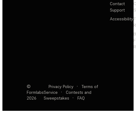
Contact
C
Support
S
Accessibility
F
R
F
R
©
Privacy Policy
·
Terms of
Formlabs
Service
·
Contests and
2026
Sweepstakes
·
FAQ