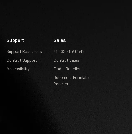
Support
Sales
Support Resources
+1 833 489 0545
Contact Support
Contact Sales
Accessibility
Find a Reseller
Become a Formlabs
Reseller