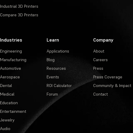
Industrial 3D Printers
Compare 3D Printers
Industries
Learn
Company
Engineering
Applications
About
Manufacturing
Blog
Careers
Automotive
Resources
Press
Aerospace
Events
Press Coverage
Dental
ROI Calculator
Community & Impact
Medical
Forum
Contact
Education
Entertainment
Jewelry
Audio