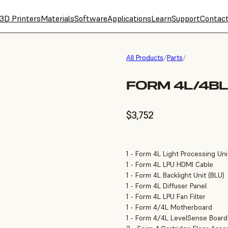
3D Printers
Materials
Software
Applications
Learn
Support
Contac
All Products
/
Parts
/
FORM 4L/4BL
$3,752
1 - Form 4L Light Processing Uni
1 - Form 4L LPU HDMI Cable
1 - Form 4L Backlight Unit (BLU)
1 - Form 4L Diffuser Panel
1 - Form 4L LPU Fan Filter
1 - Form 4/4L Motherboard
1 - Form 4/4L LevelSense Board