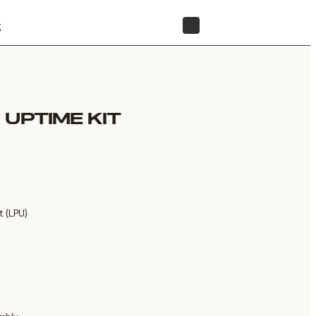
t
STORE
 UPTIME KIT
t (LPU)