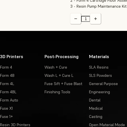
2 - Form 4 Cartridge Floor Ass
3 - Resin Pump Maintenance Kit
3D Printers
Post-Processing
Materials
Form 4
Wash + Cure
SLA Resins
Form 4B
Wash L + Cure L
SLS Powders
Form 4L
Fuse Sift + Fuse Blast
General Purpose
Form 4BL
Finishing Tools
Engineering
Form Auto
Dental
Fuse X1
Medical
Fuse 1+
Casting
Resin 3D Printers
Open Material Mode