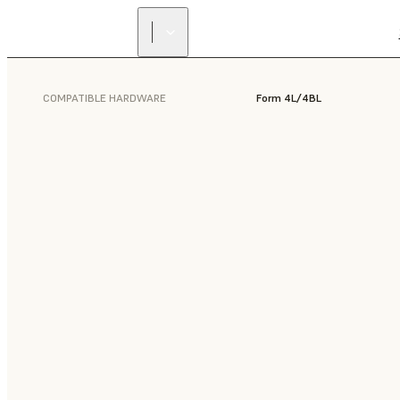
COMPATIBLE HARDWARE
Form 4L/4BL