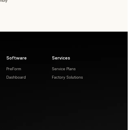
embly
Software
Services
PreForm
Service Plans
Dashboard
Factory Solutions