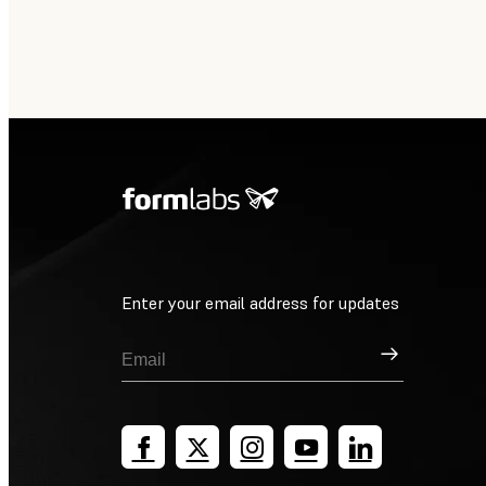
Enter your email address for updates
Sign Up