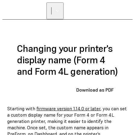
Changing your printer's
display name (Form 4
and Form 4L generation)
Download as PDF
Starting with
firmware version 1.14.0 or later
, you can set
a custom display name for your Form 4 or Form 4L
generation printer, making it easier to identify the
machine. Once set, the custom name appears in
PreForm, on Dashboard, and on the printer’s