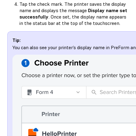
Tap the check mark. The printer saves the display
name and displays the message
Display name set
successfully
. Once set, the display name appears
in the status bar at the top of the touchscreen.
Tip:
You can also see your printer’s display name in PreForm a