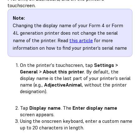
touchscreen.
Note:
Changing the display name of your Form 4 or Form
4L generation printer does not change the serial
name of the printer. Read
this article
for more
information on how to find your printer’s serial name
On the printer's touchscreen, tap
Settings >
General > About this printer
. By default, the
display name is the last part of your printer’s serial
name (e.g.,
AdjectiveAnimal
, without the printer
designation).
Tap
Display name
. The
Enter display name
screen appears.
Using the onscreen keyboard, enter a custom name
up to 20 characters in length.