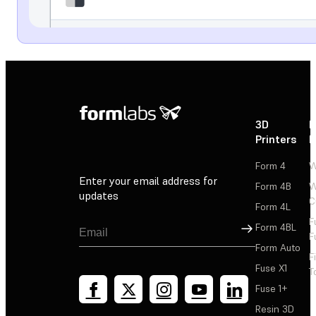
3D
P
Printers
P
Form 4
W
Enter your email address for
Form 4B
W
updates
C
Form 4L
F
Sign Up
Form 4BL
F
Form Auto
F
Fuse X1
T
Fuse 1+
Resin 3D