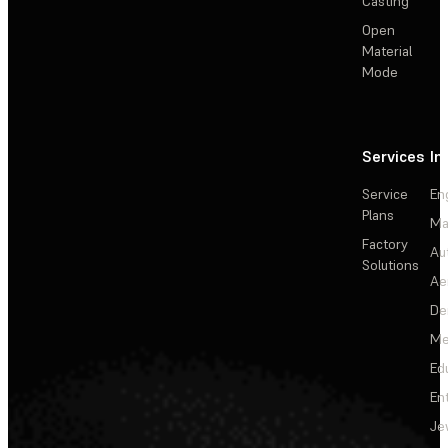
Casting
Open
Material
Mode
Services
In
Service
En
Plans
Ma
Factory
Au
Solutions
Ae
De
Me
Ed
En
Je