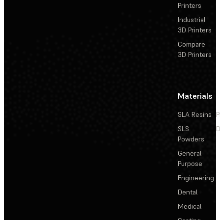
Printers
Industrial
3D Printers
Compare
3D Printers
Materials
SLA Resins
P
SLS
D
Powders
General
Purpose
Engineering
Dental
Medical