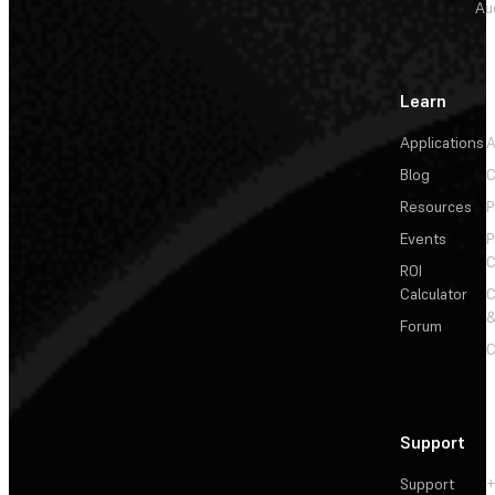
Au
Learn
Applications
A
Blog
C
Resources
P
Events
P
C
ROI
Calculator
&
Forum
C
Support
Support
+