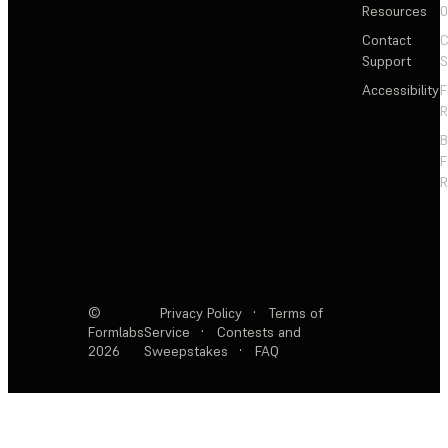
Resources
Contact
C
Support
S
Accessibility
F
R
F
R
©
Privacy Policy
·
Terms of
Formlabs
Service
·
Contests and
2026
Sweepstakes
·
FAQ