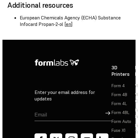
Additional resources
European Chemicals Agency (ECHA) Substance
Infocard Propan-2-ol [
en
]
3D
P
Printers
P
Form 4
W
Enter your email address for
Form 4B
W
updates
C
Form 4L
F
Sign Up
Form 4BL
F
Form Auto
F
Fuse X1
T