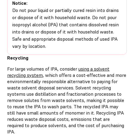
Notice:
Do not pour liquid or partially cured resin into drains
or dispose of it with household waste. Do not pour
isopropyl alcohol (IPA) that contains dissolved resin
into drains or dispose of it with household waste.
Safe and appropriate disposal methods of used IPA
vary by location.
Recycling
For large volumes of IPA, consider
using a solvent
recycling system
, which offers a cost-effective and more
environmentally responsible alternative to paying for
waste solvent disposal services. Solvent recycling
systems use distillation and fractionation processes to
remove solutes from waste solvents, making it possible
to reuse the IPA to wash parts. The recycled IPA may
still have small amounts of monomer in it. Recycling IPA
reduces waste disposal costs, emissions that are
required to produce solvents, and the cost of purchasing
IPA.