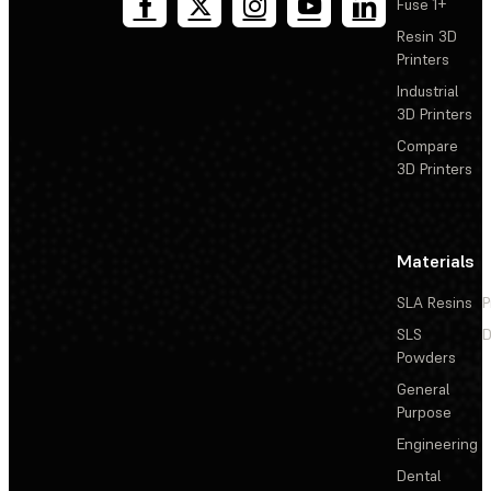
Fuse 1+
Resin 3D
Printers
Industrial
3D Printers
Compare
3D Printers
Materials
SLA Resins
P
SLS
D
Powders
General
Purpose
Engineering
Dental