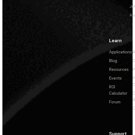
Je
Au
Learn
Applications
A
Blog
C
Resources
P
Events
P
C
ROI
Calculator
&
Forum
C
Support