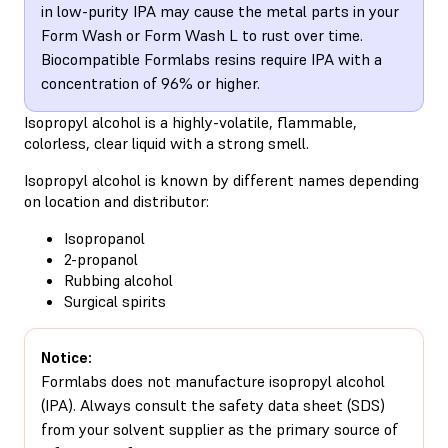
in low-purity IPA may cause the metal parts in your
Form Wash or Form Wash L to rust over time.
Biocompatible Formlabs resins require IPA with a
concentration of 96% or higher.
Isopropyl alcohol is a highly-volatile, flammable,
colorless, clear liquid with a strong smell.
Isopropyl alcohol is known by different names depending
on location and distributor:
Isopropanol
2-propanol
Rubbing alcohol
Surgical spirits
Notice:
Formlabs does not manufacture isopropyl alcohol
(IPA). Always consult the safety data sheet (SDS)
from your solvent supplier as the primary source of