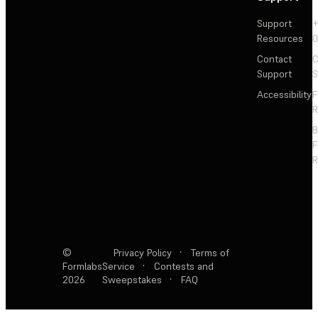
Support
+
Resources
Contact
C
Support
S
Accessibility
F
R
F
R
©
Privacy Policy
·
Terms of
Formlabs
Service
·
Contests and
2026
Sweepstakes
·
FAQ