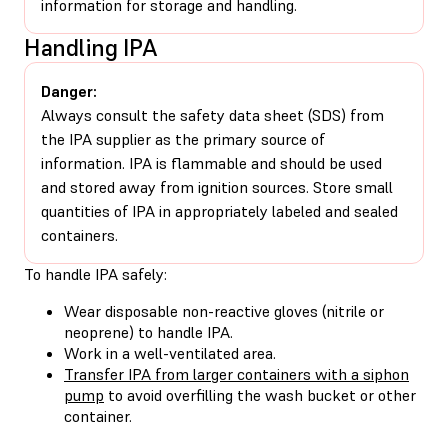
information for storage and handling.
Handling IPA
Danger:
Always consult the safety data sheet (SDS) from
the IPA supplier as the primary source of
information. IPA is flammable and should be used
and stored away from ignition sources. Store small
quantities of IPA in appropriately labeled and sealed
containers.
To handle IPA safely:
Wear disposable non-reactive gloves (nitrile or
neoprene) to handle IPA.
Work in a well-ventilated area.
Transfer IPA from larger containers with a siphon
pump
to avoid overfilling the wash bucket or other
container.