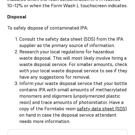
10–12% or when the Form Wash L touchscreen indicates.
Disposal
To safely dispose of contaminated IPA:
Consult the safety data sheet (SDS) from the IPA
supplier as the primary source of information.
Research your local regulations for hazardous
waste disposal. This will most likely involve hiring a
waste disposal service. For smaller amounts, check
with your local waste disposal service to see if they
have any suggestions for removal.
Inform your waste disposal service that your bottle
contains IPA with small amounts of methacrylated
monomers and oligomers (unpolymerized plastic
resin) and trace amounts of photoinitiator. Have a
copy of the Formlabs resin
safety data sheet (SDS)
on hand in case the disposal service attendant
needs more information.