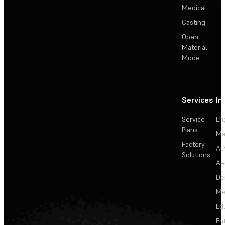
Medical
Casting
Open
Material
Mode
Services
In
Service
En
Plans
Ma
Factory
Au
Solutions
Ae
De
Me
Ed
En