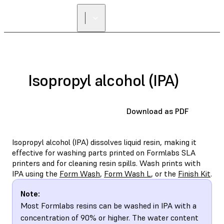
Isopropyl alcohol (IPA)
Download as PDF
Isopropyl alcohol (IPA) dissolves liquid resin, making it
effective for washing parts printed on Formlabs SLA
printers and for cleaning resin spills. Wash prints with
IPA using the
Form Wash
,
Form Wash L
, or the
Finish Kit
.
Note:
Most Formlabs resins can be washed in IPA with a
concentration of 90% or higher. The water content