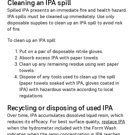
Cleaning an IPA spill
Spilled IPA presents an immediate fire and health hazard.
IPA spills must be cleaned up immediately. Use only
disposable supplies to clean up an IPA spill to avoid risk
of fire.
To clean up an IPA spill:
Put on a pair of disposable nitrile gloves.
Absorb excess IPA with paper towels.
Clean up any remaining residue using wet paper
towels.
Dispose of any tools used to clean up the spill
(paper towels soaked with IPA, gloves coated in
IPA) with hazardous waste according to local
regulations.
Recycling or disposing of used IPA
Over time, IPA accumulates dissolved liquid resin, which
reduces its efficacy. For best surface quality,
replace IPA
when the hydrometer included with the Form Wash
indicates when the resin concentration in IPA reaches