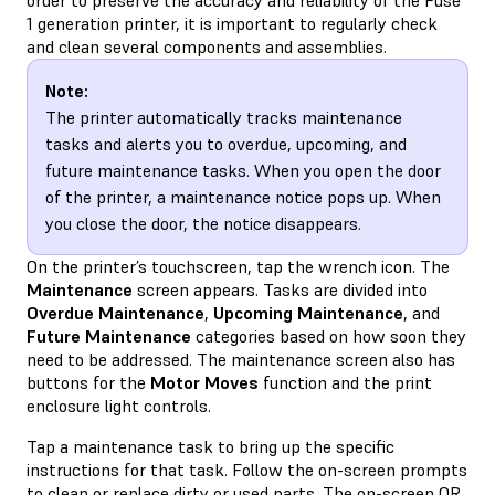
1 generation printer, it is important to regularly check
and clean several components and assemblies.
Note:
The printer automatically tracks maintenance
tasks and alerts you to overdue, upcoming, and
future maintenance tasks. When you open the door
of the printer, a maintenance notice pops up. When
you close the door, the notice disappears.
On the printer’s touchscreen, tap the wrench icon. The
Maintenance
screen appears. Tasks are divided into
Overdue Maintenance
,
Upcoming Maintenance
, and
Future Maintenance
categories based on how soon they
need to be addressed. The maintenance screen also has
buttons for the
Motor Moves
function and the print
enclosure light controls.
Tap a maintenance task to bring up the specific
instructions for that task. Follow the on-screen prompts
to clean or replace dirty or used parts. The on-screen QR