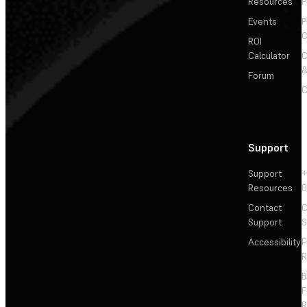
Resources
P
Events
P
C
ROI
Calculator
&
Forum
C
Support
Support
+
Resources
Contact
C
Support
S
Accessibility
F
R
F
R