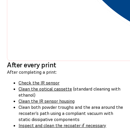
After every print
After completing a print:
Check the IR sensor
Clean the optical cassette
(standard cleaning with
ethanol)
Clean the IR sensor housing
Clean both powder troughs and the area around the
recoater’s path using a compliant vacuum with
static dissipative components
Inspect and clean the recoater if necessary