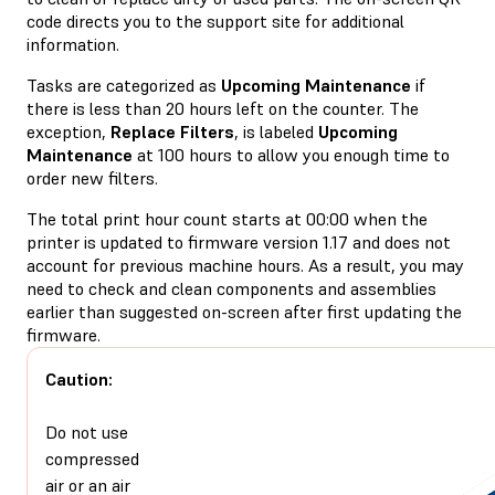
code directs you to the support site for additional
information.
Tasks are categorized as
Upcoming Maintenance
if
there is less than 20 hours left on the counter. The
exception,
Replace Filters
, is labeled
Upcoming
Maintenance
at 100 hours to allow you enough time to
order new filters.
The total print hour count starts at 00:00 when the
printer is updated to firmware version 1.17 and does not
account for previous machine hours. As a result, you may
need to check and clean components and assemblies
earlier than suggested on-screen after first updating the
firmware.
Caution:
Do not use
compressed
air or an air