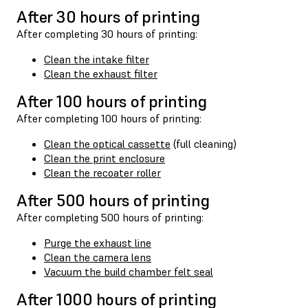
After 30 hours of printing
After completing 30 hours of printing:
Clean the intake filter
Clean the exhaust filter
After 100 hours of printing
After completing 100 hours of printing:
Clean the optical cassette
(full cleaning)
Clean the print enclosure
Clean the recoater roller
After 500 hours of printing
After completing 500 hours of printing:
Purge the exhaust line
Clean the camera lens
Vacuum the build chamber felt seal
After 1000 hours of printing