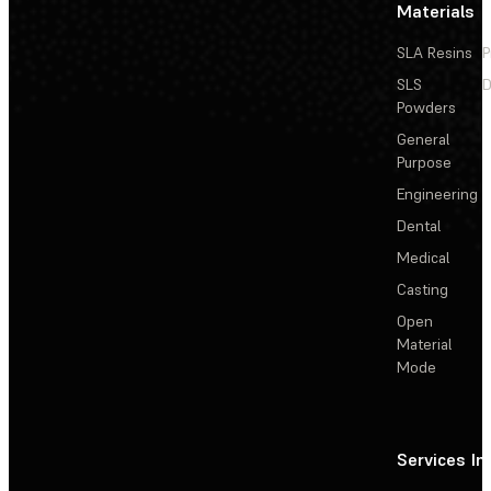
Materials
SLA Resins
P
SLS
D
Powders
General
Purpose
Engineering
Dental
Medical
Casting
Open
Material
Mode
Services
In