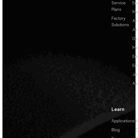
Service
En
Plans
Ma
Factory
Au
Solutions
Ae
De
Me
Ed
En
Je
Au
Learn
Applications
A
Blog
C