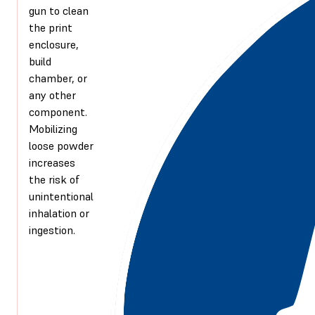
gun to clean
the print
enclosure,
build
chamber, or
any other
component.
Mobilizing
loose powder
increases
the risk of
unintentional
inhalation or
ingestion.