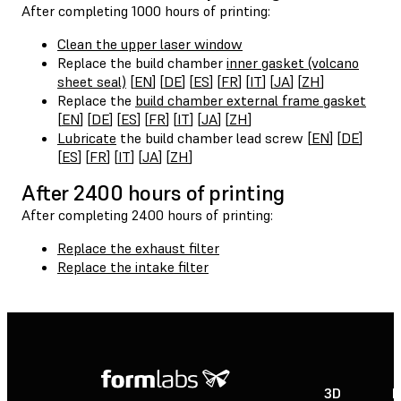
After completing 1000 hours of printing:
Clean the upper laser window
Replace the build chamber
inner gasket (volcano
sheet seal)
[
EN
] [
DE
] [
ES
] [
FR
] [
IT
] [
JA
] [
ZH
]
Replace the
build chamber external frame gasket
[
EN
] [
DE
] [
ES
] [
FR
] [
IT
] [
JA
] [
ZH
]
Lubricate
the build chamber lead screw [
EN
] [
DE
]
[
ES
] [
FR
] [
IT
] [
JA
] [
ZH
]
After 2400 hours of printing
After completing 2400 hours of printing:
Replace the exhaust filter
Replace the intake filter
3D
P