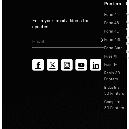
Printers
P
Form 4
W
Enter your email address for
Form 4B
W
updates
C
Form 4L
F
Sign Up
Form 4BL
F
Form Auto
F
Fuse X1
T
Fuse 1+
Resin 3D
Printers
Industrial
3D Printers
Compare
3D Printers