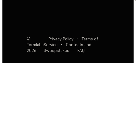
©
Privacy Policy
·
Terms of
Formlabs
Service
·
Contests and
2026
Sweepstakes
·
FAQ