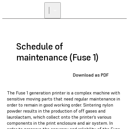
Schedule of
maintenance (Fuse 1)
Download as PDF
The Fuse 1 generation printer is a complex machine with
sensitive moving parts that need regular maintenance in
order to remain in good working order. Sintering nylon
powder results in the production of off gases and
laurolactam, which collect onto the printer’s various
components in the print enclosure and air system. In
order to preserve the accuracy and reliability of the Fuse