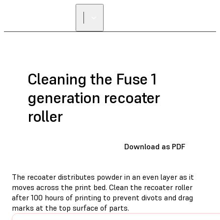
Cleaning the Fuse 1
generation recoater
roller
Download as PDF
The recoater distributes powder in an even layer as it
moves across the print bed. Clean the recoater roller
after 100 hours of printing to prevent divots and drag
marks at the top surface of parts.