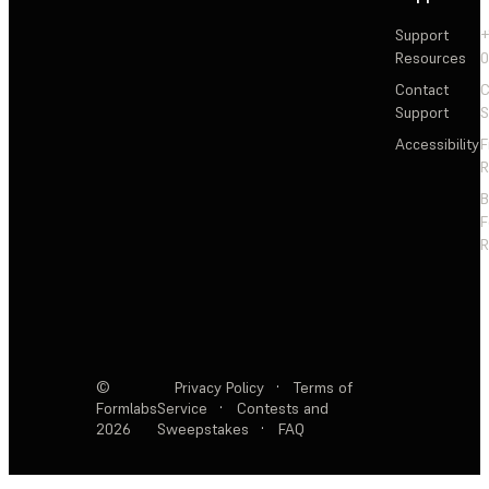
Support
+
Resources
Contact
C
Support
S
Accessibility
F
R
F
R
©
Privacy Policy
·
Terms of
Formlabs
Service
·
Contests and
2026
Sweepstakes
·
FAQ