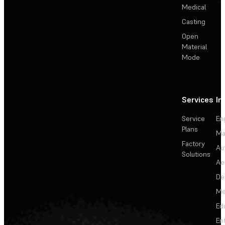
Medical
Casting
Open
Material
Mode
Services
In
Service
En
Plans
Ma
Factory
Au
Solutions
Ae
De
Me
Ed
En