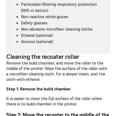
Particulate filtering respiratory protection
(N95 or better)
Non-reactive nitrile gloves
Safety glasses
Non-abrasive microfiber cleaning cloths
Ethanol (optional)
Alconox (optional)
Cleaning the recoater roller
Remove the build chamber, and move the roller to the
middle of the printer. Wipe the surface of the roller with
a microfiber cleaning cloth. For a deeper clean, wet the
cloth with ethanol.
Step 1: Remove the build chamber
It is easier to clean the full surface of the roller when
there is no build chamber in the printer.
Step 2: Move the recoater to the middle of the