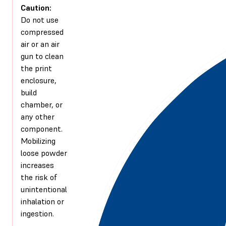
Caution:
Do not use
compressed
air or an air
gun to clean
the print
enclosure,
build
chamber, or
any other
component.
Mobilizing
loose powder
increases
the risk of
unintentional
inhalation or
ingestion.