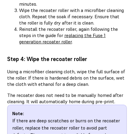
minutes.
Wipe the recoater roller with a microfiber cleaning
cloth. Repeat the soak if necessary. Ensure that
the roller is fully dry after it is clean.
Reinstall the recoater roller, again following the
steps in the guide for
replacing the Fuse 1
generation recoater roller
.
Step 4: Wipe the recoater roller
Using a microfiber cleaning cloth, wipe the full surface of
the roller. If there is hardened debris on the surface, wet
the cloth with ethanol for a deep clean.
The recoater does not need to be manually homed after
cleaning. It will automatically home during pre-print.
Note:
If there are deep scratches or burrs on the recoater
roller, replace the recoater roller to avoid part