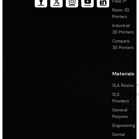
Fuse 1+
Resin 3D
Printers
Industrial
3D Printers
Compare
3D Printers
Materials
SLA Resins
P
SLS
D
Powders
General
Purpose
Engineering
Dental