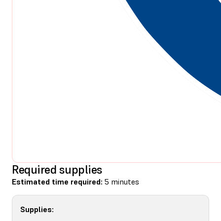
Required supplies
Estimated time required:
5 minutes
Supplies: