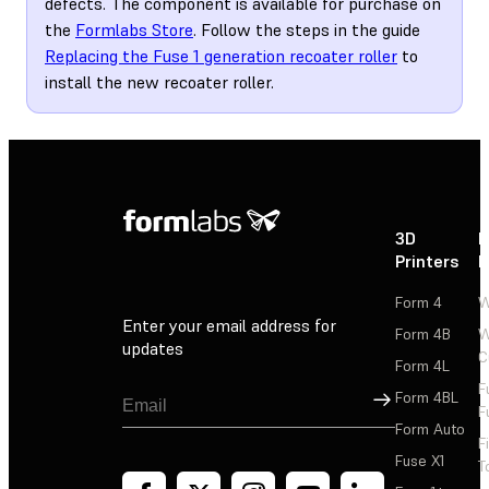
defects. The component is available for purchase on
the
Formlabs Store
. Follow the steps in the guide
Replacing the Fuse 1 generation recoater roller
to
install the new recoater roller.
3D
P
Printers
P
Form 4
W
Enter your email address for
Form 4B
W
updates
C
Form 4L
F
Sign Up
Form 4BL
F
Form Auto
F
Fuse X1
T