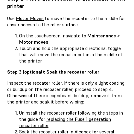
printer
Use
Motor Moves
to move the recoater to the middle for
easier access to the roller surface.
On the touchscreen, navigate to
Maintenance >
Motor moves
Touch and hold the appropriate directional toggle
that will move the recoater out into the middle of
the printer.
Step 3 (optional): Soak the recoater roller
Inspect the recoater roller. If there is only a light coating
or buildup on the recoater roller, proceed to step 4.
Otherwise,if there is significant buildup, remove it from
the printer and soak it before wiping:
Uninstall the recoater roller following the steps in
the guide for
replacing the Fuse 1 generation
recoater roller
.
Soak the recoater roller in Alconox for several