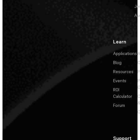
Je
Au
Learn
Applications
A
Blog
C
Resources
P
Events
P
C
ROI
Calculator
&
Forum
C
Support