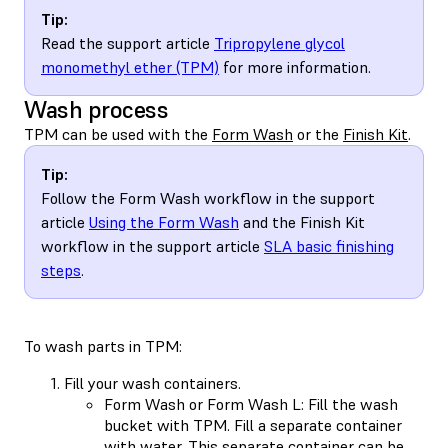
Tip:
Read the support article
Tripropylene glycol
monomethyl ether (TPM)
for more information.
Wash process
TPM can be used with the
Form Wash
or the
Finish Kit
.
Tip:
Follow the Form Wash workflow in the support
article
Using the Form Wash
and the Finish Kit
workflow in the support article
SLA basic finishing
steps
.
To wash parts in TPM:
Fill your wash containers.
Form Wash or Form Wash L: Fill the wash
bucket with TPM. Fill a separate container
with water. This separate container can be