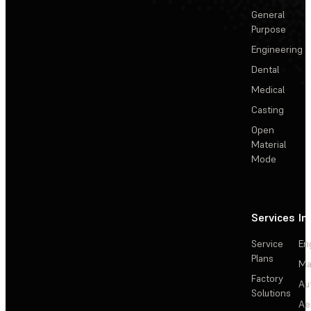
General
Purpose
Engineering
Dental
Medical
Casting
Open
Material
Mode
Services
In
Service
En
Plans
Ma
Factory
Au
Solutions
Ae