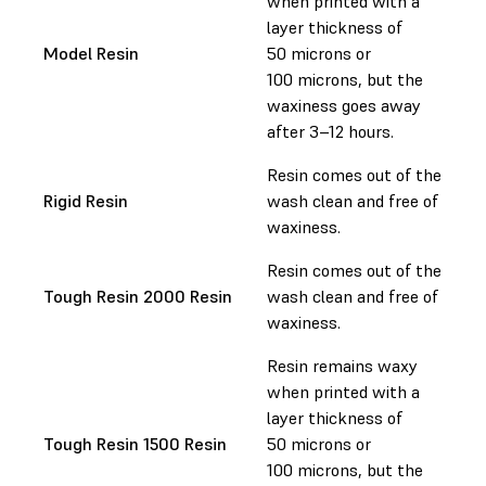
when printed with a
layer thickness of
Model Resin
50 microns or
100 microns, but the
waxiness goes away
after 3–12 hours.
Resin comes out of the
Rigid Resin
wash clean and free of
waxiness.
Resin comes out of the
Tough Resin 2000 Resin
wash clean and free of
waxiness.
Resin remains waxy
when printed with a
layer thickness of
Tough Resin 1500 Resin
50 microns or
100 microns, but the