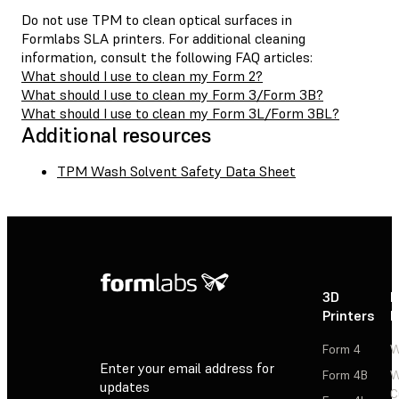
Do not use TPM to clean optical surfaces in
Formlabs SLA printers. For additional cleaning
information, consult the following FAQ articles:
What should I use to clean my Form 2?
What should I use to clean my Form 3/Form 3B?
What should I use to clean my Form 3L/Form 3BL?
Additional resources
TPM Wash Solvent Safety Data Sheet
3D
P
Printers
P
Form 4
W
Enter your email address for
Form 4B
W
updates
C