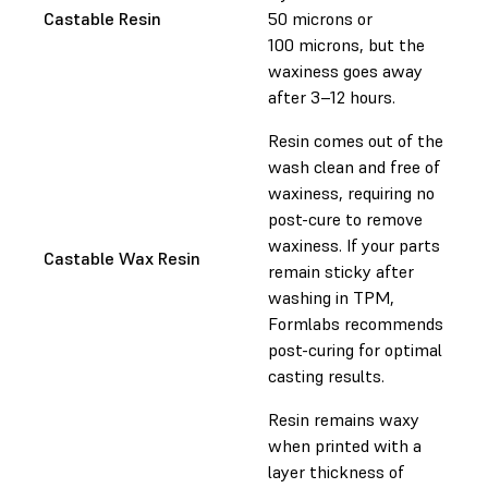
Castable Resin
50 microns or
100 microns, but the
waxiness goes away
after 3–12 hours.
Resin comes out of the
wash clean and free of
waxiness, requiring no
post-cure to remove
waxiness. If your parts
Castable Wax Resin
remain sticky after
washing in TPM,
Formlabs recommends
post-curing for optimal
casting results.
Resin remains waxy
when printed with a
layer thickness of