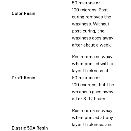
50 microns or
100 microns. Post-
Color Resin
curing removes the
waxiness. Without
post-curing, the
waxiness goes away
after about a week.
Resin remains waxy
when printed with a
layer thickness of
Draft Resin
50 microns or
100 microns, but the
waxiness goes away
after 3–12 hours.
Resin remains waxy
when printed at any
layer thickness. and
Elastic 50A Resin