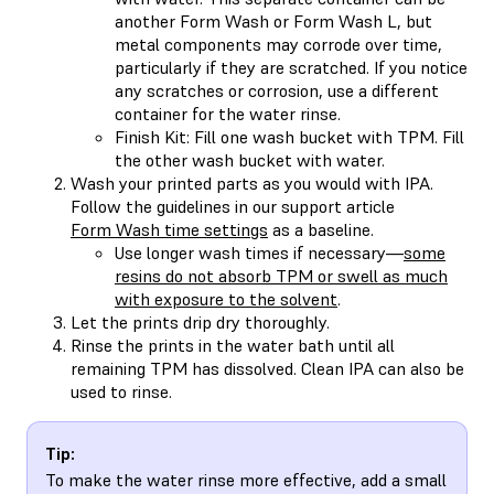
another Form Wash or Form Wash L, but
metal components may corrode over time,
particularly if they are scratched. If you notice
any scratches or corrosion, use a different
container for the water rinse.
Finish Kit: Fill one wash bucket with TPM. Fill
the other wash bucket with water.
Wash your printed parts as you would with IPA.
Follow the guidelines in our support article
Form Wash time settings
as a baseline.
Use longer wash times if necessary—
some
resins do not absorb TPM or swell as much
with exposure to the solvent
.
Let the prints drip dry thoroughly.
Rinse the prints in the water bath until all
remaining TPM has dissolved. Clean IPA can also be
used to rinse.
Tip:
To make the water rinse more effective, add a small