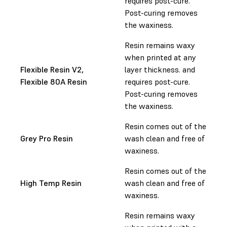
requires post-cure.
Post-curing removes
the waxiness.
Resin remains waxy
when printed at any
Flexible Resin V2,
layer thickness. and
Flexible 80A Resin
requires post-cure.
Post-curing removes
the waxiness.
Resin comes out of the
Grey Pro Resin
wash clean and free of
waxiness.
Resin comes out of the
High Temp Resin
wash clean and free of
waxiness.
Resin remains waxy