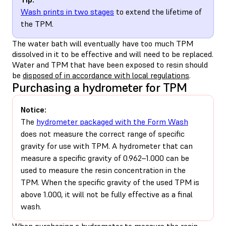
Wash prints in two stages
to extend the lifetime of
the TPM.
The water bath will eventually have too much TPM
dissolved in it to be effective and will need to be replaced.
Water and TPM that have been exposed to resin should
be
disposed of in accordance with local regulations
.
Purchasing a hydrometer for TPM
Notice:
The
hydrometer packaged with the Form Wash
does not measure the correct range of specific
gravity for use with TPM. A hydrometer that can
measure a specific gravity of 0.962–1.000 can be
used to measure the resin concentration in the
TPM. When the specific gravity of the used TPM is
above 1.000, it will not be fully effective as a final
wash.
When purchasing a hydrometer to measure the resin