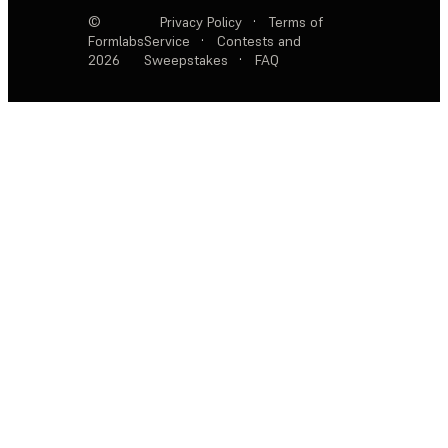
©
Privacy Policy
·
Terms of
Formlabs
Service
·
Contests and
2026
Sweepstakes
·
FAQ