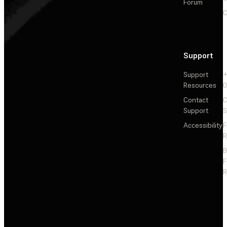
Forum
C
Support
Support
+
Resources
Contact
C
Support
S
Accessibility
F
R
F
R