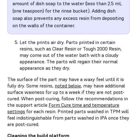
amount of dish soap to the water (less than 2.5 mL
(one teaspoon) for the rinse bucket). Adding dish
soap also prevents any excess resin from depositing
on the walls of the container.
Let the prints air dry. Parts printed in certain
resins, such as Clear Resin or Tough 2000 Resin,
may come out of the water bath with a cloudy
appearance. The parts will regain their normal
appearance as they dry.
The surface of the part may have a waxy feel until it is
fully dry. Some resins,
noted below
, may have additional
surface waxiness for up to a week if they are not post-
cured. When post-curing, follow the recommendations in
the support article
Form Cure time and temperature
settings
for each resin. Printed parts washed in TPM will
feel indistinguishable from parts washed in IPA once they
are post-cured.
Cleaning the build platform