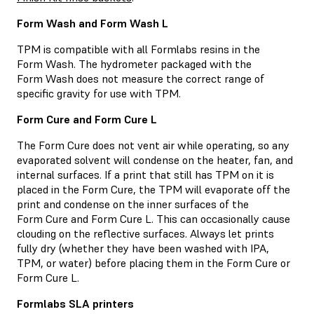
Form Wash and Form Wash L
TPM is compatible with all Formlabs resins in the
Form Wash. The hydrometer packaged with the
Form Wash does not measure the correct range of
specific gravity for use with TPM.
Form Cure and Form Cure L
The Form Cure does not vent air while operating, so any
evaporated solvent will condense on the heater, fan, and
internal surfaces. If a print that still has TPM on it is
placed in the Form Cure, the TPM will evaporate off the
print and condense on the inner surfaces of the
Form Cure and Form Cure L. This can occasionally cause
clouding on the reflective surfaces. Always let prints
fully dry (whether they have been washed with IPA,
TPM, or water) before placing them in the Form Cure or
Form Cure L.
Formlabs SLA printers