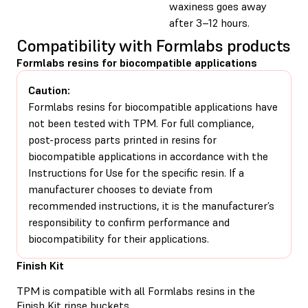
waxiness goes away
after 3–12 hours.
Compatibility with Formlabs products
Formlabs resins for biocompatible applications
Caution:
Formlabs resins for biocompatible applications have
not been tested with TPM. For full compliance,
post-process parts printed in resins for
biocompatible applications in accordance with the
Instructions for Use for the specific resin. If a
manufacturer chooses to deviate from
recommended instructions, it is the manufacturer’s
responsibility to confirm performance and
biocompatibility for their applications.
Finish Kit
TPM is compatible with all Formlabs resins in the
Finish Kit rinse buckets
.