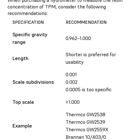
concentration of TPM, consider the following
recommendations:
SPECIFICATION
RECOMMENDATION
Specific gravity
0.962–1.000
range
Shorter is preferred for
Length
usability
0.001
Scale subdivisions
0.002
0.0005 is too specific
Top scale
≥1.000
Thermco GW2538
Thermco GW2539
Example
Thermco GW2559X
Brannan 10/403/0