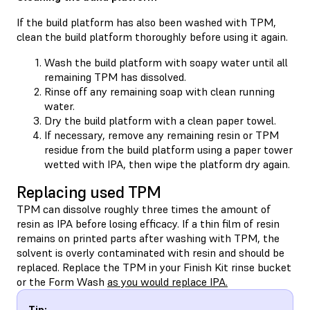
If the build platform has also been washed with TPM,
clean the build platform thoroughly before using it again.
Wash the build platform with soapy water until all
remaining TPM has dissolved.
Rinse off any remaining soap with clean running
water.
Dry the build platform with a clean paper towel.
If necessary, remove any remaining resin or TPM
residue from the build platform using a paper tower
wetted with IPA, then wipe the platform dry again.
Replacing used TPM
TPM can dissolve roughly three times the amount of
resin as IPA before losing efficacy. If a thin film of resin
remains on printed parts after washing with TPM, the
solvent is overly contaminated with resin and should be
replaced. Replace the TPM in your Finish Kit rinse bucket
or the Form Wash
as you would replace IPA.
Tip: