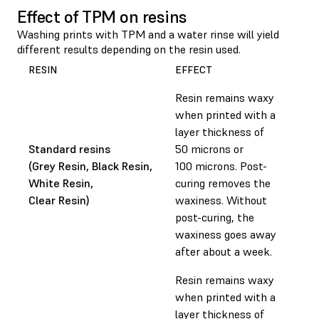
Effect of TPM on resins
Washing prints with TPM and a water rinse will yield
different results depending on the resin used.
RESIN
EFFECT
Resin remains waxy
when printed with a
layer thickness of
Standard resins
50 microns or
(Grey Resin, Black Resin,
100 microns. Post-
White Resin,
curing removes the
Clear Resin)
waxiness. Without
post-curing, the
waxiness goes away
after about a week.
Resin remains waxy
when printed with a
layer thickness of