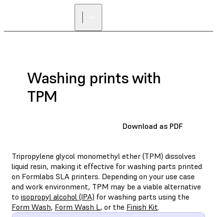
Washing prints with
TPM
Download as PDF
Tripropylene glycol monomethyl ether (TPM) dissolves
liquid resin, making it effective for washing parts printed
on Formlabs SLA printers. Depending on your use case
and work environment, TPM may be a viable alternative
to
isopropyl alcohol (IPA)
for washing parts using the
Form Wash
,
Form Wash L
, or the
Finish Kit
.