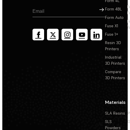
Form 4L
F
Sign Up
Form 4BL
F
Form Auto
F
Fuse X1
T
Fuse 1+
Resin 3D
Printers
Industrial
3D Printers
Compare
3D Printers
Materials
SLA Resins
P
SLS
D
Powders