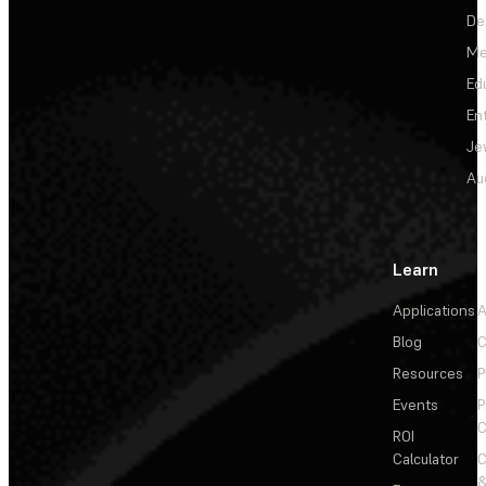
De
Me
Ed
En
Je
Au
Learn
Applications
A
Blog
C
Resources
P
Events
P
C
ROI
Calculator
&