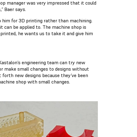
hop manager was very impressed that it could
,” Baer says.
 him for 3D printing rather than machining.
it can be applied to. The machine shop is
printed, he wants us to take it and give him
 Kastalon’s engineering team can try new
 or make small changes to designs without
t forth new designs because they’ve been
 machine shop with small changes.