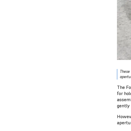
These 
apertu
The Fo
for ho
assemb
gently
Howeve
apertu