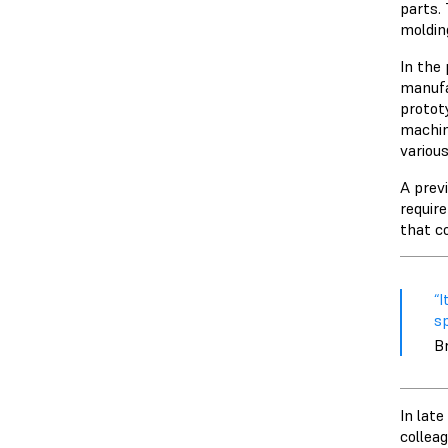
parts.
moldin
In the
manufa
protot
machin
variou
A prev
requir
that c
“​
sp
Br
In lat
colleag