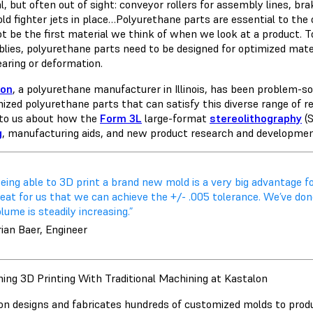
l, but often out of sight: conveyor rollers for assembly lines, br
old fighter jets in place…Polyurethane parts are essential to the
t be the first material we think of when we look at a product. T
lies, polyurethane parts need to be designed for optimized mater
earing or deformation.
lon
, a polyurethane manufacturer in Illinois, has been problem-s
ized polyurethane parts that can satisfy this diverse range of r
to us about how the
Form 3L
large-format
stereolithography
(S
g
, manufacturing aids, and new product research and developme
eing able to 3D print a brand new mold is a very big advantage f
eat for us that we can achieve the +/- .005 tolerance. We’ve don
lume is steadily increasing.”
ian Baer, Engineer
ing 3D Printing With Traditional Machining at Kastalon
on designs and fabricates hundreds of customized molds to pro