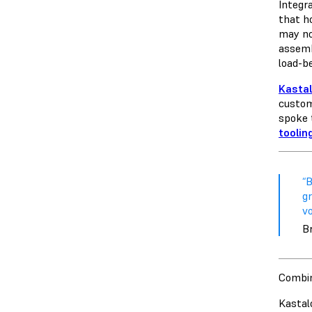
Integra
that h
may no
assemb
load-b
Kasta
custom
spoke 
toolin
“B
gr
vo
Br
Combin
Kastal