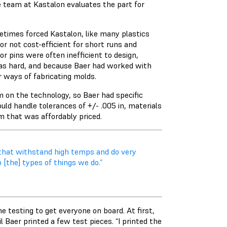
e team at Kastalon evaluates the part for
etimes forced Kastalon, like many plastics
r not cost-efficient for short runs and
r pins were often inefficient to design,
was hard, and because Baer had worked with
r ways of fabricating molds.
m on the technology, so Baer had specific
uld handle tolerances of +/- .005 in, materials
m that was affordably priced.
ls that withstand high temps and do very
o [the] types of things we do.”
e testing to get everyone on board. At first,
 Baer printed a few test pieces. “I printed the