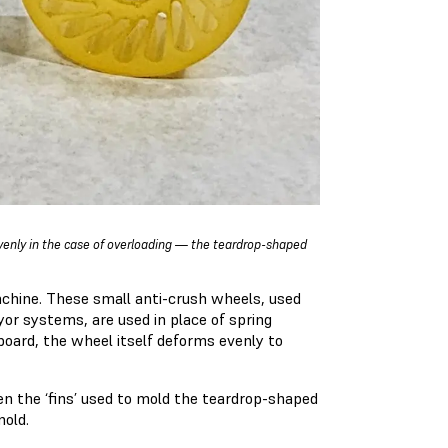
venly in the case of overloading — the teardrop-shaped
chine. These small anti-crush wheels, used
or systems, are used in place of spring
oard, the wheel itself deforms evenly to
n the ‘fins’ used to mold the teardrop-shaped
mold.