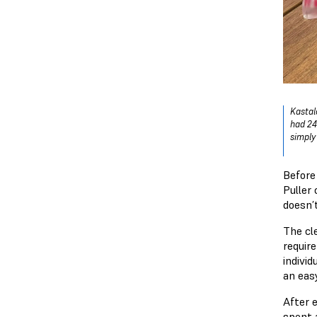
Kastal
had 24
simply 
Before
Puller 
doesn’
The cl
requir
individ
an eas
After 
spent a