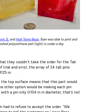
orm 3L
and
High Temp Resin
, Baer was able to print and
nished polyurethane part (right) in under a day.
at they couldn’t take the order for the Tail
trial and error, the array of 24 tall pins
3125 in.
m the top surface means that this part would
 The other option would be making each pin
with a pin only 0.104 in in diameter, that’s not
m had to refuse to accept the order. “We
cision to tell the customer no,” says Baer.