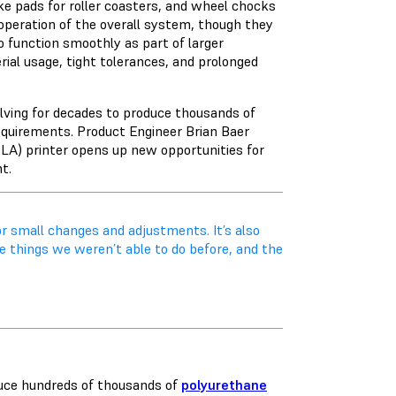
ake pads for roller coasters, and wheel chocks
 operation of the overall system, though they
o function smoothly as part of larger
ial usage, tight tolerances, and prolonged
olving for decades to produce thousands of
equirements. Product Engineer Brian Baer
LA) printer opens up new opportunities for
nt.
or small changes and adjustments. It’s also
e things we weren’t able to do before, and the
duce hundreds of thousands of
polyurethane