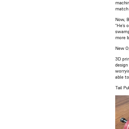
machin
match 
Now, B
“He’s 
swampe
more b
New Op
3D pri
design
worryi
able t
Tail P