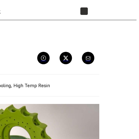
t
STORE
oling
,
High Temp Resin