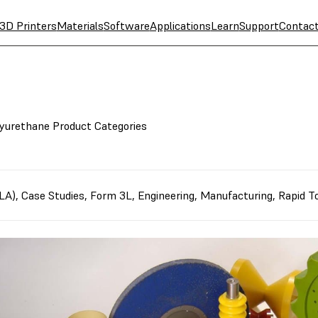
3D Printers
Materials
Software
Applications
Learn
Support
Contac
yurethane Product Categories
SLA)
,
Case Studies
,
Form 3L
,
Engineering
,
Manufacturing
,
Rapid To