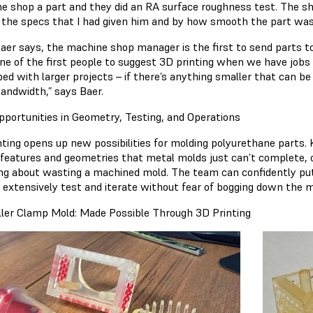
e shop a part and they did an RA surface roughness test. The s
the specs that I had given him and by how smooth the part was
aer says, the machine shop manager is the first to send parts to
one of the first people to suggest 3D printing when we have jobs 
d with larger projects – if there’s anything smaller that can be 
andwidth,” says Baer.
portunities in Geometry, Testing, and Operations
nting opens up new possibilities for molding polyurethane parts.
 features and geometries that metal molds just can’t complete,
ng about wasting a machined mold. The team can confidently pu
o extensively test and iterate without fear of bogging down the
uller Clamp Mold: Made Possible Through 3D Printing