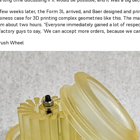
 few weeks later, the Form 3L arrived, and Baer designed and pri
siness case for 3D printing complex geometries like this. The ma
im about two hours. “Everyone immediately gained a lot of respect
 factory guys to say, ‘We can accept more orders, because we can 
rush Wheel