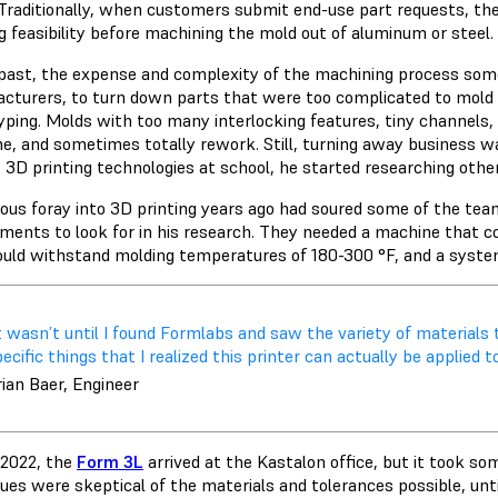
 Traditionally, when customers submit end-use part requests, th
g feasibility before machining the mold out of aluminum or steel.
 past, the expense and complexity of the machining process som
cturers, to turn down parts that were too complicated to mold o
yping. Molds with too many interlocking features, tiny channels, o
e, and sometimes totally rework. Still, turning away business 
s 3D printing technologies at school, he started researching othe
ious foray into 3D printing years ago had soured some of the tea
ements to look for in his research. They needed a machine that co
ould withstand molding temperatures of 180-300 °F, and a syste
​It wasn’t until I found Formlabs and saw the variety of materia
ecific things that I realized this printer can actually be applied t
ian Baer, Engineer
e 2022, the
Form 3L
arrived at the Kastalon office, but it took som
ues were skeptical of the materials and tolerances possible, until