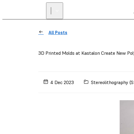
All Posts
3D Printed Molds at Kastalon Create New Pol
4 Dec 2023
Stereolithography (