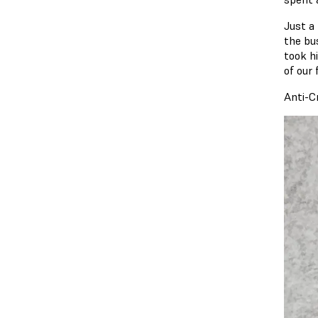
Just a
the bu
took h
of our
Anti-C