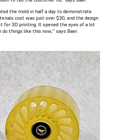
nted the mold in half a day to demonstrate
terials cost was just over $30, and the design
 for 3D printing. It opened the eyes of a lot
do things like this now,’” says Baer.