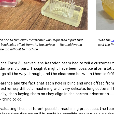
on had to turn away a customer who requested a part that
With the
F
 blind holes offset from the top surface — the mold would
cast the fi
be too difficult to machine.
 the Form 3L arrived, the Kastalon team had to tell a customer th
clamp mold part. Though it might have been possible after a lot of 
t go all the way through, and the clearance between them is 0.0
earance and the fact that each hole is blind and ends offset fro
e extremely difficult machining with very delicate, long cutters.
ually, then keying them so they align in the correct orientation — 
y thing to do.
evaluating these different possible machining processes, the tea
 long time discussing if it would be possible, and it was a big de