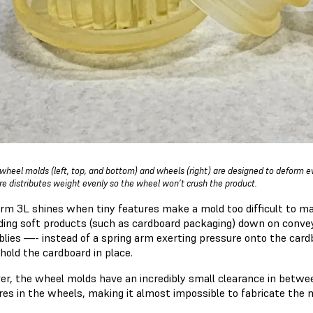
wheel molds (left, top, and bottom) and wheels (right) are designed to deform e
re distributes weight evenly so the wheel won’t crush the product.
rm 3L shines when tiny features make a mold too difficult to ma
lding soft products (such as cardboard packaging) down on convey
lies —- instead of a spring arm exerting pressure onto the cardb
 hold the cardboard in place.
r, the wheel molds have an incredibly small clearance in betwee
res in the wheels, making it almost impossible to fabricate the 