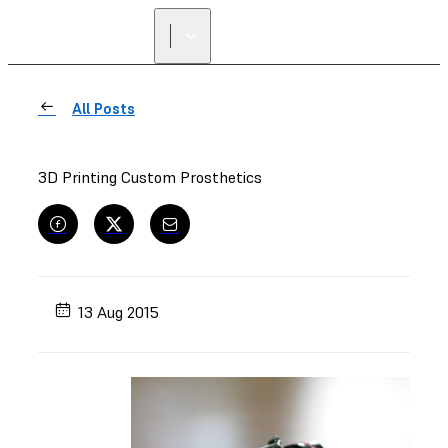
All Posts
3D Printing Custom Prosthetics
13 Aug 2015