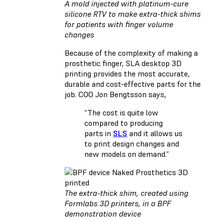
A mold injected with platinum-cure
silicone RTV to make extra-thick shims
for patients with finger volume
changes
Because of the complexity of making a
prosthetic finger, SLA desktop 3D
printing provides the most accurate,
durable and cost-effective parts for the
job. COO Jon Bengtsson says,
“The cost is quite low
compared to producing
parts in
SLS
and it allows us
to print design changes and
new models on demand.”
The extra-thick shim, created using
Formlabs 3D printers, in a BPF
demonstration device