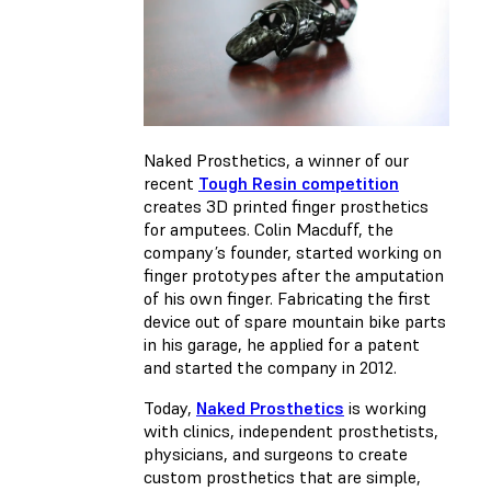
Naked Prosthetics, a winner of our
recent
Tough Resin competition
creates 3D printed finger prosthetics
for amputees. Colin Macduff, the
company’s founder, started working on
finger prototypes after the amputation
of his own finger. Fabricating the first
device out of spare mountain bike parts
in his garage, he applied for a patent
and started the company in 2012.
Today,
Naked Prosthetics
is working
with clinics, independent prosthetists,
physicians, and surgeons to create
custom prosthetics that are simple,