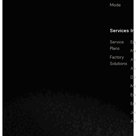
Mode
Services
In
Service
En
Plans
Ma
Factory
Au
Solutions
Ae
De
Me
Ed
En
Je
Au