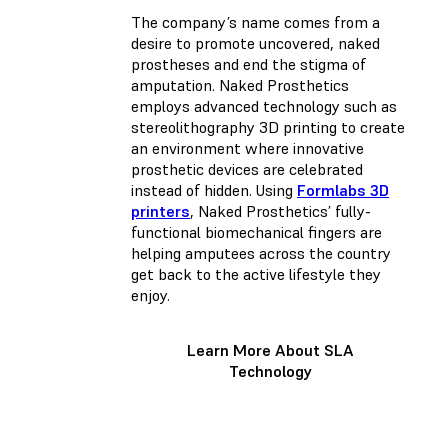
The company’s name comes from a
desire to promote uncovered, naked
prostheses and end the stigma of
amputation. Naked Prosthetics
employs advanced technology such as
stereolithography 3D printing to create
an environment where innovative
prosthetic devices are celebrated
instead of hidden. Using
Formlabs 3D
printers
, Naked Prosthetics’ fully-
functional biomechanical fingers are
helping amputees across the country
get back to the active lifestyle they
enjoy.
Learn More About SLA
Technology