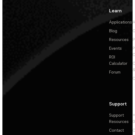
Learn
Applications
A
Blog
C
Resources
P
Events
P
C
ROI
Calculator
&
Forum
C
Support
Support
+
Resources
Contact
C