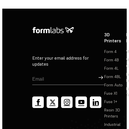
3D
P
Printers
P
Form 4
W
Enter your email address for
Form 4B
W
updates
C
Form 4L
F
Sign Up
Form 4BL
F
Form Auto
F
Fuse X1
T
Fuse 1+
Resin 3D
Printers
Industrial