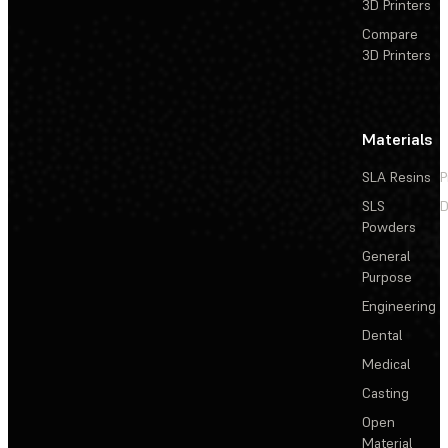
3D Printers
Compare
3D Printers
Materials
SLA Resins
P
SLS
D
Powders
General
Purpose
Engineering
Dental
Medical
Casting
Open
Material