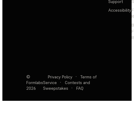
Support
S
Accessibility
F
R
F
R
©
Privacy Policy
·
Terms of
Formlabs
Service
·
Contests and
2026
Sweepstakes
·
FAQ