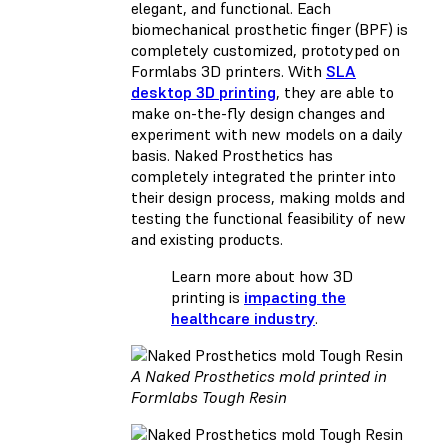
elegant, and functional. Each
biomechanical prosthetic finger (BPF) is
completely customized, prototyped on
Formlabs 3D printers. With
SLA
desktop 3D printing
, they are able to
make on-the-fly design changes and
experiment with new models on a daily
basis. Naked Prosthetics has
completely integrated the printer into
their design process, making molds and
testing the functional feasibility of new
and existing products.
Learn more about how 3D
printing is
impacting the
healthcare industry
.
A Naked Prosthetics mold printed in
Formlabs Tough Resin