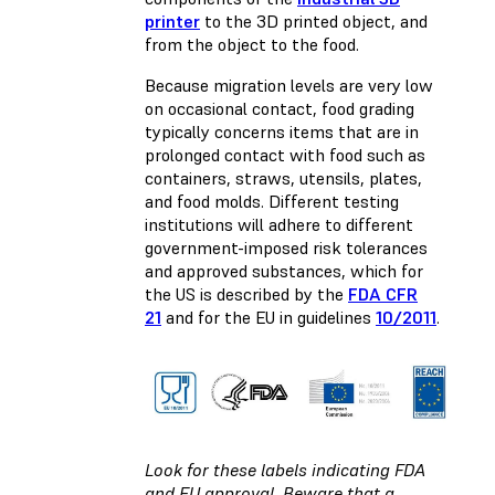
printer
to the 3D printed object, and
from the object to the food.
Because migration levels are very low
on occasional contact, food grading
typically concerns items that are in
prolonged contact with food such as
containers, straws, utensils, plates,
and food molds. Different testing
institutions will adhere to different
government-imposed risk tolerances
and approved substances, which for
the US is described by the
FDA CFR
21
and for the EU in guidelines
10/2011
.
Look for these labels indicating FDA
and EU approval. Beware that a