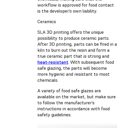
workflow is approved for food contact
is the developer’s own liability.
Ceramics
SLA 3D printing offers the unique
possibility to produce ceramic parts.
After 3D printing, parts can be fired in a
kiln to burn out the resin and form a
true ceramic part that is strong and
heat-resistant
. With subsequent food
safe glazing, the parts will become
more hygienic and resistant to most
chemicals.
A variety of food safe glazes are
available on the market, but make sure
to follow the manufacturer’s
instructions in accordance with food
safety guidelines.