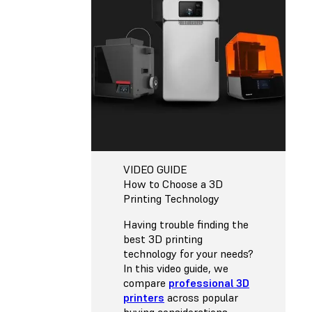
VIDEO GUIDE
How to Choose a 3D
Printing Technology
Having trouble finding the
best 3D printing
technology for your needs?
In this video guide, we
compare
professional 3D
printers
across popular