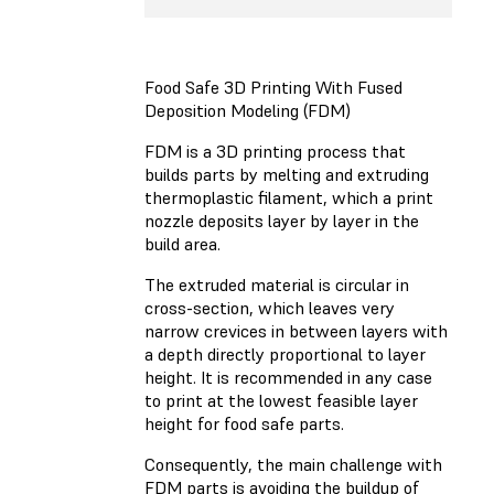
Food Safe 3D Printing With Fused
Deposition Modeling (FDM)
FDM is a 3D printing process that
builds parts by melting and extruding
thermoplastic filament, which a print
nozzle deposits layer by layer in the
build area.
The extruded material is circular in
cross-section, which leaves very
narrow crevices in between layers with
a depth directly proportional to layer
height. It is recommended in any case
to print at the lowest feasible layer
height for food safe parts.
Consequently, the main challenge with
FDM parts is avoiding the buildup of