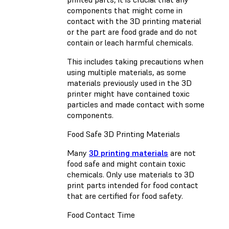
components that might come in
contact with the 3D printing material
or the part are food grade and do not
contain or leach harmful chemicals.
This includes taking precautions when
using multiple materials, as some
materials previously used in the 3D
printer might have contained toxic
particles and made contact with some
components.
Food Safe 3D Printing Materials
Many
3D printing materials
are not
food safe and might contain toxic
chemicals. Only use materials to 3D
print parts intended for food contact
that are certified for food safety.
Food Contact Time