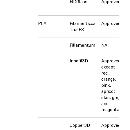
HDGlass
Approved
A
PLA
Filaments.ca
Approved
N
TrueFS
Fillamentum
NA
C
Innofil3D
Approved
A
except
e
red,
r
orange,
o
pink,
p
apricot
a
skin, grey,
s
and
a
magenta
m
Copper3D
Approved
C