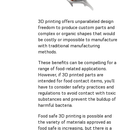
3D printing offers unparalleled design
freedom to produce custom parts and
complex or organic shapes that would
be costly or impossible to manufacture
with traditional manufacturing
methods.
These benefits can be compelling for a
range of food-related applications.
However, if 3D printed parts are
intended for food contact items, you‘ll
have to consider safety practices and
regulations to avoid contact with toxic
substances and prevent the buildup of
harmful bacteria.
Food safe 3D printing is possible and
the variety of materials approved as
food safe is increasing, but there is a