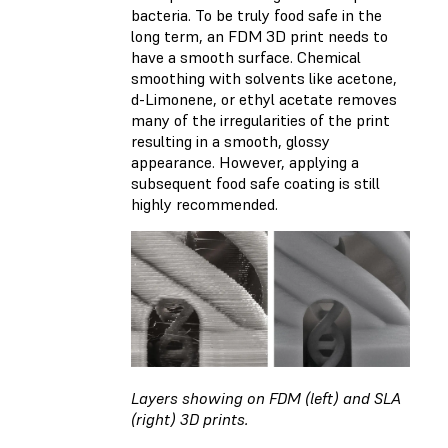
bacteria. To be truly food safe in the
long term, an FDM 3D print needs to
have a smooth surface. Chemical
smoothing with solvents like acetone,
d-Limonene, or ethyl acetate removes
many of the irregularities of the print
resulting in a smooth, glossy
appearance. However, applying a
subsequent food safe coating is still
highly recommended.
Layers showing on FDM (left) and SLA
(right) 3D prints.