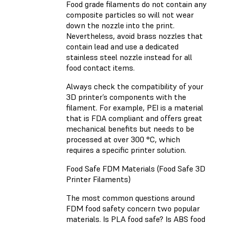
Food grade filaments do not contain any
composite particles so will not wear
down the nozzle into the print.
Nevertheless, avoid brass nozzles that
contain lead and use a dedicated
stainless steel nozzle instead for all
food contact items.
Always check the compatibility of your
3D printer’s components with the
filament. For example, PEI is a material
that is FDA compliant and offers great
mechanical benefits but needs to be
processed at over 300 °C, which
requires a specific printer solution.
Food Safe FDM Materials (Food Safe 3D
Printer Filaments)
The most common questions around
FDM food safety concern two popular
materials. Is PLA food safe? Is ABS food