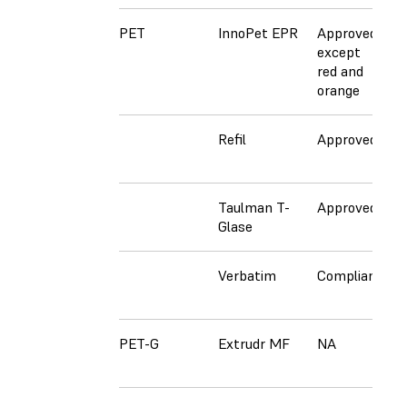
PET
InnoPet EPR
Approved
A
except
e
red and
r
orange
o
Refil
Approved
N
Taulman T-
Approved
N
Glase
Verbatim
Compliant
N
PET-G
Extrudr MF
NA
A