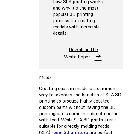
how SLA printing works
and why it's the most
popular 3D printing
process for creating
models with incredible
details.
Download the
White Paper
Molds
Creating custom molds is a common
way to leverage the benefits of SLA 3D
printing to produce highly detailed
custom parts without having the 3D
printing parts come into direct contact
with food. While SLA 3D prints aren’t
suitable for directly molding foods,
(SLA)
resin 3D printers
are perfect