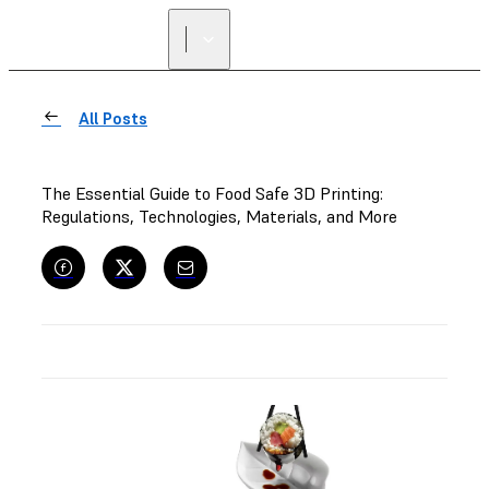
All Posts
The Essential Guide to Food Safe 3D Printing:
Regulations, Technologies, Materials, and More