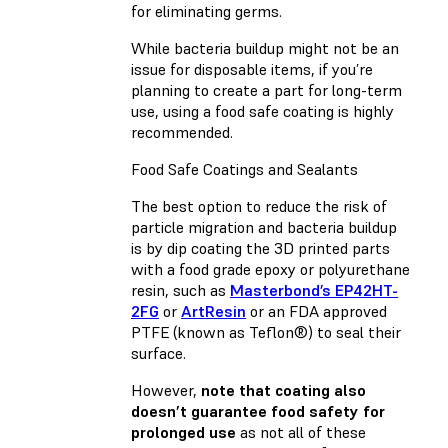
for eliminating germs.
While bacteria buildup might not be an
issue for disposable items, if you’re
planning to create a part for long-term
use, using a food safe coating is highly
recommended.
Food Safe Coatings and Sealants
The best option to reduce the risk of
particle migration and bacteria buildup
is by dip coating the 3D printed parts
with a food grade epoxy or polyurethane
resin, such as
Masterbond’s EP42HT-
2FG
or
ArtResin
or an FDA approved
PTFE (known as Teflon®) to seal their
surface.
However,
note that coating also
doesn’t guarantee food safety for
prolonged use
as not all of these