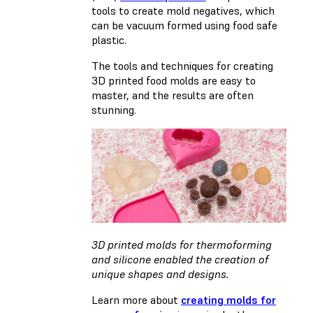
tools to create mold negatives, which
can be vacuum formed using food safe
plastic.
The tools and techniques for creating
3D printed food molds are easy to
master, and the results are often
stunning.
3D printed molds for thermoforming
and silicone enabled the creation of
unique shapes and designs.
Learn more about
creating molds for