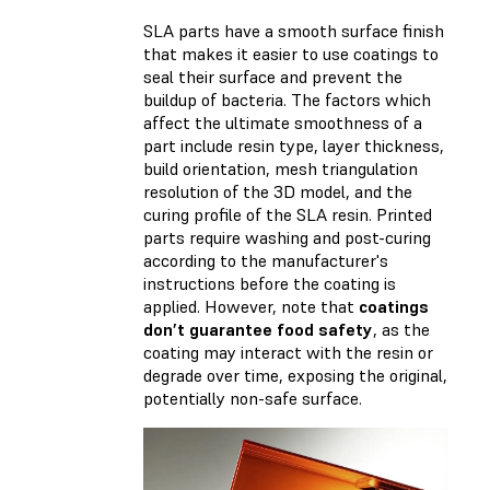
SLA parts have a smooth surface finish
that makes it easier to use coatings to
seal their surface and prevent the
buildup of bacteria. The factors which
affect the ultimate smoothness of a
part include resin type, layer thickness,
build orientation, mesh triangulation
resolution of the 3D model, and the
curing profile of the SLA resin. Printed
parts require washing and post-curing
according to the manufacturer's
instructions before the coating is
applied. However, note that
coatings
don’t guarantee food safety
, as the
coating may interact with the resin or
degrade over time, exposing the original,
potentially non-safe surface.