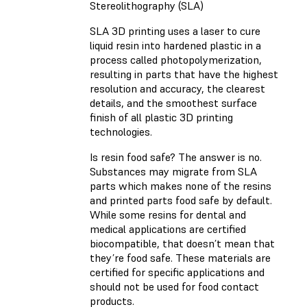
Stereolithography (SLA)
SLA 3D printing uses a laser to cure
liquid resin into hardened plastic in a
process called photopolymerization,
resulting in parts that have the highest
resolution and accuracy, the clearest
details, and the smoothest surface
finish of all plastic 3D printing
technologies.
Is resin food safe? The answer is no.
Substances may migrate from SLA
parts which makes none of the resins
and printed parts food safe by default.
While some resins for dental and
medical applications are certified
biocompatible, that doesn’t mean that
they’re food safe. These materials are
certified for specific applications and
should not be used for food contact
products.