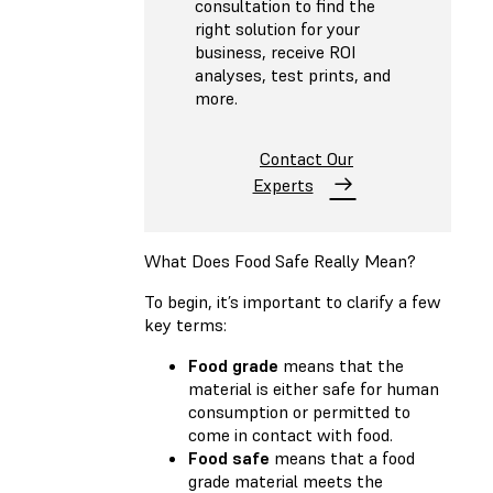
consultation to find the
right solution for your
business, receive ROI
analyses, test prints, and
more.
Contact Our
Experts
What Does Food Safe Really Mean?
To begin, it’s important to clarify a few
key terms:
Food grade
means that the
material is either safe for human
consumption or permitted to
come in contact with food.
Food safe
means that a food
grade material meets the