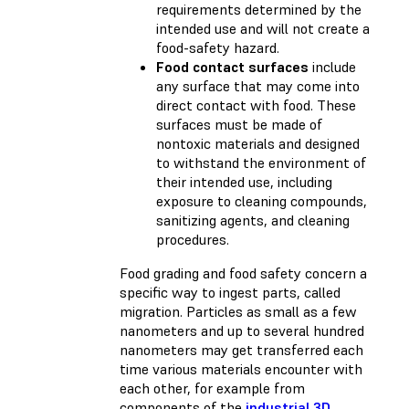
requirements determined by the
intended use and will not create a
food-safety hazard.
Food contact surfaces
include
any surface that may come into
direct contact with food. These
surfaces must be made of
nontoxic materials and designed
to withstand the environment of
their intended use, including
exposure to cleaning compounds,
sanitizing agents, and cleaning
procedures.
Food grading and food safety concern a
specific way to ingest parts, called
migration. Particles as small as a few
nanometers and up to several hundred
nanometers may get transferred each
time various materials encounter with
each other, for example from
components of the
industrial 3D