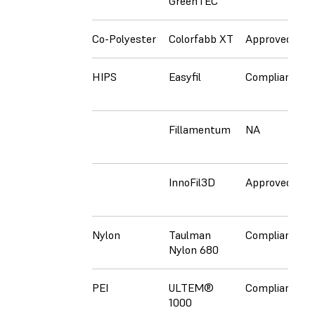
GreenTEC
Co-Polyester
Colorfabb XT
Approved
C
HIPS
Easyfil
Compliant
C
Fillamentum
NA
C
InnoFil3D
Approved
A
Nylon
Taulman
Compliant
N
Nylon 680
PEI
ULTEM®
Compliant
N
1000