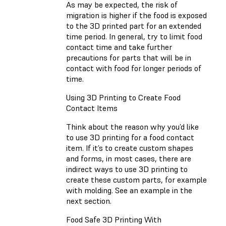
As may be expected, the risk of
migration is higher if the food is exposed
to the 3D printed part for an extended
time period. In general, try to limit food
contact time and take further
precautions for parts that will be in
contact with food for longer periods of
time.
Using 3D Printing to Create Food
Contact Items
Think about the reason why you’d like
to use 3D printing for a food contact
item. If it’s to create custom shapes
and forms, in most cases, there are
indirect ways to use 3D printing to
create these custom parts, for example
with molding. See an example in the
next section.
Food Safe 3D Printing With