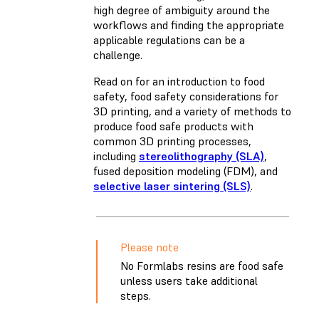
high degree of ambiguity around the
workflows and finding the appropriate
applicable regulations can be a
challenge.
Read on for an introduction to food
safety, food safety considerations for
3D printing, and a variety of methods to
produce food safe products with
common 3D printing processes,
including
stereolithography (SLA)
,
fused deposition modeling (FDM)
, and
selective laser sintering (SLS)
.
Please note
No Formlabs resins are food safe
unless users take additional
steps.