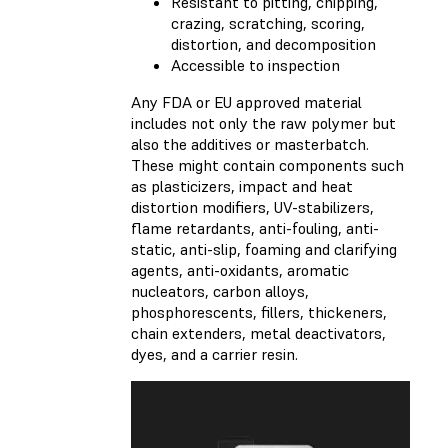
Resistant to pitting, chipping,
crazing, scratching, scoring,
distortion, and decomposition
Accessible to inspection
Any FDA or EU approved material
includes not only the raw polymer but
also the additives or masterbatch.
These might contain components such
as plasticizers, impact and heat
distortion modifiers, UV-stabilizers,
flame retardants, anti-fouling, anti-
static, anti-slip, foaming and clarifying
agents, anti-oxidants, aromatic
nucleators, carbon alloys,
phosphorescents, fillers, thickeners,
chain extenders, metal deactivators,
dyes, and a carrier resin.