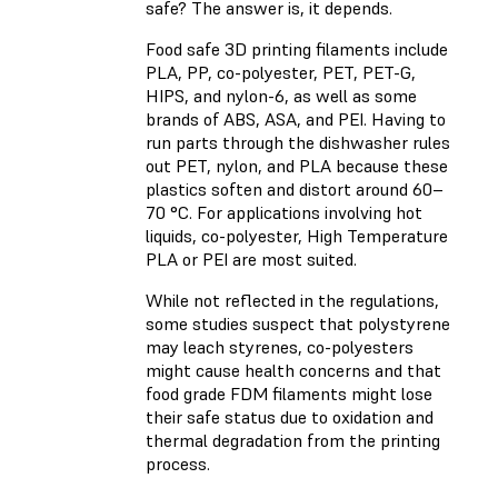
safe? The answer is, it depends.
Food safe 3D printing filaments include
PLA, PP, co-polyester, PET, PET-G,
HIPS, and nylon-6, as well as some
brands of ABS, ASA, and PEI. Having to
run parts through the dishwasher rules
out PET, nylon, and PLA because these
plastics soften and distort around 60–
70 °C. For applications involving hot
liquids, co-polyester, High Temperature
PLA or PEI are most suited.
While not reflected in the regulations,
some studies suspect that polystyrene
may leach styrenes, co-polyesters
might cause health concerns and that
food grade FDM filaments might lose
their safe status due to oxidation and
thermal degradation from the printing
process.