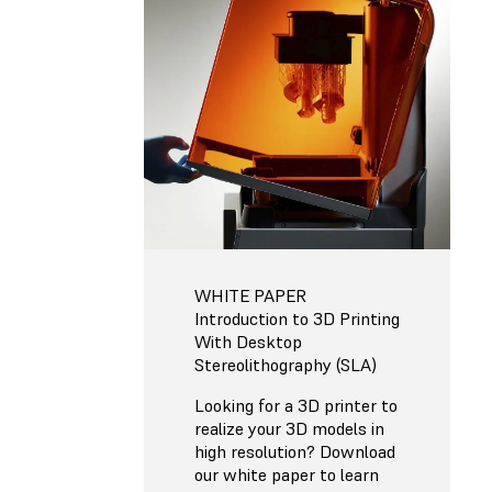
WHITE PAPER
Introduction to 3D Printing
With Desktop
Stereolithography (SLA)
Looking for a 3D printer to
realize your 3D models in
high resolution? Download
our white paper to learn