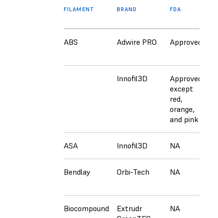
FILAMENT
BRAND
FDA
E
ABS
Adwire PRO
Approved
N
Innofil3D
Approved
A
except
e
red,
r
orange,
o
and pink
a
ASA
Innofil3D
NA
C
Bendlay
Orbi-Tech
NA
C
Biocompound
Extrudr
NA
C