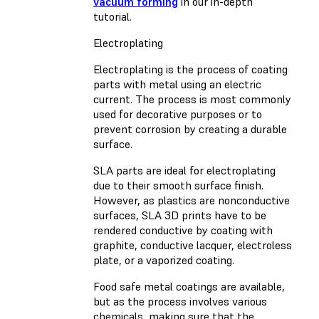
vacuum forming
in our in-depth
tutorial.
Electroplating
Electroplating is the process of coating
parts with metal using an electric
current. The process is most commonly
used for decorative purposes or to
prevent corrosion by creating a durable
surface.
SLA parts are ideal for electroplating
due to their smooth surface finish.
However, as plastics are nonconductive
surfaces, SLA 3D prints have to be
rendered conductive by coating with
graphite, conductive lacquer, electroless
plate, or a vaporized coating.
Food safe metal coatings are available,
but as the process involves various
chemicals, making sure that the