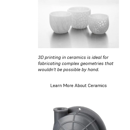
3D printing in ceramics is ideal for
fabricating complex geometries that
wouldn’t be possible by hand.
Learn More About Ceramics