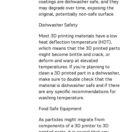
coatings are dishwasher safe, and they
may degrade over time, exposing the
original, potentially non-safe surface.
Dishwasher Safety
Most 3D printing materials have a low
heat deflection temperature (HDT),
which means that the 3D printed parts
might become brittle and crack, or
deform and warp at elevated
temperatures. If you’re planning to
clean a 3D printed part in a dishwasher,
make sure to double check that the
material is dishwasher safe and if there
are any specific recommendations for
washing temperature.
Food Safe Equipment
As particles might migrate from
components of a 3D printer to 3D
printed parts, it is crucial that any