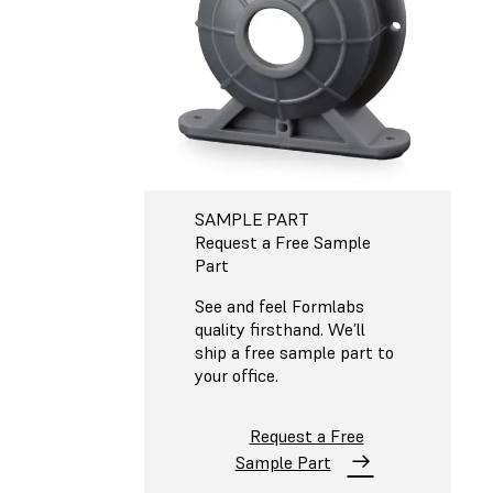
SAMPLE PART
Request a Free Sample
Part
See and feel Formlabs
quality firsthand. We’ll
ship a free sample part to
your office.
Request a Free
Sample Part