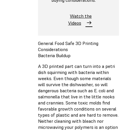
buying considerations.
Watch the
Videos
General Food Safe 3D Printing
Considerations
Bacteria Buildup
A 3D printed part can turn into a petri
dish squirming with bacteria within
weeks. Even though some materials
will survive the dishwasher, so will
dangerous bacteria such as E. coli and
salmonella that live in the little nooks
and crannies. Some toxic molds find
favorable growth conditions on several
types of plastic and are hard to remove.
Neither cleaning with bleach nor
microwaving your polymers is an option