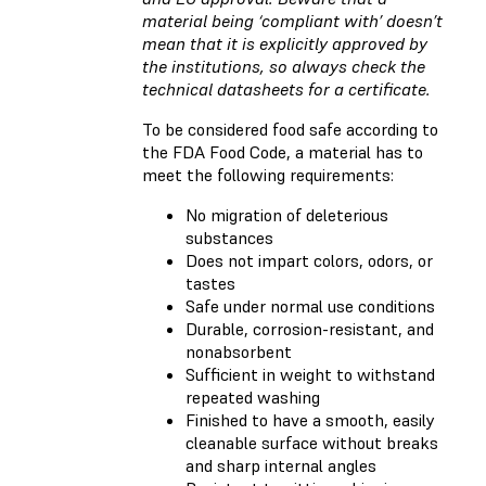
material being ‘compliant with’ doesn’t
mean that it is explicitly approved by
the institutions, so always check the
technical datasheets for a certificate.
To be considered food safe according to
the FDA Food Code, a material has to
meet the following requirements:
No migration of deleterious
substances
Does not impart colors, odors, or
tastes
Safe under normal use conditions
Durable, corrosion-resistant, and
nonabsorbent
Sufficient in weight to withstand
repeated washing
Finished to have a smooth, easily
cleanable surface without breaks
and sharp internal angles