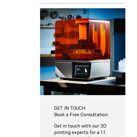
GET IN TOUCH
Book a Free Consultation
Get in touch with our 3D
printing experts for a 1:1