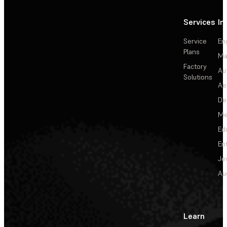
Services
In
Service
En
Plans
Ma
Factory
Au
Solutions
Ae
De
Me
Ed
En
Je
Au
Learn