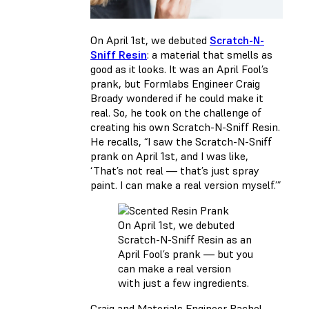
On April 1st, we debuted
Scratch-N-
Sniff Resin
: a material that smells as
good as it looks. It was an April Fool’s
prank, but Formlabs Engineer Craig
Broady wondered if he could make it
real. So, he took on the challenge of
creating his own Scratch-N-Sniff Resin.
He recalls, “I saw the Scratch-N-Sniff
prank on April 1st, and I was like,
‘That’s not real — that’s just spray
paint. I can make a real version myself.’”
On April 1st, we debuted
Scratch-N-Sniff Resin as an
April Fool’s prank — but you
can make a real version
with just a few ingredients.
Craig and Materials Engineer Rachel