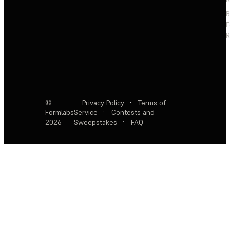
F
R
©
Privacy Policy
·
Terms of
Formlabs
Service
·
Contests and
2026
Sweepstakes
·
FAQ