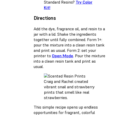
Standard Resins?
Try Color
Kit!
Directions
Add the dye, fragrance oil, and resin to a
jar with a lid. Shake the ingredients
together until fully combined. Form 1+:
pour the mixture into a clean resin tank
and print as usual. Form 2: set your
printer to
Open Mode
. Pour the mixture
into a clean resin tank and print as
usual.
Craig and Rachel created
vibrant snail and strawberry
prints that smell like real
strawberries.
This simple recipe opens up endless
opportunities for fragrant, colorful