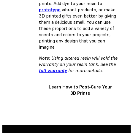
prints. Add dye to your resin to
prototype
vibrant products, or make
3D printed gifts even better by giving
them a delicious smell. You can use
these proportions to add a variety of
scents and colors to your projects,
printing any design that you can
imagine.
Note: Using altered resin will void the
warranty on your resin tank. See the
full warranty
for more details.
Learn How to Post-Cure Your
3D Prints