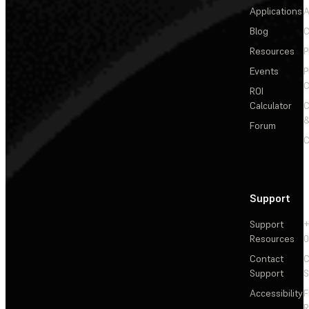
Applications
A
Blog
C
Resources
P
Events
P
C
ROI
Calculator
&
Forum
C
Support
Support
+
Resources
Contact
C
Support
S
Accessibility
F
R