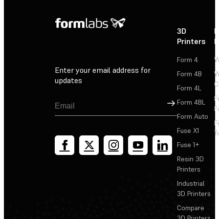
3D
P
Printers
P
Form 4
W
Enter your email address for
Form 4B
W
updates
C
Form 4L
F
Sign Up
Form 4BL
F
Form Auto
F
Fuse X1
T
Fuse 1+
Resin 3D
Printers
Industrial
3D Printers
Compare
3D Printers