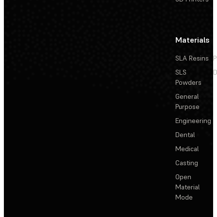
Materials
SLA Resins
P
SLS
D
Powders
General
Purpose
Engineering
Dental
Medical
Casting
Open
Material
Mode