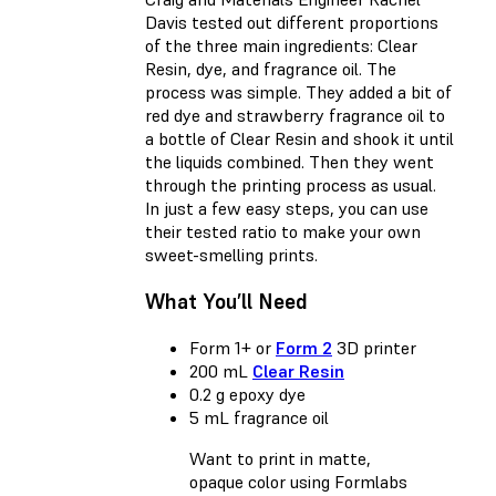
Davis tested out different proportions
of the three main ingredients: Clear
Resin, dye, and fragrance oil. The
process was simple. They added a bit of
red dye and strawberry fragrance oil to
a bottle of Clear Resin and shook it until
the liquids combined. Then they went
through the printing process as usual.
In just a few easy steps, you can use
their tested ratio to make your own
sweet-smelling prints.
What You’ll Need
Form 1+ or
Form 2
3D printer
200 mL
Clear Resin
0.2 g epoxy dye
5 mL fragrance oil
Want to print in matte,
opaque color using Formlabs