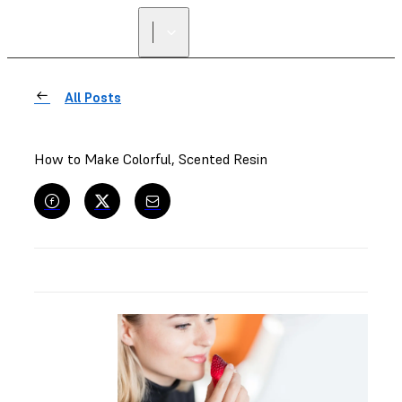
All Posts
How to Make Colorful, Scented Resin