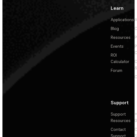
Learn
Applications
A
Blog
C
Resources
P
Events
P
C
ROI
Calculator
&
Forum
C
Support
Support
+
Resources
Contact
C
Support
S