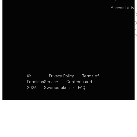
Accessibility
F
R
F
R
©
Privacy Policy
·
Terms of
Formlabs
Service
·
Contests and
2026
Sweepstakes
·
FAQ