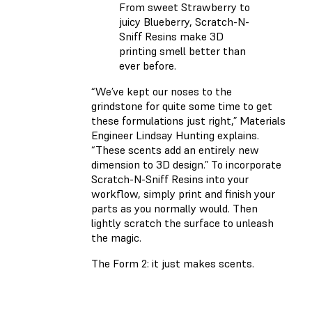
From sweet Strawberry to
juicy Blueberry, Scratch-N-
Sniff Resins make 3D
printing smell better than
ever before.
“We’ve kept our noses to the
grindstone for quite some time to get
these formulations just right,” Materials
Engineer Lindsay Hunting explains.
“These scents add an entirely new
dimension to 3D design.” To incorporate
Scratch-N-Sniff Resins into your
workflow, simply print and finish your
parts as you normally would. Then
lightly scratch the surface to unleash
the magic.
The Form 2: it just makes scents.