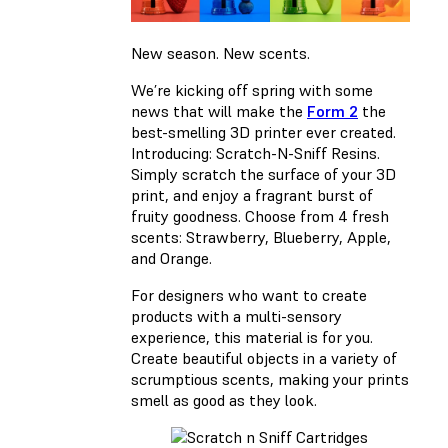
New season. New scents.
We’re kicking off spring with some
news that will make the
Form 2
the
best-smelling 3D printer ever created.
Introducing: Scratch-N-Sniff Resins.
Simply scratch the surface of your 3D
print, and enjoy a fragrant burst of
fruity goodness. Choose from 4 fresh
scents: Strawberry, Blueberry, Apple,
and Orange.
For designers who want to create
products with a multi-sensory
experience, this material is for you.
Create beautiful objects in a variety of
scrumptious scents, making your prints
smell as good as they look.