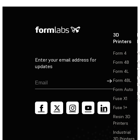
3D
P
Printers
P
Form 4
W
Enter your email address for
Form 4B
W
updates
C
Form 4L
F
Sign Up
Form 4BL
F
Form Auto
F
Fuse X1
T
Fuse 1+
Resin 3D
Printers
Industrial
3D Printers