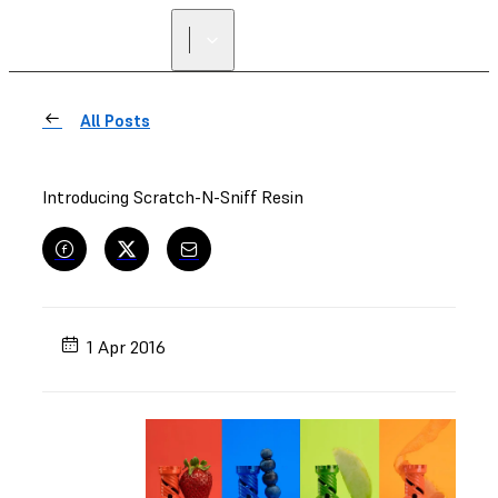
All Posts
Introducing Scratch-N-Sniff Resin
1 Apr 2016