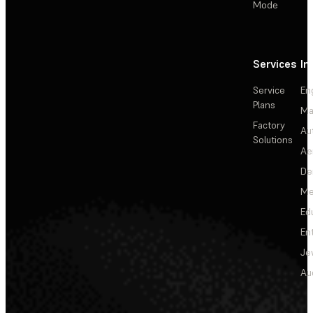
Mode
Services
In
Service
En
Plans
Ma
Factory
Au
Solutions
Ae
De
Me
Ed
En
Je
Au