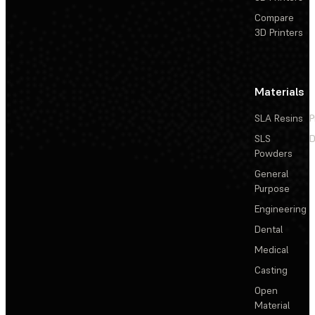
Compare
3D Printers
Materials
SLA Resins
P
SLS
D
Powders
General
Purpose
Engineering
Dental
Medical
Casting
Open
Material