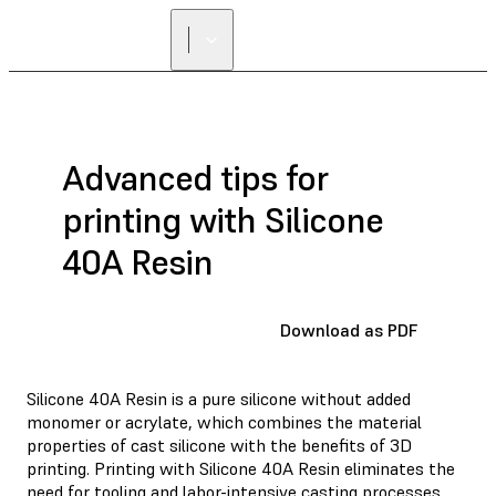
Advanced tips for
printing with Silicone
40A Resin
Download as PDF
Silicone 40A Resin is a pure silicone without added
monomer or acrylate, which combines the material
properties of cast silicone with the benefits of 3D
printing. Printing with Silicone 40A Resin eliminates the
need for tooling and labor-intensive casting processes,