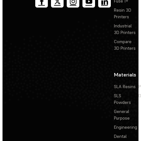
Fuse 1+
Resin 3D
Printers
Industrial
3D Printers
Compare
3D Printers
Materials
SLA Resins
P
SLS
D
Powders
General
Purpose
Engineering
Dental