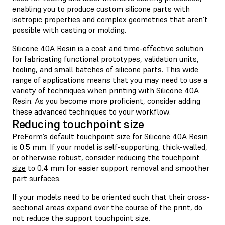
enabling you to produce custom silicone parts with
isotropic properties and complex geometries that aren’t
possible with casting or molding.
Silicone 40A Resin is a cost and time-effective solution
for fabricating functional prototypes, validation units,
tooling, and small batches of silicone parts. This wide
range of applications means that you may need to use a
variety of techniques when printing with Silicone 40A
Resin. As you become more proficient, consider adding
these advanced techniques to your workflow.
Reducing touchpoint size
PreForm’s default touchpoint size for Silicone 40A Resin
is 0.5 mm. If your model is self-supporting, thick-walled,
or otherwise robust, consider
reducing the touchpoint
size
to 0.4 mm for easier support removal and smoother
part surfaces.
If your models need to be oriented such that their cross-
sectional areas expand over the course of the print, do
not reduce the support touchpoint size.