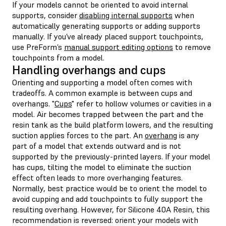
If your models cannot be oriented to avoid internal
supports, consider
disabling internal supports
when
automatically generating supports or adding supports
manually. If you’ve already placed support touchpoints,
use PreForm’s
manual support editing options
to remove
touchpoints from a model.
Handling overhangs and cups
Orienting and supporting a model often comes with
tradeoffs. A common example is between cups and
overhangs. "
Cups
" refer to hollow volumes or cavities in a
model. Air becomes trapped between the part and the
resin tank as the build platform lowers, and the resulting
suction applies forces to the part. An
overhang
is any
part of a model that extends outward and is not
supported by the previously-printed layers. If your model
has cups, tilting the model to eliminate the suction
effect often leads to more overhanging features.
Normally, best practice would be to orient the model to
avoid cupping and add touchpoints to fully support the
resulting overhang. However, for Silicone 40A Resin, this
recommendation is reversed: orient your models with