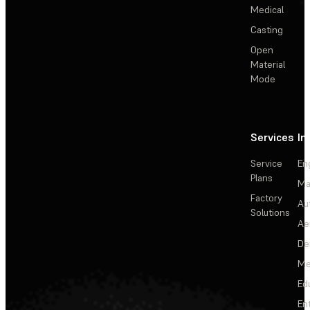
Medical
Casting
Open
Material
Mode
Services
In
Service
En
Plans
Ma
Factory
Au
Solutions
Ae
De
Me
Ed
En