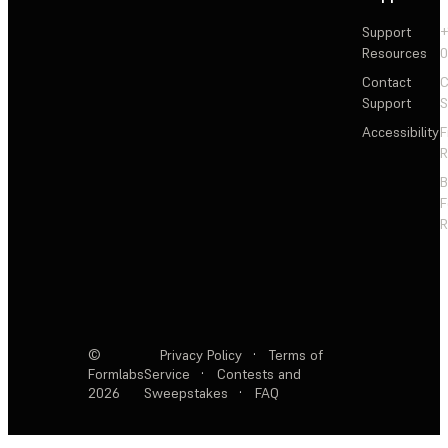
Support
+
Resources
Contact
C
Support
S
Accessibility
F
R
F
R
©
Privacy Policy
·
Terms of
Formlabs
Service
·
Contests and
2026
Sweepstakes
·
FAQ