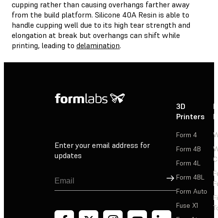
cupping rather than causing overhangs farther away
from the build platform. Silicone 40A Resin is able to
handle cupping well due to its high tear strength and
elongation at break but overhangs can shift while
printing, leading to
delamination
.
3D
P
Printers
P
Form 4
W
Enter your email address for
Form 4B
W
updates
C
Form 4L
F
Sign Up
Form 4BL
F
Form Auto
F
Fuse X1
T