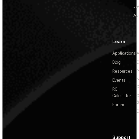
Je
Au
Learn
Applications
A
Blog
C
Resources
P
Events
P
C
ROI
Calculator
&
Forum
C
Support