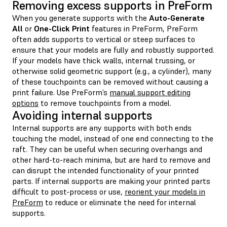
Removing excess supports in PreForm
When you generate supports with the
Auto-Generate
All
or
One-Click Print
features in PreForm, PreForm
often adds supports to vertical or steep surfaces to
ensure that your models are fully and robustly supported.
If your models have thick walls, internal trussing, or
otherwise solid geometric support (e.g., a cylinder), many
of these touchpoints can be removed without causing a
print failure. Use PreForm’s
manual support editing
options
to remove touchpoints from a model.
Avoiding internal supports
Internal supports are any supports with both ends
touching the model, instead of one end connecting to the
raft. They can be useful when securing overhangs and
other hard-to-reach minima, but are hard to remove and
can disrupt the intended functionality of your printed
parts. If internal supports are making your printed parts
difficult to post-process or use,
reorient your models in
PreForm
to reduce or eliminate the need for internal
supports.