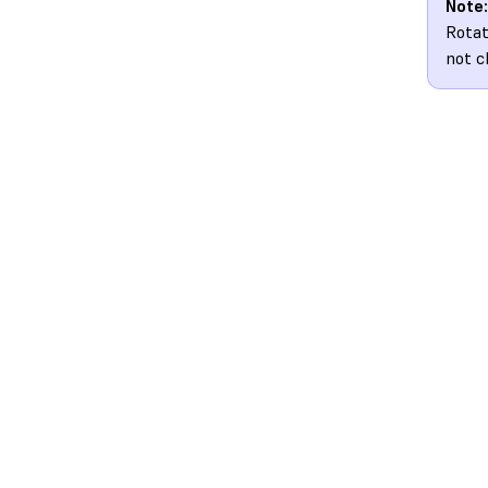
Note:
Rotat
not c