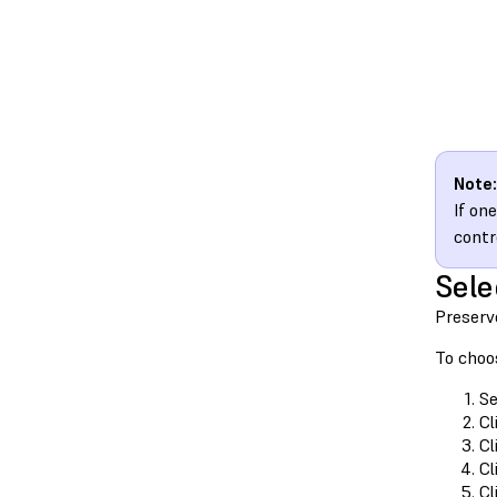
Note:
If on
contr
Sele
Preserve
To choos
Se
Cl
Cl
Cl
Cl