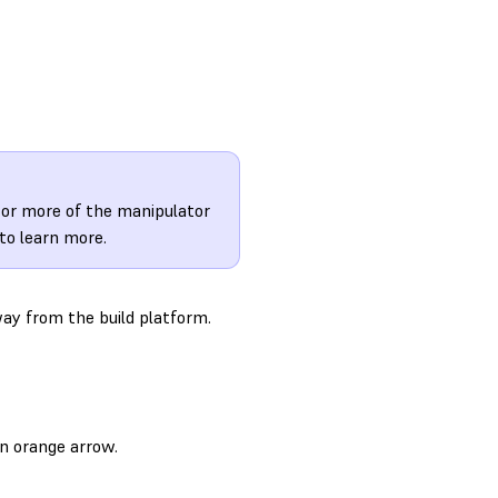
e or more of the manipulator
to learn more.
way from the build platform.
n orange arrow.