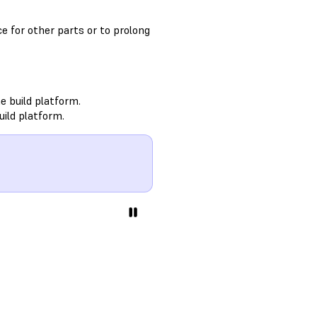
e for other parts or to prolong
e build platform.
uild platform.