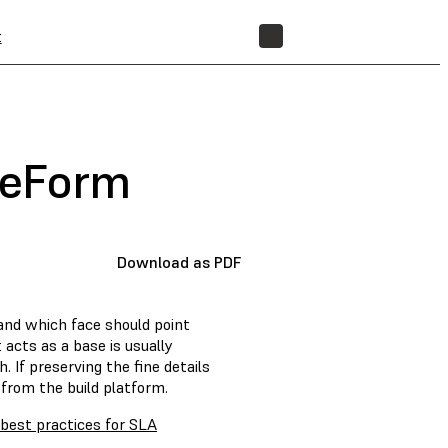
t
STORE
reForm
Download as PDF
and which face should point
 acts as a base is usually
 If preserving the fine details
from the build platform.
 best practices for SLA