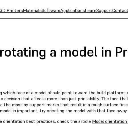
3D Printers
Materials
Software
Applications
Learn
Support
Contac
rotating a model in P
g which face of a model should point toward the build platform, 
 a decision that affects more than just printability. The face that
 the most by support marks that result in a rough surface finish.
model is important, try orienting the model with that face away 
 orientation best practices, check the article
Model orientation
.