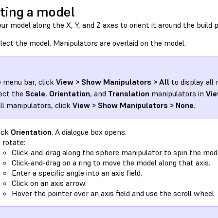
ting a model
ur model along the X, Y, and Z axes to orient it around the build 
lect the model. Manipulators are overlaid on the model.
e menu bar, click
View > Show Manipulators > All
to display all
ect the
Scale
,
Orientation
, and
Translation
manipulators in
Vie
all manipulators, click
View > Show Manipulators > None
.
ick
Orientation
. A dialogue box opens.
 rotate:
Click-and-drag along the sphere manipulator to spin the mode
Click-and-drag on a ring to move the model along that axis.
Enter a specific angle into an axis field.
Click on an axis arrow.
Hover the pointer over an axis field and use the scroll wheel.