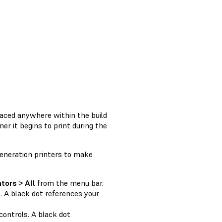
aced anywhere within the build
er it begins to print during the
eneration printers to make
tors > All
from the menu bar.
. A black dot references your
controls. A black dot