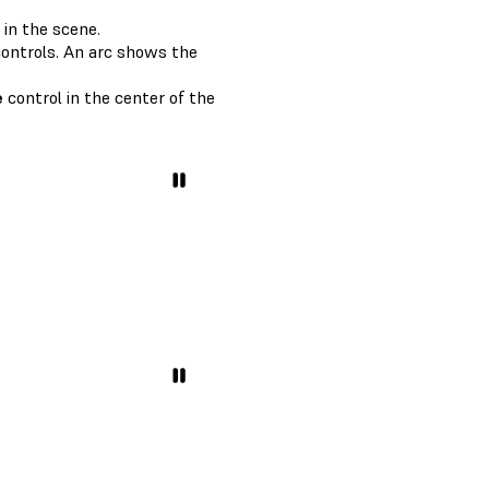
 in the scene.
ontrols. An arc shows the
e
control in the center of the