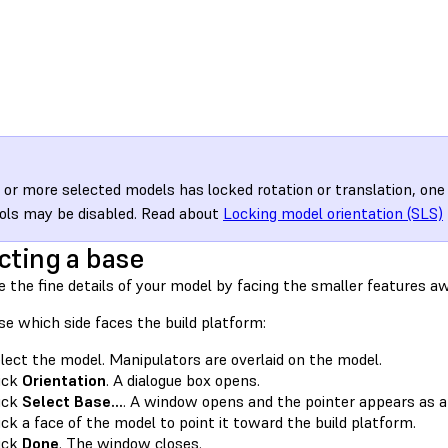
e or more selected models has locked rotation or translation, on
ols may be disabled. Read about
Locking model orientation (SLS)
cting a base
 the fine details of your model by facing the smaller features a
e which side faces the build platform:
lect the model. Manipulators are overlaid on the model.
ick
Orientation
. A dialogue box opens.
ick
Select Base…
. A window opens and the pointer appears as a
ick a face of the model to point it toward the build platform.
ick
Done
. The window closes.