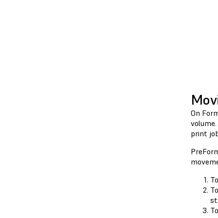
Movi
On Form
volume. 
print job
PreForm
movemen
To
To
st
To