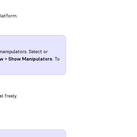
platform.
 manipulators. Select or
w > Show Manipulators
. To
l freely.