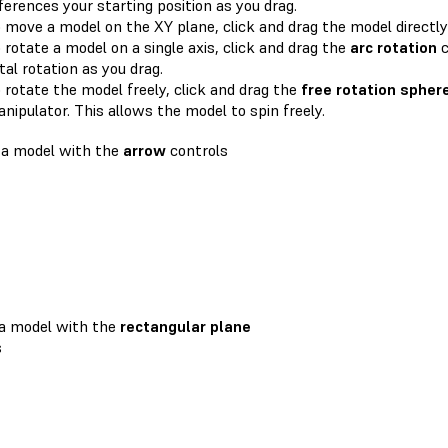
ferences your starting position as you drag.
 move a model on the XY plane, click and drag the model directly
 rotate a model on a single axis, click and drag the
arc rotation
c
tal rotation as you drag.
 rotate the model freely, click and drag the
free rotation spher
nipulator. This allows the model to spin freely.
 a model with the
arrow
controls
a model with the
rectangular plane
s