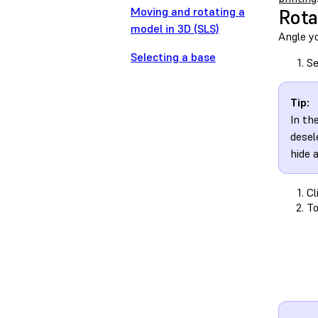
Moving and rotating a
Rota
model in 3D (SLS)
Angle yo
Selecting a base
Se
Tip:
In th
desel
hide 
Cl
To