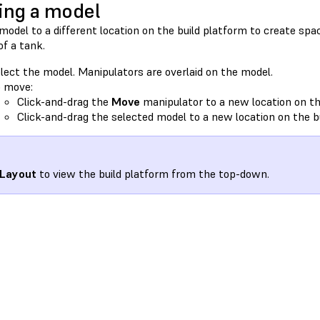
ng a model
odel to a different location on the build platform to create spac
 of a tank.
lect the model. Manipulators are overlaid on the model.
 move:
Click-and-drag the
Move
manipulator to a new location on th
Click-and-drag the selected model to a new location on the b
Layout
to view the build platform from the top-down.