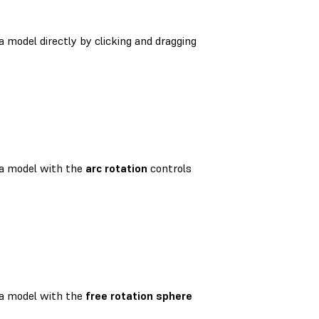
 model directly by clicking and dragging
a model with the
arc rotation
controls
a model with the
free rotation sphere