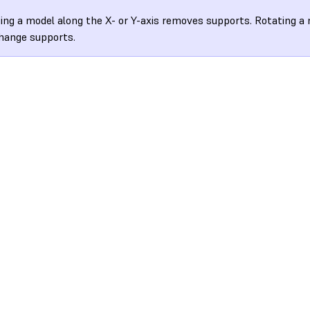
ing a model along the X- or Y-axis removes supports. Rotating a 
hange supports.