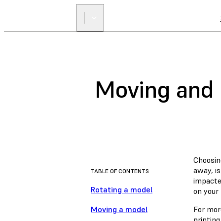
Moving and 
Choosin
away, is
TABLE OF CONTENTS
impacted
Rotating a model
on your 
Moving a model
For more
printing