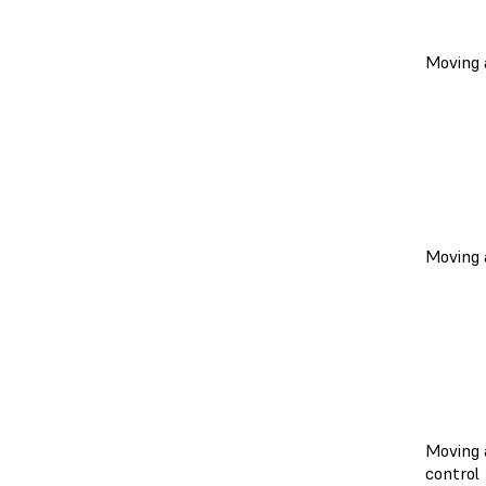
Moving a
Moving 
Moving 
control