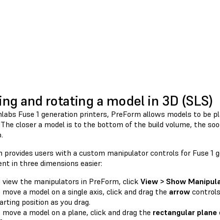
ng and rotating a model in 3D (SLS)
labs Fuse 1 generation printers, PreForm allows models to be pl
The closer a model is to the bottom of the build volume, the soon
.
 provides users with a custom manipulator controls for Fuse 1 g
t in three dimensions easier:
 view the manipulators in PreForm, click
View > Show Manipula
 move a model on a single axis, click and drag the
arrow
controls
arting position as you drag.
 move a model on a plane, click and drag the
rectangular plane