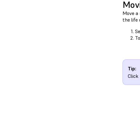
Movi
Move a m
the life
Se
To
Tip:
Click