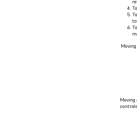
re
To
To
to
To
ma
Moving
Moving 
control