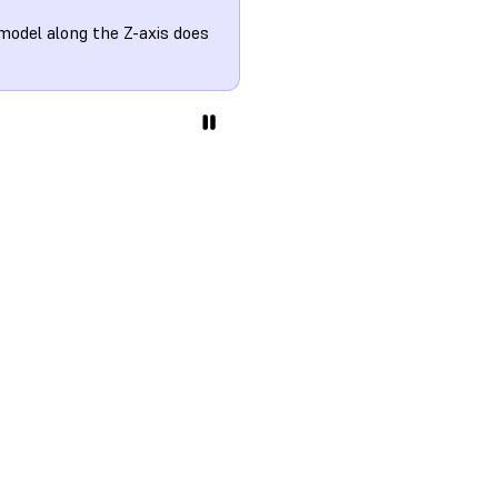
model along the Z-axis does