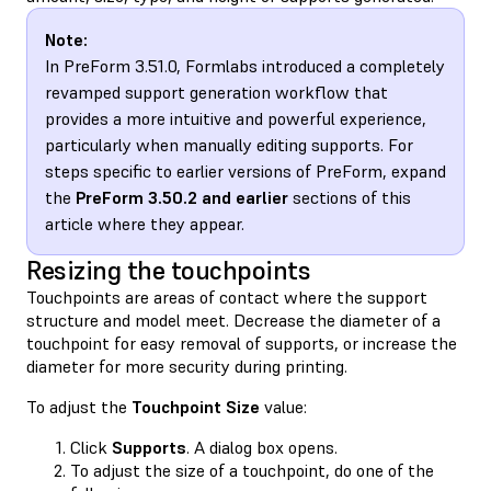
Note:
In PreForm 3.51.0, Formlabs introduced a completely
revamped support generation workflow that
provides a more intuitive and powerful experience,
particularly when manually editing supports. For
steps specific to earlier versions of PreForm, expand
the
PreForm 3.50.2 and earlier
sections of this
article where they appear.
Resizing the touchpoints
Touchpoints are areas of contact where the support
structure and model meet. Decrease the diameter of a
touchpoint for easy removal of supports, or increase the
diameter for more security during printing.
To adjust the
Touchpoint Size
value:
Click
Supports
. A dialog box opens.
To adjust the size of a touchpoint, do one of the