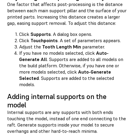
One factor that affects post-processing is the distance
between each main support pillar and the surface of your
printed parts. Increasing this distance creates a larger
gap, easing support removal. To adjust this distance:
Click
Supports
. A dialog box opens.
Click
Touchpoints
. A set of parameters appears.
Adjust the
Tooth Length Min
parameter.
If you have no models selected, click
Auto-
Generate All
. Supports are added to all models on
the build platform. Otherwise, if you have one or
more models selected, click
Auto-Generate
Selected
. Supports are added to the selected
models.
Adding internal supports on the
model
Internal supports are any supports with both ends
touching the model, instead of one end connecting to the
raft. Generate supports inside your model to secure
overhangs and other hard-to-reach minima.