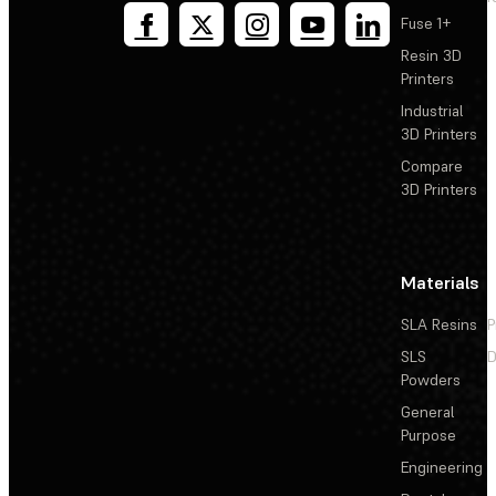
Fuse 1+
Resin 3D
Printers
Industrial
3D Printers
Compare
3D Printers
Materials
SLA Resins
P
SLS
D
Powders
General
Purpose
Engineering