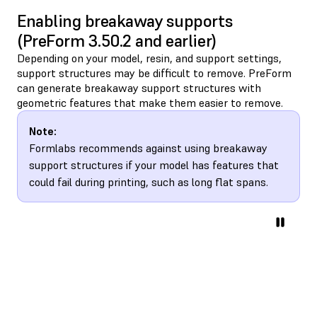
Enabling breakaway supports
(PreForm 3.50.2 and earlier)
Depending on your model, resin, and support settings,
support structures may be difficult to remove. PreForm
can generate breakaway support structures with
geometric features that make them easier to remove.
Note:
Formlabs recommends against using breakaway
support structures if your model has features that
could fail during printing, such as long flat spans.