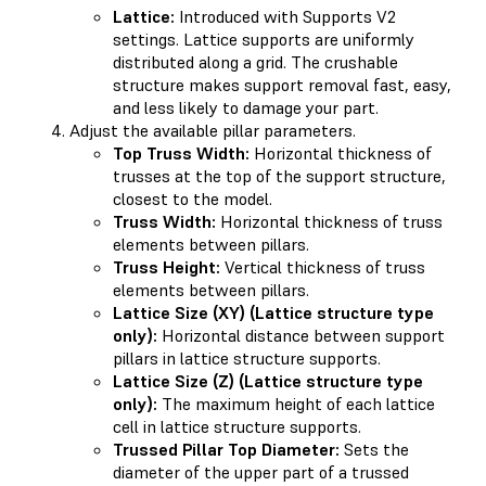
Lattice:
Introduced with Supports V2
settings. Lattice supports are uniformly
distributed along a grid. The crushable
structure makes support removal fast, easy,
and less likely to damage your part.
Adjust the available pillar parameters.
Top Truss Width:
Horizontal thickness of
trusses at the top of the support structure,
closest to the model.
Truss Width:
Horizontal thickness of truss
elements between pillars.
Truss Height:
Vertical thickness of truss
elements between pillars.
Lattice Size (XY) (Lattice structure type
only):
Horizontal distance between support
pillars in lattice structure supports.
Lattice Size (Z) (Lattice structure type
only):
The maximum height of each lattice
cell in lattice structure supports.
Trussed Pillar Top Diameter:
Sets the
diameter of the upper part of a trussed