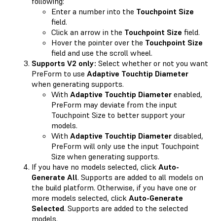
following:
Enter a number into the
Touchpoint Size
field.
Click an arrow in the
Touchpoint Size
field.
Hover the pointer over the
Touchpoint Size
field and use the scroll wheel.
Supports V2 only:
Select whether or not you want
PreForm to use
Adaptive Touchtip Diameter
when generating supports.
With
Adaptive Touchtip Diameter
enabled,
PreForm may deviate from the input
Touchpoint Size to better support your
models.
With
Adaptive Touchtip Diameter
disabled,
PreForm will only use the input Touchpoint
Size when generating supports.
If you have no models selected, click
Auto-
Generate All
. Supports are added to all models on
the build platform. Otherwise, if you have one or
more models selected, click
Auto-Generate
Selected
. Supports are added to the selected
models.