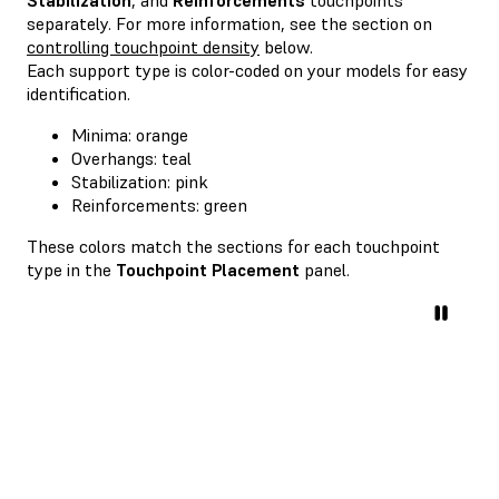
separately. For more information, see the section on
controlling touchpoint density
below.
Each support type is color-coded on your models for easy
identification.
Minima: orange
Overhangs: teal
Stabilization: pink
Reinforcements: green
These colors match the sections for each touchpoint
type in the
Touchpoint Placement
panel.