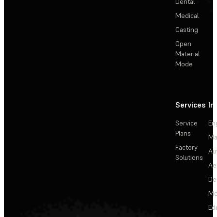
Dental
Medical
Casting
Open
Material
Mode
Services
In
Service
En
Plans
Ma
Factory
Au
Solutions
Ae
De
Me
Ed