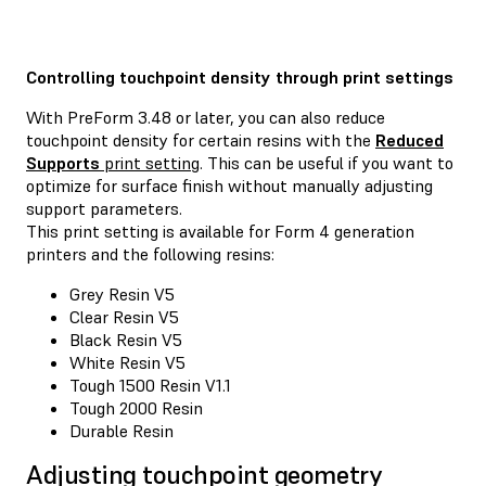
Controlling touchpoint density through print settings
With PreForm 3.48 or later, you can also reduce
touchpoint density for certain resins with the
Reduced
Supports
print setting
. This can be useful if you want to
optimize for surface finish without manually adjusting
support parameters.
This print setting is available for Form 4 generation
printers and the following resins:
Grey Resin V5
Clear Resin V5
Black Resin V5
White Resin V5
Tough 1500 Resin V1.1
Tough 2000 Resin
Durable Resin
Adjusting touchpoint geometry