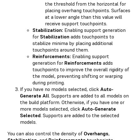
the threshold from the horizontal for
placing overhang touchpoints. Surfaces
at a lower angle than this value will
receive support touchpoints.
Stabilization:
Enabling support generation
for
Stabilization
adds touchpoints to
stabilize minima by placing additional
touchpoints around them.
Reinforcements:
Enabling support
generation for
Reinforcements
adds
touchpoints to improve the overall rigidity of
the model, preventing shifting or warping
during printing.
If you have no models selected, click
Auto-
Generate All
. Supports are added to all models on
the build platform. Otherwise, if you have one or
more models selected, click
Auto-Generate
Selected
. Supports are added to the selected
models.
You can also control the density of
Overhangs
,
Stabilization
, and
Reinforcements
touchpoints