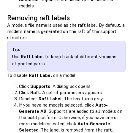
models.
Removing raft labels
A model's file name is used as the raft label. By default, a
model’s name is generated on the raft of the support
structure.
Tip:
Use
Raft Label
to keep track of different versions
of printed parts.
To disable
Raft Label
on a model:
Click
Supports
. A dialog box opens.
Click
Raft
. A set of parameters appears.
Deselect
Raft Label
. The box turns gray.
If you have no models selected, click
Auto-
Generate All
. Supports are added to all models on
the build platform. Otherwise, if you have one or
more models selected, click
Auto-Generate
Selected
. The label is removed from the raft.