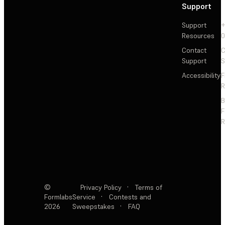
Support
Support
+
Resources
Contact
C
Support
S
Accessibility
F
R
F
R
©
Privacy Policy
·
Terms of
Formlabs
Service
·
Contests and
2026
Sweepstakes
·
FAQ