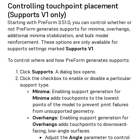
Controlling touchpoint placement
(Supports V1 only)
Starting with PreForm 3.51.0, you can control whether or
not PreForm generates supports for minima, overhangs,
additional minima stabilization, and bulk model
reinforcement. These options are only available for
supports settings marked
Supports V1
.
To control where and how PreForm generates supports:
Click
Supports
. A dialog box opens.
Click the checkbox to enable or disable a particular
support type.
Minima:
Enabling support generation for
Minima
adds touchpoints to the lowest
points of the model to prevent print failures
from unsupported geometry.
Overhangs:
Enabling support generation for
Overhangs
adds touchpoints to downward-
facing, low-angle surfaces.
Adjust the
Angle
parameter to control