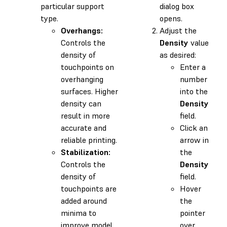
particular support
dialog box
type.
opens.
Overhangs:
Adjust the
Controls the
Density
value
density of
as desired:
touchpoints on
Enter a
overhanging
number
surfaces. Higher
into the
density can
Density
result in more
field.
accurate and
Click an
reliable printing.
arrow in
Stabilization:
the
Controls the
Density
density of
field.
touchpoints are
Hover
added around
the
minima to
pointer
improve model
over