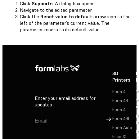
Click
Supports
. A dialog box opens.
Navigate to the edited parameter.
Click the
Reset value to default
arrow icon to the
left of the parameter’s current value. The
parameter resets to its default value.
3D
P
Printers
P
Form 4
W
Enter your email address for
Form 4B
W
updates
C
Form 4L
F
Sign Up
Form 4BL
F
Form Auto
F
Fuse X1
T