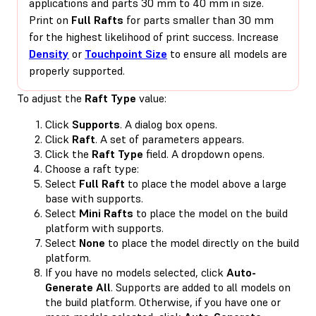
applications and parts 30 mm to 40 mm in size.
Print on
Full Rafts
for parts smaller than 30 mm
for the highest likelihood of print success. Increase
Density
or
Touchpoint Size
to ensure all models are
properly supported.
To adjust the
Raft Type
value:
Click
Supports
. A dialog box opens.
Click
Raft
. A set of parameters appears.
Click the
Raft Type
field. A dropdown opens.
Choose a raft type:
Select
Full Raft
to place the model above a large
base with supports.
Select
Mini Rafts
to place the model on the build
platform with supports.
Select
None
to place the model directly on the build
platform.
If you have no models selected, click
Auto-
Generate All
. Supports are added to all models on
the build platform. Otherwise, if you have one or