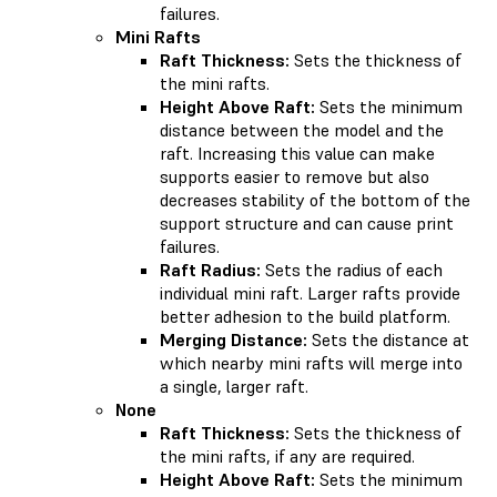
failures.
Mini Rafts
Raft Thickness:
Sets the thickness of
the mini rafts.
Height Above Raft:
Sets the minimum
distance between the model and the
raft. Increasing this value can make
supports easier to remove but also
decreases stability of the bottom of the
support structure and can cause print
failures.
Raft Radius:
Sets the radius of each
individual mini raft. Larger rafts provide
better adhesion to the build platform.
Merging Distance:
Sets the distance at
which nearby mini rafts will merge into
a single, larger raft.
None
Raft Thickness:
Sets the thickness of
the mini rafts, if any are required.
Height Above Raft:
Sets the minimum