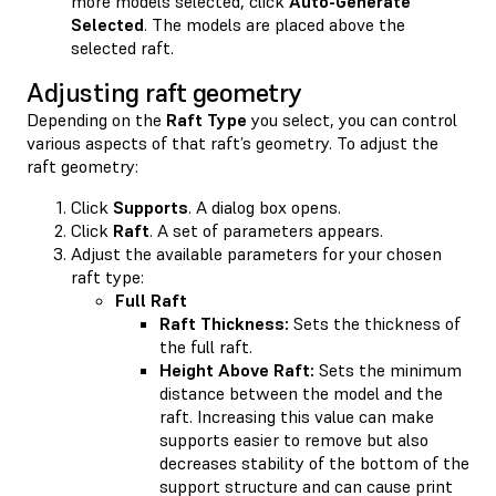
more models selected, click
Auto-Generate
Selected
. The models are placed above the
selected raft.
Adjusting raft geometry
Depending on the
Raft Type
you select, you can control
various aspects of that raft’s geometry. To adjust the
raft geometry:
Click
Supports
. A dialog box opens.
Click
Raft
. A set of parameters appears.
Adjust the available parameters for your chosen
raft type:
Full Raft
Raft Thickness:
Sets the thickness of
the full raft.
Height Above Raft:
Sets the minimum
distance between the model and the
raft. Increasing this value can make
supports easier to remove but also
decreases stability of the bottom of the
support structure and can cause print