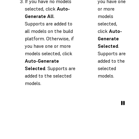
If you have no models
you have one
selected, click
Auto-
or more
Generate All
.
models
Supports are added to
selected,
all models on the build
click
Auto-
platform. Otherwise, if
Generate
you have one or more
Selected
.
models selected, click
Supports are
Auto-Generate
added to the
Selected
. Supports are
selected
added to the selected
models.
models.