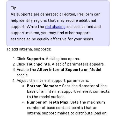
Tip:
As supports are generated or edited, PreForm can
help identify regions that may require additional
support. While the
red shading
is a tool to find and
support minima, you may find other support
settings to be equally effective for your needs.
To add internal supports:
Click
Supports
. A dialog box opens.
Click
Touchpoints
. A set of parameters appears.
Enable the
Allow Internal Supports on Model
toggle.
Adjust the internal support parameters.
Bottom Diameter:
Sets the diameter of the
base of an internal support where it connects
to the model surface.
Number of Teeth Max:
Sets the maximum
number of base contact points that an
internal support makes to distribute load on