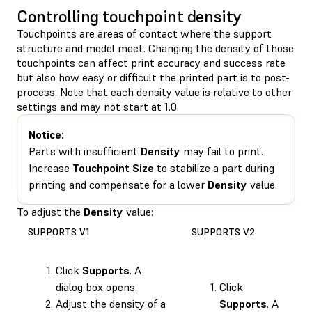
Controlling touchpoint density
Touchpoints are areas of contact where the support
structure and model meet. Changing the density of those
touchpoints can affect print accuracy and success rate
but also how easy or difficult the printed part is to post-
process. Note that each density value is relative to other
settings and may not start at 1.0.
Notice:
Parts with insufficient
Density
may fail to print.
Increase
Touchpoint Size
to stabilize a part during
printing and compensate for a lower
Density
value.
To adjust the
Density
value:
SUPPORTS V1
SUPPORTS V2
Click
Supports
. A
dialog box opens.
Click
Adjust the density of a
Supports
. A