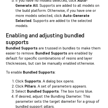
If you have no models selected, click
Auto-
Generate All
. Supports are added to all models on
the build platform. Otherwise, if you have one or
more models selected, click
Auto-Generate
Selected
. Supports are added to the selected
models.
Enabling and adjusting bundled
supports
Bundled Supports
are trussed in bundles to make them
easier to remove.
Bundled Supports
are enabled by
default for specific combinations of resins and layer
thicknesses, but can be manually enabled otherwise.
To enable
Bundled Supports
:
Click
Supports
. A dialog box opens.
Click
Pillars
. A set of parameters appears.
Select
Bundled Supports
. The box turns blue.
If desired, adjust the Bundling Diameter. This
parameter sets the target diameter for a group of
bundled support pillars.