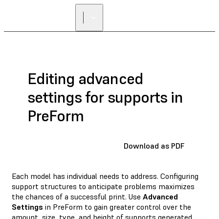
Editing advanced
settings for supports in
PreForm
Download as PDF
Each model has individual needs to address. Configuring
support structures to anticipate problems maximizes
the chances of a successful print. Use
Advanced
Settings
in PreForm to gain greater control over the
amount, size, type, and height of supports generated.