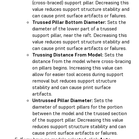
(cross-braced) support pillar. Decreasing this
value reduces support structure stability and
can cause print surface artifacts or failures.
Trussed Pillar Bottom Diameter:
Sets the
diameter of the lower part of a trussed
support pillar, near the raft. Decreasing this
value reduces support structure stability and
can cause print surface artifacts or failures.
Trussing Distance From Model:
Sets the
distance from the model where cross-bracing
on pillars begins. Increasing this value can
allow for easier tool access during support
removal but reduces support structure
stability and can cause print surface
artifacts.
Untrussed Pillar Diameter:
Sets the
diameter of support pillars for the portion
between the model and the trussed section
of the support pillar. Decreasing this value
reduces support structure stability and can
cause print surface artifacts or failures.