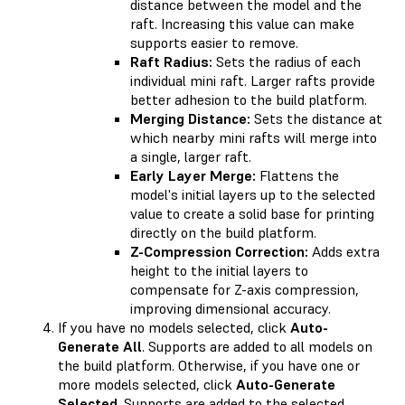
distance between the model and the
raft. Increasing this value can make
supports easier to remove.
Raft Radius:
Sets the radius of each
individual mini raft. Larger rafts provide
better adhesion to the build platform.
Merging Distance:
Sets the distance at
which nearby mini rafts will merge into
a single, larger raft.
Early Layer Merge:
Flattens the
model's initial layers up to the selected
value to create a solid base for printing
directly on the build platform.
Z-Compression Correction:
Adds extra
height to the initial layers to
compensate for Z-axis compression,
improving dimensional accuracy.
If you have no models selected, click
Auto-
Generate All
. Supports are added to all models on
the build platform. Otherwise, if you have one or
more models selected, click
Auto-Generate
Selected
. Supports are added to the selected