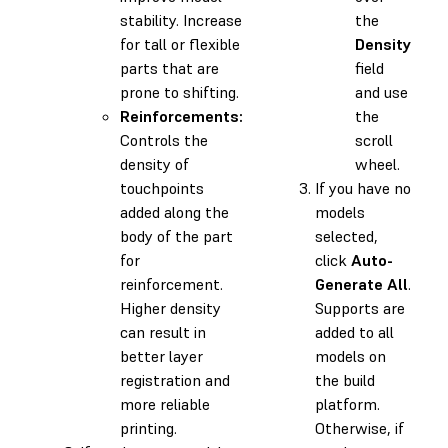
stability. Increase
the
for tall or flexible
Density
parts that are
field
prone to shifting.
and use
Reinforcements:
the
Controls the
scroll
density of
wheel.
touchpoints
If you have no
added along the
models
body of the part
selected,
for
click
Auto-
reinforcement.
Generate All
.
Higher density
Supports are
can result in
added to all
better layer
models on
registration and
the build
more reliable
platform.
printing.
Otherwise, if