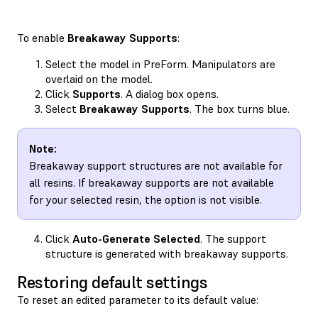
To enable
Breakaway Supports
:
Select the model in PreForm. Manipulators are
overlaid on the model.
Click
Supports
. A dialog box opens.
Select
Breakaway Supports
. The box turns blue.
Note:
Breakaway support structures are not available for
all resins. If breakaway supports are not available
for your selected resin, the option is not visible.
Click
Auto-Generate Selected
. The support
structure is generated with breakaway supports.
Restoring default settings
To reset an edited parameter to its default value: