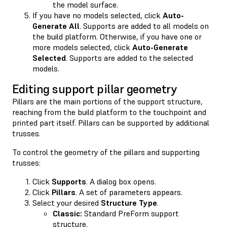
the model surface.
If you have no models selected, click
Auto-
Generate All
. Supports are added to all models on
the build platform. Otherwise, if you have one or
more models selected, click
Auto-Generate
Selected
. Supports are added to the selected
models.
Editing support pillar geometry
Pillars are the main portions of the support structure,
reaching from the build platform to the touchpoint and
printed part itself. Pillars can be supported by additional
trusses.
To control the geometry of the pillars and supporting
trusses:
Click
Supports
. A dialog box opens.
Click
Pillars
. A set of parameters appears.
Select your desired
Structure Type
.
Classic:
Standard PreForm support
structure.