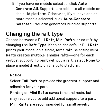
If you have no models selected, click
Auto-
Generate All
. Supports are added to all models on
the build platform. Otherwise, if you have one or
more models selected, click
Auto-Generate
Selected
. PreForm generates bundled supports.
Changing the raft type
Choose between a
Full
Raft,
Mini Rafts
, or no raft
by
changing the
Raft Type
. Keeping the default
Full
Raft
prints your model on a single, large raft. Selecting
Mini
Rafts
creates multiple, smaller rafts—one for each
vertical support. To print without a raft, select
None
to
place a model directly on the build platform.
Notice:
Select
Full Raft
to provide the greatest support and
adhesion for your part.
Printing on
Mini Rafts
saves time and resin, but
may require you to add additional support to a part.
Mini Rafts
are recommended for small jewelry