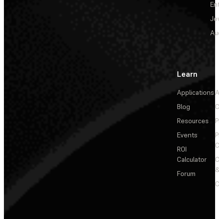
En
Je
Au
Learn
Applications
A
Blog
C
Resources
P
Events
P
C
ROI
Calculator
&
Forum
C