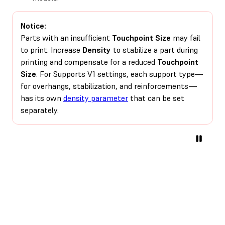
Notice:
Parts with an insufficient
Touchpoint Size
may fail
to print. Increase
Density
to stabilize a part during
printing and compensate for a reduced
Touchpoint
Size
. For Supports V1 settings, each support type—
for overhangs, stabilization, and reinforcements—
has its own
density parameter
that can be set
separately.