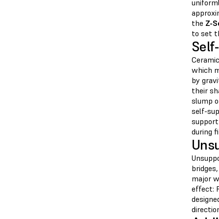
uniforml
approxim
the
Z-S
to set 
Self
Ceramic 
which m
by gravi
their s
slump or
self-su
support
during fi
Unsu
Unsuppo
bridges,
major w
effect: 
designe
directio