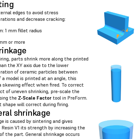
ting
nternal edges to avoid stress
rations and decrease cracking:
: 1 mm fillet radius
2 mm or more
rinkage
iring, parts shrink more along the printed
han the XY axis due to the lower
ration of ceramic particles between
If a model is printed at an angle, this
a skewing effect when fired. To correct
ct of uneven shrinking, pre-scale the
sing the
Z-Scale Factor
tool in PreForm.
 shape will correct during firing.
ral shrinkage
e is caused by sintering and gives
 Resin V1 its strength by increasing the
of the part. General shrinkage occurs