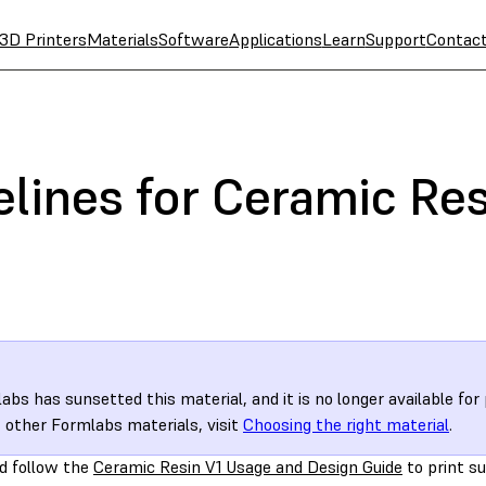
3D Printers
Materials
Software
Applications
Learn
Support
Contac
lines for Ceramic Res
abs has sunsetted this material, and it is no longer available for
 other Formlabs materials, visit
Choosing the right material
.
d follow the
Ceramic Resin V1 Usage and Design Guide
to print s