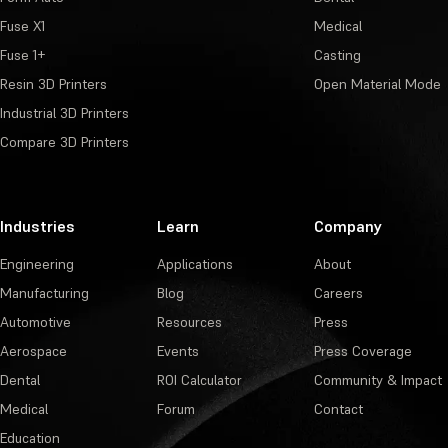
Fuse X1
Medical
Fuse 1+
Casting
Resin 3D Printers
Open Material Mode
Industrial 3D Printers
Compare 3D Printers
Industries
Learn
Company
Engineering
Applications
About
Manufacturing
Blog
Careers
Automotive
Resources
Press
Aerospace
Events
Press Coverage
Dental
ROI Calculator
Community & Impact
Medical
Forum
Contact
Education