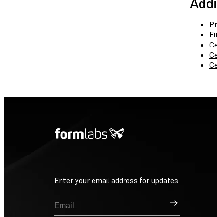
Addi
Pr
Fi
Ce
Ce
Ce
Enter your email address for updates
Sign Up