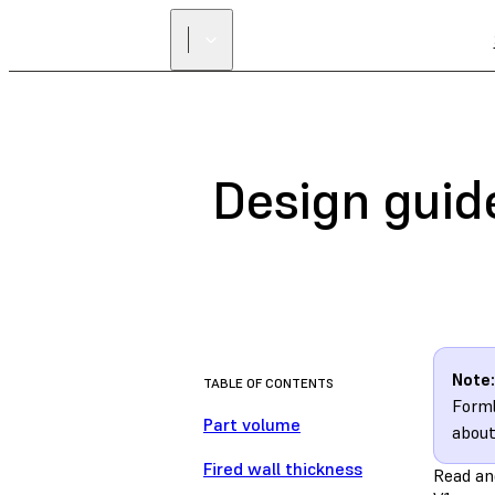
Design guide
Note:
TABLE OF CONTENTS
Forml
Part volume
about
Fired wall thickness
Read an