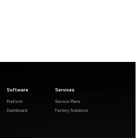
Software
Services
PreForm
Service Plans
Dashboard
Factory Solutions