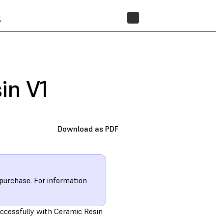
t
STORE
in V1
Download as PDF
 purchase. For information
uccessfully with Ceramic Resin