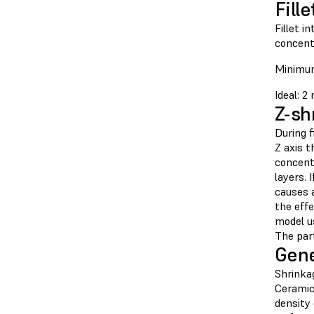
Fille
Fillet i
concent
Minimum
Ideal: 
Z-sh
During f
Z axis t
concent
layers. 
causes 
the effe
model u
The part
Gene
Shrinkag
Ceramic
density 