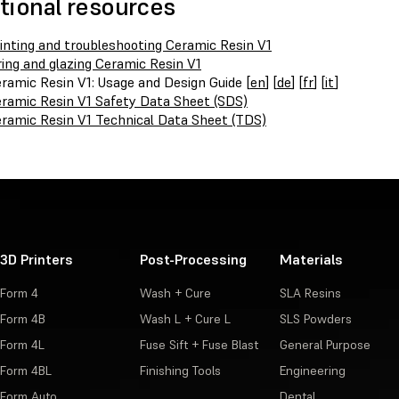
tional resources
inting and troubleshooting Ceramic Resin V1
ring and glazing Ceramic Resin V1
ramic Resin V1: Usage and Design Guide [
en
] [
de
] [
fr
] [
it
]
ramic Resin V1 Safety Data Sheet (SDS)
ramic Resin V1 Technical Data Sheet (TDS)
3D Printers
Post-Processing
Materials
Form 4
Wash + Cure
SLA Resins
Form 4B
Wash L + Cure L
SLS Powders
Form 4L
Fuse Sift + Fuse Blast
General Purpose
Form 4BL
Finishing Tools
Engineering
Form Auto
Dental