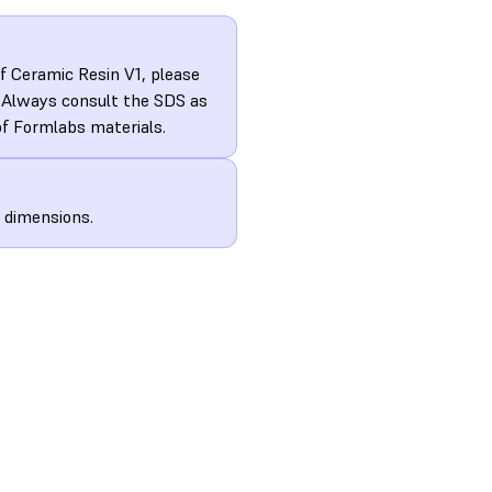
f Ceramic Resin V1, please
. Always consult the SDS as
of Formlabs materials.
d dimensions.