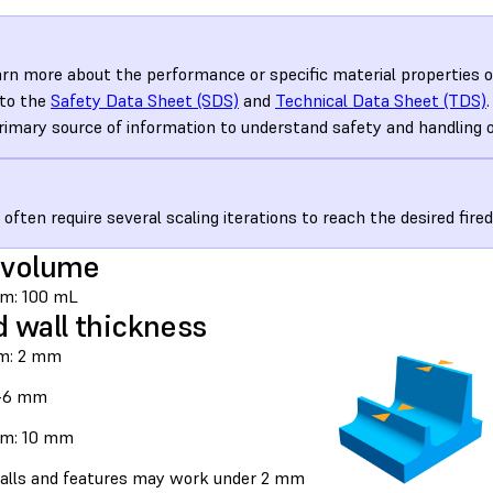
arn more about the performance or specific material properties o
 to the
Safety Data Sheet (SDS)
and
Technical Data Sheet (TDS)
rimary source of information to understand safety and handling 
 often require several scaling iterations to reach the desired fire
 volume
m: 100 mL
d wall thickness
m: 2 mm
3–6 mm
m: 10 mm
alls and features may work under 2 mm