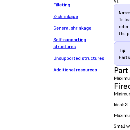
V1.
Filleting
Note:
Z-shrinkage
To le
refer
General shrinkage
the p
Self-supporting
structures
Tip:
Parts
Unsupported structures
Part
Additional resources
Maximu
Fire
Minimu
Ideal: 
Maximu
Small w