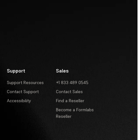
Support
Sales
Support Resources
+1 833 489 0545
Contact Support
Contact Sales
Accessibility
Find a Reseller
Become a Formlabs
Reseller