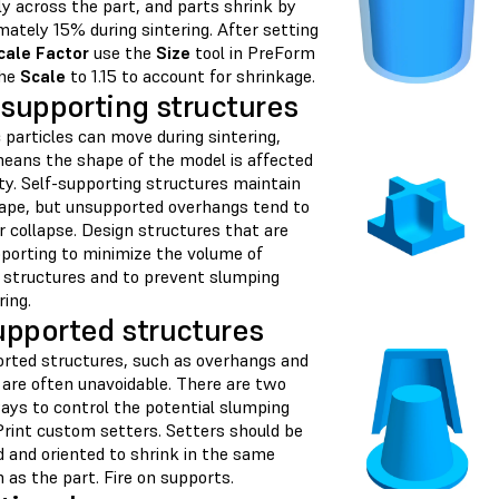
y across the part, and parts shrink by
ately 15% during sintering. After setting
cale Factor
use the
Size
tool in PreForm
the
Scale
to 1.15 to account for shrinkage.
-supporting structures
particles can move during sintering,
eans the shape of the model is affected
ty. Self-supporting structures maintain
hape, but unsupported overhangs tend to
 collapse. Design structures that are
pporting to minimize the volume of
 structures and to prevent slumping
ring.
pported structures
rted structures, such as overhangs and
 are often unavoidable. There are two
ays to control the potential slumping
Print custom setters. Setters should be
d and oriented to shrink in the same
n as the part. Fire on supports.