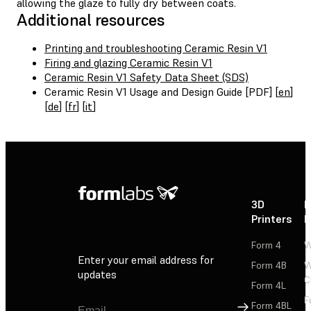
allowing the glaze to fully dry between coats.
Additional resources
Printing and troubleshooting Ceramic Resin V1
Firing and glazing Ceramic Resin V1
Ceramic Resin V1 Safety Data Sheet (SDS)
Ceramic Resin V1 Usage and Design Guide [PDF] [
en
]
[
de
] [
fr
] [
it
]
3D
P
Printers
P
Form 4
W
Enter your email address for
Form 4B
W
updates
C
Form 4L
F
Sign Up
Form 4BL