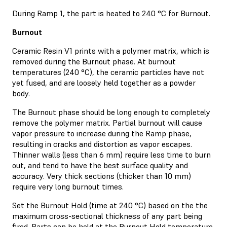
During Ramp 1, the part is heated to 240 °C for Burnout.
Burnout
Ceramic Resin V1 prints with a polymer matrix, which is
removed during the Burnout phase. At burnout
temperatures (240 °C), the ceramic particles have not
yet fused, and are loosely held together as a powder
body.
The Burnout phase should be long enough to completely
remove the polymer matrix. Partial burnout will cause
vapor pressure to increase during the Ramp phase,
resulting in cracks and distortion as vapor escapes.
Thinner walls (less than 6 mm) require less time to burn
out, and tend to have the best surface quality and
accuracy. Very thick sections (thicker than 10 mm)
require very long burnout times.
Set the Burnout Hold (time at 240 °C) based on the the
maximum cross-sectional thickness of any part being
fired. Parts can be held at the Burnout Hold temperature