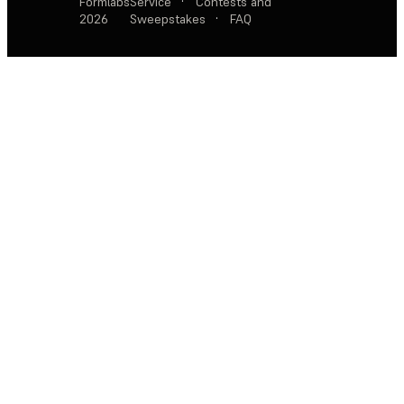
Formlabs
Service
·
Contests and
2026
Sweepstakes
·
FAQ