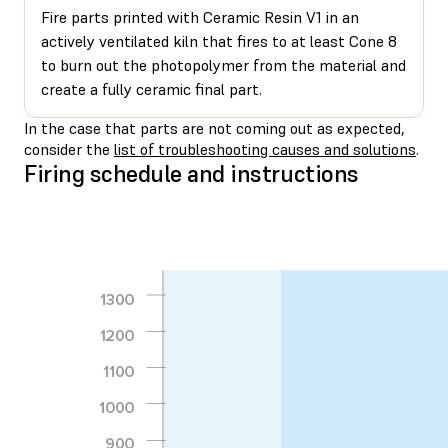
Fire parts printed with Ceramic Resin V1 in an
actively ventilated kiln that fires to at least Cone 8
to burn out the photopolymer from the material and
create a fully ceramic final part.
In the case that parts are not coming out as expected,
consider the
list of troubleshooting causes and solutions
.
Firing schedule and instructions