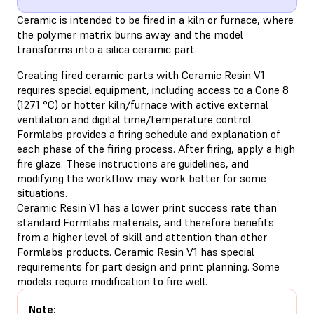
Ceramic is intended to be fired in a kiln or furnace, where
the polymer matrix burns away and the model
transforms into a silica ceramic part.
Creating fired ceramic parts with Ceramic Resin V1
requires
special equipment
, including access to a Cone 8
(1271 °C) or hotter kiln/furnace with active external
ventilation and digital time/temperature control.
Formlabs provides a firing schedule and explanation of
each phase of the firing process. After firing, apply a high
fire glaze. These instructions are guidelines, and
modifying the workflow may work better for some
situations.
Ceramic Resin V1 has a lower print success rate than
standard Formlabs materials, and therefore benefits
from a higher level of skill and attention than other
Formlabs products. Ceramic Resin V1 has special
requirements for part design and print planning. Some
models require modification to fire well.
Note: