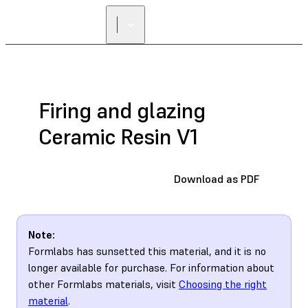
Firing and glazing
Ceramic Resin V1
Download as PDF
Note:
Formlabs has sunsetted this material, and it is no
longer available for purchase. For information about
other Formlabs materials, visit
Choosing the right
material
.