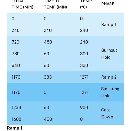
TOTAL
TIME TO
TEMP
PHASE
TIME (MIN)
TEMP (MIN)
(°C)
0
0
0
Ramp 1
240
240
240
720
480
240
Burnout
780
60
300
Hold
840
60
300
1173
333
1271
Ramp 2
Sintering
1178
5
1271
Hold
1238
60
900
Cool
Down
1688
450
0
Ramp 1