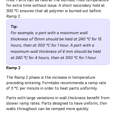
for extra time without issue. A short secondary hold at
300 °C ensures that all polymer is burned out before
Ramp 2.
Tip:
For example, a part with a maximum wall
thickness of 15mm should be held at 240 °C for 15
hours, then at 300 °C for 1 hour. A part with a
maximum wall thickness of 4 mm should be held
at 240 °C for 4 hours, then at 300 °C for 1 hour.
Ramp 2
The Ramp 2 phase is the increase in temperature
preceding sintering. Formlabs recommends a ramp rate
of 3 °C per minute in order to heat parts uniformly.
Parts with large variations in wall thickness benefit from
slower ramp rates. Parts designed to have uniform, thin
walls throughout can be ramped more quickly.