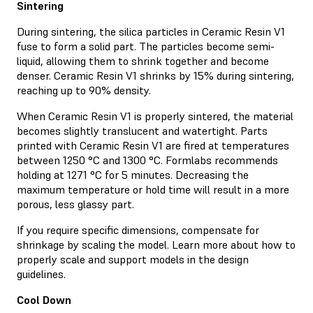
Sintering
During sintering, the silica particles in Ceramic Resin V1
fuse to form a solid part. The particles become semi-
liquid, allowing them to shrink together and become
denser. Ceramic Resin V1 shrinks by 15% during sintering,
reaching up to 90% density.
When Ceramic Resin V1 is properly sintered, the material
becomes slightly translucent and watertight. Parts
printed with Ceramic Resin V1 are fired at temperatures
between 1250 °C and 1300 °C. Formlabs recommends
holding at 1271 °C for 5 minutes. Decreasing the
maximum temperature or hold time will result in a more
porous, less glassy part.
If you require specific dimensions, compensate for
shrinkage by scaling the model. Learn more about how to
properly scale and support models in the design
guidelines.
Cool Down