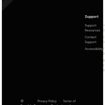
Support
Support
+
Resources
Contact
C
Support
S
Accessibility
F
R
F
R
©
Privacy Policy
·
Terms of