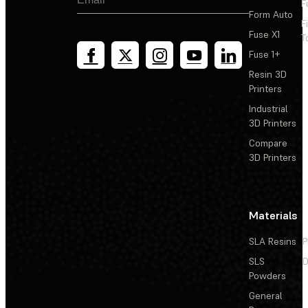
F
Form Auto
F
Fuse X1
T
Fuse 1+
Resin 3D
Printers
Industrial
3D Printers
Compare
3D Printers
Materials
SLA Resins
P
SLS
D
Powders
General