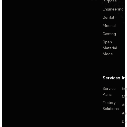
Purpose
Engineering
Dental
Medical
Casting
Open
Material
Mode
Services
In
Service
En
Plans
Ma
Factory
Au
Solutions
Ae
De