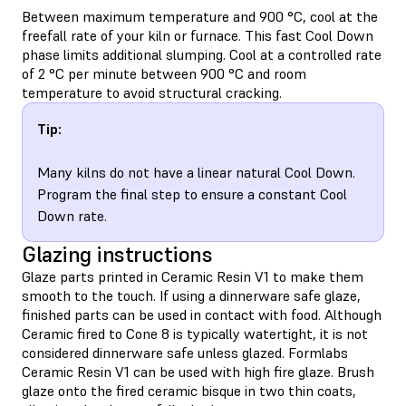
Between maximum temperature and 900 °C, cool at the
freefall rate of your kiln or furnace. This fast Cool Down
phase limits additional slumping. Cool at a controlled rate
of 2 °C per minute between 900 °C and room
temperature to avoid structural cracking.
Tip:
Many kilns do not have a linear natural Cool Down.
Program the final step to ensure a constant Cool
Down rate.
Glazing instructions
Glaze parts printed in Ceramic Resin V1 to make them
smooth to the touch. If using a dinnerware safe glaze,
finished parts can be used in contact with food. Although
Ceramic fired to Cone 8 is typically watertight, it is not
considered dinnerware safe unless glazed. Formlabs
Ceramic Resin V1 can be used with high fire glaze. Brush
glaze onto the fired ceramic bisque in two thin coats,