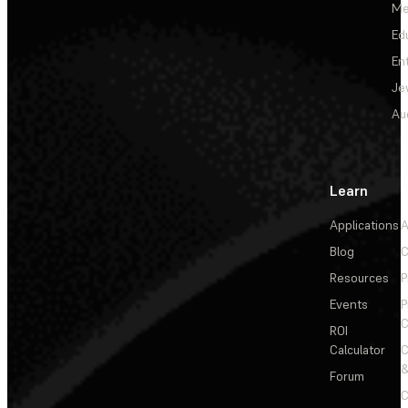
Me
Ed
En
Je
Au
Learn
Applications
A
Blog
C
Resources
P
Events
P
C
ROI
Calculator
&
Forum
C