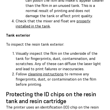
can polish the film and make it appear clearer
than the film in an unused tank. This is a
normal result of printing and does not
damage the tank or affect print quality.
Check that the mixer and float are
properly
installed in the tank
.
Tank exterior
To inspect the resin tank exterior:
Visually inspect the film on the underside of the
tank for fingerprints, dust, contamination, and
scratches. Any of these can diffuse the laser light
and lead to print failures or inaccuracies.
Follow
cleaning instructions
to remove any
fingerprints, dust, or contamination on the film
before printing.
Protecting the ID chips on the resin
tank and resin cartridge
The printer uses an identification (ID) chip on the resin