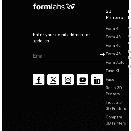
3D
P
Printers
P
Form 4
W
Enter your email address for
Form 4B
W
updates
C
Form 4L
F
Sign Up
Form 4BL
F
Form Auto
F
Fuse X1
T
Fuse 1+
Resin 3D
Printers
Industrial
3D Printers
Compare
3D Printers