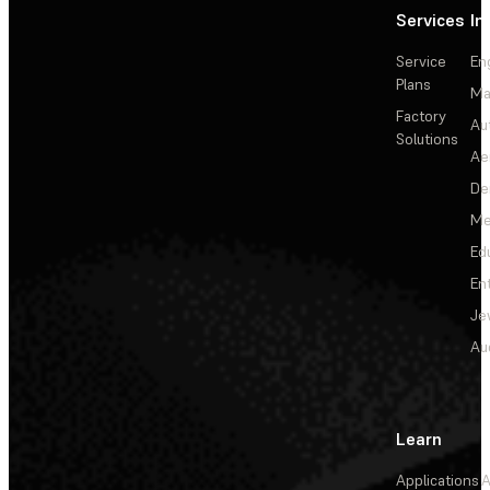
Services
In
Service
En
Plans
Ma
Factory
Au
Solutions
Ae
De
Me
Ed
En
Je
Au
Learn
Applications
A