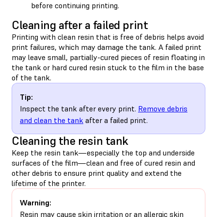
before continuing printing.
Cleaning after a failed print
Printing with clean resin that is free of debris helps avoid
print failures, which may damage the tank. A failed print
may leave small, partially-cured pieces of resin floating in
the tank or hard cured resin stuck to the film in the base
of the tank.
Tip:
Inspect the tank after every print.
Remove debris
and clean the tank
after a failed print.
Cleaning the resin tank
Keep the resin tank—especially the top and underside
surfaces of the film—clean and free of cured resin and
other debris to ensure print quality and extend the
lifetime of the printer.
Warning:
Resin may cause skin irritation or an allergic skin