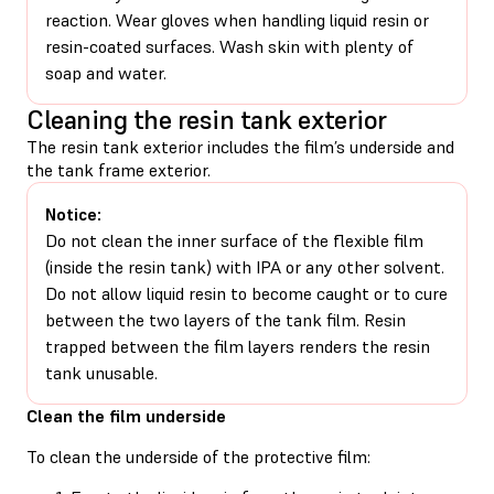
reaction. Wear gloves when handling liquid resin or
resin-coated surfaces. Wash skin with plenty of
soap and water.
Cleaning the resin tank exterior
The resin tank exterior includes the film’s underside and
the tank frame exterior.
Notice:
Do not clean the inner surface of the flexible film
(inside the resin tank) with IPA or any other solvent.
Do not allow liquid resin to become caught or to cure
between the two layers of the tank film. Resin
trapped between the film layers renders the resin
tank unusable.
Clean the film underside
To clean the underside of the protective film: