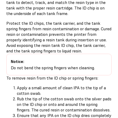
tank to detect, track, and match the resin type in the
tank with the proper resin cartridge. The ID chip is on
the underside of each tank frame.
Protect the ID chips, the tank carrier, and the tank
spring fingers from resin contamination or damage. Cured
resin or contamination prevents the printer from
properly identifying a resin tank during insertion or use.
Avoid exposing the resin tank ID chip, the tank carrier,
and the tank spring fingers to liquid resin.
Notice:
Do not bend the spring fingers when cleaning.
To remove resin from the ID chip or spring fingers:
Apply a small amount of clean IPA to the tip of a
cotton swab.
Rub the tip of the cotton swab onto the silver pads
on the ID chip or onto and around the spring
fingers. The cured resin or contamination dissolves.
Ensure that any IPA on the ID chip dries completely