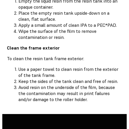
Empty the liquid resin from the resin tank into an
opaque container.
Place the empty resin tank upside-down on a
clean, flat surface.
Apply a small amount of clean IPA to a PEC*PAD.
Wipe the surface of the film to remove
contamination or resin.
Clean the frame exterior
To clean the resin tank frame exterior:
Use a paper towel to clean resin from the exterior
of the tank frame.
Keep the sides of the tank clean and free of resin.
Avoid resin on the underside of the film, because
the contamination may result in print failures
and/or damage to the roller holder.