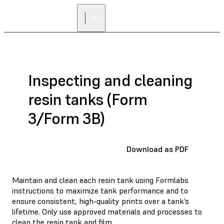
Inspecting and cleaning
resin tanks (Form
3/Form 3B)
Download as PDF
Maintain and clean each resin tank using Formlabs
instructions to maximize tank performance and to
ensure consistent, high-quality prints over a tank’s
lifetime. Only use approved materials and processes to
clean the resin tank and film.