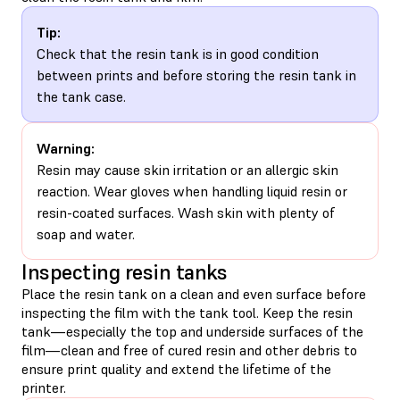
Tip:
Check that the resin tank is in good condition
between prints and before storing the resin tank in
the tank case.
Warning:
Resin may cause skin irritation or an allergic skin
reaction. Wear gloves when handling liquid resin or
resin-coated surfaces. Wash skin with plenty of
soap and water.
Inspecting resin tanks
Place the resin tank on a clean and even surface before
inspecting the film with the tank tool. Keep the resin
tank—especially the top and underside surfaces of the
film—clean and free of cured resin and other debris to
ensure print quality and extend the lifetime of the
printer.