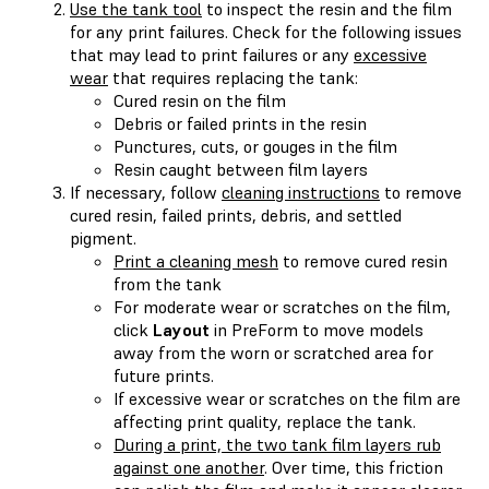
Use the tank tool
to inspect the resin and the film
for any print failures. Check for the following issues
that may lead to print failures or any
excessive
wear
that requires replacing the tank:
Cured resin on the film
Debris or failed prints in the resin
Punctures, cuts, or gouges in the film
Resin caught between film layers
If necessary, follow
cleaning instructions
to remove
cured resin, failed prints, debris, and settled
pigment.
Print a cleaning mesh
to remove cured resin
from the tank
For moderate wear or scratches on the film,
click
Layout
in PreForm to move models
away from the worn or scratched area for
future prints.
If excessive wear or scratches on the film are
affecting print quality, replace the tank.
During a print, the two tank film layers rub
against one another
. Over time, this friction