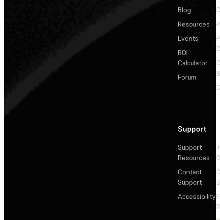
Blog
C
Resources
P
Events
P
C
ROI
Calculator
&
Forum
C
Support
Support
+
Resources
Contact
C
Support
S
Accessibility
F
R