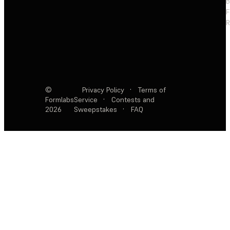
F
R
©
Privacy Policy
·
Terms of
Formlabs
Service
·
Contests and
2026
Sweepstakes
·
FAQ