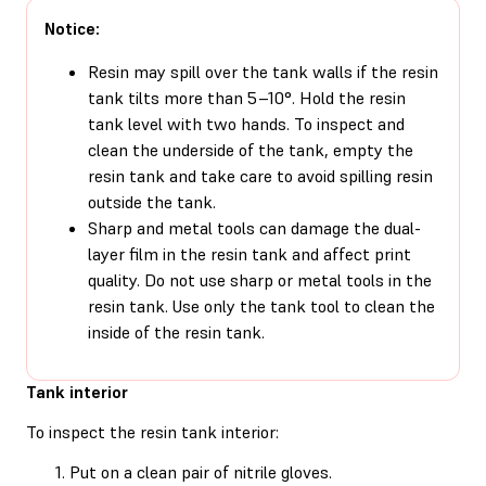
Notice:
Resin may spill over the tank walls if the resin
tank tilts more than 5–10°. Hold the resin
tank level with two hands. To inspect and
clean the underside of the tank, empty the
resin tank and take care to avoid spilling resin
outside the tank.
Sharp and metal tools can damage the dual-
layer film in the resin tank and affect print
quality. Do not use sharp or metal tools in the
resin tank. Use only the tank tool to clean the
inside of the resin tank.
Tank interior
To inspect the resin tank interior:
Put on a clean pair of nitrile gloves.