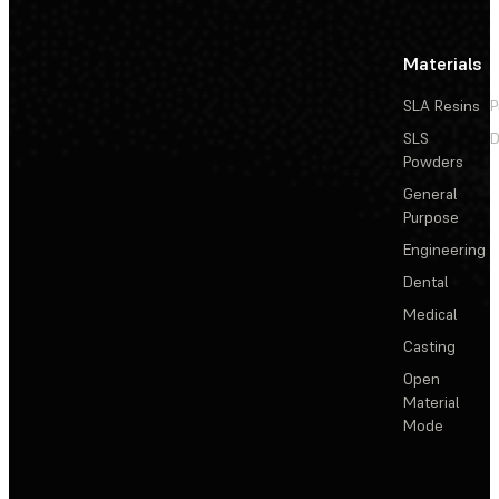
Materials
SLA Resins
P
SLS
D
Powders
General
Purpose
Engineering
Dental
Medical
Casting
Open
Material
Mode