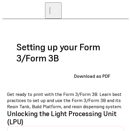
Setting up your Form
3/Form 3B
Download as PDF
Get ready to print with the Form 3/Form 3B. Learn best
practices to set up and use the Form 3/Form 3B and its
Resin Tank, Build Platform, and resin dispensing system.
Unlocking the Light Processing Unit
(LPU)