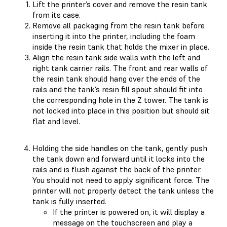
Lift the printer’s cover and remove the resin tank
from its case.
Remove all packaging from the resin tank before
inserting it into the printer, including the foam
inside the resin tank that holds the mixer in place.
Align the resin tank side walls with the left and
right tank carrier rails. The front and rear walls of
the resin tank should hang over the ends of the
rails and the tank’s resin fill spout should fit into
the corresponding hole in the Z tower. The tank is
not locked into place in this position but should sit
flat and level.
Holding the side handles on the tank, gently push
the tank down and forward until it locks into the
rails and is flush against the back of the printer.
You should not need to apply significant force. The
printer will not properly detect the tank unless the
tank is fully inserted.
If the printer is powered on, it will display a
message on the touchscreen and play a