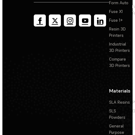
Form Auto
F
Fuse X1
T
Fuse 1+
Resin 3D
Printers
Industrial
3D Printers
Compare
3D Printers
Materials
SLA Resins
P
SLS
D
Powders
General
Purpose