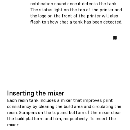
notification sound once it detects the tank.
The status light on the top of the printer and
the logo on the front of the printer will also
flash to show that a tank has been detected.
Inserting the mixer
Each resin tank includes a mixer that improves print
consistency by clearing the build area and circulating the
resin. Scrapers on the top and bottom of the mixer clear
the build platform and film, respectively. To insert the
mixer: