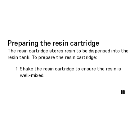
Preparing the resin cartridge
The resin cartridge stores resin to be dispensed into the
resin tank. To prepare the resin cartridge:
Shake the resin cartridge to ensure the resin is
well-mixed.