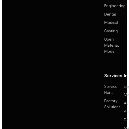
Engineering
Dental
Medical
Casting
Open
Material
Mode
Services
In
Service
En
Plans
Ma
Factory
Au
Solutions
Ae
De
Me