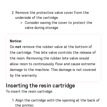
Remove the protective valve cover from the
underside of the cartridge.
Consider saving the cover to protect the
valve during storage.
Notice:
Do
not
remove the rubber valve at the bottom of
the cartridge. This bite valve controls the release of
the resin. Removing the rubber bite valve would
allow resin to continuously flow and cause extreme
damage to the machine. This damage is not covered
by the warranty.
Inserting the resin cartridge
To insert the resin cartridge:
Align the cartridge with the opening at the back of
the printer.