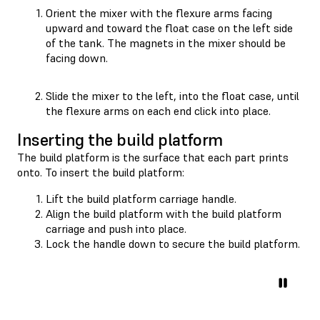
Orient the mixer with the flexure arms facing
upward and toward the float case on the left side
of the tank. The magnets in the mixer should be
facing down.
Slide the mixer to the left, into the float case, until
the flexure arms on each end click into place.
Inserting the build platform
The build platform is the surface that each part prints
onto. To insert the build platform:
Lift the build platform carriage handle.
Align the build platform with the build platform
carriage and push into place.
Lock the handle down to secure the build platform.