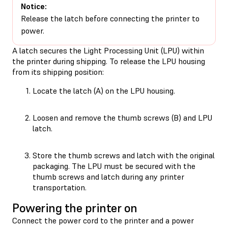
Notice:
Release the latch before connecting the printer to
power.
A latch secures the Light Processing Unit (LPU) within
the printer during shipping. To release the LPU housing
from its shipping position:
Locate the latch (A) on the LPU housing.
Loosen and remove the thumb screws (B) and LPU
latch.
Store the thumb screws and latch with the original
packaging. The LPU must be secured with the
thumb screws and latch during any printer
transportation.
Powering the printer on
Connect the power cord to the printer and a power