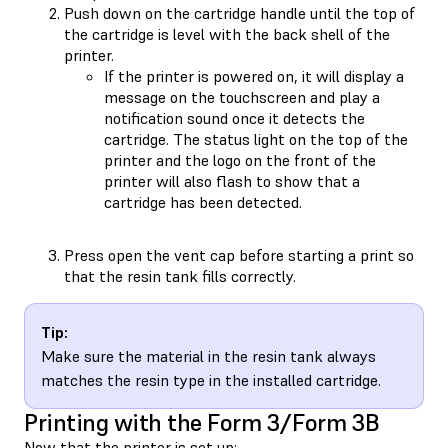
Push down on the cartridge handle until the top of
the cartridge is level with the back shell of the
printer.
If the printer is powered on, it will display a
message on the touchscreen and play a
notification sound once it detects the
cartridge. The status light on the top of the
printer and the logo on the front of the
printer will also flash to show that a
cartridge has been detected.
Press open the vent cap before starting a print so
that the resin tank fills correctly.
Tip:
Make sure the material in the resin tank always
matches the resin type in the installed cartridge.
Printing with the Form 3/Form 3B
Now that the printer is set up: