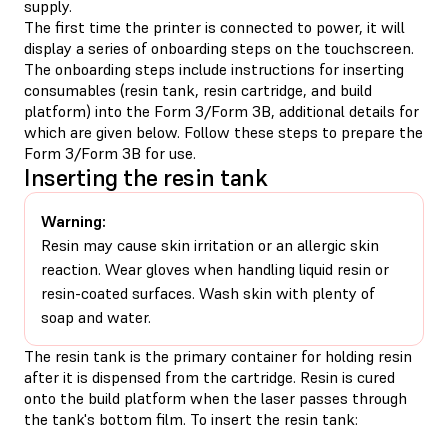
supply.
The first time the printer is connected to power, it will
display a series of onboarding steps on the touchscreen.
The onboarding steps include instructions for inserting
consumables (resin tank, resin cartridge, and build
platform) into the Form 3/Form 3B, additional details for
which are given below. Follow these steps to prepare the
Form 3/Form 3B for use.
Inserting the resin tank
Warning:
Resin may cause skin irritation or an allergic skin
reaction. Wear gloves when handling liquid resin or
resin-coated surfaces. Wash skin with plenty of
soap and water.
The resin tank is the primary container for holding resin
after it is dispensed from the cartridge. Resin is cured
onto the build platform when the laser passes through
the tank's bottom film. To insert the resin tank: