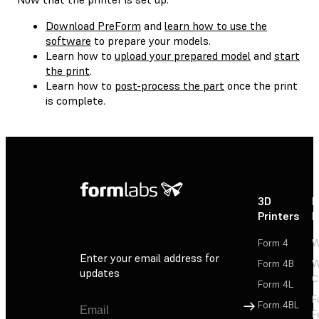
Download PreForm
and
learn how to use the
software
to prepare your models.
Learn how to
upload your prepared model
and
start
the print
.
Learn how to
post-process the part
once the print
is complete.
3D
P
Printers
P
Form 4
W
Enter your email address for
Form 4B
W
updates
C
Form 4L
F
Sign Up
Form 4BL
F