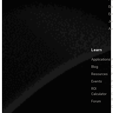
Ed
En
Je
Au
Learn
Applications
A
Blog
C
Resources
P
Events
P
C
ROI
Calculator
&
Forum
C