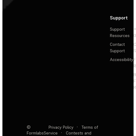
Support
Support
+
Resources
Contact
C
Support
S
Accessibility
F
R
F
R
©
Privacy Policy
·
Terms of
Formlabs
Service
·
Contests and