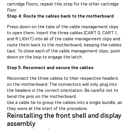
cartridge floors, repeat this step for the other cartridge
floor.
Step 4: Route the cables back to the motherboard
Press down on the tabs of the cable management clips
to open them. Insert the three cables (CART 0, CART 1,
and R LIGHT) into all of the cable management clips and
route them back to the motherboard, keeping the cables
taut. To close each of the cable management clips, push
down on the loop to engage the latch.
Step 5: Reconnect and secure the cables
Reconnect the three cables to their respective headers
on the motherboard. The connectors will only plug into
the headers in the correct orientation. Be careful not to
bend the pins on the motherboard.
Use a cable tie to group the cables into a single bundle, as
they were at the start of the procedure.
Reinstalling the front shell and display
assembly