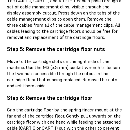
The CART 0, CART 1, and R LIGHT cables pass through a
set of cable management clips, visible through the
display assembly cutout. Press down on the tabs of the
cable management clips to open them. Remove the
three cables from all of the cable management clips. All
cables leading to the cartridge floors should be free for
removal and replacement of the cartridge floors.
Step 5: Remove the cartridge floor nuts
Move to the cartridge slots on the right side of the
machine. Use the M3 (5.5 mm) socket wrench to loosen
the two nuts accessible through the cutout in the
cartridge floor that is being replaced. Remove the nuts
and set them aside.
Step 6: Remove the cartridge floor
Grip the cartridge floor by the spring finger mount at the
far end of the cartridge floor. Gently pull upwards on the
cartridge floor with one hand while feeding the attached
cable (CART 0 or CART 1) out with the other to prevent