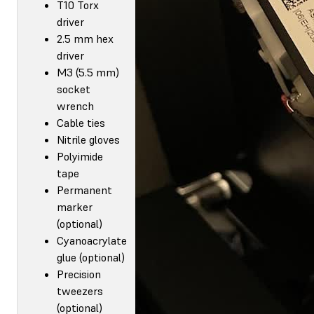
T10 Torx
driver
2.5 mm hex
driver
M3 (5.5 mm)
socket
wrench
Cable ties
Nitrile gloves
Polyimide
tape
Permanent
marker
(optional)
Cyanoacrylate
glue (optional)
Precision
tweezers
(optional)