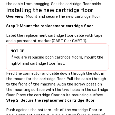
the cable from snagging. Set the cartridge floor aside.
Installing the new cartridge floor
Overview:
Mount and secure the new cartridge floor.
Step 1: Mount the replacement cartridge floor
Label the replacement cartridge floor cable with tape
and a permanent marker (CART 0 or CART 1).
NOTICE:
If you are replacing both cartridge floors, mount the
right-hand cartridge floor first.
Feed the connector and cable down through the slot in
the mount for the cartridge floor. Pull the cable through
to the front of the machine. Align the screw posts on
the mounting surface with the two holes in the cartridge
floor. Place the cartridge floor on its mounting surface.
Step 2: Secure the replacement cartridge floor
Push against the bottom-left of the cartridge floor to