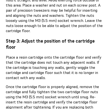
hold it straight and level. Avoid exerting force outside of
this area. Place a washer and nut on each screw post. A
pair of precision tweezers may be helpful for inserting
and aligning the nuts and washers. Tighten the nuts
loosely using the M3 (5.5 mm) socket wrench. Leave the
nuts loose enough to be able to adjust the position of the
cartridge floor.
Step 3: Adjust the position of the cartridge
floor
Place a resin cartridge onto the cartridge floor and verify
that the cartridge does not touch any adjacent walls. If
the cartridge is touching any walls, gently wiggle the
cartridge and cartridge floor such that it is no longer in
contact with any walls.
Once the cartridge floor is properly aligned, remove the
cartridge and fully tighten the two cartridge floor nuts
using the M3 (5.5 mm) socket wrench until snug. Re-
insert the resin cartridge and verify the cartridge floor
alignment after tightening. If you are replacing both