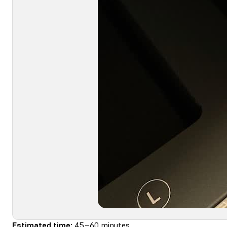
Estimated time:
45–60 minutes