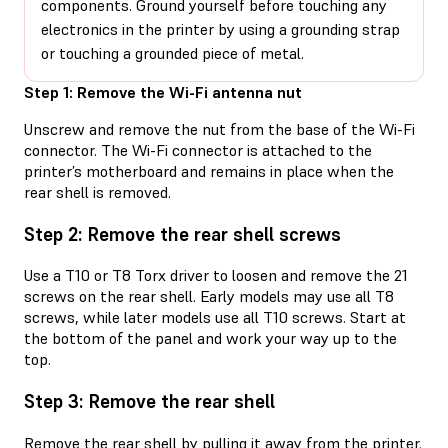
components. Ground yourself before touching any
electronics in the printer by using a grounding strap
or touching a grounded piece of metal.
Step 1: Remove the Wi-Fi antenna nut
Unscrew and remove the nut from the base of the Wi-Fi
connector. The Wi-Fi connector is attached to the
printer’s motherboard and remains in place when the
rear shell is removed.
Step 2: Remove the rear shell screws
Use a T10 or T8 Torx driver to loosen and remove the 21
screws on the rear shell. Early models may use all T8
screws, while later models use all T10 screws. Start at
the bottom of the panel and work your way up to the
top.
Step 3: Remove the rear shell
Remove the rear shell by pulling it away from the printer.