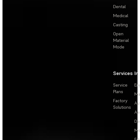
Dental
Medical
Casting
Open
Material
Mode
Services
In
Service
En
Plans
Ma
Factory
Au
Solutions
Ae
De
Me
Ed