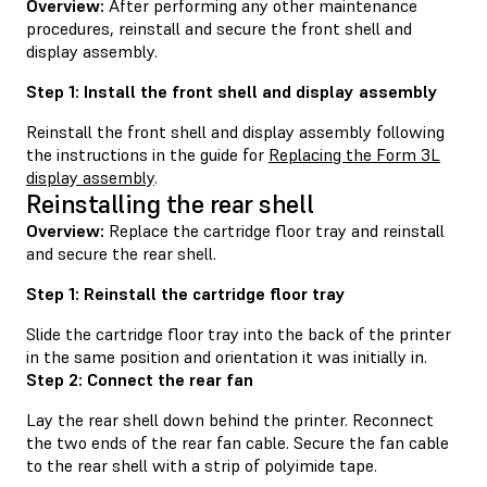
Overview:
After performing any other maintenance
procedures, reinstall and secure the front shell and
display assembly.
Step 1: Install the front shell and display assembly
Reinstall the front shell and display assembly following
the instructions in the guide for
Replacing the Form 3L
display assembly
.
Reinstalling the rear shell
Overview:
Replace the cartridge floor tray and reinstall
and secure the rear shell.
Step 1: Reinstall the cartridge floor tray
Slide the cartridge floor tray into the back of the printer
in the same position and orientation it was initially in.
Step 2: Connect the rear fan
Lay the rear shell down behind the printer. Reconnect
the two ends of the rear fan cable. Secure the fan cable
to the rear shell with a strip of polyimide tape.