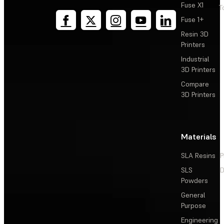
Fuse X1
T
Fuse 1+
Resin 3D
Printers
Industrial
3D Printers
Compare
3D Printers
Materials
SLA Resins
P
SLS
D
Powders
General
Purpose
Engineering