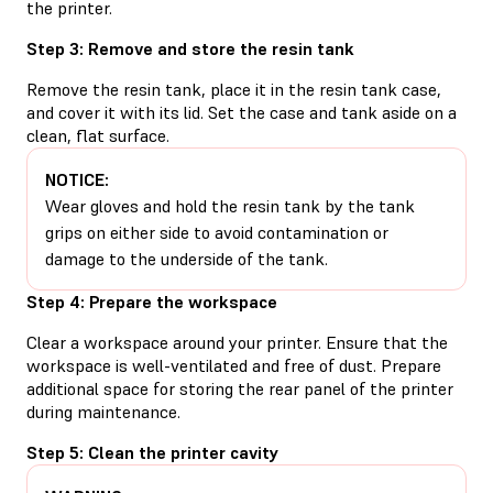
the printer.
Step 3: Remove and store the resin tank
Remove the resin tank, place it in the resin tank case,
and cover it with its lid. Set the case and tank aside on a
clean, flat surface.
NOTICE:
Wear gloves and hold the resin tank by the tank
grips on either side to avoid contamination or
damage to the underside of the tank.
Step 4: Prepare the workspace
Clear a workspace around your printer. Ensure that the
workspace is well-ventilated and free of dust. Prepare
additional space for storing the rear panel of the printer
during maintenance.
Step 5: Clean the printer cavity