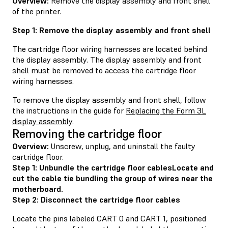
Overview:
Remove the display assembly and front shell
of the printer.
Step 1: Remove the display assembly and front shell
The cartridge floor wiring harnesses are located behind
the display assembly. The display assembly and front
shell must be removed to access the cartridge floor
wiring harnesses.
To remove the display assembly and front shell, follow
the instructions in the guide for
Replacing the Form 3L
display assembly
.
Removing the cartridge floor
Overview:
Unscrew, unplug, and uninstall the faulty
cartridge floor.
Step 1: Unbundle the cartridge floor cablesLocate and
cut the cable tie bundling the group of wires near the
motherboard.
Step 2: Disconnect the cartridge floor cables
Locate the pins labeled CART 0 and CART 1, positioned