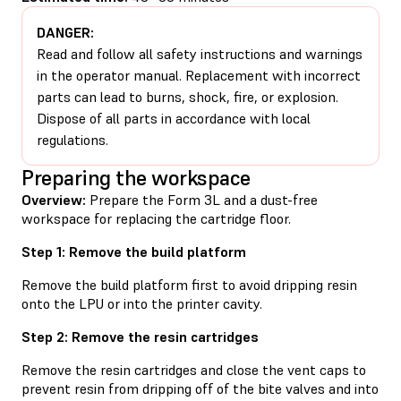
DANGER:
Read and follow all safety instructions and warnings
in the operator manual. Replacement with incorrect
parts can lead to burns, shock, fire, or explosion.
Dispose of all parts in accordance with local
regulations.
Preparing the workspace
Overview:
Prepare the Form 3L and a dust-free
workspace for replacing the cartridge floor.
Step 1: Remove the build platform
Remove the build platform first to avoid dripping resin
onto the LPU or into the printer cavity.
Step 2: Remove the resin cartridges
Remove the resin cartridges and close the vent caps to
prevent resin from dripping off of the bite valves and into