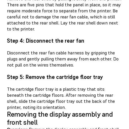
There are five pins that hold the panel in place, so it may
require moderate force to separate from the printer. Be
careful not to damage the rear fan cable, which is still
attached to the rear shell. Lay the rear shell down next
to the printer.
Step 4: Disconnect the rear fan
Disconnect the rear fan cable harness by gripping the
plugs and gently pulling them away from each other. Do
not pull on the wires themselves.
Step 5: Remove the cartridge floor tray
The cartridge floor tray is a plastic tray that sits
beneath the cartridge floors. After removing the rear
shell, slide the cartridge floor tray out the back of the
printer, noting its orientation.
Removing the display assembly and
front shell