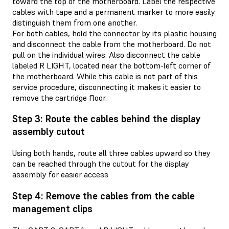
toward the top of the motherboard. Label the respective
cables with tape and a permanent marker to more easily
distinguish them from one another.
For both cables, hold the connector by its plastic housing
and disconnect the cable from the motherboard. Do not
pull on the individual wires. Also disconnect the cable
labeled R LIGHT, located near the bottom-left corner of
the motherboard. While this cable is not part of this
service procedure, disconnecting it makes it easier to
remove the cartridge floor.
Step 3: Route the cables behind the display
assembly cutout
Using both hands, route all three cables upward so they
can be reached through the cutout for the display
assembly for easier access
Step 4: Remove the cables from the cable
management clips