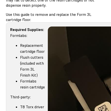
dispense resin properly.
Use this guide to remove and replace the Form 3L
cartridge floor.
Required Supplies:
Formlabs:
Replacement
cartridge floor
Flush cutters
(included with
Form 3L
Finish Kit)
Formlabs
resin cartridge
Third-party:
T8 Torx driver