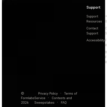
Support
Support
+
Resources
Contact
C
Support
S
Accessibility
F
R
F
R
©
Privacy Policy
·
Terms of
Formlabs
Service
·
Contests and
2026
Sweepstakes
·
FAQ