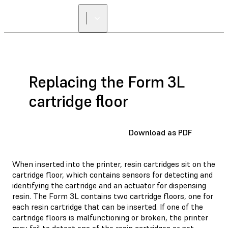
Replacing the Form 3L
cartridge floor
Download as PDF
When inserted into the printer, resin cartridges sit on the
cartridge floor, which contains sensors for detecting and
identifying the cartridge and an actuator for dispensing
resin. The Form 3L contains two cartridge floors, one for
each resin cartridge that can be inserted. If one of the
cartridge floors is malfunctioning or broken, the printer
may fail to detect one of the resin cartridges or not