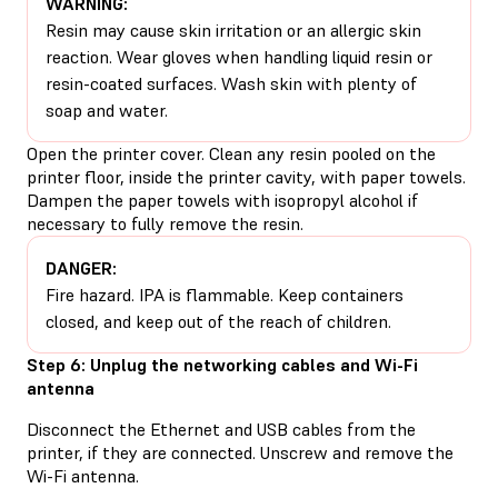
WARNING:
Resin may cause skin irritation or an allergic skin
reaction. Wear gloves when handling liquid resin or
resin-coated surfaces. Wash skin with plenty of
soap and water.
Open the printer cover. Clean any resin pooled on the
printer floor, inside the printer cavity, with paper towels.
Dampen the paper towels with isopropyl alcohol if
necessary to fully remove the resin.
DANGER:
Fire hazard. IPA is flammable. Keep containers
closed, and keep out of the reach of children.
Step 6: Unplug the networking cables and Wi-Fi
antenna
Disconnect the Ethernet and USB cables from the
printer, if they are connected. Unscrew and remove the
Wi-Fi antenna.