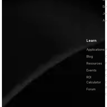
En
Je
Au
Learn
Applications
A
Blog
C
Resources
P
Events
P
C
ROI
Calculator
&
Forum
C