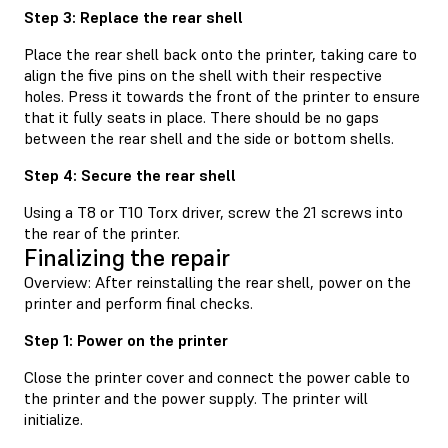
Step 3: Replace the rear shell
Place the rear shell back onto the printer, taking care to
align the five pins on the shell with their respective
holes. Press it towards the front of the printer to ensure
that it fully seats in place. There should be no gaps
between the rear shell and the side or bottom shells.
Step 4: Secure the rear shell
Using a T8 or T10 Torx driver, screw the 21 screws into
the rear of the printer.
Finalizing the repair
Overview: After reinstalling the rear shell, power on the
printer and perform final checks.
Step 1: Power on the printer
Close the printer cover and connect the power cable to
the printer and the power supply. The printer will
initialize.