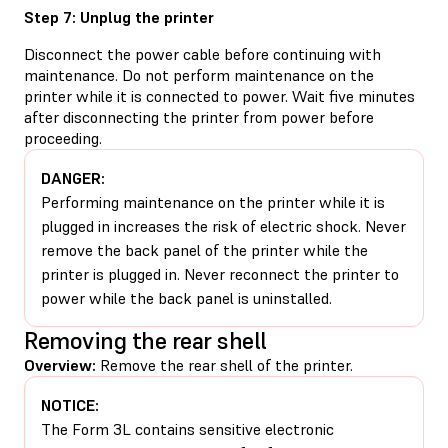
Step 7: Unplug the printer
Disconnect the power cable before continuing with
maintenance. Do not perform maintenance on the
printer while it is connected to power. Wait five minutes
after disconnecting the printer from power before
proceeding.
DANGER:
Performing maintenance on the printer while it is
plugged in increases the risk of electric shock. Never
remove the back panel of the printer while the
printer is plugged in. Never reconnect the printer to
power while the back panel is uninstalled.
Removing the rear shell
Overview:
Remove the rear shell of the printer.
NOTICE:
The Form 3L contains sensitive electronic