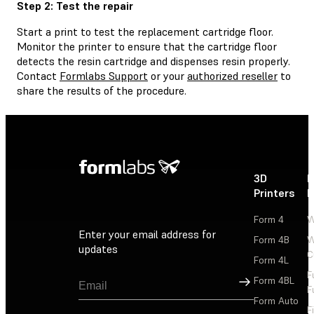
Step 2: Test the repair
Start a print to test the replacement cartridge floor.
Monitor the printer to ensure that the cartridge floor
detects the resin cartridge and dispenses resin properly.
Contact
Formlabs Support
or your
authorized reseller
to
share the results of the procedure.
3D
P
Printers
P
Form 4
W
Enter your email address for
Form 4B
W
updates
C
Form 4L
F
Sign Up
Form 4BL
F
Form Auto
F