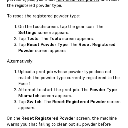
the registered powder type.
To reset the registered powder type:
On the touchscreen, tap the gear icon. The
Settings
screen appears.
Tap
Tools
. The
Tools
screen appears.
Tap
Reset Powder Type
. The
Reset Registered
Powder
screen appears.
Alternatively:
Upload a print job whose powder type does not
match the powder type currently registered to the
Fuse 1.
Attempt to start the print job. The
Powder Type
Mismatch
screen appears.
Tap
Switch
. The
Reset Registered Powder
screen
appears.
On the
Reset Registered Powder
screen, the machine
warns you that failing to clean out all powder before