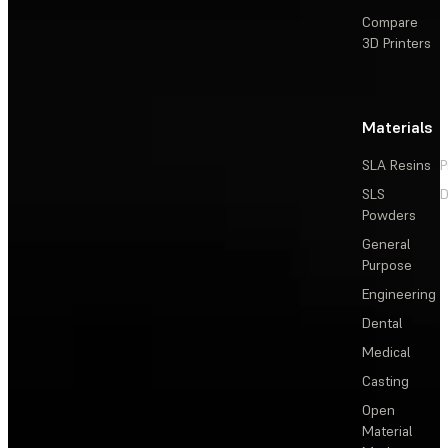
Compare
3D Printers
Materials
SLA Resins
P
SLS
D
Powders
General
Purpose
Engineering
Dental
Medical
Casting
Open
Material