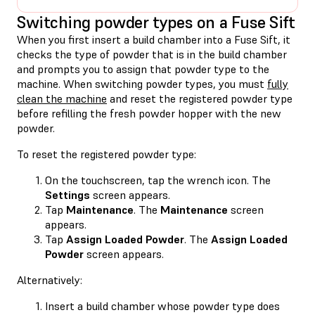
Switching powder types on a Fuse Sift
When you first insert a build chamber into a Fuse Sift, it
checks the type of powder that is in the build chamber
and prompts you to assign that powder type to the
machine. When switching powder types, you must
fully
clean the machine
and reset the registered powder type
before refilling the fresh powder hopper with the new
powder.
To reset the registered powder type:
On the touchscreen, tap the wrench icon. The
Settings
screen appears.
Tap
Maintenance
. The
Maintenance
screen
appears.
Tap
Assign Loaded Powder
. The
Assign Loaded
Powder
screen appears.
Alternatively:
Insert a build chamber whose powder type does