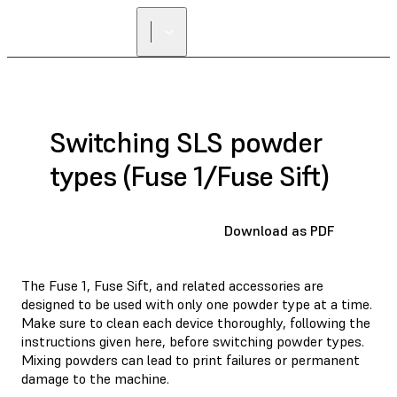
Switching SLS powder
types (Fuse 1/Fuse Sift)
Download as PDF
The Fuse 1, Fuse Sift, and related accessories are
designed to be used with only one powder type at a time.
Make sure to clean each device thoroughly, following the
instructions given here, before switching powder types.
Mixing powders can lead to print failures or permanent
damage to the machine.