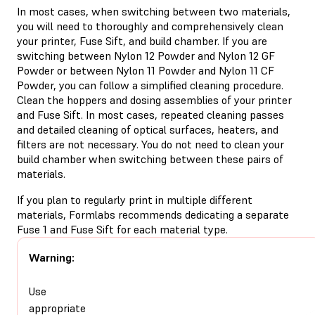
In most cases, when switching between two materials,
you will need to thoroughly and comprehensively clean
your printer, Fuse Sift, and build chamber. If you are
switching between Nylon 12 Powder and Nylon 12 GF
Powder or between Nylon 11 Powder and Nylon 11 CF
Powder, you can follow a simplified cleaning procedure.
Clean the hoppers and dosing assemblies of your printer
and Fuse Sift. In most cases, repeated cleaning passes
and detailed cleaning of optical surfaces, heaters, and
filters are not necessary. You do not need to clean your
build chamber when switching between these pairs of
materials.
If you plan to regularly print in multiple different
materials, Formlabs recommends dedicating a separate
Fuse 1 and Fuse Sift for each material type.
Warning:
Use
appropriate