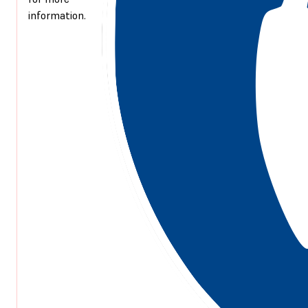
information.