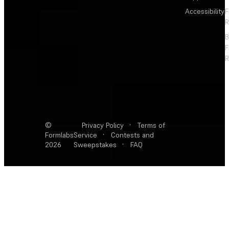
Accessibility
F
R
F
R
©
Privacy Policy
·
Terms of
Formlabs
Service
·
Contests and
2026
Sweepstakes
·
FAQ