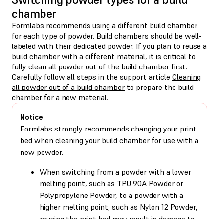
chamber
Formlabs recommends using a different build chamber
for each type of powder. Build chambers should be well-
labeled with their dedicated powder. If you plan to reuse a
build chamber with a different material, it is critical to
fully clean all powder out of the build chamber first.
Carefully follow all steps in the support article
Cleaning
all powder out of a build chamber
to prepare the build
chamber for a new material.
Notice:
Formlabs strongly recommends changing your print
bed when cleaning your build chamber for use with a
new powder.
When switching from a powder with a lower
melting point, such as TPU 90A Powder or
Polypropylene Powder, to a powder with a
higher melting point, such as Nylon 12 Powder,
reusing the print bed may result in damage to