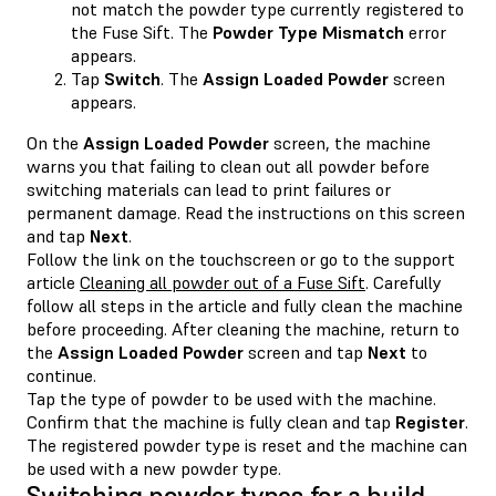
not match the powder type currently registered to
the Fuse Sift. The
Powder Type Mismatch
error
appears.
Tap
Switch
. The
Assign Loaded Powder
screen
appears.
On the
Assign Loaded Powder
screen, the machine
warns you that failing to clean out all powder before
switching materials can lead to print failures or
permanent damage. Read the instructions on this screen
and tap
Next
.
Follow the link on the touchscreen or go to the support
article
Cleaning all powder out of a Fuse Sift
. Carefully
follow all steps in the article and fully clean the machine
before proceeding. After cleaning the machine, return to
the
Assign Loaded Powder
screen and tap
Next
to
continue.
Tap the type of powder to be used with the machine.
Confirm that the machine is fully clean and tap
Register
.
The registered powder type is reset and the machine can
be used with a new powder type.
Switching powder types for a build