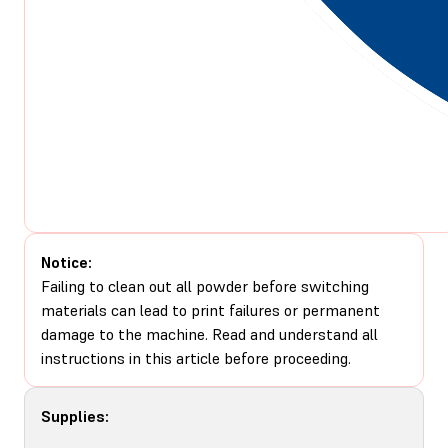
Notice:
Failing to clean out all powder before switching
materials can lead to print failures or permanent
damage to the machine. Read and understand all
instructions in this article before proceeding.
Supplies: