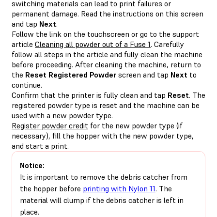
switching materials can lead to print failures or
permanent damage. Read the instructions on this screen
and tap
Next
.
Follow the link on the touchscreen or go to the support
article
Cleaning all powder out of a Fuse 1
. Carefully
follow all steps in the article and fully clean the machine
before proceeding. After cleaning the machine, return to
the
Reset Registered Powder
screen and tap
Next
to
continue.
Confirm that the printer is fully clean and tap
Reset
. The
registered powder type is reset and the machine can be
used with a new powder type.
Register powder credit
for the new powder type (if
necessary), fill the hopper with the new powder type,
and start a print.
Notice:
It is important to remove the debris catcher from
the hopper before
printing with Nylon 11
. The
material will clump if the debris catcher is left in
place.