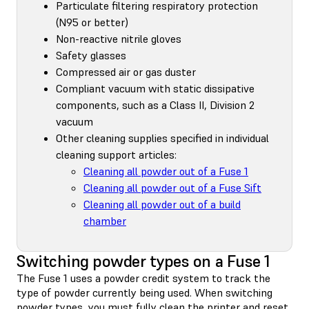
Particulate filtering respiratory protection
(N95 or better)
Non-reactive nitrile gloves
Safety glasses
Compressed air or gas duster
Compliant vacuum with static dissipative
components, such as a Class II, Division 2
vacuum
Other cleaning supplies specified in individual
cleaning support articles:
Cleaning all powder out of a Fuse 1
Cleaning all powder out of a Fuse Sift
Cleaning all powder out of a build
chamber
Switching powder types on a Fuse 1
The Fuse 1 uses a powder credit system to track the
type of powder currently being used. When switching
powder types, you must
fully clean the printer
and reset