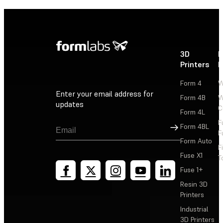
3D
P
Printers
P
Form 4
W
Enter your email address for
Form 4B
W
updates
C
Form 4L
F
Sign Up
Form 4BL
F
Form Auto
F
Fuse X1
T
Fuse 1+
Resin 3D
Printers
Industrial
3D Printers