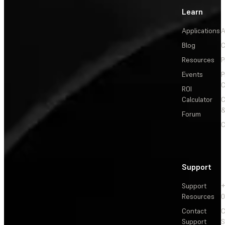
Learn
Applications
A
Blog
C
Resources
P
Events
P
C
ROI
Calculator
&
Forum
C
Support
Support
+
Resources
Contact
C
Support
S