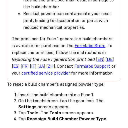
the build chamber.
Residual powder can contaminate your next
print, leading to discoloration or parts with
reduced mechanical properties.
The print bed for Fuse 1 generation build chambers
is available for purchase on the
Formlabs Store
. To
replace the print bed, follow the instructions in
Replacing the Fuse 1 generation print bed
[
EN
] [
DE
]
[
ES
] [
FR
] [
IT
] [
JA
] [
ZH
]. Contact
Formlabs Support
or
your
certified service provider
for more information.
To reset a build chamber’s assigned powder type:
Insert the build chamber into a Fuse 1.
On the touchscreen, tap the gear icon. The
Settings
screen appears.
Tap
Tools
. The
Tools
screen appears.
Tap
Reassign Build Chamber Powder Type
.