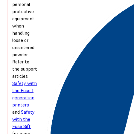
personal
protective
equipment
when
handling
loose or
unsintered
powder.
Refer to
the support
articles
Safety with
the Fuse 1
generation
printers
and
Safety
with the
Fuse Sift
for more