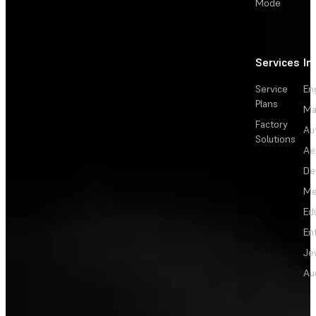
Mode
Services
In
Service
En
Plans
Ma
Factory
Au
Solutions
Ae
De
Me
Ed
En
Je
Au