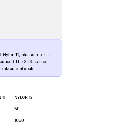
 Nylon 11, please refer to
 consult the SDS as the
ormlabs materials.
 11
NYLON 12
50
1850