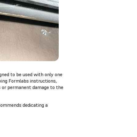
igned to be used with only one
wing Formlabs instructions,
es or permanent damage to the
recommends dedicating a