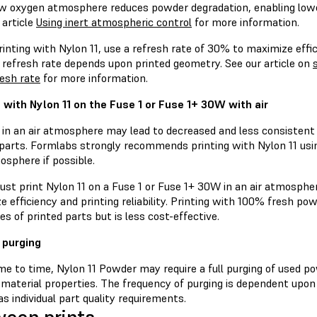
low oxygen atmosphere reduces powder degradation, enabling lowe
 article
Using inert atmospheric control
for more information.
nting with Nylon 11, use a refresh rate of 30% to maximize efficie
 refresh rate depends upon printed geometry. See our article on
resh rate
for more information.
g with Nylon 11 on the Fuse 1 or Fuse 1+ 30W with air
g in an air atmosphere may lead to decreased and less consistent
 parts. Formlabs strongly recommends printing with Nylon 11 usi
osphere if possible.
ust print Nylon 11 on a Fuse 1 or Fuse 1+ 30W in an air atmosphe
e efficiency and printing reliability. Printing with 100% fresh 
es of printed parts but is less cost-effective.
 purging
e to time, Nylon 11 Powder may require a full purging of used po
 material properties. The frequency of purging is dependent upon
as individual part quality requirements.