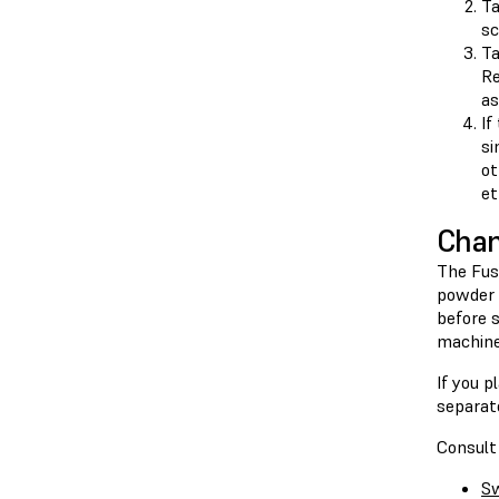
T
sc
T
Re
as
If
si
ot
et
Chan
The Fuse
powder 
before 
machine
If you p
separate
Consult 
Sw