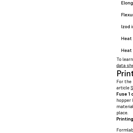
Elong
Flexu
Izod 
Heat 
Heat 
To lear
data sh
Prin
For the 
article
S
Fuse 1 
hopper b
material
place.
Printin
Formlab