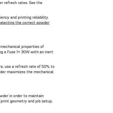
r refresh rates. See the
ncy and printing reliability.
selecting the correct powder
 mechanical properties of
ng a Fuse 1+ 30W with an inert
re, use a refresh rate of 50% to
powder maximizes the mechanical
wder in order to maintain
 print geometry and job setup,