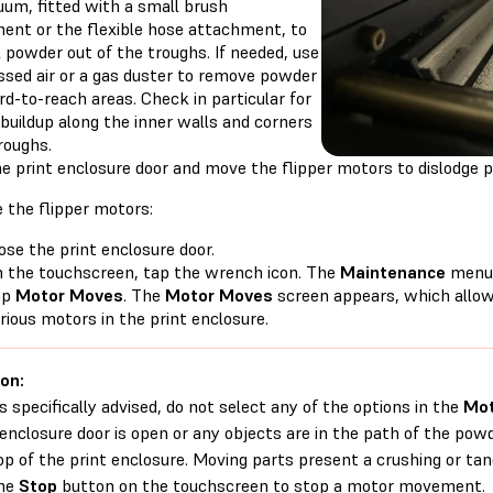
uum, fitted with a small brush
ent or the flexible hose attachment, to
l powder out of the troughs. If needed, use
sed air or a gas duster to remove powder
d-to-reach areas. Check in particular for
buildup along the inner walls and corners
roughs.
e print enclosure door and move the flipper motors to dislodge p
 the flipper motors:
ose the print enclosure door.
 the touchscreen, tap the wrench icon. The
Maintenance
menu 
ap
Motor Moves
. The
Motor Moves
screen appears, which allow
rious motors in the print enclosure.
on:
s specifically advised, do not select any of the options in the
Mot
 enclosure door is open or any objects are in the path of the p
op of the print enclosure. Moving parts present a crushing or tang
the
Stop
button on the touchscreen to stop a motor movement.