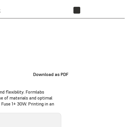
t
STORE
Download as PDF
nd flexibility. Formlabs
e of materials and optimal
Fuse 1+ 30W. Printing in an