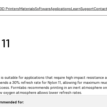
3D Printers
Materials
Software
Applications
Learn
Support
Contac
11
 is suitable for applications that require high impact resistance a
nds a 30% refresh rate for Nylon 11, allowing for maximum reus
uccess. Formlabs recommends printing in an inert atmosphere on 
low oxygen atmosphere allows lower refresh rates.
mmended for: