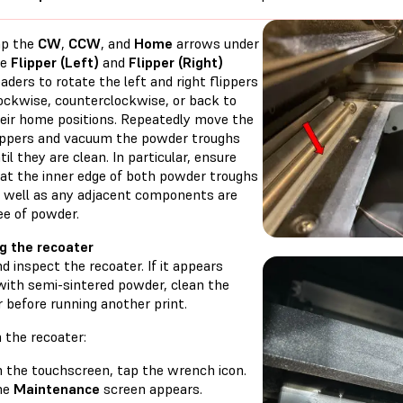
ap the
CW
,
CCW
, and
Home
arrows under
he
Flipper (Left)
and
Flipper (Right)
aders to rotate the left and right flippers
ockwise, counterclockwise, or back to
eir home positions. Repeatedly move the
ippers and vacuum the powder troughs
til they are clean. In particular, ensure
at the inner edge of both powder troughs
 well as any adjacent components are
ee of powder.
g the recoater
 inspect the recoater. If it appears
with semi-sintered powder, clean the
 before running another print.
 the recoater:
 the touchscreen, tap the wrench icon.
he
Maintenance
screen appears.