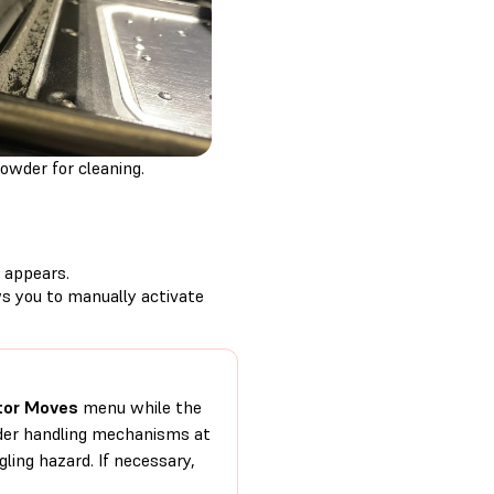
owder for cleaning.
appears.
s you to manually activate
or Moves
menu while the
owder handling mechanisms at
ling hazard. If necessary,