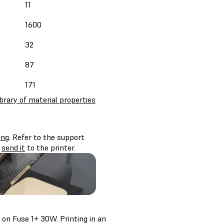
11
1600
32
87
171
ibrary of material properties
ing
. Refer to the support
d
send it
to the printer.
on Fuse 1+ 30W. Printing in an