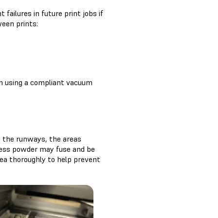
ailures in future print jobs if
ween prints:
th using a compliant vacuum
n the runways, the areas
cess powder may fuse and be
rea thoroughly to help prevent