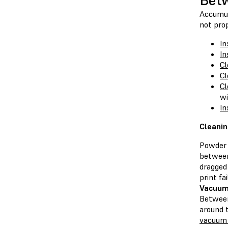
Betw
Accumula
not prop
In
In
Cl
Cl
Cl
wi
In
Cleanin
Powder 
between
dragged
print fai
Vacuum
Between
around 
vacuum 