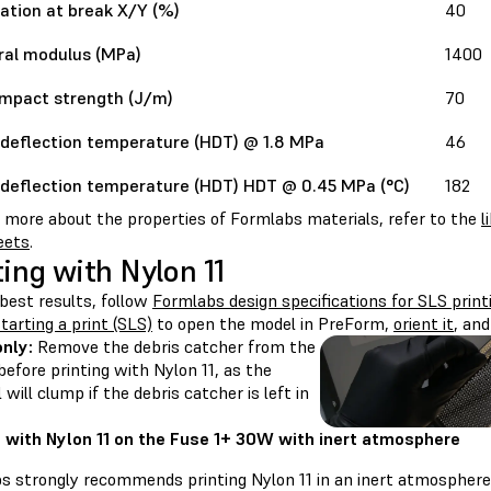
ation at break X/Y (%)
40
ral modulus (MPa)
1400
impact strength (J/m)
70
deflection temperature (HDT) @ 1.8 MPa
46
deflection temperature (HDT) HDT @ 0.45 MPa (°C)
182
n more about the properties of Formlabs materials, refer to the
l
eets
.
ting with Nylon 11
best results, follow
Formlabs design specifications for SLS print
tarting a print (SLS)
to open the model in PreForm,
orient it
, an
only:
Remove the debris catcher from the
efore printing with Nylon 11, as the
 will clump if the debris catcher is left in
g with Nylon 11 on the Fuse 1+ 30W with inert atmosphere
s strongly recommends printing Nylon 11 in an inert atmosphere 