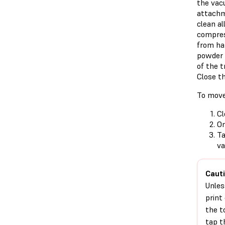
the vac
attachm
clean al
compres
from har
powder 
of the t
Close th
To move
Cl
On
T
va
Cauti
Unles
print
the t
tap 