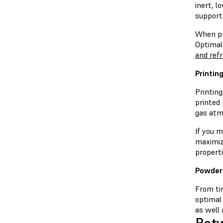
inert, 
support
When pri
Optimal
and ref
Printin
Printin
printed
gas atm
If you m
maximiz
properti
Powder
From tim
optimal
as well 