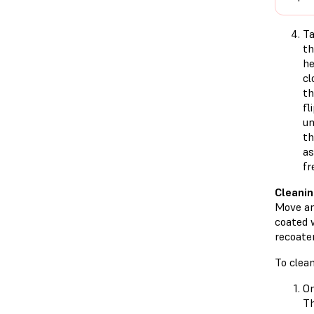
T
t
he
cl
th
fl
un
th
as
fr
Cleanin
Move and
coated 
recoater
To clean
On
T