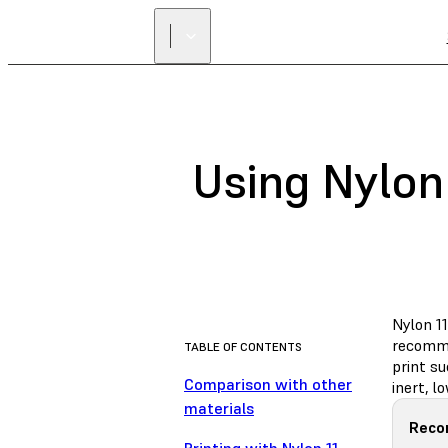
Using Nylon 
Nylon 11
recomme
TABLE OF CONTENTS
print s
Comparison with other
inert, 
materials
Reco