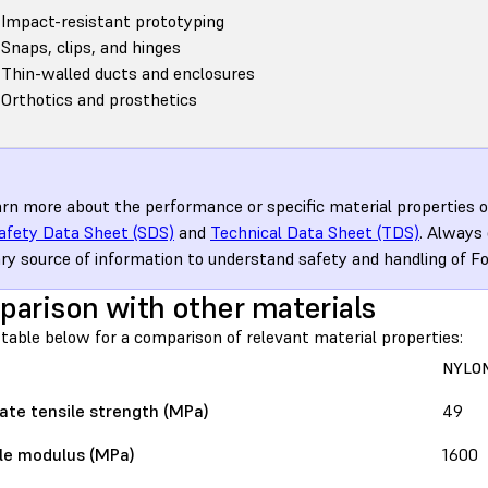
Impact-resistant prototyping
Snaps, clips, and hinges
Thin-walled ducts and enclosures
Orthotics and prosthetics
arn more about the performance or specific material properties of
afety Data Sheet (SDS)
and
Technical Data Sheet (TDS)
. Always
ry source of information to understand safety and handling of F
arison with other materials
table below for a comparison of relevant material properties:
NYLON
ate tensile strength (MPa)
49
le modulus (MPa)
1600