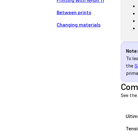
Printing with Nylon 11
Between prints
Changing materials
Note:
To le
the
S
prima
Comp
See the 
Ultim
Tensi