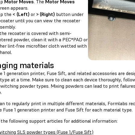
ap
Motor Moves
. The
Motor Moves
reen appears.
ap the
< (Left)
or
> (Right)
button under
coater until you can view the recoater
sembly.
 the recoater is covered with semi-
ntered powder, clean it with a PEC*PAD or
her lint-free microfiber cloth wetted with
hanol.
ging materials
 1 generation printer, Fuse Sift, and related accessories are des
type at a time. Make sure to clean each device thoroughly, follo
switching powder types. Mixing powders can lead to print failur
.
lan to regularly print in multiple different materials, Formlabs 
 Fuse 1 generation printer and Fuse Sift for each material type.
the following support articles for additional information:
itching SLS powder types (Fuse 1/Fuse Sift)