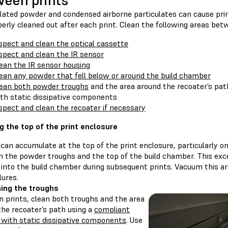
een prints
ted powder and condensed airborne particulates can cause print f
erly cleaned out after each print. Clean the following areas bet
spect and clean the optical cassette
spect and clean the IR sensor
ean the IR sensor housing
ean any powder that fell below or around the build chamber
ean both powder troughs
and the area around the recoater’s pa
th static dissipative components
spect and clean the recoater if necessary
g the top of the print enclosure
can accumulate at the top of the print enclosure, particularly o
 the powder troughs and the top of the build chamber. This ex
 into the build chamber during subsequent prints. Vacuum this a
lures.
ing the troughs
 prints, clean both troughs and the area
the recoater’s path using a
compliant
with static dissipative components
. Use