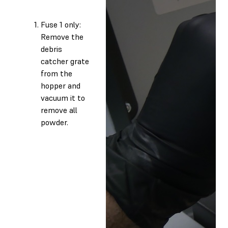
Fuse 1 only:
Remove the
debris
catcher grate
from the
hopper and
vacuum it to
remove all
powder.