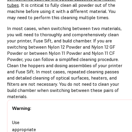
tubes
. It is critical to fully clean all powder out of the
machine before using it with a different material. You
may need to perform this cleaning multiple times.
In most cases, when switching between two materials,
you will need to thoroughly and comprehensively clean
your printer, Fuse Sift, and build chamber. If you are
switching between Nylon 12 Powder and Nylon 12 GF
Powder or between Nylon 11 Powder and Nylon 11 CF
Powder, you can follow a simplified cleaning procedure.
Clean the hoppers and dosing assemblies of your printer
and Fuse Sift. In most cases, repeated cleaning passes
and detailed cleaning of optical surfaces, heaters, and
filters are not necessary. You do not need to clean your
build chamber when switching between these pairs of
materials.
Warning:
Use
appropriate