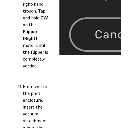
right-hand
trough. Tap
and hold
CW
on the
Flipper
(Right)
motor until
the flipper is
completely
vertical.
From within
the print
enclosure,
insert the
vacuum
attachment
where the