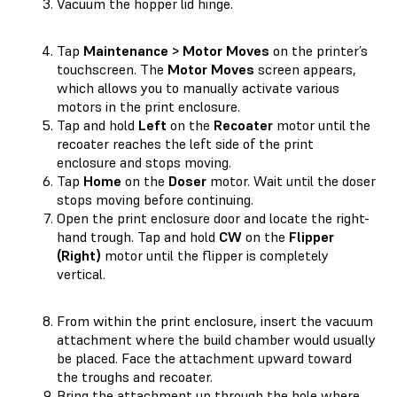
Vacuum the hopper lid hinge.
Tap
Maintenance > Motor Moves
on the printer’s
touchscreen. The
Motor Moves
screen appears,
which allows you to manually activate various
motors in the print enclosure.
Tap and hold
Left
on the
Recoater
motor until the
recoater reaches the left side of the print
enclosure and stops moving.
Tap
Home
on the
Doser
motor. Wait until the doser
stops moving before continuing.
Open the print enclosure door and locate the right-
hand trough. Tap and hold
CW
on the
Flipper
(Right)
motor until the flipper is completely
vertical.
From within the print enclosure, insert the vacuum
attachment where the build chamber would usually
be placed. Face the attachment upward toward
the troughs and recoater.
Bring the attachment up through the hole where