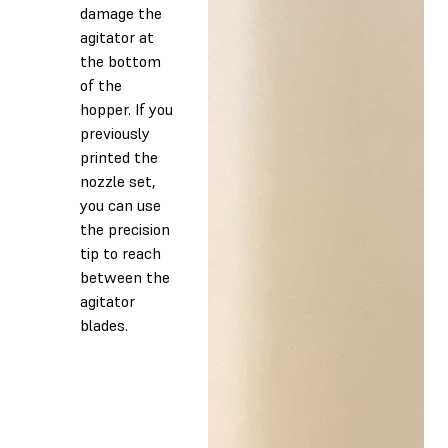
damage the
agitator at
the bottom
of the
hopper. If you
previously
printed the
nozzle set,
you can use
the precision
tip to reach
between the
agitator
blades.