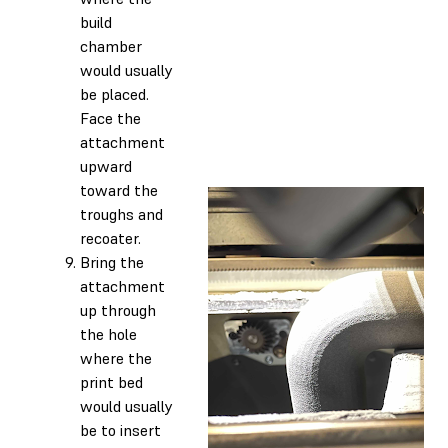
build
chamber
would usually
be placed.
Face the
attachment
upward
toward the
troughs and
recoater.
Bring the
attachment
up through
the hole
where the
print bed
would usually
be to insert