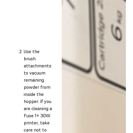
Use the
brush
attachments
to vacuum
remaining
powder from
inside the
hopper. If you
are cleaning a
Fuse 1+ 30W
printer, take
care not to