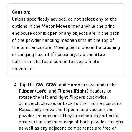
Caution:
Unless specifically advised, do not select any of the
options in the
Motor Moves
menu while the print
enclosure door is open or any objects are in the path
of the powder handling mechanisms at the top of
the print enclosure. Moving parts present a crushing
or tangling hazard. If necessary, tap the
Stop
button on the touchscreen to stop a motor
movement.
Tap the
CW
,
CCW
, and
Home
arrows under the
Flipper (Left)
and
Flipper (Right)
headers to
rotate the left and right flippers clockwise,
counterclockwise, or back to their home positions.
Repeatedly move the flippers and vacuum the
powder troughs until they are clean. In particular,
ensure that the inner edge of both powder troughs
as well as any adjacent components are free of