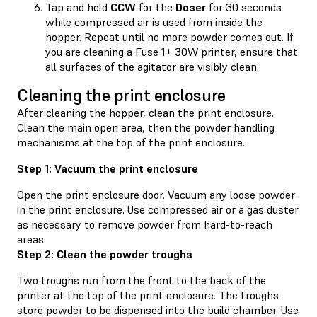
Tap and hold
CCW
for the
Doser
for 30 seconds
while compressed air is used from inside the
hopper. Repeat until no more powder comes out. If
you are cleaning a Fuse 1+ 30W printer, ensure that
all surfaces of the agitator are visibly clean.
Cleaning the print enclosure
After cleaning the hopper, clean the print enclosure.
Clean the main open area, then the powder handling
mechanisms at the top of the print enclosure.
Step 1: Vacuum the print enclosure
Open the print enclosure door. Vacuum any loose powder
in the print enclosure. Use compressed air or a gas duster
as necessary to remove powder from hard-to-reach
areas.
Step 2: Clean the powder troughs
Two troughs run from the front to the back of the
printer at the top of the print enclosure. The troughs
store powder to be dispensed into the build chamber. Use