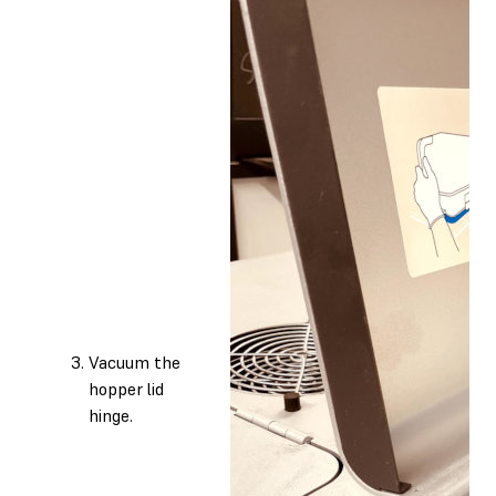
Vacuum the
hopper lid
hinge.