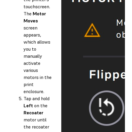
touchscreen.
The
Motor
Moves
screen
appears,
which allows
you to
manually
activate
various
motors in the
print
enclosure.
Tap and hold
Left
on the
Recoater
motor until
the recoater