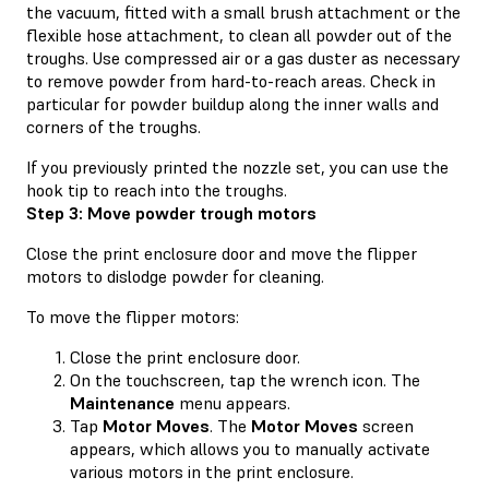
the vacuum, fitted with a small brush attachment or the
flexible hose attachment, to clean all powder out of the
troughs. Use compressed air or a gas duster as necessary
to remove powder from hard-to-reach areas. Check in
particular for powder buildup along the inner walls and
corners of the troughs.
If you previously printed the nozzle set, you can use the
hook tip to reach into the troughs.
Step 3: Move powder trough motors
Close the print enclosure door and move the flipper
motors to dislodge powder for cleaning.
To move the flipper motors:
Close the print enclosure door.
On the touchscreen, tap the wrench icon. The
Maintenance
menu appears.
Tap
Motor Moves
. The
Motor Moves
screen
appears, which allows you to manually activate
various motors in the print enclosure.