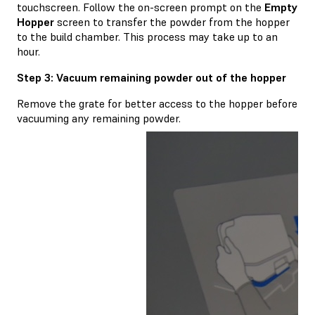
touchscreen. Follow the on-screen prompt on the
Empty
Hopper
screen to transfer the powder from the hopper
to the build chamber. This process may take up to an
hour.
Step 3: Vacuum remaining powder out of the hopper
Remove the grate for better access to the hopper before
vacuuming any remaining powder.