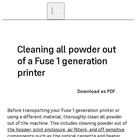
Cleaning all powder out
of a Fuse 1 generation
printer
Download as PDF
Before transporting your Fuse 1 generation printer or
using a different material, thoroughly clean all powder
out of the machine. This includes cleaning powder out of
the hopper, print enclosure, air filters, and off sensitive
components such as the optical cassette and heater