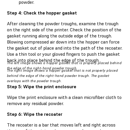
powder.
Step 4: Check the hopper gasket
After cleaning the powder troughs, examine the trough
on the right side of the printer. Check the position of the
gasket running along the outside edge of the trough.
Blowing compressed air down into the hopper can force
the gasket out of place and into the path of the recoater.
Use a thin tool or your gloved fingers to push the gasket
back into place behind the edge of the trough.
The left image shows a hopper gasket that is properly placed behind
the edge of the right-hand powder trough.
The right image shows a hopper gasket that is not properly placed
behind the edge of the right-hand powder trough. The gasket
overlaps with the powder trough.
Step 5: Wipe the print enclosure
Wipe the print enclosure with a clean microfiber cloth to
remove any residual powder.
Step 6: Wipe the recoater
The recoater is a bar that moves left and right across