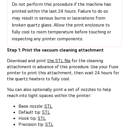
Do not perform this procedure if the machine has
printed within the last 24 hours. Failure to do so
may result in serious burns or lacerations from
broken quartz glass. Allow the print enclosure to
fully cool to room temperature before touching or
inspecting any printer components.
Step 1: Print the vacuum cleaning attachment
Download and print
the STL file
for the cleaning
attachment in advance of this procedure. Use your Fuse
printer to print this attachment, then wait 24 hours for
the quartz heaters to fully cool.
You can also optionally print a set of nozzles to help
reach into tight spaces within the printer:
Base nozzle:
STL
Default tip:
STL
Hook tip:
STL
Precision tip:
STL