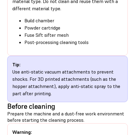
material type. Do not clean and reuse them with a
different material type.
Build chamber
Powder cartridge
Fuse Sift sifter mesh
Post-processing cleaning tools
Tip:
Use anti-static vacuum attachments to prevent
shocks. For 3D printed attachments (such as the
hopper attachment), apply anti-static spray to the
part after printing.
Before cleaning
Prepare the machine and a dust-free work environment
before starting the cleaning process.
Warning: