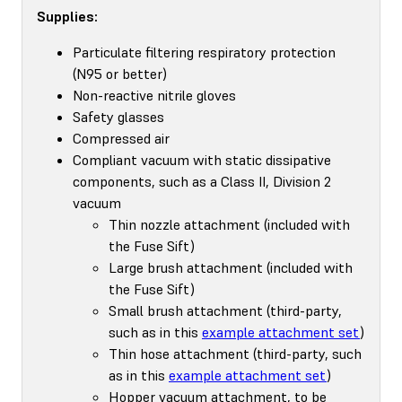
Supplies:
Particulate filtering respiratory protection
(N95 or better)
Non-reactive nitrile gloves
Safety glasses
Compressed air
Compliant vacuum with static dissipative
components, such as a Class II, Division 2
vacuum
Thin nozzle attachment (included with
the Fuse Sift)
Large brush attachment (included with
the Fuse Sift)
Small brush attachment (third-party,
such as in this
example attachment set
)
Thin hose attachment (third-party, such
as in this
example attachment set
)
Hopper vacuum attachment, to be