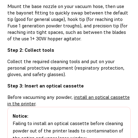
Mount the base nozzle on your vacuum hose, then use
the bayonet fitting to quickly swap between the default
tip (good for general usage), hook tip (for reaching into
Fuse 1 generation powder troughs), and precision tip (for
reaching into tight spaces, such as between the blades
of the use 1+ 30W hopper agitator.
Step 2: Collect tools
Collect the required cleaning tools and put on your
personal protective equipment (respiratory protection,
gloves, and safety glasses).
Step 3: Insert an optical cassette
Before vacuuming any powder,
install an optical cassette
in the printer
.
Notice:
Failing to install an optical cassette before cleaning
powder out of the printer leads to contamination of
the optics and upper laser window.