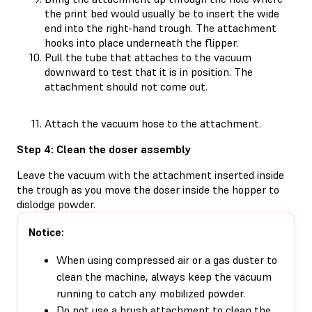
the print bed would usually be to insert the wide
end into the right-hand trough. The attachment
hooks into place underneath the flipper.
Pull the tube that attaches to the vacuum
downward to test that it is in position. The
attachment should not come out.
Attach the vacuum hose to the attachment.
Step 4: Clean the doser assembly
Leave the vacuum with the attachment inserted inside
the trough as you move the doser inside the hopper to
dislodge powder.
Notice:
When using compressed air or a gas duster to
clean the machine, always keep the vacuum
running to catch any mobilized powder.
Do not use a brush attachment to clean the