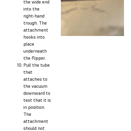
the wide end
into the
right-hand
trough. The
attachment
hooks into
place
underneath
the flipper.
Pull the tube
that
attaches to
the vacuum
downward to
test that it is
in position.
The
attachment
should not