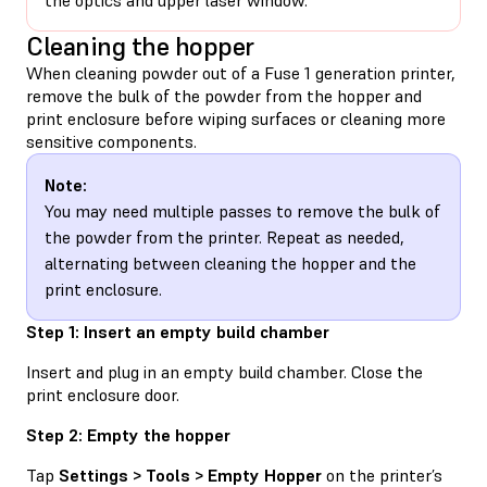
Cleaning the hopper
When cleaning powder out of a Fuse 1 generation printer,
remove the bulk of the powder from the hopper and
print enclosure before wiping surfaces or cleaning more
sensitive components.
Note:
You may need multiple passes to remove the bulk of
the powder from the printer. Repeat as needed,
alternating between cleaning the hopper and the
print enclosure.
Step 1: Insert an empty build chamber
Insert and plug in an empty build chamber. Close the
print enclosure door.
Step 2: Empty the hopper
Tap
Settings > Tools > Empty Hopper
on the printer’s