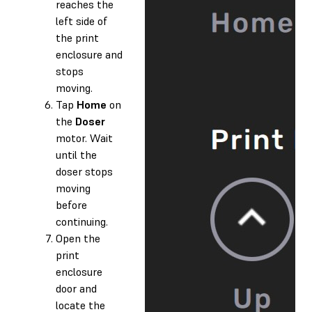
reaches the
left side of
the print
enclosure and
stops
moving.
Tap
Home
on
the
Doser
motor. Wait
until the
doser stops
moving
before
continuing.
Open the
print
enclosure
door and
locate the