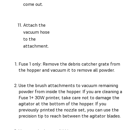
come out.
Attach the
vacuum hose
to the
attachment.
Fuse 1 only: Remove the debris catcher grate from
the hopper and vacuum it to remove all powder.
Use the brush attachments to vacuum remaining
powder from inside the hopper. If you are cleaning a
Fuse 1+ 30W printer, take care not to damage the
agitator at the bottom of the hopper. If you
previously printed the nozzle set, you can use the
precision tip to reach between the agitator blades.