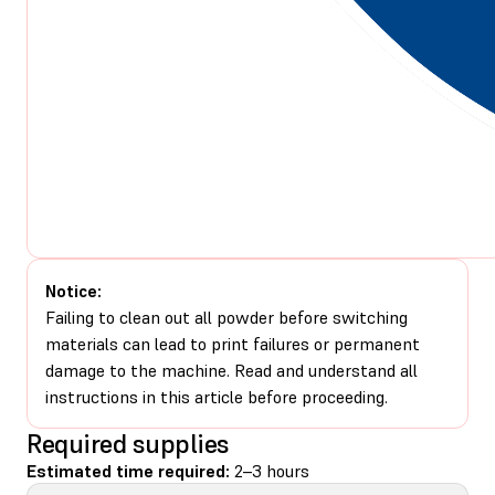
Notice:
Failing to clean out all powder before switching
materials can lead to print failures or permanent
damage to the machine. Read and understand all
instructions in this article before proceeding.
Required supplies
Estimated time required:
2–3 hours