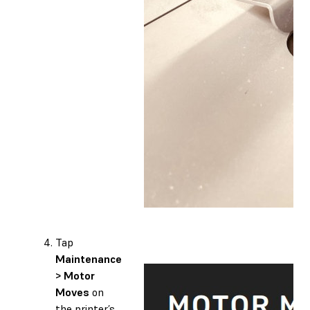
Tap
Maintenance
> Motor
Moves
on
the printer’s