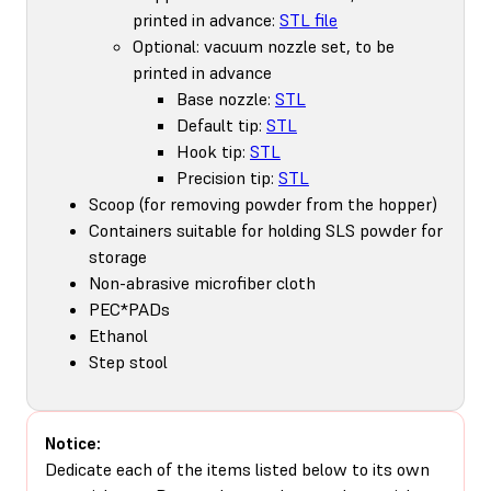
printed in advance:
STL file
Optional: vacuum nozzle set, to be
printed in advance
Base nozzle:
STL
Default tip:
STL
Hook tip:
STL
Precision tip:
STL
Scoop (for removing powder from the hopper)
Containers suitable for holding SLS powder for
storage
Non-abrasive microfiber cloth
PEC*PADs
Ethanol
Step stool
Notice:
Dedicate each of the items listed below to its own