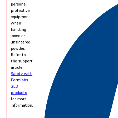
personal
protective
equipment
when
handling
loose or
unsintered
powder.
Refer to
the support
article
Safety with
Formlabs
SLS
products
for more
information.