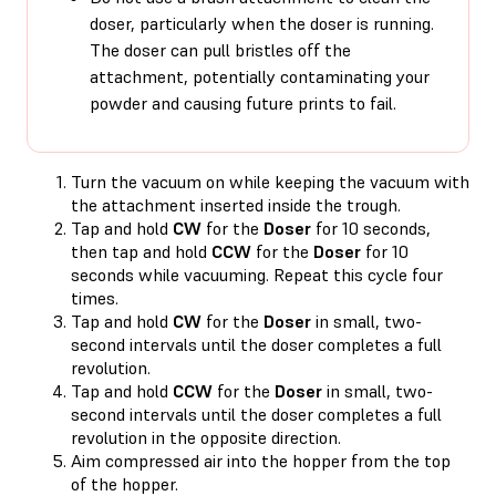
doser, particularly when the doser is running.
The doser can pull bristles off the
attachment, potentially contaminating your
powder and causing future prints to fail.
Turn the vacuum on while keeping the vacuum with
the attachment inserted inside the trough.
Tap and hold
CW
for the
Doser
for 10 seconds,
then tap and hold
CCW
for the
Doser
for 10
seconds while vacuuming. Repeat this cycle four
times.
Tap and hold
CW
for the
Doser
in small, two-
second intervals until the doser completes a full
revolution.
Tap and hold
CCW
for the
Doser
in small, two-
second intervals until the doser completes a full
revolution in the opposite direction.
Aim compressed air into the hopper from the top
of the hopper.