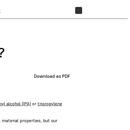
t
STORE
?
Download as PDF
pyl alcohol (IPA)
or
tripropylene
 material properties, but our