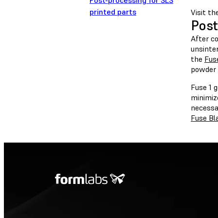
Post-processing for SLS
printed parts
Visit th
Post
After co
unsinte
the
Fus
powder 
Fuse 1 g
minimize
necessa
Fuse Bl