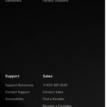
Dashboard
Factory Solutions
Support
Sales
Support Resources
+1 833 489 0545
Contact Support
Contact Sales
Accessibility
Find a Reseller
Become a Formlabs