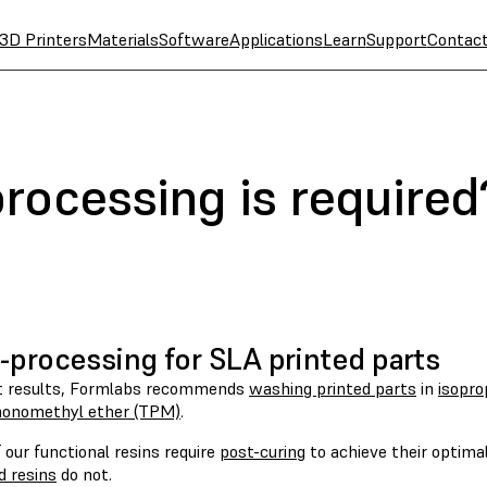
3D Printers
Materials
Software
Applications
Learn
Support
Contac
rocessing is required
-processing for SLA printed parts
t results, Formlabs recommends
washing printed parts
in
isopro
monomethyl ether (TPM)
.
our functional resins require
post-curing
to achieve their optimal
d resins
do not.