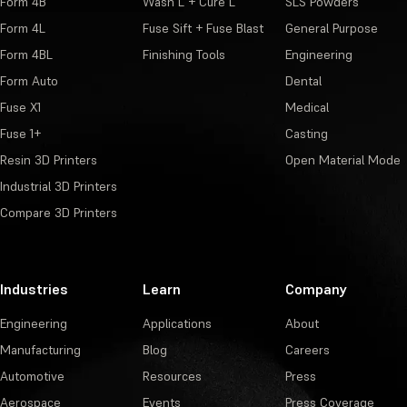
Form 4B
Wash L + Cure L
SLS Powders
Form 4L
Fuse Sift + Fuse Blast
General Purpose
Form 4BL
Finishing Tools
Engineering
Form Auto
Dental
Fuse X1
Medical
Fuse 1+
Casting
Resin 3D Printers
Open Material Mode
Industrial 3D Printers
Compare 3D Printers
Industries
Learn
Company
Engineering
Applications
About
Manufacturing
Blog
Careers
Automotive
Resources
Press
Aerospace
Events
Press Coverage