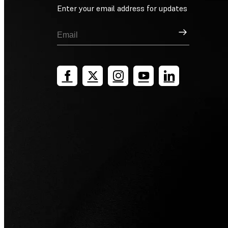
Enter your email address for updates
Sign Up