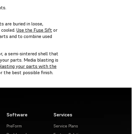
ts.
s are buried in loose,
 cooled.
Use the Fuse Sift
or
arts and to combine used
, a semi-sintered shell that
our parts. Media blasting is
lasting your parts with the
r the best possible finish.
Software
Services
PreForm
Service Plans