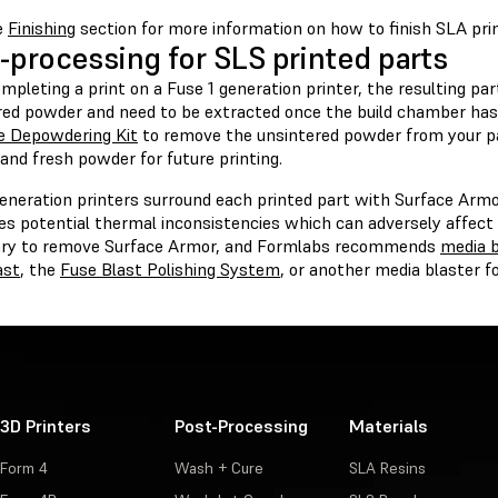
e
Finishing
section for more information on how to finish SLA prin
-processing for SLS printed parts
mpleting a print on a Fuse 1 generation printer, the resulting part
red powder and need to be extracted once the build chamber has
e Depowdering Kit
to remove the unsintered powder from your p
and fresh powder for future printing.
eneration printers surround each printed part with Surface Armor
s potential thermal inconsistencies which can adversely affect y
ry to remove Surface Armor, and Formlabs recommends
media b
ast
, the
Fuse Blast Polishing System
, or another media blaster fo
3D Printers
Post-Processing
Materials
Form 4
Wash + Cure
SLA Resins