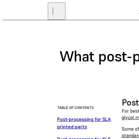
What post-p
Post
TABLE OF CONTENTS
For bes
glycol 
Post-processing for SLA
printed parts
Some of 
standar