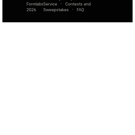
Formlabs
Service
·
Contests and
2026
Sweepstakes
·
FAQ