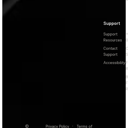
Support
Support
+
Resources
Contact
C
Support
S
Accessibility
F
R
F
R
©
Privacy Policy
·
Terms of