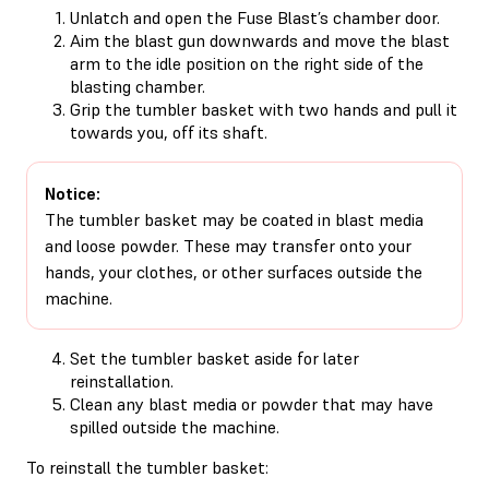
Unlatch and open the Fuse Blast’s chamber door.
Aim the blast gun downwards and move the blast
arm to the idle position on the right side of the
blasting chamber.
Grip the tumbler basket with two hands and pull it
towards you, off its shaft.
Notice:
The tumbler basket may be coated in blast media
and loose powder. These may transfer onto your
hands, your clothes, or other surfaces outside the
machine.
Set the tumbler basket aside for later
reinstallation.
Clean any blast media or powder that may have
spilled outside the machine.
To reinstall the tumbler basket: