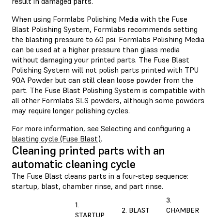
result in damaged parts.
When using Formlabs Polishing Media with the Fuse
Blast Polishing System, Formlabs recommends setting
the blasting pressure to 60 psi. Formlabs Polishing Media
can be used at a higher pressure than glass media
without damaging your printed parts. The Fuse Blast
Polishing System will not polish parts printed with TPU
90A Powder but can still clean loose powder from the
part. The Fuse Blast Polishing System is compatible with
all other Formlabs SLS powders, although some powders
may require longer polishing cycles.
For more information, see
Selecting and configuring a
blasting cycle (Fuse Blast)
.
Cleaning printed parts with an
automatic cleaning cycle
The Fuse Blast cleans parts in a four-step sequence:
startup, blast, chamber rinse, and part rinse.
3.
1.
2. BLAST
CHAMBER
STARTUP