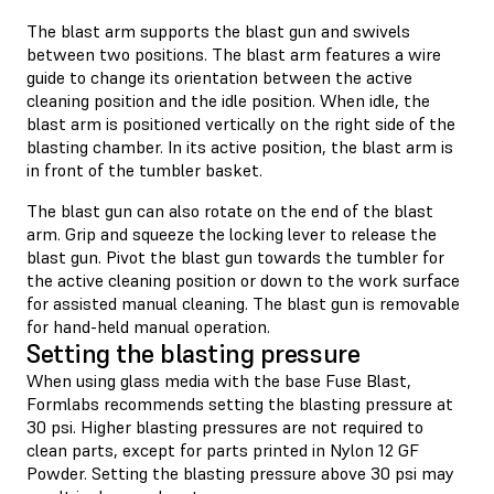
The blast arm supports the blast gun and swivels
between two positions. The blast arm features a wire
guide to change its orientation between the active
cleaning position and the idle position. When idle, the
blast arm is positioned vertically on the right side of the
blasting chamber. In its active position, the blast arm is
in front of the tumbler basket.
The blast gun can also rotate on the end of the blast
arm. Grip and squeeze the locking lever to release the
blast gun. Pivot the blast gun towards the tumbler for
the active cleaning position or down to the work surface
for assisted manual cleaning. The blast gun is removable
for hand-held manual operation.
Setting the blasting pressure
When using glass media with the base Fuse Blast,
Formlabs recommends setting the blasting pressure at
30 psi. Higher blasting pressures are not required to
clean parts, except for parts printed in Nylon 12 GF
Powder. Setting the blasting pressure above 30 psi may