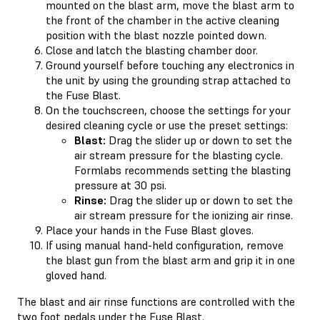
mounted on the blast arm, move the blast arm to
the front of the chamber in the active cleaning
position with the blast nozzle pointed down.
Close and latch the blasting chamber door.
Ground yourself before touching any electronics in
the unit by using the grounding strap attached to
the Fuse Blast.
On the touchscreen, choose the settings for your
desired cleaning cycle or use the preset settings:
Blast:
Drag the slider up or down to set the
air stream pressure for the blasting cycle.
Formlabs recommends setting the blasting
pressure at 30 psi.
Rinse:
Drag the slider up or down to set the
air stream pressure for the ionizing air rinse.
Place your hands in the Fuse Blast gloves.
If using manual hand-held configuration, remove
the blast gun from the blast arm and grip it in one
gloved hand.
The blast and air rinse functions are controlled with the
two foot pedals under the Fuse Blast.