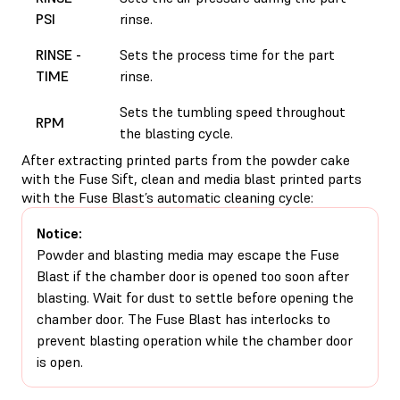
PSI
rinse.
RINSE -
Sets the process time for the part
TIME
rinse.
Sets the tumbling speed throughout
RPM
the blasting cycle.
After extracting printed parts from the powder cake
with the Fuse Sift, clean and media blast printed parts
with the Fuse Blast’s automatic cleaning cycle:
Notice:
Powder and blasting media may escape the Fuse
Blast if the chamber door is opened too soon after
blasting. Wait for dust to settle before opening the
chamber door. The Fuse Blast has interlocks to
prevent blasting operation while the chamber door
is open.