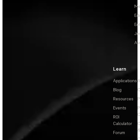
Me
Ed
En
Je
Au
Learn
Applications
A
Blog
C
Resources
P
Events
P
C
ROI
Calculator
&
Forum
C