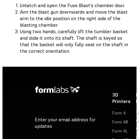
Unlatch and open the Fuse Blast’s chamber door.
Aim the blast gun downwards and move the blast
arm to the idle position on the right side of the
blasting chamber.
Using two hands, carefully lift the tumbler basket
and slide it onto its shaft. The shaft is keyed so
that the basket will only fully seat on the shaft in
the correct orientation.
3D
P
Printers
P
Form 4
W
Enter your email address for
Form 4B
W
updates
C
Form 4L
F