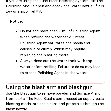
If you are using the Fuse Blast Polishing System, tilt the
Polishing Module open and check the water bottle. If it is
low or empty,
refill it
.
Notice:
Do not add more than 7 mL of Polishing Agent
when refilling the water tank. Excess
Polishing Agent saturates the media and
causes it to clump, which may require
replacing the blasting media.
Always rinse out the water tank with tap
water before refilling. Failure to do so may lead
to excess Polishing Agent in the water.
Using the blast arm and blast gun
Use the blast gun to remove powder and Surface Armor
from parts. The Fuse Blast’s compressed air supply pulls
blasting media into the air line and propels it through the
blast nozzle.