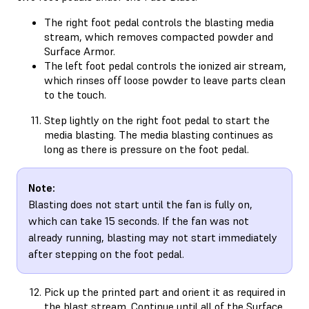
The right foot pedal controls the blasting media
stream, which removes compacted powder and
Surface Armor.
The left foot pedal controls the ionized air stream,
which rinses off loose powder to leave parts clean
to the touch.
Step lightly on the right foot pedal to start the
media blasting. The media blasting continues as
long as there is pressure on the foot pedal.
Note:
Blasting does not start until the fan is fully on,
which can take 15 seconds. If the fan was not
already running, blasting may not start immediately
after stepping on the foot pedal.
Pick up the printed part and orient it as required in
the blast stream. Continue until all of the Surface