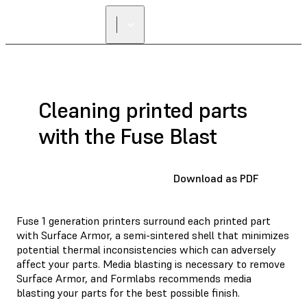
Cleaning printed parts
with the Fuse Blast
Download as PDF
Fuse 1 generation printers surround each printed part
with Surface Armor, a semi-sintered shell that minimizes
potential thermal inconsistencies which can adversely
affect your parts. Media blasting is necessary to remove
Surface Armor, and Formlabs recommends media
blasting your parts for the best possible finish.