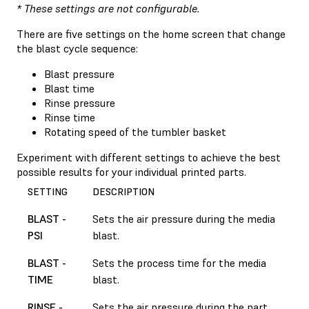
* These settings are not configurable.
There are five settings on the home screen that change
the blast cycle sequence:
Blast pressure
Blast time
Rinse pressure
Rinse time
Rotating speed of the tumbler basket
Experiment with different settings to achieve the best
possible results for your individual printed parts.
SETTING
DESCRIPTION
BLAST -
Sets the air pressure during the media
PSI
blast.
BLAST -
Sets the process time for the media
TIME
blast.
RINSE -
Sets the air pressure during the part