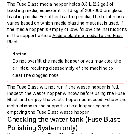
The Fuse Blast media hopper holds 8.3 L (2.2 gal) of
blasting media, equivalent to 13 kg of 200-300 μm glass
blasting media. For other blasting media, the total mass
varies based on which media blasting material is used. If
the media hopper is empty or low, follow the instructions
in the support article
Adding blasting media to the Fuse
Blast
.
Notice:
Do not overfill the media hopper or you may clog the
air inlet, requiring disassembly of the machine to
clear the clogged hose.
The Fuse Blast will not run if the waste hopper is full.
Inspect the waste hopper window before using the Fuse
Blast and empty the waste hopper as needed. Follow the
instructions in the support article
Inspecting and
emptying the Fuse Blast waste hopper
.
Checking the water tank (Fuse Blast
Polishing System only)