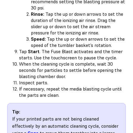
recommends setting the blasting pressure at
30 psi.
Rinse:
Tap the up or down arrows to set the
duration of the ionizing air rinse. Drag the
slider up or down to set the air stream
pressure for the ionizing air rinse.
Speed:
Tap the up or down arrows to set the
speed of the tumbler basket’s rotation.
Tap
Start
. The Fuse Blast activates and the timer
starts. Use the touchscreen to pause the cycle.
When the cleaning cycle is complete, wait 30
seconds for particles to settle before opening the
blasting chamber door.
Inspect parts.
If necessary, repeat the media blasting cycle until
the parts are clean.
Tip:
If your printed parts are not being cleaned
effectively by an automatic cleaning cycle, consider
using a
Cage
to group them together into a larger