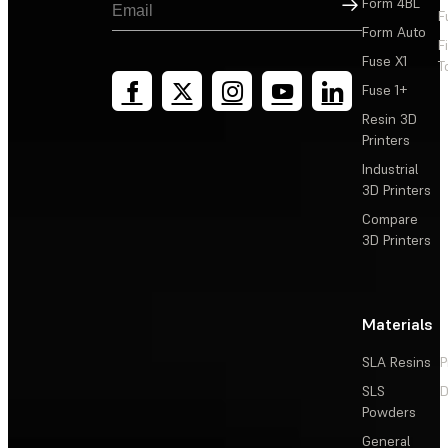
Sign Up
Form 4BL
F
Form Auto
F
Fuse X1
T
Fuse 1+
Resin 3D
Printers
Industrial
3D Printers
Compare
3D Printers
Materials
SLA Resins
P
SLS
D
Powders
General