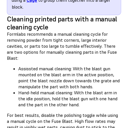
block.
Cleaning printed parts with a manual
cleaning cycle
Formlabs recommends a manual cleaning cycle for
removing powder from tight corners, large interior
cavities, or parts too large to tumble effectively. There
are two options for manually cleaning parts in the Fuse
Blast:
Assissted manual cleaning: With the blast gun
mounted on the blast arm in the active position,
point the blast nozzle down towards the grate and
manipulate the part with both hands.
Hand-held manual cleaning: With the blast arm in
the idle position, hold the blast gun with one hand
and the part in the other hand.
For best results, disable the polishing toggle while using
a manual cycle on the Fuse Blast. High flow rates may
result in visibly wet parts, causing dust to stick to the