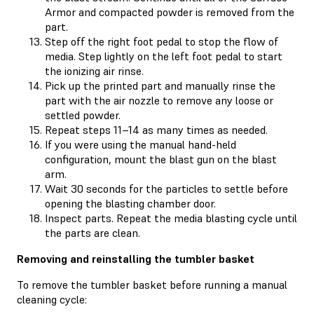
Armor and compacted powder is removed from the
part.
Step off the right foot pedal to stop the flow of
media. Step lightly on the left foot pedal to start
the ionizing air rinse.
Pick up the printed part and manually rinse the
part with the air nozzle to remove any loose or
settled powder.
Repeat steps 11–14 as many times as needed.
If you were using the manual hand-held
configuration, mount the blast gun on the blast
arm.
Wait 30 seconds for the particles to settle before
opening the blasting chamber door.
Inspect parts. Repeat the media blasting cycle until
the parts are clean.
Removing and reinstalling the tumbler basket
To remove the tumbler basket before running a manual
cleaning cycle: