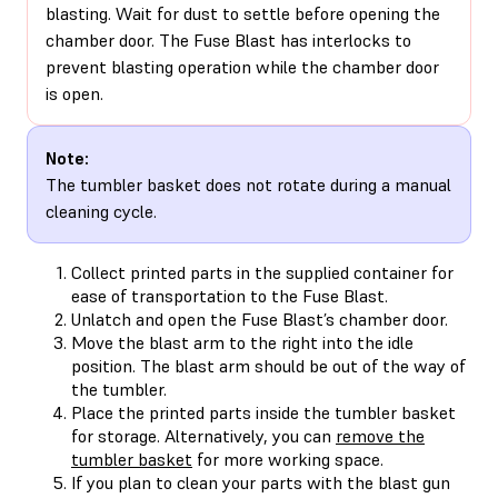
blasting. Wait for dust to settle before opening the
chamber door. The Fuse Blast has interlocks to
prevent blasting operation while the chamber door
is open.
Note:
The tumbler basket does not rotate during a manual
cleaning cycle.
Collect printed parts in the supplied container for
ease of transportation to the Fuse Blast.
Unlatch and open the Fuse Blast’s chamber door.
Move the blast arm to the right into the idle
position. The blast arm should be out of the way of
the tumbler.
Place the printed parts inside the tumbler basket
for storage. Alternatively, you can
remove the
tumbler basket
for more working space.
If you plan to clean your parts with the blast gun