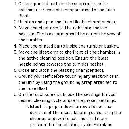
Collect printed parts in the supplied transfer
container for ease of transportation to the Fuse
Blast.
Unlatch and open the Fuse Blast’s chamber door.
Move the blast arm to the right into the idle
position. The blast arm should be out of the way of
the tumbler.
Place the printed parts inside the tumbler basket.
Move the blast arm to the front of the chamber in
the active cleaning position. Ensure the blast
nozzle points towards the tumbler basket.
Close and latch the blasting chamber door.
Ground yourself before touching any electronics in
the unit by using the grounding strap attached to
the Fuse Blast.
On the touchscreen, choose the settings for your
desired cleaning cycle or use the preset settings:
Blast:
Tap up or down arrows to set the
duration of the media blasting cycle. Drag the
slider up or down to set the air stream
pressure for the blasting cycle. Formlabs