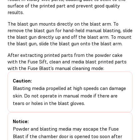
surface of the printed part and prevent good quality
results.
The blast gun mounts directly on the blast arm. To
remove the blast gun for hand-held manual blasting, slide
the blast gun directly up and off the blast arm. To mount
the blast gun, slide the blast gun onto the blast arm.
After extracting printed parts from the powder cake
with the Fuse Sift, clean and media blast printed parts
with the Fuse Blast’s manual cleaning mode:
Caution:
Blasting media propelled at high speeds can damage
skin. Do not operate in manual mode if there are
tears or holes in the blast gloves.
Notice:
Powder and blasting media may escape the Fuse
Blast if the chamber door is opened too soon after