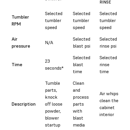
RINSE
Selected
Selected
Selected
Tumbler
tumbler
tumbler
tumbler
RPM
speed
speed
speed
Air
Selected
Selected
N/A
pressure
blast psi
rinse psi
Selected
Selected
23
Time
blast
rinse
seconds*
time
time
Tumble
Clean
parts,
and
Air whips
knock
process
clean the
Description
off loose
parts
cabinet
powder,
with
interior
blower
blast
startup
media