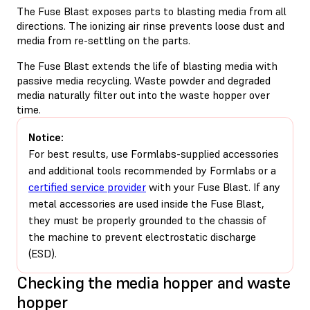
The Fuse Blast exposes parts to blasting media from all
directions. The ionizing air rinse prevents loose dust and
media from re-settling on the parts.
The Fuse Blast extends the life of blasting media with
passive media recycling. Waste powder and degraded
media naturally filter out into the waste hopper over
time.
Notice:
For best results, use Formlabs-supplied accessories
and additional tools recommended by Formlabs or a
certified service provider
with your Fuse Blast. If any
metal accessories are used inside the Fuse Blast,
they must be properly grounded to the chassis of
the machine to prevent electrostatic discharge
(ESD).
Checking the media hopper and waste
hopper