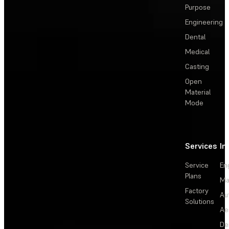
Purpose
Engineering
Dental
Medical
Casting
Open
Material
Mode
Services
In
Service
En
Plans
Ma
Factory
Au
Solutions
Ae
De