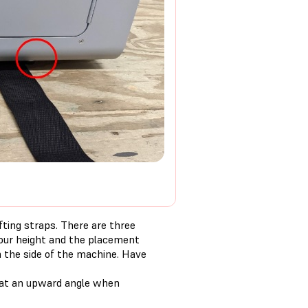
fting straps. There are three
your height and the placement
n the side of the machine. Have
h at an upward angle when