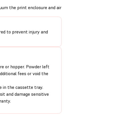
uum the print enclosure and air
ired to prevent injury and
re or hopper. Powder left
ditional fees or void the
e in the cassette tray.
nsit and damage sensitive
ranty.