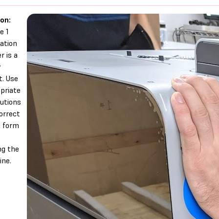
on:
e 1
ation
r is a
y
t. Use
priate
utions
orrect
g form
g the
ne.