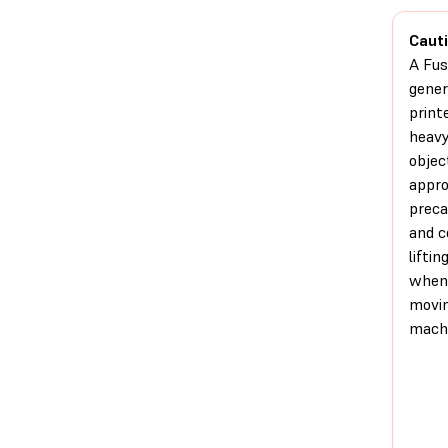
Cauti
A Fus
gener
printe
heav
objec
appro
preca
and c
liftin
when
movin
machi