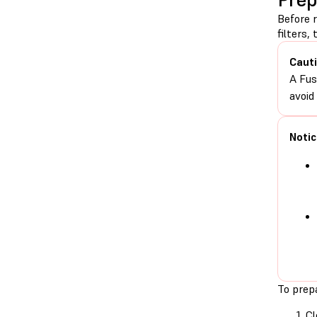
Before 
filters,
Cauti
A Fus
avoid
Notic
To prepa
Cl