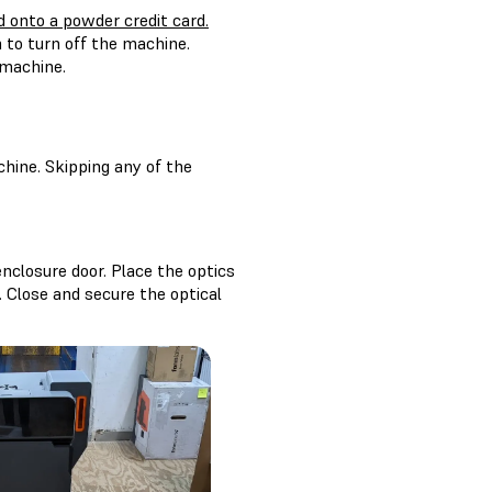
d onto a powder credit card.
 to turn off the machine.
 machine.
hine. Skipping any of the
enclosure door. Place the optics
. Close and secure the optical