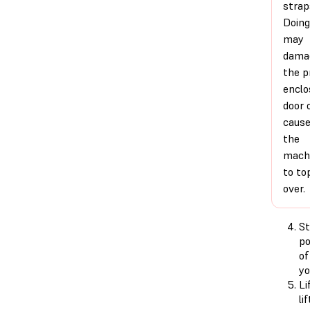
strap
Doing
may
dama
the p
enclo
door 
caus
the
mach
to to
over.
St
po
of
yo
Li
li