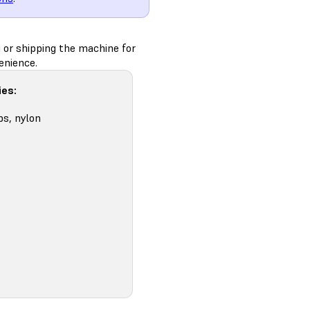
g or shipping the machine for
enience.
ies:
ps, nylon