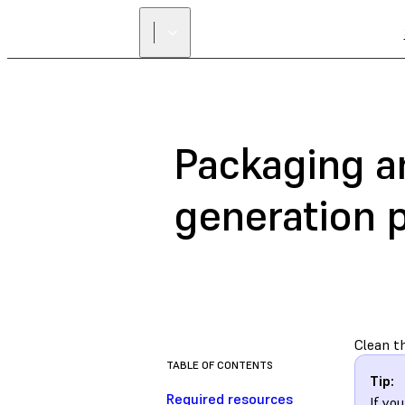
Packaging an
generation p
Clean th
TABLE OF CONTENTS
Tip:
Required resources
If yo