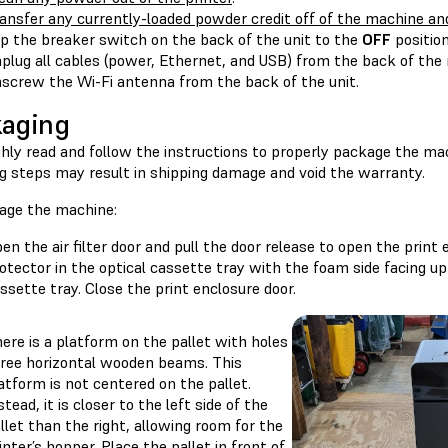
ansfer any currently-loaded powder credit off of the machine an
ip the breaker switch on the back of the unit to the
OFF
position
plug all cables (power, Ethernet, and USB) from the back of the
screw the Wi-Fi antenna from the back of the unit.
aging
hly read and follow the instructions to properly package the mac
ng steps may result in shipping damage and void the warranty.
age the machine:
en the air filter door and pull the door release to open the print 
otector in the optical cassette tray with the foam side facing up
ssette tray. Close the print enclosure door.
ere is a platform on the pallet with holes
ree horizontal wooden beams. This
atform is not centered on the pallet.
stead, it is closer to the left side of the
llet than the right, allowing room for the
inter’s hopper. Place the pallet in front of