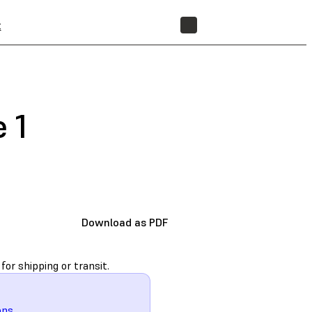
t
STORE
 1
Download as PDF
for shipping or transit.
ons
.