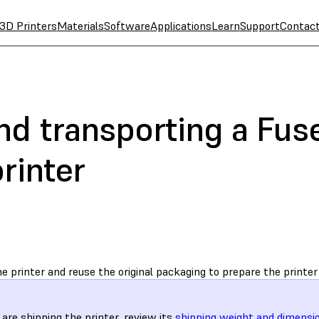
3D Printers
Materials
Software
Applications
Learn
Support
Contac
d transporting a Fuse
rinter
e printer and reuse the original packaging to prepare the printer 
u are shipping the printer, review its
shipping weight and dimensi