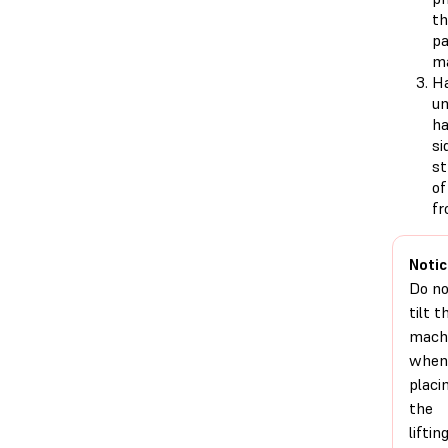
th
pa
ma
Ha
un
ha
si
st
of
fr
Notic
Do n
tilt t
mach
when
placi
the
liftin