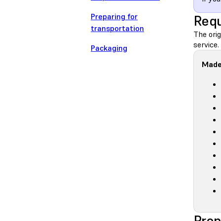
Preparing for
Requ
transportation
The orig
service.
Packaging
Made
Prep