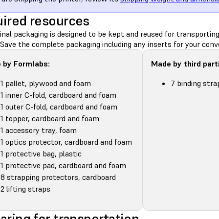
ired resources
inal packaging is designed to be kept and reused for transportin
 Save the complete packaging including any inserts for your conv
 by Formlabs:
Made by third part
1 pallet, plywood and foam
7 binding stra
1 inner C-fold, cardboard and foam
1 outer C-fold, cardboard and foam
1 topper, cardboard and foam
1 accessory tray, foam
1 optics protector, cardboard and foam
1 protective bag, plastic
1 protective pad, cardboard and foam
8 strapping protectors, cardboard
2 lifting straps
aring for transportation