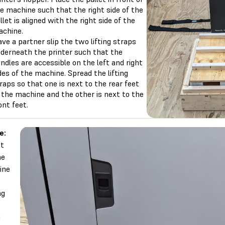
e machine such that the right side of the
llet is aligned with the right side of the
chine.
ve a partner slip the two lifting straps
derneath the printer such that the
ndles are accessible on the left and right
des of the machine. Spread the lifting
raps so that one is next to the rear feet
 the machine and the other is next to the
ont feet.
e:
ot
he
ine
ng
g