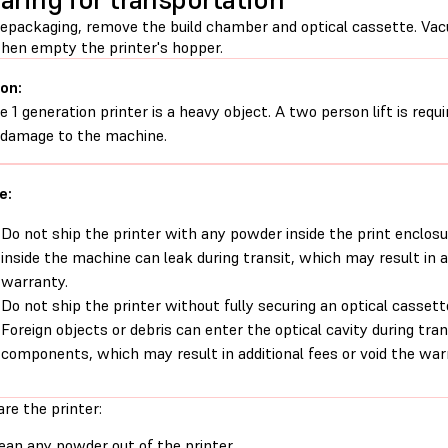
repackaging, remove the build chamber and optical cassette. Vac
 then empty the printer's hopper.
on:
e 1 generation printer is a heavy object. A two person lift is requ
 damage to the machine.
e:
Do not ship the printer with any powder inside the print enclosu
inside the machine can leak during transit, which may result in ad
warranty.
Do not ship the printer without fully securing an optical cassett
Foreign objects or debris can enter the optical cavity during tra
components, which may result in additional fees or void the war
re the printer:
ean any powder out of the printer
.