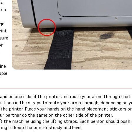
s.
 so
ge
rint
sure
or
e
ine
pple
and on one side of the printer and route your arms through the li
sitions in the straps to route your arms through, depending on 
 the printer. Place your hands on the hand placement stickers o
ur partner do the same on the other side of the printer.
ft the machine using the lifting straps. Each person should pus
fting to keep the printer steady and level.