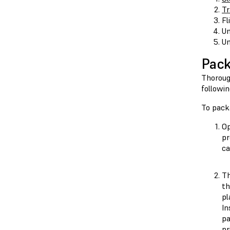
Tr
Fl
Un
Un
Pack
Thoroug
followi
To pack
Op
pr
ca
Th
th
pl
In
pa
pr