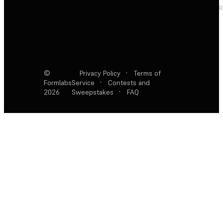
R
©
Privacy Policy
·
Terms of
Formlabs
Service
·
Contests and
2026
Sweepstakes
·
FAQ