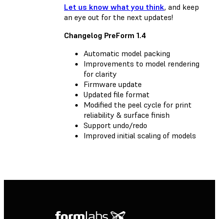
Let us know what you think
, and keep
an eye out for the next updates!
Changelog PreForm 1.4
Automatic model packing
Improvements to model rendering
for clarity
Firmware update
Updated file format
Modified the peel cycle for print
reliability & surface finish
Support undo/redo
Improved initial scaling of models