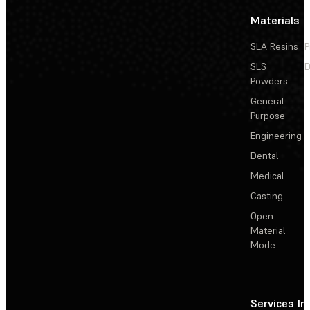
Materials
SLA Resins
P
SLS
D
Powders
General
Purpose
Engineering
Dental
Medical
Casting
Open
Material
Mode
Services
In