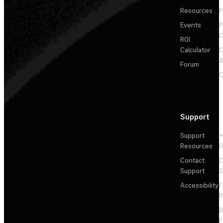
Resources
P
Events
P
C
ROI
Calculator
&
Forum
C
Support
Support
+
Resources
Contact
C
Support
S
Accessibility
F
R
F