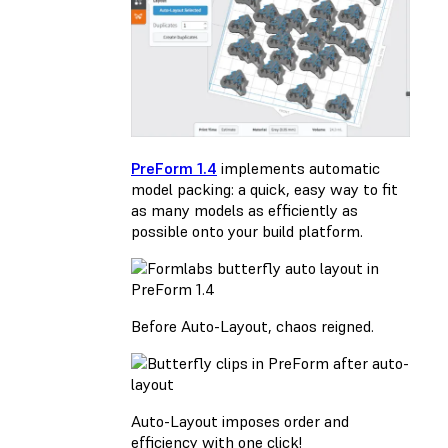
PreForm 1.4
implements automatic
model packing: a quick, easy way to fit
as many models as efficiently as
possible onto your build platform.
Before Auto-Layout, chaos reigned.
Auto-Layout imposes order and
efficiency with one click!