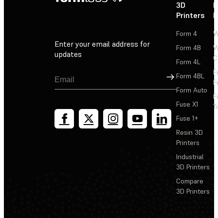
3D
P
Printers
P
Form 4
W
Enter your email address for
Form 4B
W
updates
C
Form 4L
F
Sign Up
Form 4BL
F
Form Auto
F
Fuse X1
T
Fuse 1+
Resin 3D
Printers
Industrial
3D Printers
Compare
3D Printers