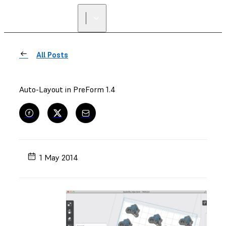
All Posts
Auto-Layout in PreForm 1.4
1 May 2014