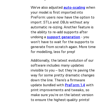
We’ve also adjusted
auto-scaling
when
your model is first imported into
PreForm: users now have the option to
import .STLs and .OBJs without any
automatic re-sizing. Another feature is
the ability to re-add supports after
undoing a
support generation
- you
won’t have to wait for the supports to
generate from scratch again. More time
for modelling, less for prep!
Additionally, the latest evolution of our
software includes many updates
invisible to you – but they’re paving the
way for some pretty dramatic changes
down the line. There’s a firmware
update bundled with
PreForm 1.4
with
print improvements and tweaks, so
make sure you’re on the latest version
to ensure the highest-quality prints!