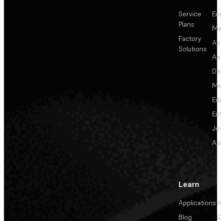
Service
En
Plans
Ma
Factory
Au
Solutions
Ae
De
Me
Ed
En
Je
Au
Learn
Applications
A
Blog
C