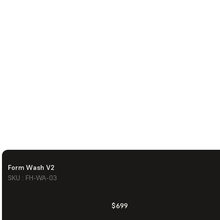
Form Wash V2
SKU : FH-WA-03
$699