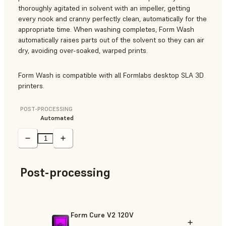
thoroughly agitated in solvent with an impeller, getting
every nook and cranny perfectly clean, automatically for the
appropriate time. When washing completes, Form Wash
automatically raises parts out of the solvent so they can air
dry, avoiding over-soaked, warped prints.
Form Wash is compatible with all Formlabs desktop SLA 3D
printers.
POST-PROCESSING
Automated
Post-processing
Form Cure V2 120V