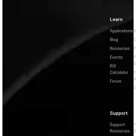
Learn
Applications
A
Blog
C
Resources
P
Events
P
C
ROI
Calculator
&
Forum
C
Support
Support
+
Resources