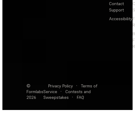
Contact
C
Support
S
Accessibility
F
R
F
R
©
Privacy Policy
·
Terms of
Formlabs
Service
·
Contests and
2026
Sweepstakes
·
FAQ