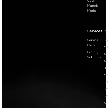
Open
Material
Mode
Services
In
Service
En
Plans
Ma
Factory
Au
Solutions
Ae
De
Me
Ed
En
Je
Au