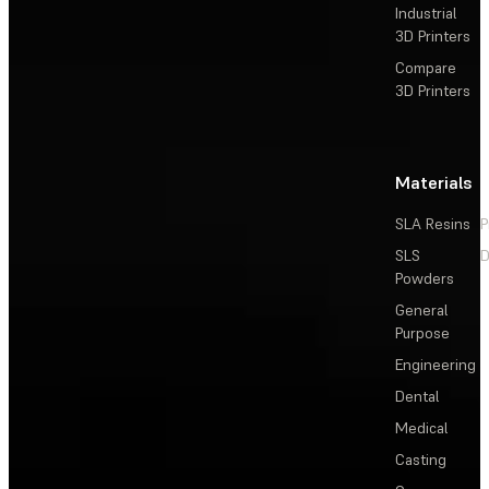
Industrial
3D Printers
Compare
3D Printers
Materials
SLA Resins
P
SLS
D
Powders
General
Purpose
Engineering
Dental
Medical
Casting