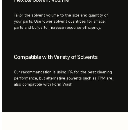
Tailor the solvent volume to the size and quantity of
your parts. Use lower solvent quantities for smaller
parts and builds to increase resource efficiency.
Compatible with Variety of Solvents
Our recommendation is using IPA for the best cleaning
performance, but alternative solvents such as TPM are
also compatible with Form Wash.