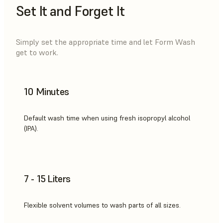
Set It and Forget It
Simply set the appropriate time and let Form Wash
get to work.
10 Minutes
Default wash time when using fresh isopropyl alcohol
(IPA).
7 - 15 Liters
Flexible solvent volumes to wash parts of all sizes.