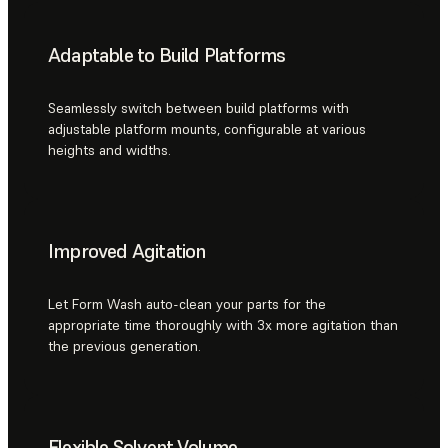
Adaptable to Build Platforms
Seamlessly switch between build platforms with
adjustable platform mounts, configurable at various
heights and widths.
Improved Agitation
Let Form Wash auto-clean your parts for the
appropriate time thoroughly with 3x more agitation than
the previous generation.
Flexible Solvent Volume