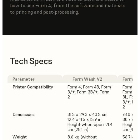
how to use Form 4, from the software and materials
to printing and post-processing.
Tech Specs
Parameter
Form Wash V2
Form Wa
Printer Compatibility
Form 4, Form 4B, Form
Form 4L,
3/+, Form 3B/+, Form
Form 4, 
2
3L, Form
3/+, For
2
Dimensions
31.5 x 29.3 x 40.5 cm
78.0 x 46
12.4 x 11.5 x 15.9 in
30.7 x 18.
Height when open: 71.4
Height w
cm (28.1 in)
cm (44.5 
Weight
8.6 kg (without
56.7 kg (