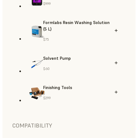
$999
Formlabs Resin Washing Solution
(5 L)
$75
Solvent Pump
$60
Finishing Tools
$299
COMPATIBILITY