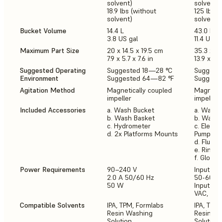
solvent)
solvent)
18.9 lbs (without
125 lb (w
solvent)
solvent)
Bucket Volume
14.4 L
43.0 L
3.8 US gal
11.4 US g
Maximum Part Size
20 x 14.5 x 19.5 cm
35.3 x 2
7.9 x 5.7 x 7.6 in
13.9 x 7.9 
Suggested Operating
Suggested 18—28 °C
Suggeste
Environment
Suggested 64—82 °F
Suggeste
Agitation Method
Magnetically coupled
Magnetic
impeller
impeller
Included Accessories
a. Wash Bucket
a. Wash 
b. Wash Basket
b. Wash 
c. Hydrometer
c. Electr
d. 2x Platforms Mounts
Pump
d. Flush 
e. Rinse 
f. Gloves
Power Requirements
90–240 V
Input (NA
2.0 A 50/60 Hz
50-60 Hz
50 W
Input (E
VAC, 50-
Compatible Solvents
IPA, TPM, Formlabs
IPA, TPM
Resin Washing
Resin W
Solution
Solution