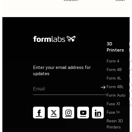
3D
P
Printers
P
Form 4
W
Enter your email address for
Form 4B
W
updates
C
Form 4L
F
Sign Up
Form 4BL
F
Form Auto
F
Fuse X1
T
Fuse 1+
Resin 3D
Printers