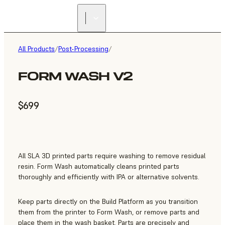
All Products
/
Post-Processing
/
FORM WASH V2
$699
All SLA 3D printed parts require washing to remove residual
resin. Form Wash automatically cleans printed parts
thoroughly and efficiently with IPA or alternative solvents.
Keep parts directly on the Build Platform as you transition
them from the printer to Form Wash, or remove parts and
place them in the wash basket. Parts are precisely and