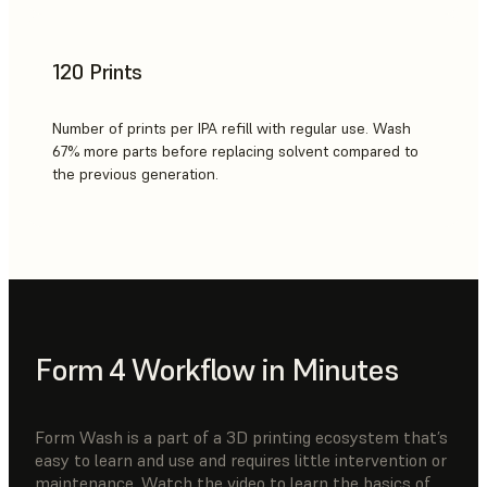
120 Prints
Number of prints per IPA refill with regular use. Wash
67% more parts before replacing solvent compared to
the previous generation.
Form 4 Workflow in Minutes
Form Wash is a part of a 3D printing ecosystem that’s
easy to learn and use and requires little intervention or
maintenance. Watch the video to learn the basics of