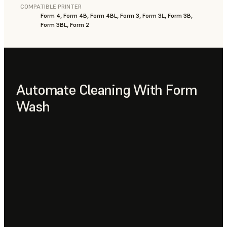
COMPATIBLE PRINTER
Form 4, Form 4B, Form 4BL, Form 3, Form 3L, Form 3B,
Form 3BL, Form 2
Automate Cleaning With Form
Wash