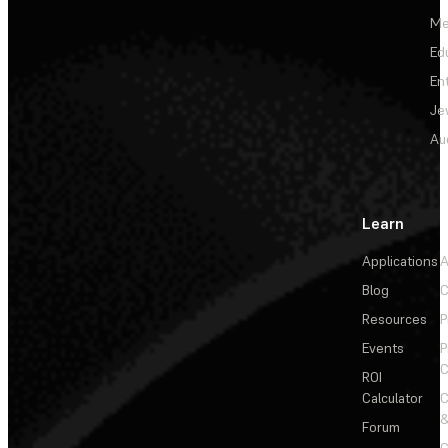
Me
Ed
En
Je
Au
Learn
Applications
A
Blog
C
Resources
P
Events
P
C
ROI
Calculator
&
Forum
C