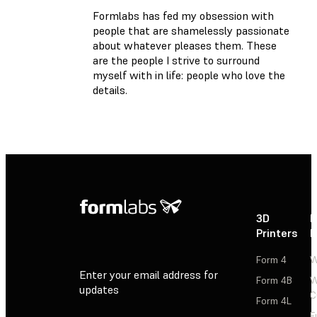
Formlabs has fed my obsession with
people that are shamelessly passionate
about whatever pleases them. These
are the people I strive to surround
myself with in life: people who love the
details.
3D
P
Printers
P
Form 4
W
Enter your email address for
Form 4B
W
updates
C
Form 4L
F