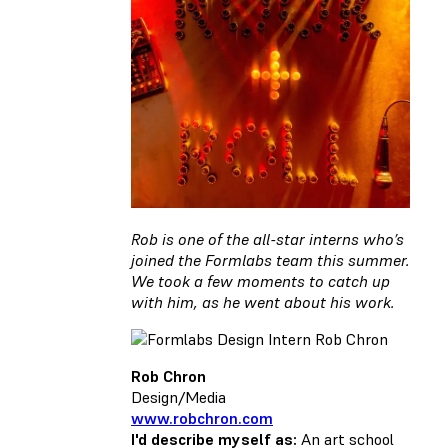
Rob is one of the all-star interns who’s
joined the Formlabs team this summer.
We took a few moments to catch up
with him, as he went about his work.
Rob Chron
Design/Media
www.robchron.com
I'd describe myself as:
An art school