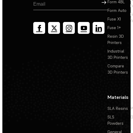
Sign Up
Form 4BL
F
Form Auto
F
Fuse X1
T
Fuse 1+
Resin 3D
Printers
Industrial
3D Printers
Compare
3D Printers
Materials
SLA Resins
P
SLS
D
Powders
General