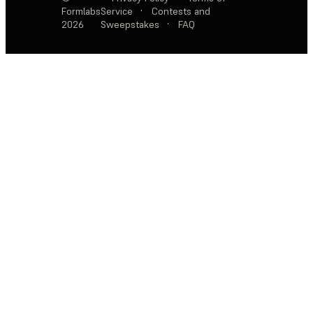
Formlabs
Service
·
Contests and
2026
Sweepstakes
·
FAQ