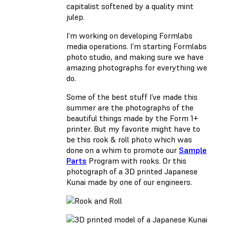
capitalist softened by a quality mint
julep.
I’m working on developing Formlabs
media operations. I’m starting Formlabs
photo studio, and making sure we have
amazing photographs for everything we
do.
Some of the best stuff I’ve made this
summer are the photographs of the
beautiful things made by the Form 1+
printer. But my favorite might have to
be this rook & roll photo which was
done on a whim to promote our
Sample
Parts
Program with rooks. Or this
photograph of a 3D printed Japanese
Kunai made by one of our engineers.