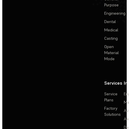
Purpose
Engineering
Dental
Medical
Casting
Open
Material
Mode
Services
In
Service
En
Plans
Ma
Factory
Au
Solutions
Ae
De