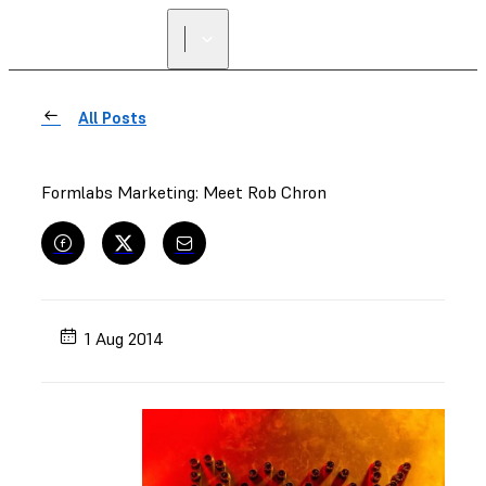
All Posts
Formlabs Marketing: Meet Rob Chron
1 Aug 2014