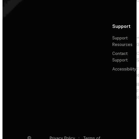
Support
Support
+
Resources
Contact
C
Support
S
Accessibility
F
R
F
R
©
Privacy Policy
·
Terms of