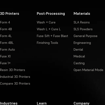
3D Printers
Post-Processing
Materials
Form 4
Wash + Cure
SLA Resins
Form 4B
Wash L + Cure L
SLS Powders
Form 4L
Fuse Sift + Fuse Blast
General Purpose
Form 4BL
Finishing Tools
Engineering
Form Auto
Dental
Fuse X1
Medical
Fuse 1+
Casting
Resin 3D Printers
Open Material Mode
Industrial 3D Printers
Compare 3D Printers
Industries
Learn
Company