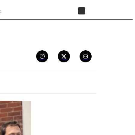
t
STORE