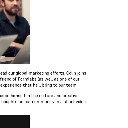
ead our global marketing efforts. Colin joins
 friend of Formlabs (as well as one of our
experience that he’ll bring to our team.
rse himself in the culture and creative
 thoughts on our community in a short video –