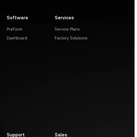
Software
Services
PreForm
Service Plans
Dashboard
Factory Solutions
Support
Sales