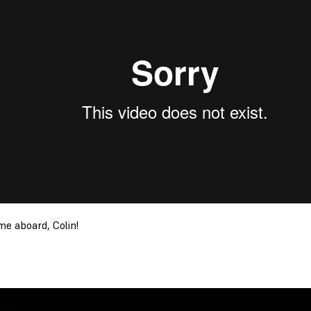
e aboard, Colin!