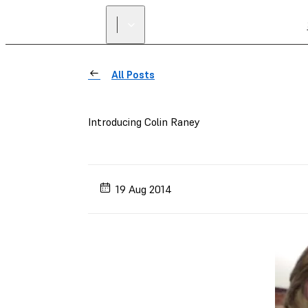
All Posts
Introducing Colin Raney
19 Aug 2014