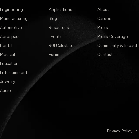
Engineering
Applications
About
Manufacturing
Blog
Careers
Automotive
Resources
Press
Aerospace
Events
Press Coverage
Dental
ROI Calculator
Community & Impact
Medical
Forum
Contact
Education
Entertainment
Jewelry
Audio
Privacy Policy
·