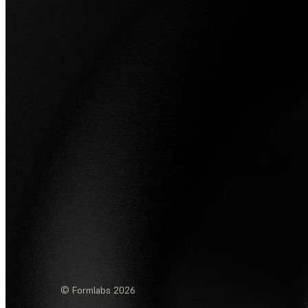
© Formlabs
2026