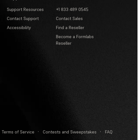
Support Resources
+1 833 489 0545
Contact Support
Contact Sales
Accessibility
Find a Reseller
Become a Formlabs
Reseller
Terms of Service
·
Contests and Sweepstakes
·
FAQ