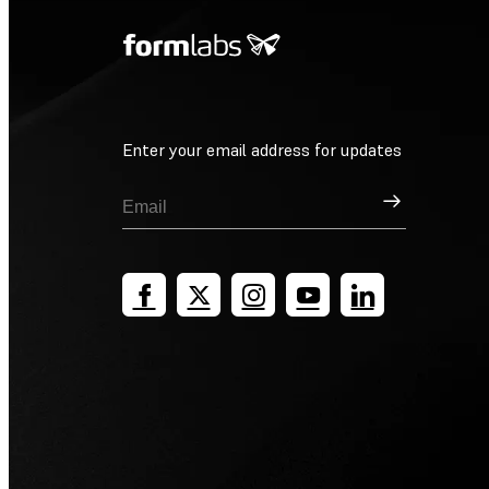
Enter your email address for updates
Sign Up