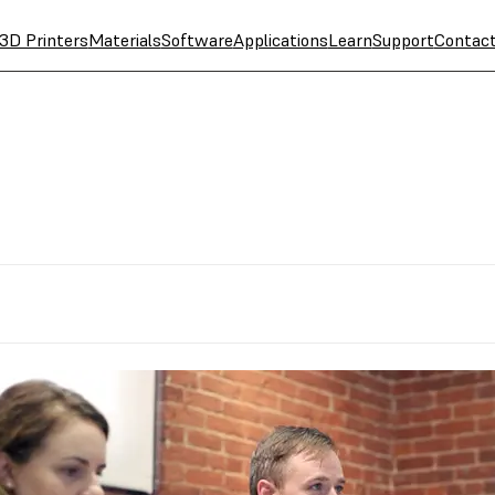
3D Printers
Materials
Software
Applications
Learn
Support
Contac