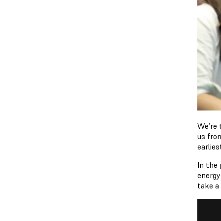
We’re t
us fr
earlies
In the
energy
take a 