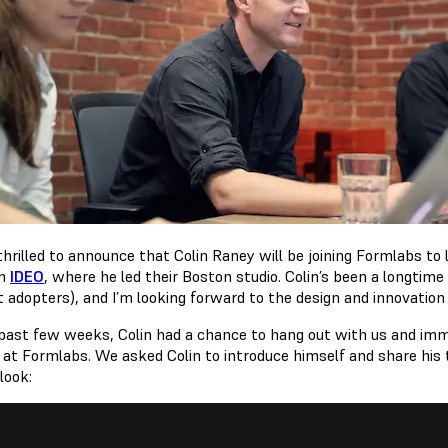
hrilled to announce that Colin Raney will be joining Formlabs to l
om
IDEO
, where he led their Boston studio. Colin’s been a longtime
t adopters), and I’m looking forward to the design and innovation 
 past few weeks, Colin had a chance to hang out with us and imme
 at Formlabs. We asked Colin to introduce himself and share his
look: