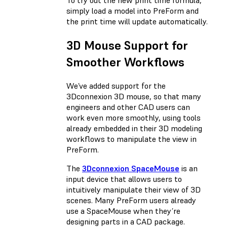
simply load a model into PreForm and
the print time will update automatically.
3D Mouse Support for
Smoother Workflows
We’ve added support for the
3Dconnexion 3D mouse, so that many
engineers and other CAD users can
work even more smoothly, using tools
already embedded in their 3D modeling
workflows to manipulate the view in
PreForm.
The
3Dconnexion SpaceMouse
is an
input device that allows users to
intuitively manipulate their view of 3D
scenes. Many PreForm users already
use a SpaceMouse when they’re
designing parts in a CAD package.