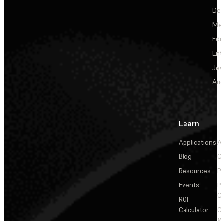
De
Me
Ed
En
Je
Au
Learn
Applications
A
Blog
C
Resources
P
Events
P
C
ROI
Calculator
&