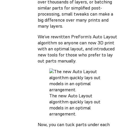
over thousands of layers, or batching
similar parts for simplified post-
processing, small tweaks can make a
big difference over many prints and
many layers.
We’ve rewritten PreForm’s Auto Layout
algorithm so anyone can now 3D print
with an optimal layout, and introduced
new tools for those who prefer to lay
out parts manually.
The new Auto Layout
algorithm quickly lays out
models in an optimal
arrangement.
Now, you can tuck parts under each