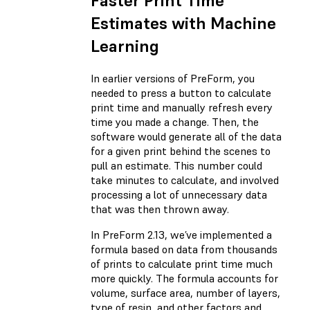
Faster Print Time
Estimates with Machine
Learning
In earlier versions of PreForm, you
needed to press a button to calculate
print time and manually refresh every
time you made a change. Then, the
software would generate all of the data
for a given print behind the scenes to
pull an estimate. This number could
take minutes to calculate, and involved
processing a lot of unnecessary data
that was then thrown away.
In PreForm 2.13, we’ve implemented a
formula based on data from thousands
of prints to calculate print time much
more quickly. The formula accounts for
volume, surface area, number of layers,
type of resin, and other factors and