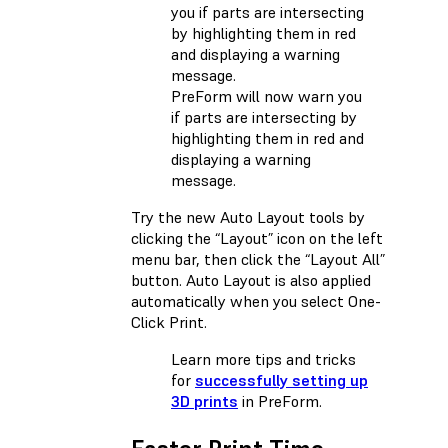
PreForm will now warn you
if parts are intersecting by
highlighting them in red and
displaying a warning
message.
Try the new Auto Layout tools by
clicking the “Layout” icon on the left
menu bar, then click the “Layout All”
button. Auto Layout is also applied
automatically when you select One-
Click Print.
Learn more tips and tricks
for
successfully setting up
3D prints
in PreForm.