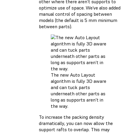
other where there aren’t supports to
optimize use of space. We’ve also added
manual control of spacing between
models (the default is 5 mm minimum
between parts).
The new Auto Layout
algorithm is fully 3D aware
and can tuck parts
underneath other parts as
long as supports aren’t in
the way.
To increase the packing density
dramatically, you can now allow the
support rafts to overlap. This may