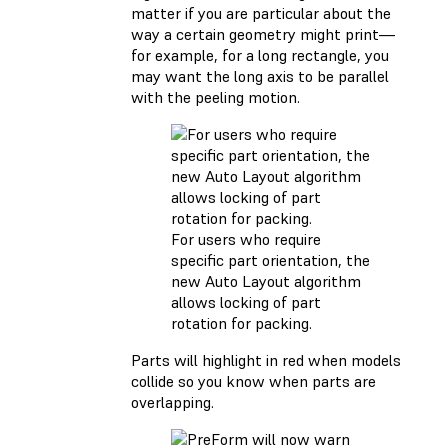
matter if you are particular about the
way a certain geometry might print—
for example, for a long rectangle, you
may want the long axis to be parallel
with the peeling motion.
For users who require
specific part orientation, the
new Auto Layout algorithm
allows locking of part
rotation for packing.
Parts will highlight in red when models
collide so you know when parts are
overlapping.