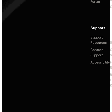
Forum
C
Support
Support
+
Resources
Contact
C
Support
S
Accessibility
F
R
F
R