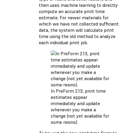
then uses machine learning to directly
compute an accurate print time
estimate. For newer materials for
which we have not collected sufficient
data, the system will calculate print
time using the old method to analyze
each individual print job.
In PreForm 2.13, print time
estimates appear
immediately and update
whenever you make a
change (not yet available for
some resins).
To try out the new print time formula,