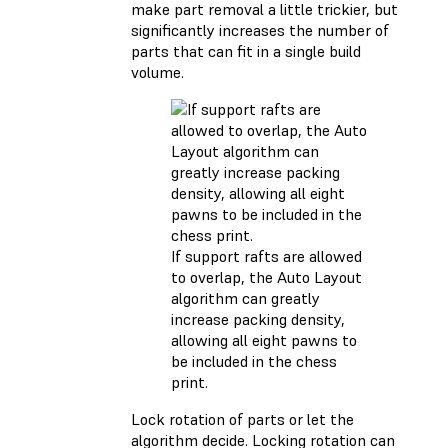
make part removal a little trickier, but
significantly increases the number of
parts that can fit in a single build
volume.
If support rafts are allowed
to overlap, the Auto Layout
algorithm can greatly
increase packing density,
allowing all eight pawns to
be included in the chess
print.
Lock rotation of parts or let the
algorithm decide. Locking rotation can