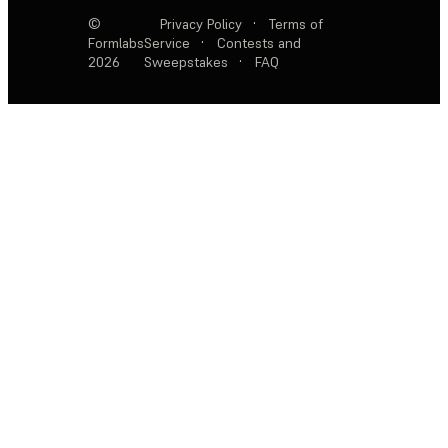
©
Privacy Policy
·
Terms of
Formlabs
Service
·
Contests and
2026
Sweepstakes
·
FAQ