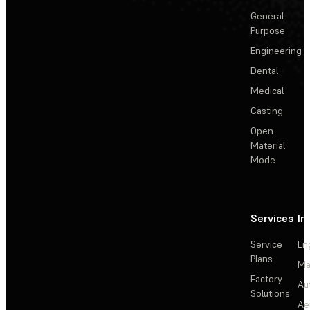
General
Purpose
Engineering
Dental
Medical
Casting
Open
Material
Mode
Services
In
Service
En
Plans
Ma
Factory
Au
Solutions
Ae