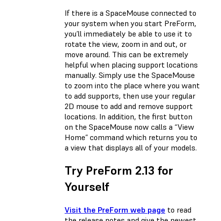
If there is a SpaceMouse connected to
your system when you start PreForm,
you’ll immediately be able to use it to
rotate the view, zoom in and out, or
move around. This can be extremely
helpful when placing support locations
manually. Simply use the SpaceMouse
to zoom into the place where you want
to add supports, then use your regular
2D mouse to add and remove support
locations. In addition, the first button
on the SpaceMouse now calls a “View
Home” command which returns you to
a view that displays all of your models.
Try PreForm 2.13 for
Yourself
Visit the PreForm web page
to read
the release notes and give the newest