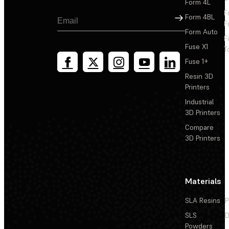
Form 4L
F
Sign Up
Form 4BL
F
Form Auto
F
Fuse X1
T
Fuse 1+
Resin 3D
Printers
Industrial
3D Printers
Compare
3D Printers
Materials
SLA Resins
P
SLS
D
Powders