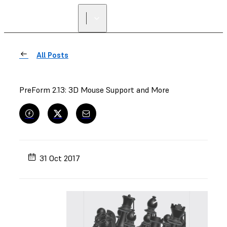
All Posts
PreForm 2.13: 3D Mouse Support and More
31 Oct 2017