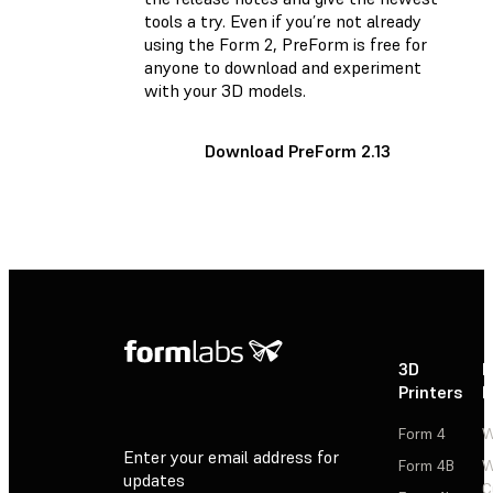
tools a try. Even if you’re not already
using the Form 2, PreForm is free for
anyone to download and experiment
with your 3D models.
Download PreForm 2.13
3D
P
Printers
P
Form 4
W
Enter your email address for
Form 4B
W
updates
C