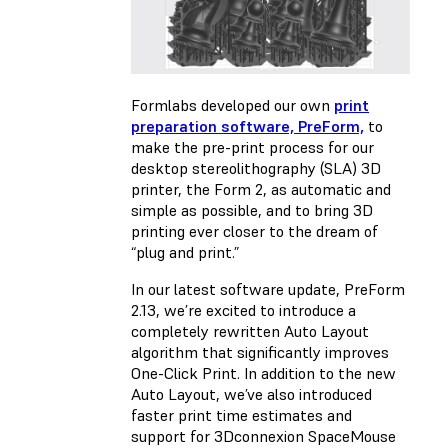
Formlabs developed our own
print
preparation software, PreForm,
to
make the pre-print process for our
desktop stereolithography (SLA) 3D
printer, the Form 2, as automatic and
simple as possible, and to bring 3D
printing ever closer to the dream of
“plug and print.”
In our latest software update, PreForm
2.13, we’re excited to introduce a
completely rewritten Auto Layout
algorithm that significantly improves
One-Click Print. In addition to the new
Auto Layout, we’ve also introduced
faster print time estimates and
support for 3Dconnexion SpaceMouse