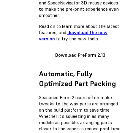
and SpaceNavigator 3D mouse devices
to make the pre-print experience even
smoother.
Read on to learn more about the latest
features, and
download the new
version
to try the new tools.
Download PreForm 2.13
Automatic, Fully
Optimized Part Packing
Seasoned Form 2 users often make
tweaks to the way parts are arranged
on the build platform to save time.
Whether it’s squeezing in as many
models as possible, arranging parts
closer to the wiper to reduce print time