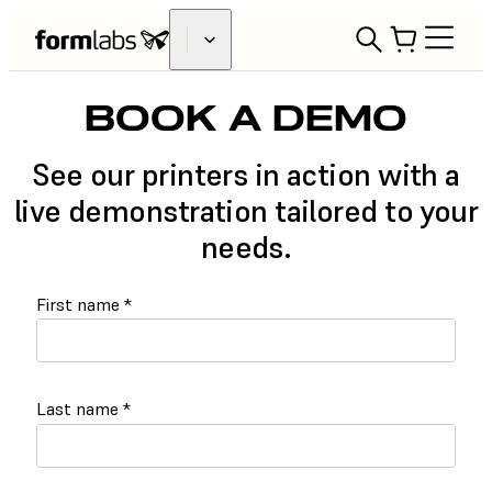
BOOK A DEMO
See our printers in action with a
live demonstration tailored to your
needs.
First name
*
Last name
*