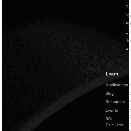
De
Me
Ed
En
Je
Au
Learn
Applications
A
Blog
C
Resources
P
Events
P
C
ROI
Calculator
&