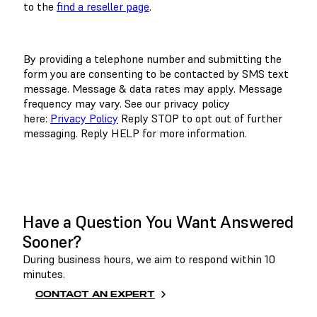
to the
find a reseller page
.
By providing a telephone number and submitting the
form you are consenting to be contacted by SMS text
message. Message & data rates may apply. Message
frequency may vary. See our privacy policy
here:
Privacy Policy
Reply STOP to opt out of further
messaging. Reply HELP for more information.
BOOK A DEMO
Have a Question You Want Answered
Sooner?
During business hours, we aim to respond within 10
minutes.
CONTACT AN EXPERT