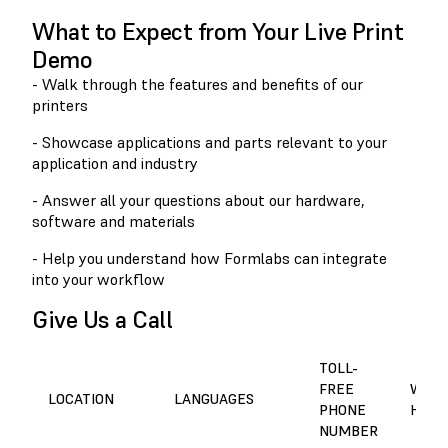
What to Expect from Your Live Print
Demo
- Walk through the features and benefits of our
printers
- Showcase applications and parts relevant to your
application and industry
- Answer all your questions about our hardware,
software and materials
- Help you understand how Formlabs can integrate
into your workflow
Give Us a Call
TOLL-
FREE
WORK
LOCATION
LANGUAGES
PHONE
HOUR
NUMBER