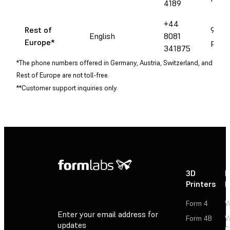
4189
+44
Rest of
9 am 
English
8081
Europe
*
pm C
341875
*The phone numbers offered in Germany, Austria, Switzerland, and
Rest of Europe are not toll-free.
**Customer support inquiries only.
3D
P
Printers
P
Form 4
W
Enter your email address for
Form 4B
W
updates
C