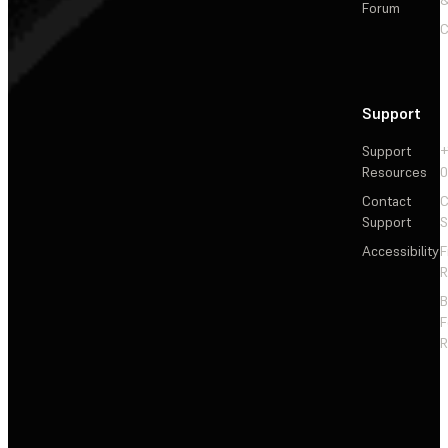
Forum
C
Support
Support
+
Resources
Contact
C
Support
S
Accessibility
F
R
F
R