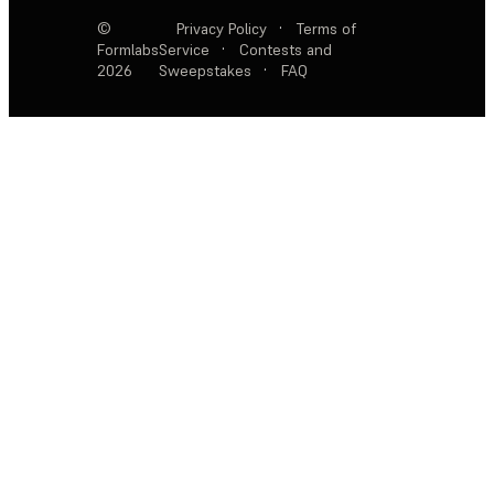
©
Privacy Policy
·
Terms of
Formlabs
Service
·
Contests and
2026
Sweepstakes
·
FAQ