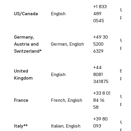
+1 833
9 am 
US/Canada
English
489
pm E
0545
Germany,
+49 30
9 am 
Austria and
German, English
5200
pm C
Switzerland
*
6329
+44
United
8 am 
English
8081
Kingdom
pm 
341875
+33 8 01
9 am 
France
French, English
84 16
pm C
58
+39 80
9 am 
Italy**
Italian, English
093
pm C