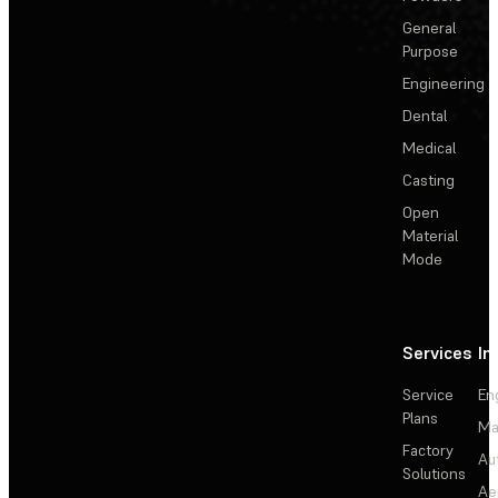
General
Purpose
Engineering
Dental
Medical
Casting
Open
Material
Mode
Services
In
Service
En
Plans
Ma
Factory
Au
Solutions
Ae