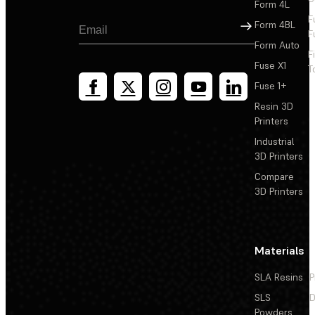
Form 4L
F
Sign Up
Form 4BL
F
Form Auto
F
Fuse X1
T
Fuse 1+
Resin 3D
Printers
Industrial
3D Printers
Compare
3D Printers
Materials
SLA Resins
P
SLS
D
Powders