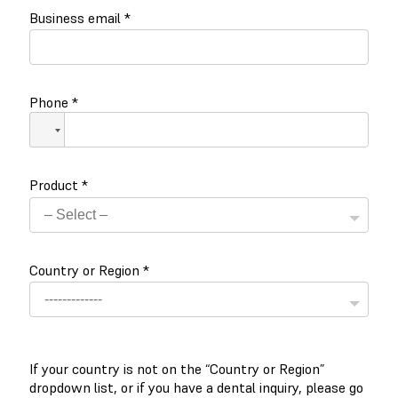
Business email
*
Phone
*
Product
*
Country or Region
*
If your country is not on the “Country or Region”
dropdown list, or if you have a dental inquiry, please go