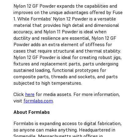
Nylon 12 GF Powder expands the capabilities and
improves on the unique advantages offered by Fuse
1. While Formlabs’ Nylon 12 Powder is a versatile
material that provides high detail and dimensional
accuracy, and Nylon 11 Powder is ideal when
ductility and resilience are essential, Nylon 12 GF
Powder adds an extra element of stiffness for
cases that require structural and thermal stability.
Nylon 12 GF Powder is ideal for creating robust jigs,
fixtures and replacement parts, parts undergoing
sustained loading, functional prototypes for
composite parts, threads and sockets, and parts
subjected to high temperatures.
Click
here
for media assets. For more information,
visit
formlabs.com
.
About Formlabs
Formlabs is expanding access to digital fabrication,
so anyone can make anything. Headquartered in
Somerville, Massachusetts with offices in