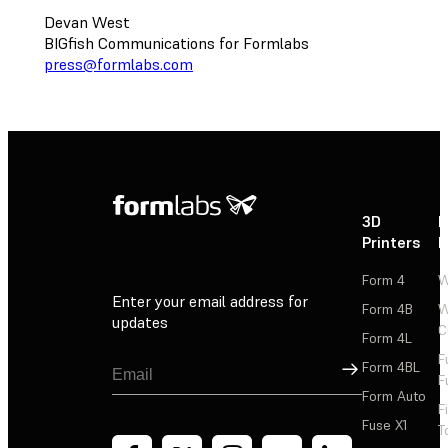
Devan West
BIGfish Communications for Formlabs
press@formlabs.com
3D
P
Printers
P
Form 4
W
Enter your email address for
Form 4B
W
updates
C
Form 4L
F
Sign Up
Form 4BL
F
Form Auto
F
Fuse X1
T