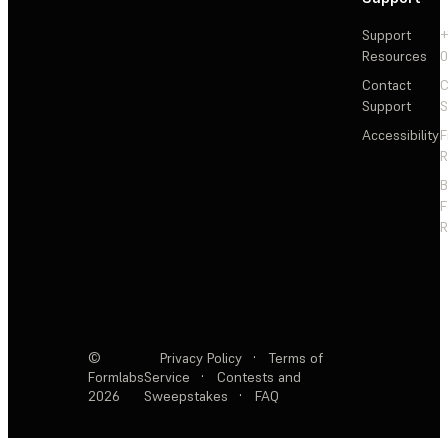
Support
+
Resources
Contact
C
Support
S
Accessibility
F
R
F
R
©
Privacy Policy
·
Terms of
Formlabs
Service
·
Contests and
2026
Sweepstakes
·
FAQ