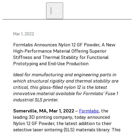
Mar 1, 2022
Formlabs Announces Nylon 12 GF Powder, A New
High-Performance Material Offering Superior
Stiffness and Thermal Stability for Functional
Prototyping and End-Use Production
Ideal for manufacturing and engineering parts in
which structural rigidity and thermal stability are
critical, this glass-filled nylon 12 is the latest
innovative material available for Formlabs’ Fuse 1
industrial SLS printer.
Somerville, MA, Mar 1, 2022
–
Formlabs
, the
leading 3D printing company, today announced
Nylon 12 GF Powder, the latest addition to their
selective laser sintering (SLS) materials library. This