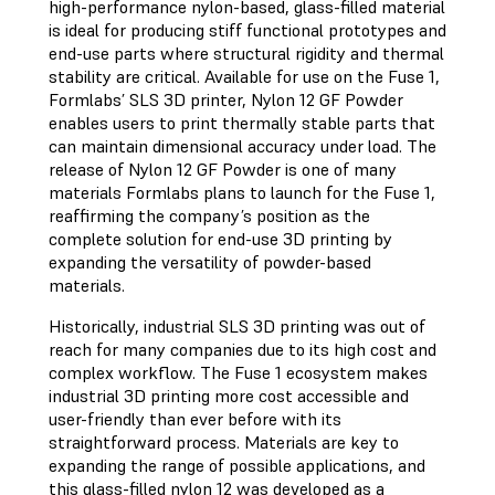
high-performance nylon-based, glass-filled material
is ideal for producing stiff functional prototypes and
end-use parts where structural rigidity and thermal
stability are critical. Available for use on the Fuse 1,
Formlabs’ SLS 3D printer, Nylon 12 GF Powder
enables users to print thermally stable parts that
can maintain dimensional accuracy under load. The
release of Nylon 12 GF Powder is one of many
materials Formlabs plans to launch for the Fuse 1,
reaffirming the company’s position as the
complete solution for end-use 3D printing by
expanding the versatility of powder-based
materials.
Historically, industrial SLS 3D printing was out of
reach for many companies due to its high cost and
complex workflow. The Fuse 1 ecosystem makes
industrial 3D printing more cost accessible and
user-friendly than ever before with its
straightforward process. Materials are key to
expanding the range of possible applications, and
this glass-filled nylon 12 was developed as a