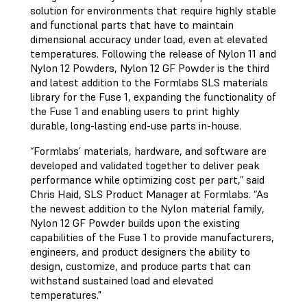
solution for environments that require highly stable
and functional parts that have to maintain
dimensional accuracy under load, even at elevated
temperatures. Following the release of Nylon 11 and
Nylon 12 Powders, Nylon 12 GF Powder is the third
and latest addition to the Formlabs SLS materials
library for the Fuse 1, expanding the functionality of
the Fuse 1 and enabling users to print highly
durable, long-lasting end-use parts in-house.
“Formlabs’ materials, hardware, and software are
developed and validated together to deliver peak
performance while optimizing cost per part,” said
Chris Haid, ‎SLS Product Manager at Formlabs. “As
the newest addition to the Nylon material family,
Nylon 12 GF Powder builds upon the existing
capabilities of the Fuse 1 to provide manufacturers,
engineers, and product designers the ability to
design, customize, and produce parts that can
withstand sustained load and elevated
temperatures."