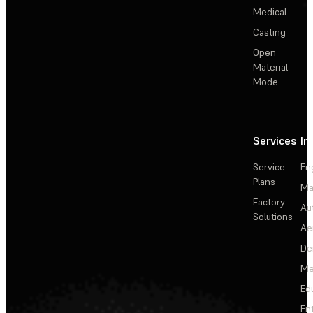
Medical
Casting
Open
Material
Mode
Services
In
Service
En
Plans
Ma
Factory
Au
Solutions
Ae
De
Me
Ed
En