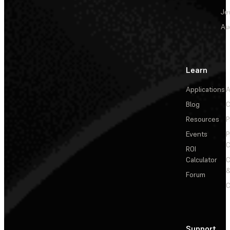
Je
Au
Learn
Applications
A
Blog
C
Resources
P
Events
P
C
ROI
Calculator
&
Forum
C
Support