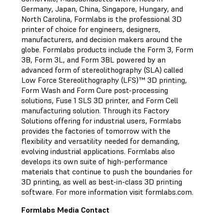
Germany, Japan, China, Singapore, Hungary, and
North Carolina, Formlabs is the professional 3D
printer of choice for engineers, designers,
manufacturers, and decision makers around the
globe. Formlabs products include the Form 3, Form
3B, Form 3L, and Form 3BL powered by an
advanced form of stereolithography (SLA) called
Low Force Stereolithography (LFS)™ 3D printing,
Form Wash and Form Cure post-processing
solutions, Fuse 1 SLS 3D printer, and Form Cell
manufacturing solution. Through its Factory
Solutions offering for industrial users, Formlabs
provides the factories of tomorrow with the
flexibility and versatility needed for demanding,
evolving industrial applications. Formlabs also
develops its own suite of high-performance
materials that continue to push the boundaries for
3D printing, as well as best-in-class 3D printing
software. For more information visit formlabs.com.
Formlabs Media Contact