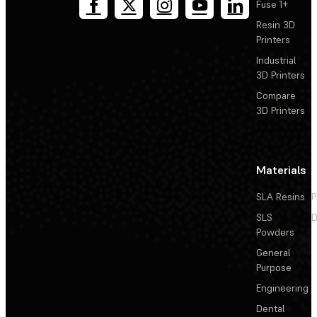
Fuse 1+
Resin 3D
Printers
Industrial
3D Printers
Compare
3D Printers
Materials
SLA Resins
P
SLS
D
Powders
General
Purpose
Engineering
Dental